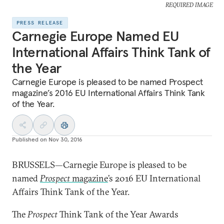
REQUIRED IMAGE
PRESS RELEASE
Carnegie Europe Named EU
International Affairs Think Tank of
the Year
Carnegie Europe is pleased to be named Prospect
magazine’s 2016 EU International Affairs Think Tank
of the Year.
Published on
Nov 30, 2016
BRUSSELS—Carnegie Europe is pleased to be
named
Prospect
magazine
’s 2016 EU International
Affairs Think Tank of the Year.
The
Prospect
Think Tank of the Year Awards