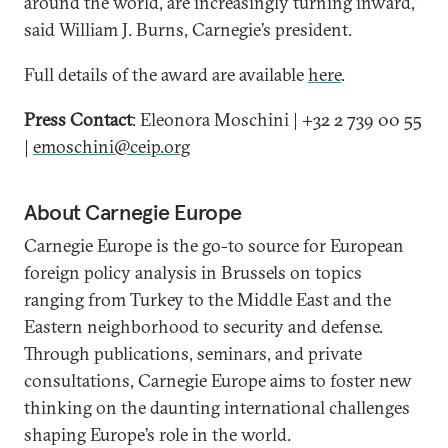
around the world, are increasingly turning inward,”
said William J. Burns, Carnegie’s president.
Full details of the award are available
here
.
Press Contact
: Eleonora Moschini | +32 2 739 00 55
|
emoschini@ceip.org
About Carnegie Europe
Carnegie Europe is the go-to source for European
foreign policy analysis in Brussels on topics
ranging from Turkey to the Middle East and the
Eastern neighborhood to security and defense.
Through publications, seminars, and private
consultations, Carnegie Europe aims to foster new
thinking on the daunting international challenges
shaping Europe’s role in the world.