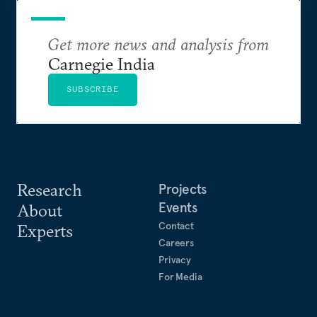
Get more news and analysis from
Carnegie India
SUBSCRIBE
Research
Projects
Events
About
Contact
Experts
Careers
Privacy
For Media