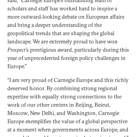
said, “Carnegie Europe’s outstanding team of
scholars and staff has worked hard to inspire a
more outward-looking debate on European affairs
and bring a deeper understanding of the
geopolitical trends that are shaping the global
landscape. We are extremely proud to have won
Prospect
’s prestigious award, particularly during this
year of unprecedented foreign policy challenges in
Europe.”
“I am very proud of Carnegie Europe and this richly
deserved honor. By combining strong regional
expertise with equally strong connections to the
work of our other centers in Beijing, Beirut,
Moscow, New Delhi, and Washington, Carnegie
Europe exemplifies the value of a global perspective
at a moment when governments across Europe, and