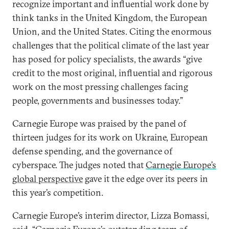
recognize important and influential work done by
think tanks in the United Kingdom, the European
Union, and the United States. Citing the enormous
challenges that the political climate of the last year
has posed for policy specialists, the awards “give
credit to the most original, influential and rigorous
work on the most pressing challenges facing
people, governments and businesses today.”
Carnegie Europe was praised by the panel of
thirteen judges for its work on Ukraine, European
defense spending, and the governance of
cyberspace. The judges noted that
Carnegie Europe’s
global perspective
gave it the edge over its peers in
this year’s competition.
Carnegie Europe’s interim director, Lizza Bomassi,