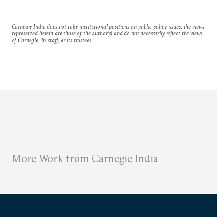
Carnegie India does not take institutional positions on public policy issues; the views
represented herein are those of the author(s) and do not necessarily reflect the views
of Carnegie, its staff, or its trustees.
More Work from Carnegie India