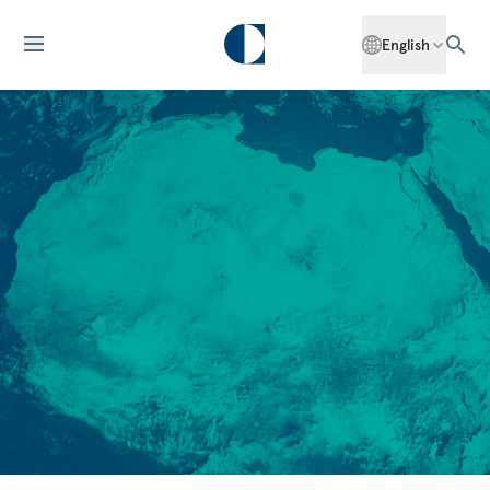
English