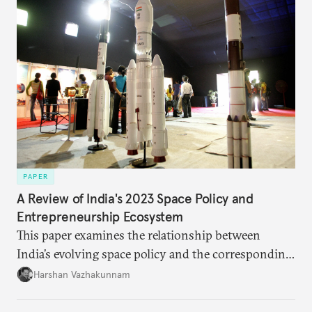
PAPER
A Review of India's 2023 Space Policy and
Entrepreneurship Ecosystem
This paper examines the relationship between
India’s evolving space policy and the corresponding
growth in private space ventures. It analyzes both
Harshan Vazhakunnam
the enabling factors created by recent regulatory
changes and the persistent challenges facing