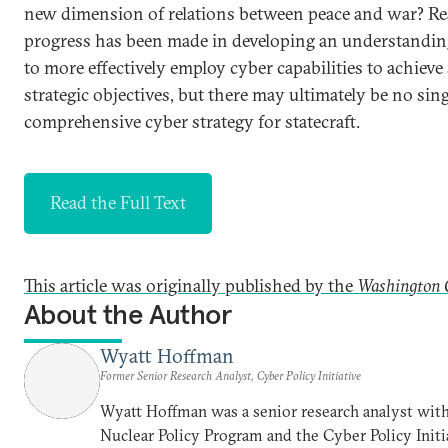
new dimension of relations between peace and war? Re
progress has been made in developing an understandi
to more effectively employ cyber capabilities to achieve 
strategic objectives, but there may ultimately be no sin
comprehensive cyber strategy for statecraft.
Read the Full Text
This article was originally published by the
Washington 
About the Author
Wyatt Hoffman
Former Senior Research Analyst, Cyber Policy Initiative
Wyatt Hoffman was a senior research analyst with
Nuclear Policy Program and the Cyber Policy Initi