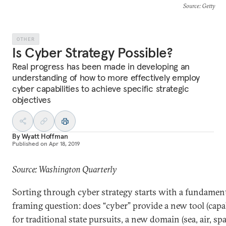
Source
: Getty
OTHER
Is Cyber Strategy Possible?
Real progress has been made in developing an
understanding of how to more effectively employ
cyber capabilities to achieve specific strategic
objectives
By
Wyatt Hoffman
Published on
Apr 18, 2019
Source: Washington Quarterly
Sorting through cyber strategy starts with a fundamen
framing question: does “cyber” provide a new tool (capab
for traditional state pursuits, a new domain (sea, air, spa