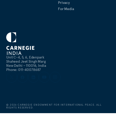
Privacy
For Media
Unit C-4, 5, 6, Edenpark
Shaheed Jeet Singh Marg
New Delhi – 110016, India
Phone: 011-40078687
©
2026
CARNEGIE ENDOWMENT FOR INTERNATIONAL PEACE. ALL
RIGHTS RESERVED.