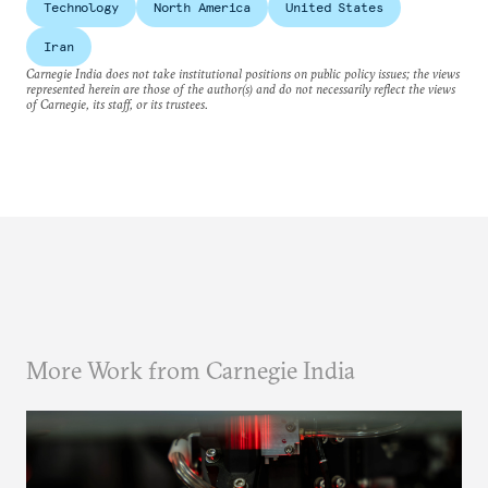
Technology
North America
United States
Iran
Carnegie India does not take institutional positions on public policy issues; the views
represented herein are those of the author(s) and do not necessarily reflect the views
of Carnegie, its staff, or its trustees.
More Work from Carnegie India