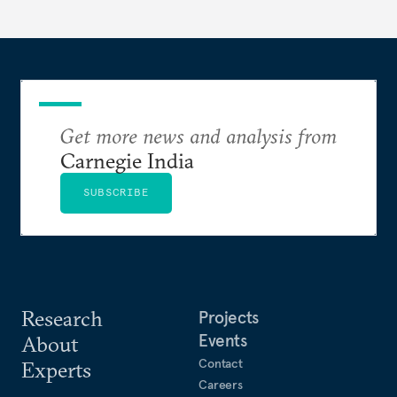
entrepreneurs in this capital-intensive, highly
regulated industry.
Get more news and analysis from
Carnegie India
SUBSCRIBE
Research
Projects
Events
About
Contact
Experts
Careers