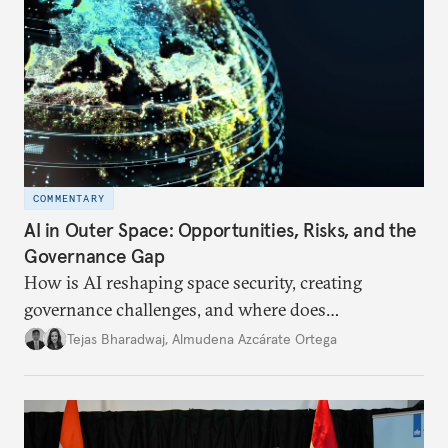
COMMENTARY
AI in Outer Space: Opportunities, Risks, and the
Governance Gap
How is AI reshaping space security, creating
governance challenges, and where does
international diplomacy stand today?
Tejas Bharadwaj
,
Almudena Azcárate Ortega