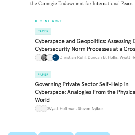
the Carnegie Endowment for International Peace.
RECENT WORK
PAPER
Cyberspace and Geopolitics: Assessing 
Cybersecurity Norm Processes at a Cro
Christian Ruhl
,
Duncan B. Hollis
,
Wyatt H
+
1
PAPER
Governing Private Sector Self-Help in
Cyberspace: Analogies From the Physica
World
Wyatt Hoffman
,
Steven Nyikos