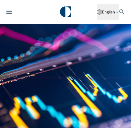
English