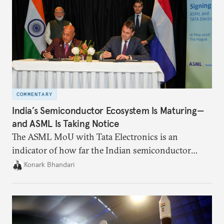
COMMENTARY
India’s Semiconductor Ecosystem Is Maturing—
and ASML Is Taking Notice
The ASML MoU with Tata Electronics is an
indicator of how far the Indian semiconductor
ecosystem has come. This ecosystem has been years
Konark Bhandari
in the making and represents real commercial logic.