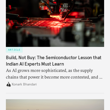
ARTICLE
Build, Not Buy: The Semiconductor Lesson that
Indian AI Experts Must Learn
As AI grows more sophisticated, as the supply
chains that power it become more contested, and as
access to frontier models becomes geopolitically
Konark Bhandari
charged, India must begin to ask a different set of
questions. Not what applications it can build on
someone else’s infrastructure but what the world