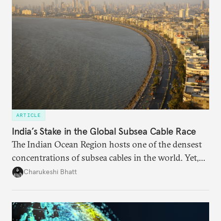
needs.
ARTICLE
India’s Stake in the Global Subsea Cable Race
The Indian Ocean Region hosts one of the densest
concentrations of subsea cables in the world. Yet,
despite accounting for a significant share of global
Charukeshi Bhatt
internet traffic, India’s participation remains limited.