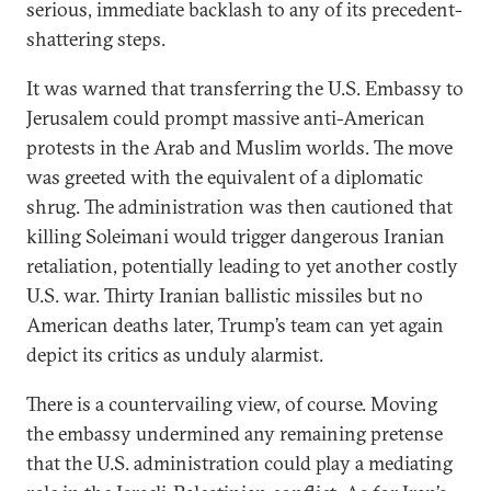
serious, immediate backlash to any of its precedent-
shattering steps.
It was warned that transferring the U.S. Embassy to
Jerusalem could prompt massive anti-American
protests in the Arab and Muslim worlds. The move
was greeted with the equivalent of a diplomatic
shrug. The administration was then cautioned that
killing Soleimani would trigger dangerous Iranian
retaliation, potentially leading to yet another costly
U.S. war. Thirty Iranian ballistic missiles but no
American deaths later, Trump’s team can yet again
depict its critics as unduly alarmist.
There is a countervailing view, of course. Moving
the embassy undermined any remaining pretense
that the U.S. administration could play a mediating