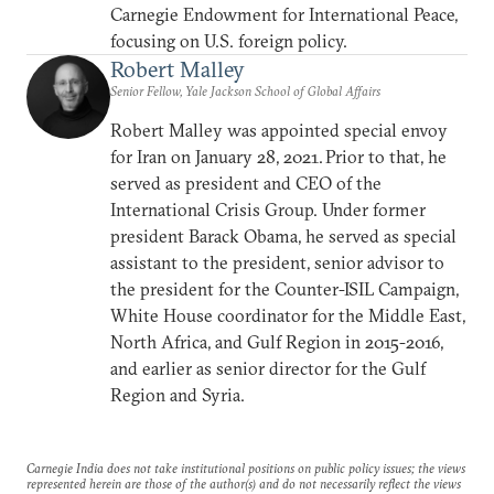
Carnegie Endowment for International Peace,
focusing on U.S. foreign policy.
Robert Malley
Senior Fellow, Yale Jackson School of Global Affairs
Robert Malley was appointed special envoy
for Iran on January 28, 2021. Prior to that, he
served as president and CEO of the
International Crisis Group. Under former
president Barack Obama, he served as special
assistant to the president, senior advisor to
the president for the Counter-ISIL Campaign,
White House coordinator for the Middle East,
North Africa, and Gulf Region in 2015-2016,
and earlier as senior director for the Gulf
Region and Syria.
Carnegie India does not take institutional positions on public policy issues; the views
represented herein are those of the author(s) and do not necessarily reflect the views