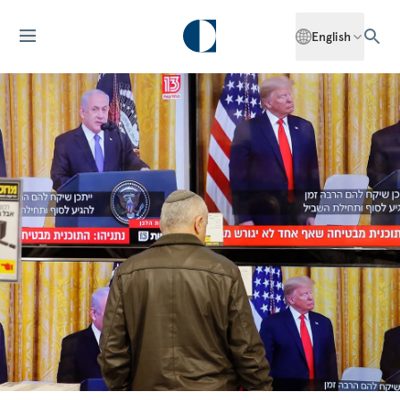
English