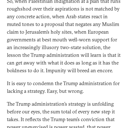
So, when Palestinian indignation at a plan that runs
roughshod over their aspirations is not matched by
any concrete action, when Arab states react in
muted tones to a proposal that negates any Muslim
claim to Jerusalem’s holy sites, when European
governments at best mouth well-worn support for
an increasingly illusory two-state solution, the
lesson the Trump administration will learn is that it
can get away with what it does as long as it has the
boldness to do it. Impunity will breed an encore.
It is easy to condemn the Trump administration for
lacking a strategy. Easy, but wrong.
The Trump administration’s strategy is unfolding
before our eyes, the sum total of every new step it
takes. It reflects the Trump team’s conviction that
power unexercised is power wasted, that power