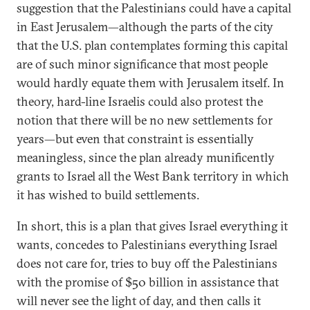
suggestion that the Palestinians could have a capital
in East Jerusalem—although the parts of the city
that the U.S. plan contemplates forming this capital
are of such minor significance that most people
would hardly equate them with Jerusalem itself. In
theory, hard-line Israelis could also protest the
notion that there will be no new settlements for
years—but even that constraint is essentially
meaningless, since the plan already munificently
grants to Israel all the West Bank territory in which
it has wished to build settlements.
In short, this is a plan that gives Israel everything it
wants, concedes to Palestinians everything Israel
does not care for, tries to buy off the Palestinians
with the promise of $50 billion in assistance that
will never see the light of day, and then calls it