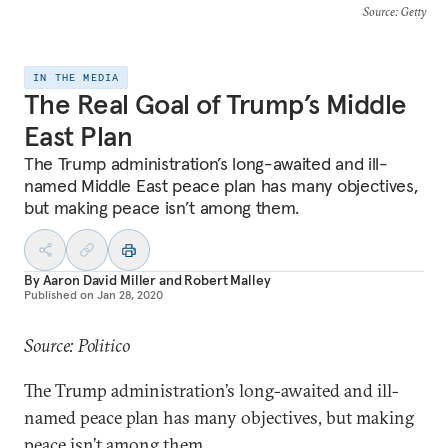
Source
: Getty
IN THE MEDIA
The Real Goal of Trump’s Middle
East Plan
The Trump administration’s long-awaited and ill-
named Middle East peace plan has many objectives,
but making peace isn’t among them.
By
Aaron David Miller
and
Robert Malley
Published on
Jan 28, 2020
Source: Politico
The Trump administration’s long-awaited and ill-
named peace plan has many objectives, but making
peace isn’t among them.