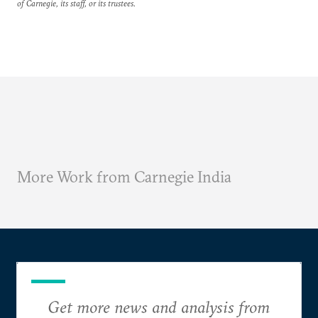
of Carnegie, its staff, or its trustees.
More Work from Carnegie India
Get more news and analysis from