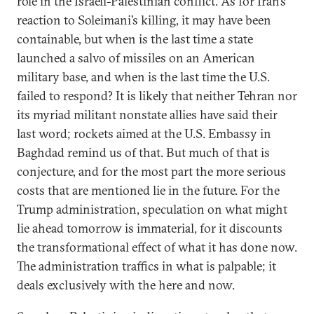
role in the Israeli-Palestinian conflict. As for Iran’s
reaction to Soleimani’s killing, it may have been
containable, but when is the last time a state
launched a salvo of missiles on an American
military base, and when is the last time the U.S.
failed to respond? It is likely that neither Tehran nor
its myriad militant nonstate allies have said their
last word; rockets aimed at the U.S. Embassy in
Baghdad remind us of that. But much of that is
conjecture, and for the most part the more serious
costs that are mentioned lie in the future. For the
Trump administration, speculation on what might
lie ahead tomorrow is immaterial, for it discounts
the transformational effect of what it has done now.
The administration traffics in what is palpable; it
deals exclusively with the here and now.