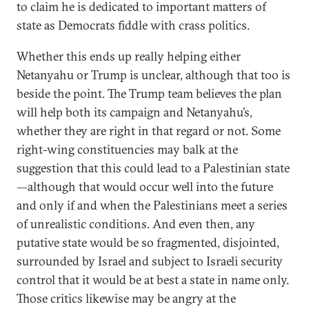
to claim he is dedicated to important matters of
state as Democrats fiddle with crass politics.
Whether this ends up really helping either
Netanyahu or Trump is unclear, although that too is
beside the point. The Trump team believes the plan
will help both its campaign and Netanyahu’s,
whether they are right in that regard or not. Some
right-wing constituencies may balk at the
suggestion that this could lead to a Palestinian state
—although that would occur well into the future
and only if and when the Palestinians meet a series
of unrealistic conditions. And even then, any
putative state would be so fragmented, disjointed,
surrounded by Israel and subject to Israeli security
control that it would be at best a state in name only.
Those critics likewise may be angry at the