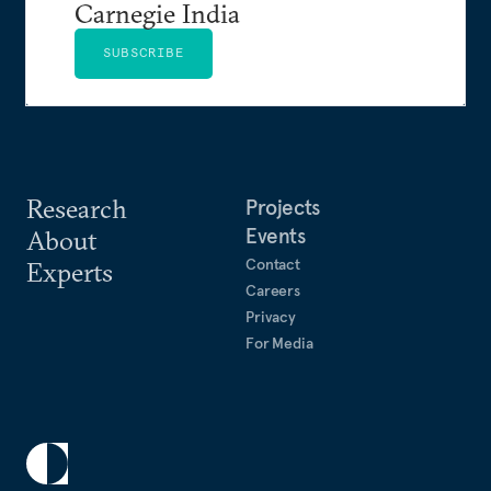
Carnegie India
SUBSCRIBE
Research
Projects
Events
About
Contact
Experts
Careers
Privacy
For Media