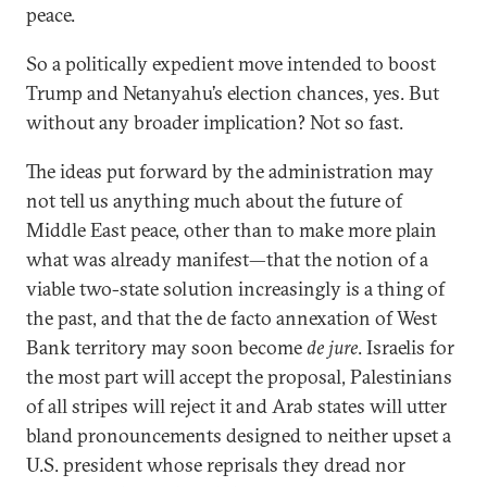
peace.
So a politically expedient move intended to boost
Trump and Netanyahu’s election chances, yes. But
without any broader implication? Not so fast.
The ideas put forward by the administration may
not tell us anything much about the future of
Middle East peace, other than to make more plain
what was already manifest—that the notion of a
viable two-state solution increasingly is a thing of
the past, and that the de facto annexation of West
Bank territory may soon become
de jure
. Israelis for
the most part will accept the proposal, Palestinians
of all stripes will reject it and Arab states will utter
bland pronouncements designed to neither upset a
U.S. president whose reprisals they dread nor