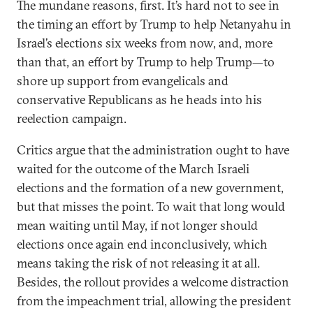
The mundane reasons, first. It’s hard not to see in
the timing an effort by Trump to help Netanyahu in
Israel’s elections six weeks from now, and, more
than that, an effort by Trump to help Trump—to
shore up support from evangelicals and
conservative Republicans as he heads into his
reelection campaign.
Critics argue that the administration ought to have
waited for the outcome of the March Israeli
elections and the formation of a new government,
but that misses the point. To wait that long would
mean waiting until May, if not longer should
elections once again end inconclusively, which
means taking the risk of not releasing it at all.
Besides, the rollout provides a welcome distraction
from the impeachment trial, allowing the president