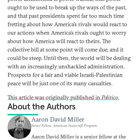
ought to be used to break up the ways of the past,
and that past presidents spent far too much time
fretting about how America’s rivals would react to
our actions when America’s rivals ought to worry
about how America will react to theirs. The
collective bill at some point will come due, and it
could be steep. Until then, the world will be dealing
with an increasingly unshackled administration.
Prospects for a fair and viable Israeli-Palestinian
peace will be just one of its many casualties.
This article was originally published in
Politico
.
About the Authors
Aaron David Miller
Senior Fellow, American Statecraft Program
Aaron David Miller is a senior fellow at the