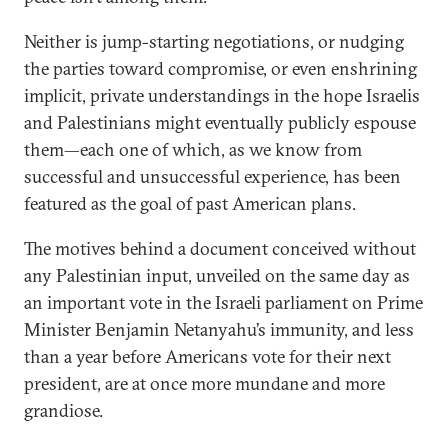
Neither is jump-starting negotiations, or nudging
the parties toward compromise, or even enshrining
implicit, private understandings in the hope Israelis
and Palestinians might eventually publicly espouse
them—each one of which, as we know from
successful and unsuccessful experience, has been
featured as the goal of past American plans.
The motives behind a document conceived without
any Palestinian input, unveiled on the same day as
an important vote in the Israeli parliament on Prime
Minister Benjamin Netanyahu’s immunity, and less
than a year before Americans vote for their next
president, are at once more mundane and more
grandiose.