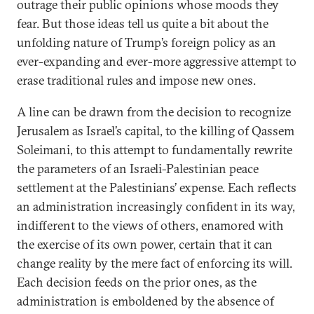
outrage their public opinions whose moods they
fear. But those ideas tell us quite a bit about the
unfolding nature of Trump’s foreign policy as an
ever-expanding and ever-more aggressive attempt to
erase traditional rules and impose new ones.
A line can be drawn from the decision to recognize
Jerusalem as Israel’s capital, to the killing of Qassem
Soleimani, to this attempt to fundamentally rewrite
the parameters of an Israeli-Palestinian peace
settlement at the Palestinians’ expense. Each reflects
an administration increasingly confident in its way,
indifferent to the views of others, enamored with
the exercise of its own power, certain that it can
change reality by the mere fact of enforcing its will.
Each decision feeds on the prior ones, as the
administration is emboldened by the absence of