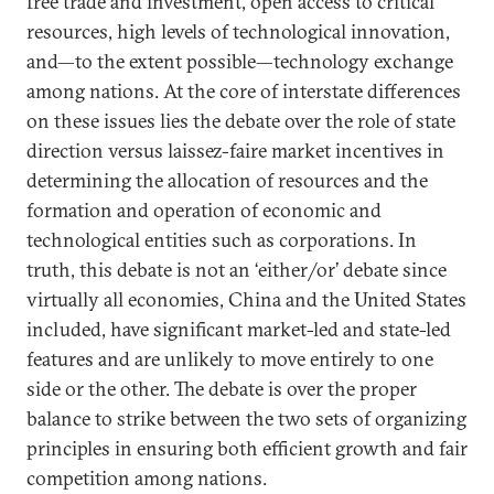
free trade and investment, open access to critical
resources, high levels of technological innovation,
and—to the extent possible—technology exchange
among nations. At the core of interstate differences
on these issues lies the debate over the role of state
direction versus laissez-faire market incentives in
determining the allocation of resources and the
formation and operation of economic and
technological entities such as corporations. In
truth, this debate is not an ‘either/or’ debate since
virtually all economies, China and the United States
included, have significant market-led and state-led
features and are unlikely to move entirely to one
side or the other. The debate is over the proper
balance to strike between the two sets of organizing
principles in ensuring both efficient growth and fair
competition among nations.