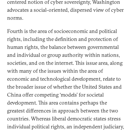
centered notion of cyber sovereignty, Washington
advocates a social-oriented, dispersed view of cyber
norms.
Fourth is the area of socioeconomic and political
rights, including the definition and protection of
human rights, the balance between governmental
and individual or group authority within nations,
societies, and on the internet. This issue area, along
with many of the issues within the area of
economic and technological development, relate to
the broader issue of whether the United States and
China offer competing ‘models’ for societal
development. This area contains perhaps the
greatest differences in approach between the two
countries. Whereas liberal democratic states stress
individual political rights, an independent judiciary,