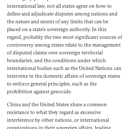
international law, not all states agree on how to
define and adjudicate disputes among nations and
the nature and extent of any limits that can be
placed on a state’s sovereign authority. In this
regard, probably the two most significant sources of
controversy among states relate to the management
of disputed claims over sovereign territorial
boundaries, and the conditions under which
international bodies such as the United Nations can
intervene in the domestic affairs of sovereign states
to enforce general principles, such as the
prohibition against genocide.
China and the United States share a common
resistance to what they regard as excessive
interference by other nations, or international
organizations in their sovereign affairs, leading