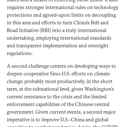
requires stronger international rules on technology
protections and agreed-upon limits on decoupling
in this area and efforts to turn China’s Belt and
Road Initiative (BRI) into a truly international
undertaking, employing international standards
and transparent implementation and oversight
regulations.
A second challenge centers on developing ways to
deepen cooperative Sino-U.S. efforts on climate
change, probably most productively, in the short
term, at the subnational level, given Washington’s
current resistance to the crisis and the limited
enforcement capabilities of the Chinese central
government. Given current events, a second major
imperative is to improve U.S.-China and global