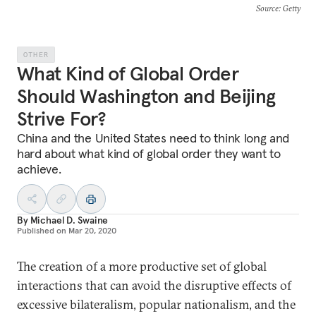
Source
: Getty
OTHER
What Kind of Global Order
Should Washington and Beijing
Strive For?
China and the United States need to think long and
hard about what kind of global order they want to
achieve.
By
Michael D. Swaine
Published on
Mar 20, 2020
The creation of a more productive set of global
interactions that can avoid the disruptive effects of
excessive bilateralism, popular nationalism, and the