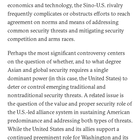
economics and technology, the Sino-U.S. rivalry
frequently complicates or obstructs efforts to reach
agreement on norms and means of addressing
common security threats and mitigating security
competition and arms races.
Perhaps the most significant controversy centers
on the question of whether, and to what degree
Asian and global security requires a single
dominant power (in this case, the United States) to
deter or control emerging traditional and
nontraditional security threats. A related issue is
the question of the value and proper security role of
the U.S.-led alliance system in sustaining American
predominance and addressing both types of threats.
While the United States and its allies support a
continued preeminent role for Washington and its