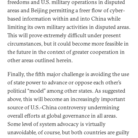
freedoms and U.S. military operations in disputed
areas and Beijing permitting a freer flow of cyber-
based information within and into China while
limiting its own military activities in disputed areas.
This will prove extremely difficult under present
circumstances, but it could become more feasible in
the future in the context of greater cooperation in
other areas outlined herein.
Finally, the fifth major challenge is avoiding the use
of state power to advance or oppose each other’s
political “model” among other states. As suggested
above, this will become an increasingly important
source of U.S.-China controversy undermining
overall efforts at global governance in all areas.
Some level of system advocacy is virtually
unavoidable, of course, but both countries are guilty