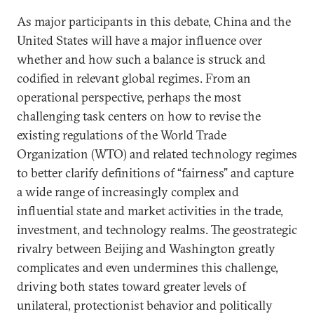
As major participants in this debate, China and the
United States will have a major influence over
whether and how such a balance is struck and
codified in relevant global regimes. From an
operational perspective, perhaps the most
challenging task centers on how to revise the
existing regulations of the World Trade
Organization (WTO) and related technology regimes
to better clarify definitions of “fairness” and capture
a wide range of increasingly complex and
influential state and market activities in the trade,
investment, and technology realms. The geostrategic
rivalry between Beijing and Washington greatly
complicates and even undermines this challenge,
driving both states toward greater levels of
unilateral, protectionist behavior and politically