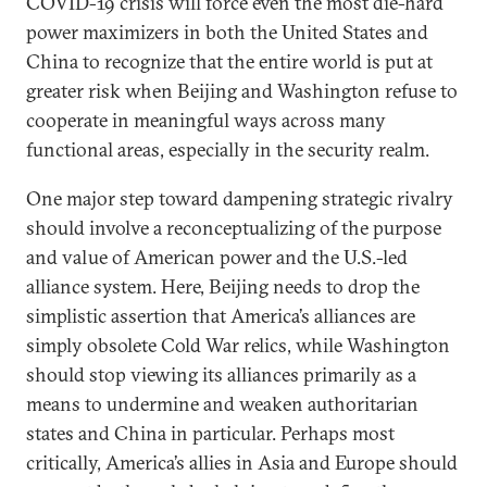
COVID-19 crisis will force even the most die-hard
power maximizers in both the United States and
China to recognize that the entire world is put at
greater risk when Beijing and Washington refuse to
cooperate in meaningful ways across many
functional areas, especially in the security realm.
One major step toward dampening strategic rivalry
should involve a reconceptualizing of the purpose
and value of American power and the U.S.-led
alliance system. Here, Beijing needs to drop the
simplistic assertion that America’s alliances are
simply obsolete Cold War relics, while Washington
should stop viewing its alliances primarily as a
means to undermine and weaken authoritarian
states and China in particular. Perhaps most
critically, America’s allies in Asia and Europe should