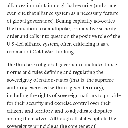
alliances in maintaining global security (and some
even cite that alliance system as a necessary feature
of global governance), Beijing explicitly advocates
the transition to a multipolar, cooperative security
order and calls into question the positive role of the
U.S.-led alliance system, often criticizing it as a
remnant of Cold War thinking.
The third area of global governance includes those
norms and rules defining and regulating the
sovereignty of nation-states (that is, the supreme
authority exercised within a given territory),
including the rights of sovereign nations to provide
for their security and exercise control over their
citizens and territory, and to adjudicate disputes
among themselves. Although all states uphold the
sovereignty principle as the core tenet of