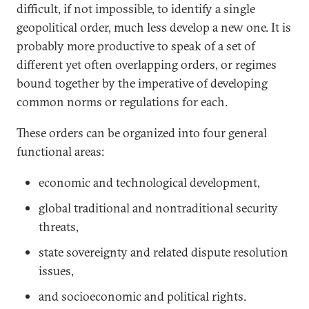
difficult, if not impossible, to identify a single
geopolitical order, much less develop a new one. It is
probably more productive to speak of a set of
different yet often overlapping orders, or regimes
bound together by the imperative of developing
common norms or regulations for each.
These orders can be organized into four general
functional areas:
economic and technological development,
global traditional and nontraditional security
threats,
state sovereignty and related dispute resolution
issues,
and socioeconomic and political rights.