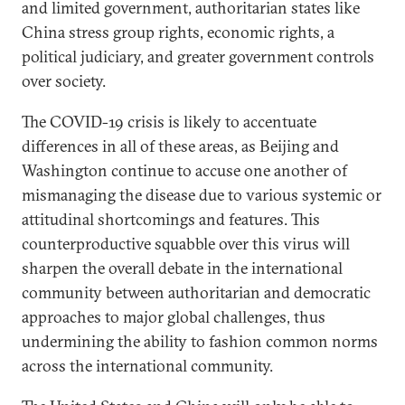
and limited government, authoritarian states like
China stress group rights, economic rights, a
political judiciary, and greater government controls
over society.
The COVID-19 crisis is likely to accentuate
differences in all of these areas, as Beijing and
Washington continue to accuse one another of
mismanaging the disease due to various systemic or
attitudinal shortcomings and features. This
counterproductive squabble over this virus will
sharpen the overall debate in the international
community between authoritarian and democratic
approaches to major global challenges, thus
undermining the ability to fashion common norms
across the international community.