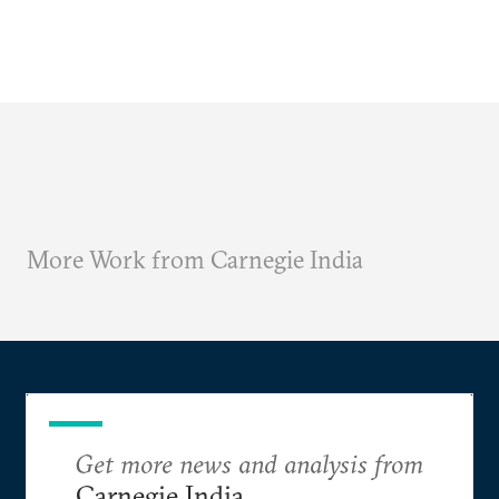
More Work from Carnegie India
Get more news and analysis from
Carnegie India