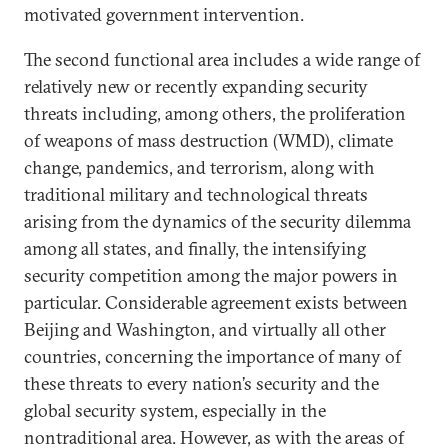
motivated government intervention.
The second functional area includes a wide range of
relatively new or recently expanding security
threats including, among others, the proliferation
of weapons of mass destruction (WMD), climate
change, pandemics, and terrorism, along with
traditional military and technological threats
arising from the dynamics of the security dilemma
among all states, and finally, the intensifying
security competition among the major powers in
particular. Considerable agreement exists between
Beijing and Washington, and virtually all other
countries, concerning the importance of many of
these threats to every nation’s security and the
global security system, especially in the
nontraditional area. However, as with the areas of