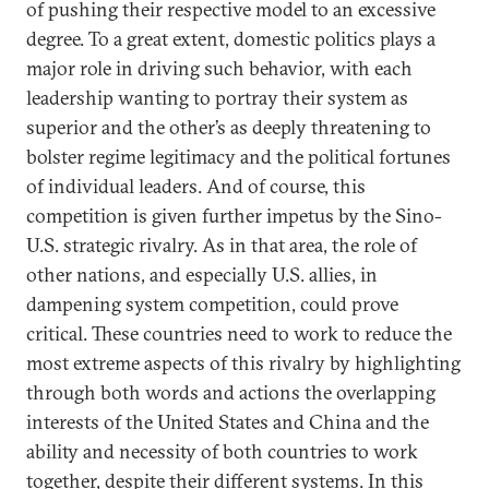
of pushing their respective model to an excessive
degree. To a great extent, domestic politics plays a
major role in driving such behavior, with each
leadership wanting to portray their system as
superior and the other’s as deeply threatening to
bolster regime legitimacy and the political fortunes
of individual leaders. And of course, this
competition is given further impetus by the Sino-
U.S. strategic rivalry. As in that area, the role of
other nations, and especially U.S. allies, in
dampening system competition, could prove
critical. These countries need to work to reduce the
most extreme aspects of this rivalry by highlighting
through both words and actions the overlapping
interests of the United States and China and the
ability and necessity of both countries to work
together, despite their different systems. In this