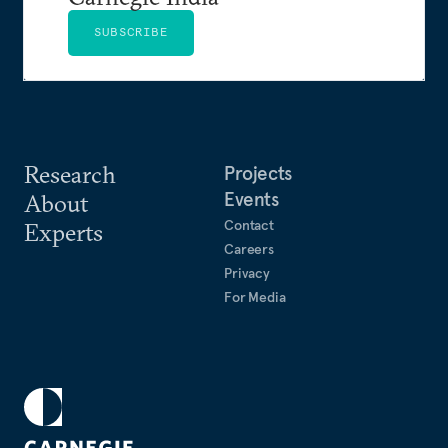
SUBSCRIBE
Research
Projects
Events
About
Contact
Experts
Careers
Privacy
For Media