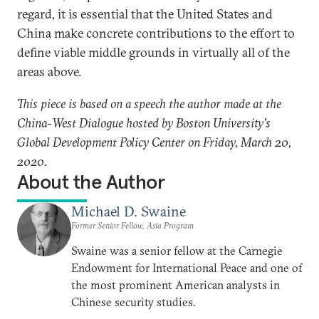
regard, it is essential that the United States and
China make concrete contributions to the effort to
define viable middle grounds in virtually all of the
areas above.
This piece is based on a speech the author made at the
China-West Dialogue hosted by Boston University's
Global Development Policy Center on Friday, March 20,
2020.
About the Author
Michael D. Swaine
Former Senior Fellow, Asia Program
Swaine was a senior fellow at the Carnegie
Endowment for International Peace and one of
the most prominent American analysts in
Chinese security studies.