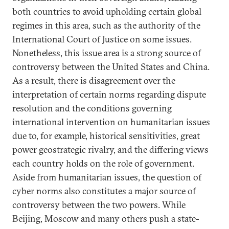
both countries to avoid upholding certain global
regimes in this area, such as the authority of the
International Court of Justice on some issues.
Nonetheless, this issue area is a strong source of
controversy between the United States and China.
As a result, there is disagreement over the
interpretation of certain norms regarding dispute
resolution and the conditions governing
international intervention on humanitarian issues
due to, for example, historical sensitivities, great
power geostrategic rivalry, and the differing views
each country holds on the role of government.
Aside from humanitarian issues, the question of
cyber norms also constitutes a major source of
controversy between the two powers. While
Beijing, Moscow and many others push a state-