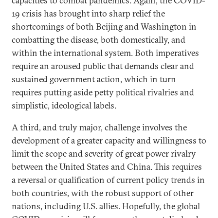
capacities to combat pandemics. Again, the COVID-
19 crisis has brought into sharp relief the
shortcomings of both Beijing and Washington in
combatting the disease, both domestically, and
within the international system. Both imperatives
require an aroused public that demands clear and
sustained government action, which in turn
requires putting aside petty political rivalries and
simplistic, ideological labels.
A third, and truly major, challenge involves the
development of a greater capacity and willingness to
limit the scope and severity of great power rivalry
between the United States and China. This requires
a reversal or qualification of current policy trends in
both countries, with the robust support of other
nations, including U.S. allies. Hopefully, the global