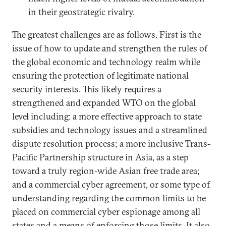
in their geostrategic rivalry.
The greatest challenges are as follows. First is the
issue of how to update and strengthen the rules of
the global economic and technology realm while
ensuring the protection of legitimate national
security interests. This likely requires a
strengthened and expanded WTO on the global
level including: a more effective approach to state
subsidies and technology issues and a streamlined
dispute resolution process; a more inclusive Trans-
Pacific Partnership structure in Asia, as a step
toward a truly region-wide Asian free trade area;
and a commercial cyber agreement, or some type of
understanding regarding the common limits to be
placed on commercial cyber espionage among all
states and a means of enforcing those limits. It also