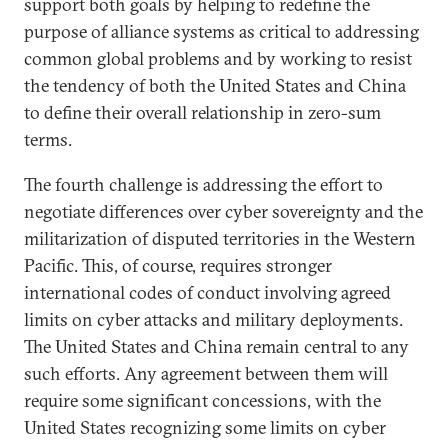
support both goals by helping to redefine the
purpose of alliance systems as critical to addressing
common global problems and by working to resist
the tendency of both the United States and China
to define their overall relationship in zero-sum
terms.
The fourth challenge is addressing the effort to
negotiate differences over cyber sovereignty and the
militarization of disputed territories in the Western
Pacific. This, of course, requires stronger
international codes of conduct involving agreed
limits on cyber attacks and military deployments.
The United States and China remain central to any
such efforts. Any agreement between them will
require some significant concessions, with the
United States recognizing some limits on cyber