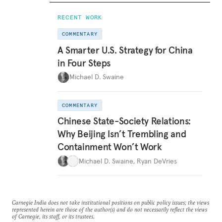
RECENT WORK
COMMENTARY
A Smarter U.S. Strategy for China
in Four Steps
Michael D. Swaine
COMMENTARY
Chinese State-Society Relations:
Why Beijing Isn’t Trembling and
Containment Won’t Work
Michael D. Swaine
,
Ryan DeVries
Carnegie India does not take institutional positions on public policy issues; the views
represented herein are those of the author(s) and do not necessarily reflect the views
of Carnegie, its staff, or its trustees.