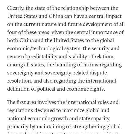
Clearly, the state of the relationship between the
United States and China can have a central impact
on the current nature and future development of all
four of these areas, given the central importance of
both China and the United States to the global
economic/technological system, the security and
sense of predictability and stability of relations
among all states, the handling of norms regarding
sovereignty and sovereignty-related dispute
resolution, and also regarding the international
definition of political and economic rights.
The first area involves the international rules and
regulations designed to maximize global and
national economic growth and state capacity,
primarily by maintaining or strengthening global