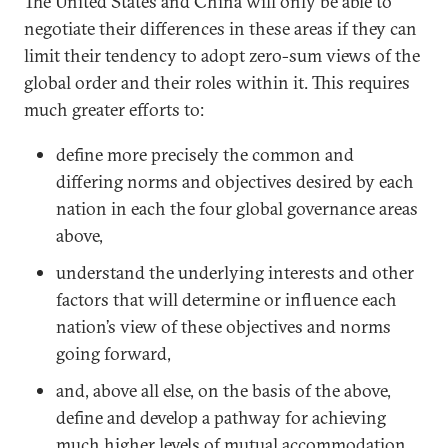
The United States and China will only be able to
negotiate their differences in these areas if they can
limit their tendency to adopt zero-sum views of the
global order and their roles within it. This requires
much greater efforts to:
define more precisely the common and
differing norms and objectives desired by each
nation in each the four global governance areas
above,
understand the underlying interests and other
factors that will determine or influence each
nation’s view of these objectives and norms
going forward,
and, above all else, on the basis of the above,
define and develop a pathway for achieving
much higher levels of mutual accommodation