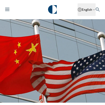
English