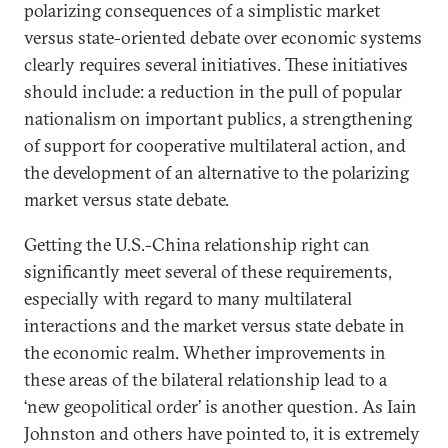
polarizing consequences of a simplistic market
versus state-oriented debate over economic systems
clearly requires several initiatives. These initiatives
should include: a reduction in the pull of popular
nationalism on important publics, a strengthening
of support for cooperative multilateral action, and
the development of an alternative to the polarizing
market versus state debate.
Getting the U.S.-China relationship right can
significantly meet several of these requirements,
especially with regard to many multilateral
interactions and the market versus state debate in
the economic realm. Whether improvements in
these areas of the bilateral relationship lead to a
‘new geopolitical order’ is another question. As Iain
Johnston and others have pointed to, it is extremely