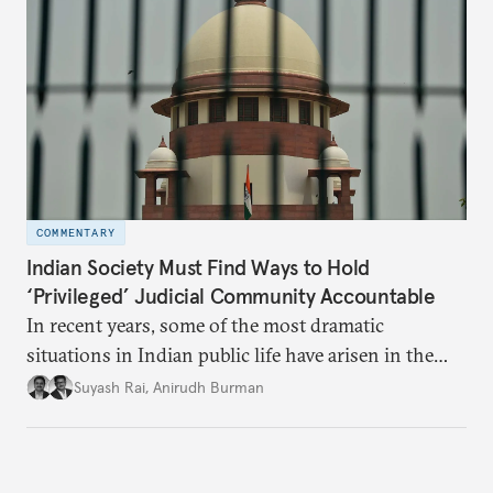
European contribution to connectivity and security.
COMMENTARY
Indian Society Must Find Ways to Hold
‘Privileged’ Judicial Community Accountable
In recent years, some of the most dramatic
situations in Indian public life have arisen in the
higher judiciary—an arm of the state ideally
Suyash Rai
,
Anirudh Burman
characterized by collegiality, scholarship,
predictability, and remoteness from raucous
politics.