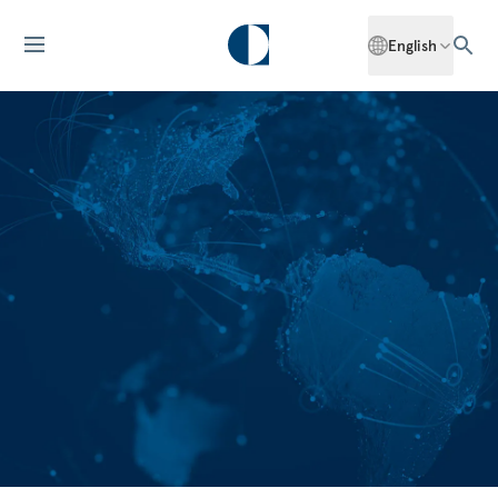
English