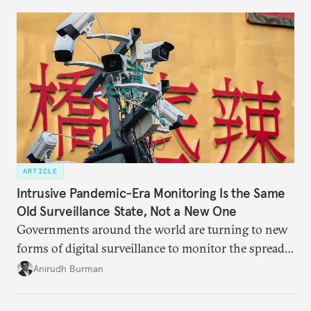
work together?
ARTICLE
Intrusive Pandemic-Era Monitoring Is the Same
Old Surveillance State, Not a New One
Governments around the world are turning to new
forms of digital surveillance to monitor the spread
of the coronavirus, though they are mostly using
Anirudh Burman
existing laws to do so.