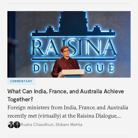
COMMENTARY
What Can India, France, and Australia Achieve
Together?
Foreign ministers from India, France, and Australia
recently met (virtually) at the Raisina Dialogue,
India’s flagship annual conference on geopolitics
Rudra Chaudhuri
,
Shibani Mehta
and geoeconomics. What can they get done if they