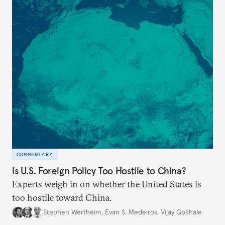
COMMENTARY
Is U.S. Foreign Policy Too Hostile to China?
Experts weigh in on whether the United States is
too hostile toward China.
Stephen Wertheim
,
Evan S. Medeiros
,
Vijay Gokhale