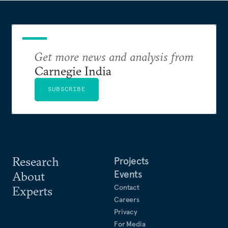
Get more news and analysis from
Carnegie India
SUBSCRIBE
Research
Projects
Events
About
Contact
Experts
Careers
Privacy
For Media