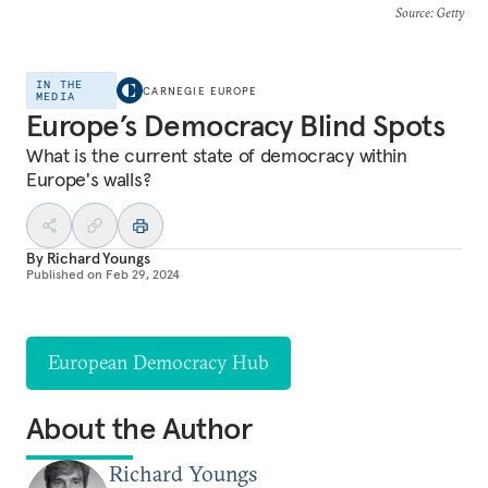
Source
: Getty
IN THE
CARNEGIE EUROPE
MEDIA
Europe’s Democracy Blind Spots
What is the current state of democracy within
Europe's walls?
By
Richard Youngs
Published on
Feb 29, 2024
European Democracy Hub
About the Author
Richard Youngs