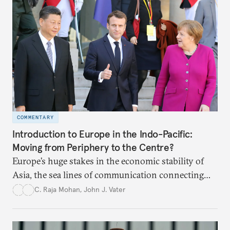
COMMENTARY
Introduction to Europe in the Indo-Pacific:
Moving from Periphery to the Centre?
Europe’s huge stakes in the economic stability of
Asia, the sea lines of communication connecting
Europe and Asia through the Indo-Pacific, and
C. Raja Mohan
,
John J. Vater
threat of U.S. retrenchment may force Europe to
reconsider its role in Asia. Asia needs a robust