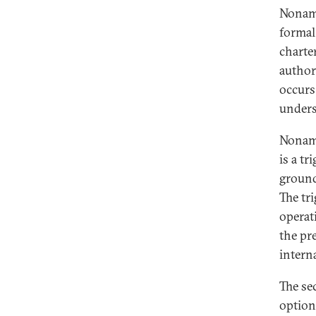
Noname
formal
charte
author
occurs
unders
Noname
is a t
ground
The tri
operat
the pre
intern
The se
option