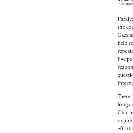
Publishe
Paraly
the co
Gaza a
help re
repeat
five p
respon
questi
intern
There 
long a
Charte
unanim
efforts