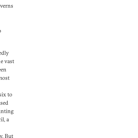
overns
o
edly
e vast
een
 most
ix to
ased
unting
l, a
y. But