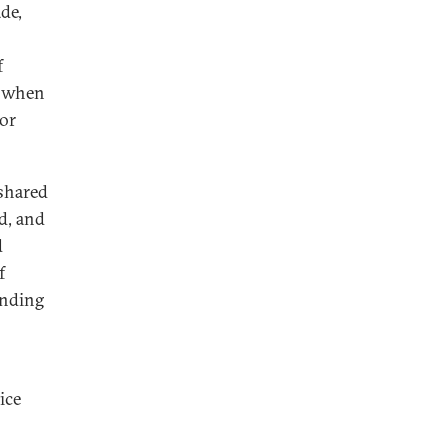
de,
f
, when
for
 shared
ed, and
d
f
anding
ice