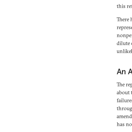
this r
There 
repres
nonper
dilute 
unlikel
An 
The re
about 
failur
throug
amendm
has no