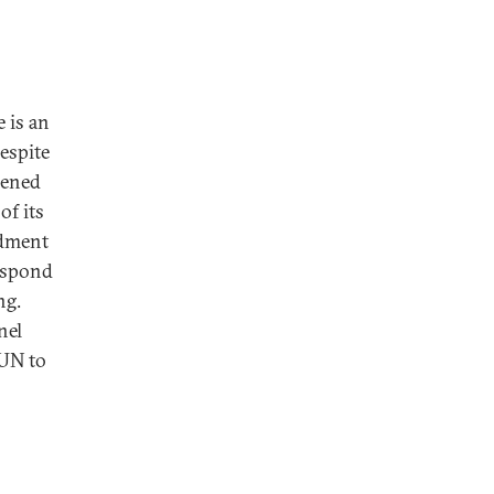
 is an
Despite
pened
of its
ndment
respond
ng.
nel
 UN to