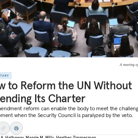
A meeting of
NTARY
 to Reform the UN Without
nding Its Charter
ndment reform can enable the body to meet the challeng
ment when the Security Council is paralyzed by the veto.
 A. Hathaway
,
Maggie M. Mills
,
Heather Zimmerman