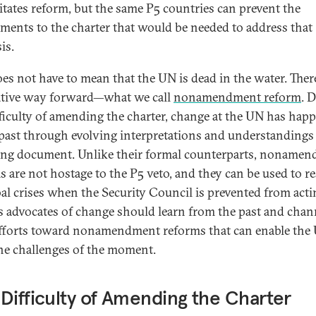
itates reform, but the same P5 countries can prevent the
ents to the charter that would be needed to address that
is.
oes not have to mean that the UN is dead in the water. There
ative way forward—what we call
nonamendment reform
. 
fficulty of amending the charter, change at the UN has hap
 past through evolving interpretations and understandings 
ng document. Unlike their formal counterparts, noname
s are not hostage to the P5 veto, and they can be used to 
bal crises when the Security Council is prevented from acti
s advocates of change should learn from the past and chan
efforts toward nonamendment reforms that can enable the
he challenges of the moment.
Difficulty of Amending the Charter