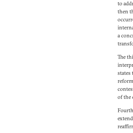
to addr
then t
occurr
intern
a conc
transf
The th
interp
states
reform
contes
of the 
Fourth
extend
reaffir