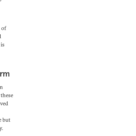
 of
d
 is
orm
sm
 these
lved
e but
y.