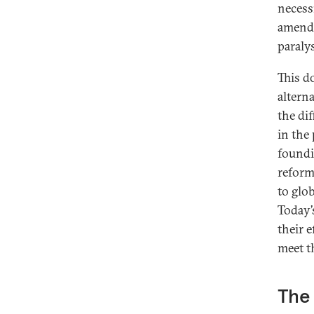
necess
amendm
paralys
This d
altern
the di
in the
foundi
reform
to glo
Today’
their 
meet t
The 