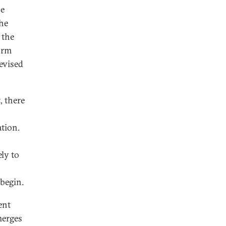
he
he
 the
orm
revised
, there
ation.
ely to
begin.
ent
merges