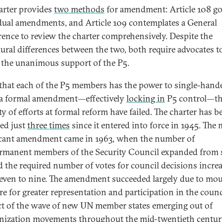
arter provides
two methods
for amendment: Article 108 g
dual amendments, and Article 109 contemplates a General
ence to review the charter comprehensively. Despite the
ural differences between the two, both require advocates t
 the unanimous support of the P5.
that each of the P5 members has the power to single-hand
 a formal amendment—effectively
locking in
P5 control—th
ty of efforts at formal reform have failed. The charter has b
ed just
three times
since it entered into force in 1945. The
icant amendment came in 1963, when the number of
manent members of the Security Council expanded from s
d the required number of votes for council decisions incre
even to nine. The amendment succeeded largely due to mo
re for greater representation and participation in the counci
t of the wave of new UN member states emerging out of
nization movements throughout the mid-twentieth centur