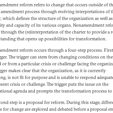
ndment reform refers to change that occurs outside of t
 amendment process through evolving interpretations of t
r, which defines the structure of the organization as well as
ity and capacity of its various organs. Nonamendment ref
 through the (re)interpretation of the charter to provide a 
tanding that opens up possibilities for transformation.
ndment reform occurs through a four-step process. First
rigger. The trigger can stem from changing conditions on the
 or from a particular crisis or challenge facing the organiz
gger makes clear that the organization, as it is currently
ing, is not fit for purpose and is unable to respond adequat
sent crisis or challenge. The trigger puts the issue on the
ational agenda and prompts the transformation process to 
cond step is a proposal for reform. During this stage, differ
s for change are explored and debated before a proposal e