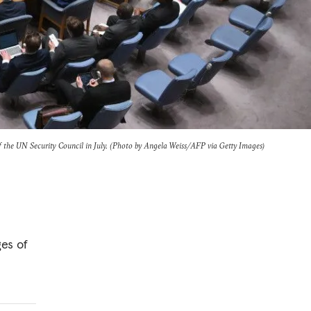
 the UN Security Council in July. (Photo by Angela Weiss/AFP via Getty Images)
es of