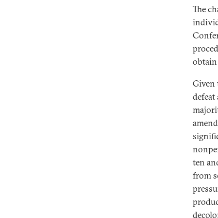
The ch
indivi
Confer
proced
obtain
Given 
defeat
majori
amend
signif
nonper
ten an
from s
pressu
produc
decolo