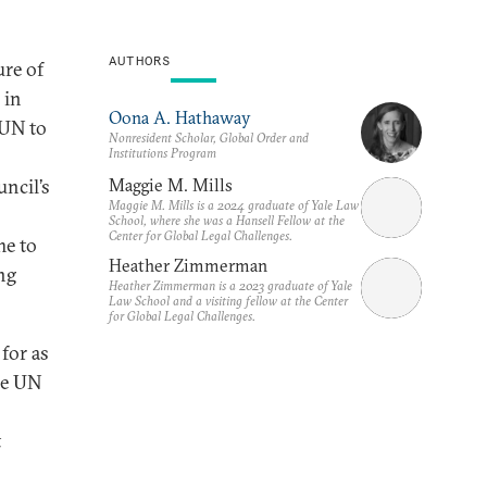
AUTHORS
ure of
 in
Oona A. Hathaway
 UN to
Nonresident Scholar, Global Order and
Institutions Program
Maggie M. Mills
uncil’s
Maggie M. Mills is a 2024 graduate of Yale Law
School, where she was a Hansell Fellow at the
Center for Global Legal Challenges.
me to
Heather Zimmerman
ng
Heather Zimmerman is a 2023 graduate of Yale
Law School and a visiting fellow at the Center
for Global Legal Challenges.
for as
he UN
t