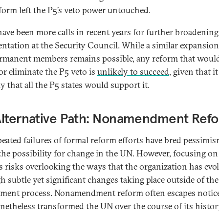
eform left the P5’s veto power untouched.
have been more calls in recent years for further broadening
entation at the Security Council. While a similar expansion
manent members remains possible, any reform that woul
or eliminate the P5 veto is
unlikely to succeed
, given that it
y that all the P5 states would support it.
Alternative Path: Nonamendment Ref
peated failures of formal reform efforts have bred pessimi
the possibility for change in the UN. However, focusing on
es risks overlooking the ways that the organization has evo
h subtle yet significant changes taking place outside of the
ent process. Nonamendment reform often escapes notic
netheless transformed the UN over the course of its histor