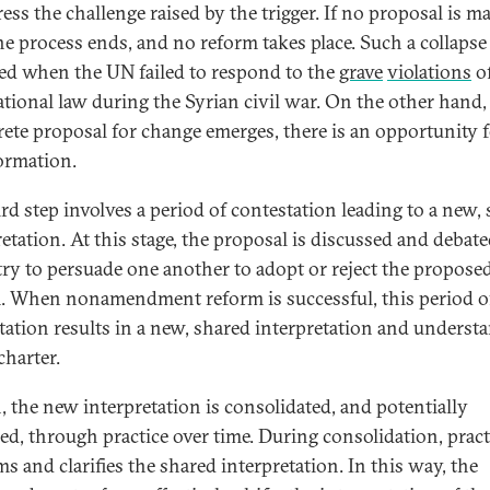
ess the challenge raised by the trigger. If no proposal is ma
he process ends, and no reform takes place. Such a collapse
ed when the UN failed to respond to the
grave
violations
o
ational law during the Syrian civil war. On the other hand
rete proposal for change emerges, there is an opportunity 
ormation.
ird step involves a period of contestation leading to a new,
retation. At this stage, the proposal is discussed and debat
 try to persuade one another to adopt or reject the propose
. When nonamendment reform is successful, this period o
tation results in a new, shared interpretation and underst
charter.
, the new interpretation is consolidated, and potentially
ed, through practice over time. During consolidation, pract
ms and clarifies the shared interpretation. In this way, the