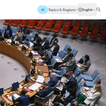
Topics & Regions
English
AI