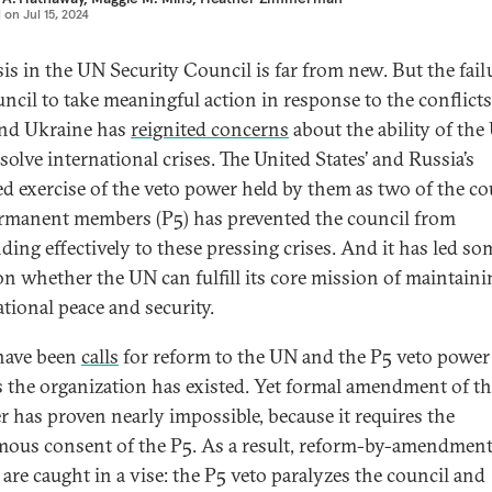
d on
Jul 15, 2024
sis in the UN Security Council is far from new. But the fail
uncil to take meaningful action in response to the conflicts
nd Ukraine has
reignited concerns
about the ability of the
solve international crises. The United States’ and Russia’s
ed exercise of the veto power held by them as two of the co
ermanent members (P5) has prevented the council from
ding effectively to these pressing crises. And it has led so
on whether the UN can fulfill its core mission of maintaini
ational peace and security.
have been
calls
for reform to the UN and the P5 veto power 
s the organization has existed. Yet formal amendment of t
r has proven nearly impossible, because it requires the
ous consent of the P5. As a result, reform-by-amendmen
 are caught in a vise: the P5 veto paralyzes the council and