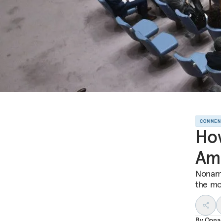
COMME
How
Ame
Noname
the mo
By
Oona