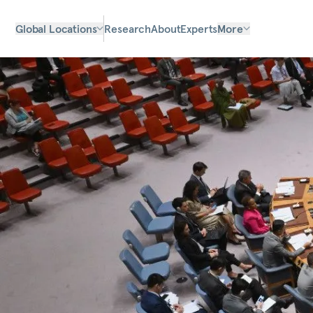
Global Locations
Research
About
Experts
More