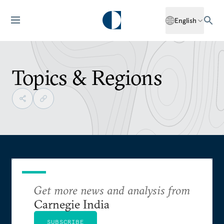
English
Topics & Regions
Get more news and analysis from
Carnegie India
SUBSCRIBE