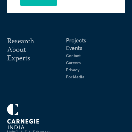
Research
Projects
Events
About
Contact
Experts
Careers
Privacy
For Media