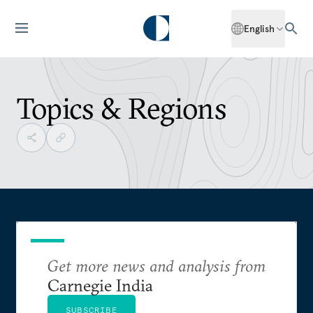
English
Topics & Regions
Get more news and analysis from
Carnegie India
SUBSCRIBE