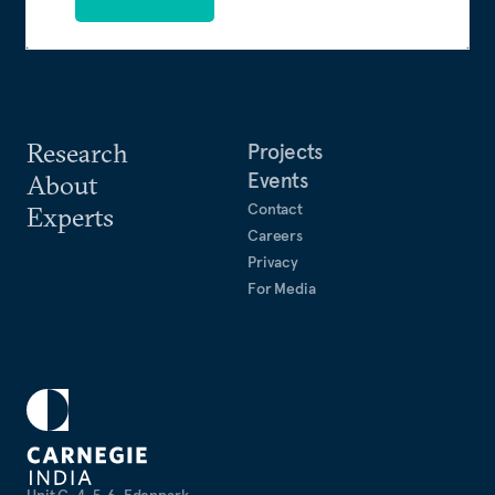
Research
Projects
Events
About
Contact
Experts
Careers
Privacy
For Media