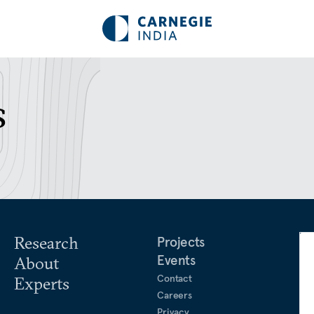
s
Research
Projects
Events
About
Contact
Experts
Careers
Privacy