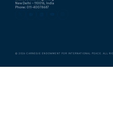
New Delhi – 110016, India
Phone: 011-40078687
©
2026
CARNEGIE ENDOWMENT FOR INTERNATIONAL PEACE. ALL RI