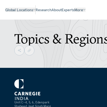
Global Locations
Research
About
Experts
More
Topics & Region
Unit C-4, 5, 6, Edenpark
Shaheed Jeet Singh Marg