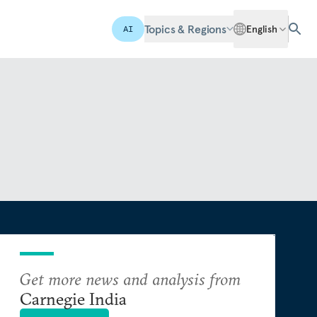
Topics & Regions
English
AI
Get more news and analysis from
Carnegie India