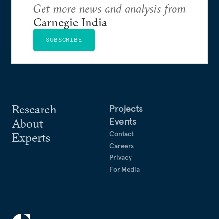
Get more news and analysis from
Carnegie India
SUBSCRIBE
Research
Projects
Events
About
Contact
Experts
Careers
Privacy
For Media