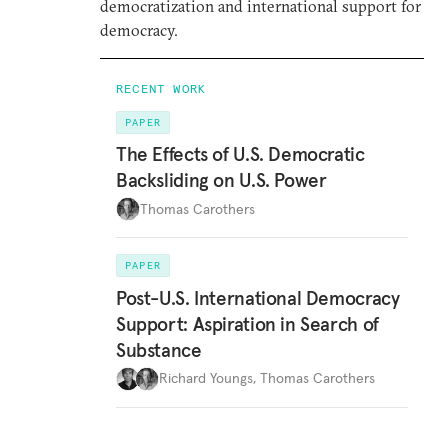
democratization and international support for
democracy.
RECENT WORK
PAPER
The Effects of U.S. Democratic
Backsliding on U.S. Power
Thomas Carothers
PAPER
Post-U.S. International Democracy
Support: Aspiration in Search of
Substance
Richard Youngs
,
Thomas Carothers