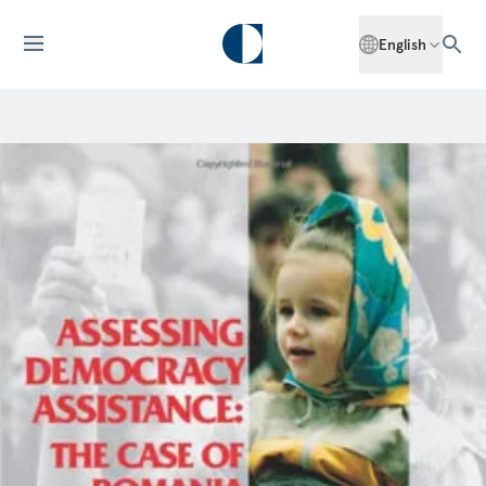
English