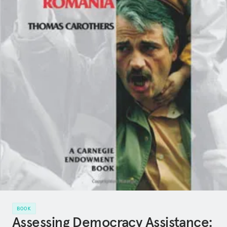
BOOK
Assessing Democracy Assistance: