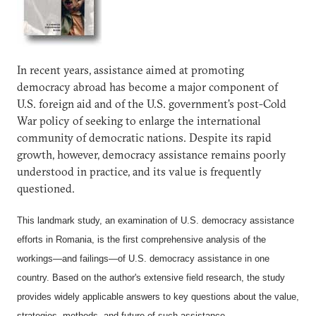
In recent years, assistance aimed at promoting
democracy abroad has become a major component of
U.S. foreign aid and of the U.S. government's post-Cold
War policy of seeking to enlarge the international
community of democratic nations. Despite its rapid
growth, however, democracy assistance remains poorly
understood in practice, and its value is frequently
questioned.
This landmark study, an examination of U.S. democracy assistance
efforts in Romania, is the first comprehensive analysis of the
workings—and failings—of U.S. democracy assistance in one
country. Based on the author's extensive field research, the study
provides widely applicable answers to key questions about the value,
strategies, methods, and future of such assistance.