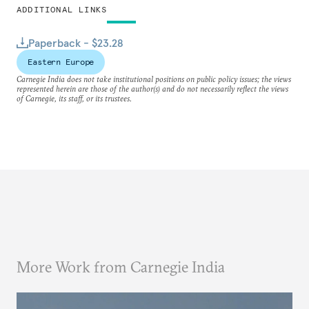
ADDITIONAL LINKS
Paperback - $23.28
Eastern Europe
Carnegie India does not take institutional positions on public policy issues; the views
represented herein are those of the author(s) and do not necessarily reflect the views
of Carnegie, its staff, or its trustees.
More Work from Carnegie India