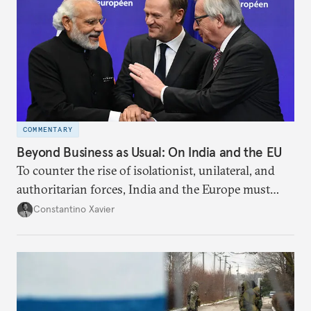
COMMENTARY
Beyond Business as Usual: On India and the EU
To counter the rise of isolationist, unilateral, and
authoritarian forces, India and the Europe must
strengthen their relationship beyond mere
Constantino Xavier
economic and transactional arrangements.