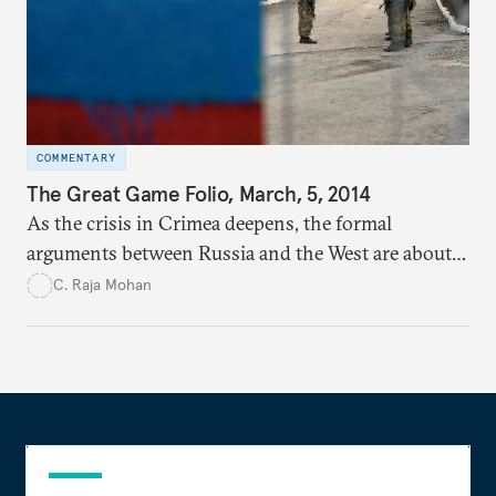
COMMENTARY
The Great Game Folio, March, 5, 2014
As the crisis in Crimea deepens, the formal
arguments between Russia and the West are about
two perennial themes in international politics—
C. Raja Mohan
sovereignty and intervention.