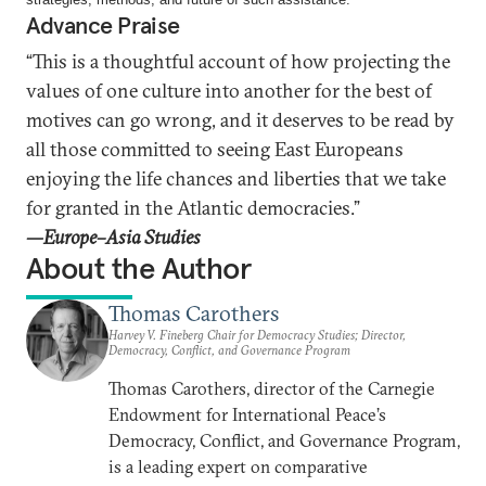
Advance Praise
“This is a thoughtful account of how projecting the
values of one culture into another for the best of
motives can go wrong, and it deserves to be read by
all those committed to seeing East Europeans
enjoying the life chances and liberties that we take
for granted in the Atlantic democracies.”
—Europe–
Asia Studies
About the Author
Thomas Carothers
Harvey V. Fineberg Chair for Democracy Studies; Director,
Democracy, Conflict, and Governance Program
Thomas Carothers, director of the Carnegie
Endowment for International Peace’s
Democracy, Conflict, and Governance Program,
is a leading expert on comparative