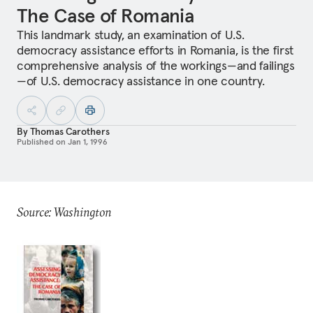
The Case of Romania
This landmark study, an examination of U.S.
democracy assistance efforts in Romania, is the first
comprehensive analysis of the workings—and failings
—of U.S. democracy assistance in one country.
By
Thomas Carothers
Published on
Jan 1, 1996
Source: Washington