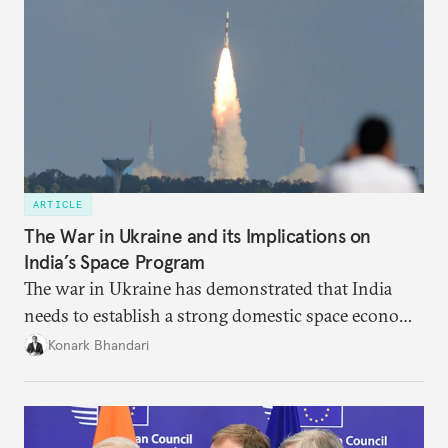
ARTICLE
The War in Ukraine and its Implications on
India’s Space Program
The war in Ukraine has demonstrated that India
needs to establish a strong domestic space economy
in order to weather geopolitical storms.
Konark Bhandari