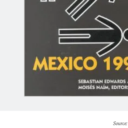
Source