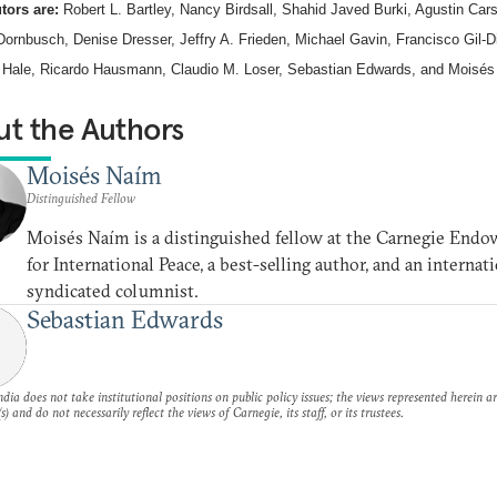
tors are:
Robert L. Bartley, Nancy Birdsall, Shahid Javed Burki, Agustin Car
Dornbusch, Denise Dresser, Jeffry A. Frieden, Michael Gavin, Francisco Gil-D
 Hale, Ricardo Hausmann, Claudio M. Loser, Sebastian Edwards, and Moisés
t the Authors
Moisés Naím
Distinguished Fellow
Moisés Naím is a distinguished fellow at the Carnegie End
for International Peace, a best-selling author, and an internat
syndicated columnist.
Sebastian Edwards
dia does not take institutional positions on public policy issues; the views represented herein a
s) and do not necessarily reflect the views of Carnegie, its staff, or its trustees.