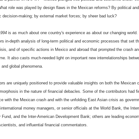
hat role was played by design flaws in the Mexican reforms? By political and
 decision-making; by external market forces; by sheer bad luck?
1994
is as much about one country's experience as about our changing world.
rs in-depth analysis of long-term political and economic processes that set t
crisis, and of specific actions in Mexico and abroad that prompted the crash a
ome. It also casts much-needed light on important new interrelationships betw
 and global phenomena.
ors are uniquely positioned to provide valuable insights on both the Mexican c
morphosis in the nature of financial debacles. Some of the contributors had fi
ce with the Mexican crash and with the unfolding East Asian crisis as govern
, international money managers, or senior officials at the World Bank, the Inter
 Fund, and the Inter-American Development Bank; others are leading econom
 scientists, and influential financial commentators.