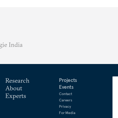
ie India
Research
Projects
Events
About
Contact
Experts
Careers
Privacy
For Media