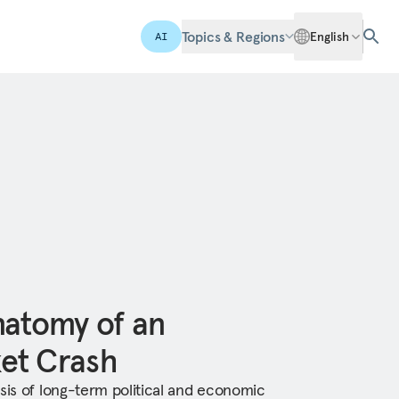
Topics & Regions
English
AI
natomy of an
et Crash
ysis of long-term political and economic