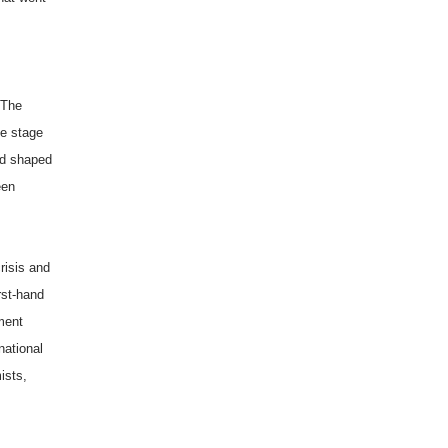
 The
he stage
nd shaped
een
risis and
rst-hand
ment
national
ists,