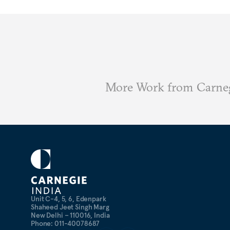
More Work from Carneg
Unit C-4, 5, 6, Edenpark
Shaheed Jeet Singh Marg
New Delhi – 110016, India
Phone: 011-40078687