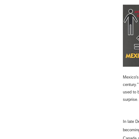
Mexico's 
century."
used to 
surprise.
In late 
becoming
Canada a