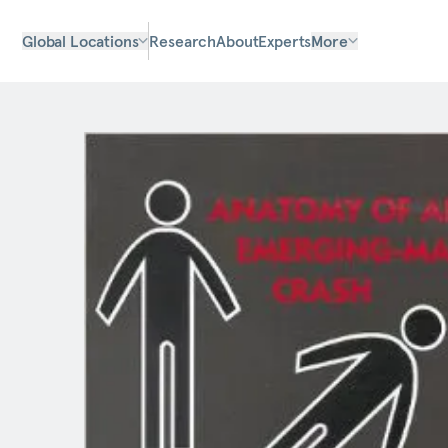
Global Locations
Research
About
Experts
More