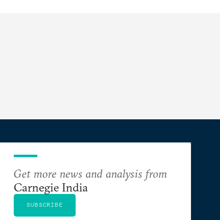
Get more news and analysis from
Carnegie India
SUBSCRIBE