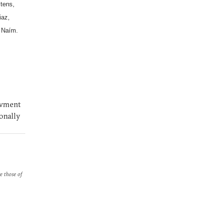
stens,
iaz,
 Naím.
owment
ionally
re those of