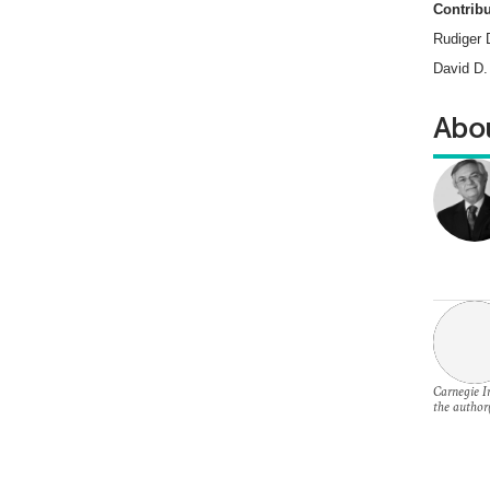
Contribu
Rudiger 
David D.
Abou
Carnegie In
the author(