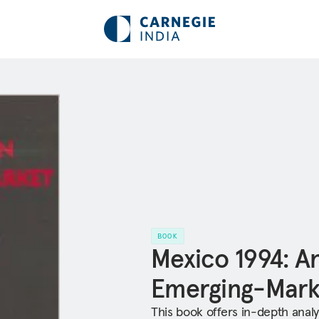
BOOK
Mexico 1994: A
Emerging-Mark
This book offers in-depth anal