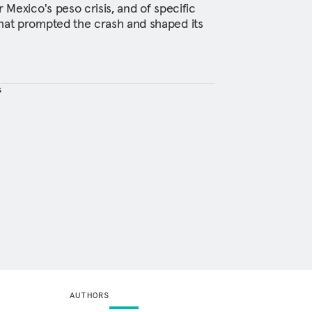
r Mexico's peso crisis, and of specific
that prompted the crash and shaped its
s
AUTHORS