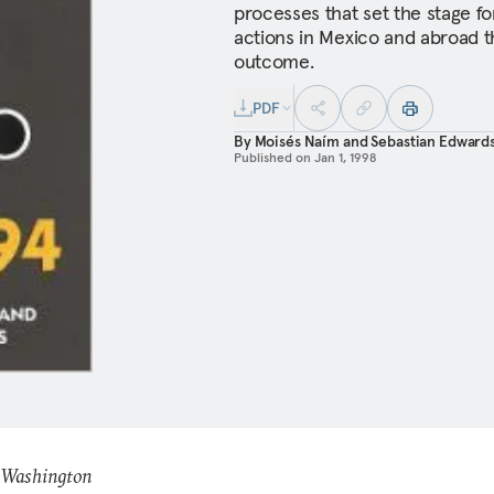
processes that set the stage fo
actions in Mexico and abroad 
outcome.
PDF
By
Moisés Naím
and
Sebastian Edward
Published on
Jan 1, 1998
: Washington