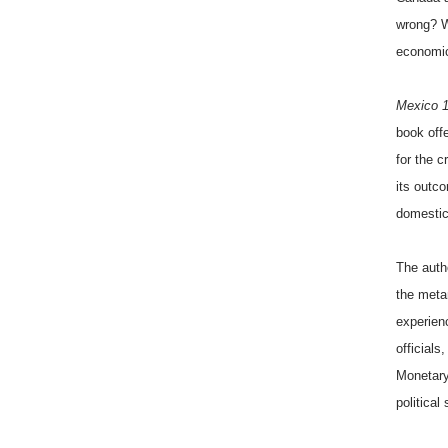
wrong? W
economic
Mexico 
book offe
for the 
its outc
domestic
The auth
the meta
experien
officials
Monetary
political