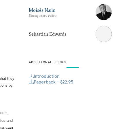
Moisés Naím
Distinguished Fellow
Sebastian Edwards
ADDITIONAL LINKS
Introduction
what they
Paperback - $22.95
tions by
form,
ates and
hat went