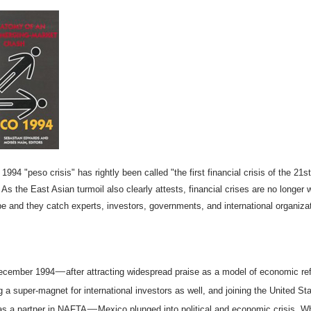
1994 "peso crisis" has rightly been called "the first financial crisis of the 21st
 As the East Asian turmoil also clearly attests, financial crises are no longer 
be and they catch experts, investors, governments, and international organiza
—
December 1994
after attracting widespread praise as a model of economic re
 a super-magnet for international investors as well, and joining the United St
—
s a partner in NAFTA
Mexico plunged into political and economic crisis. W