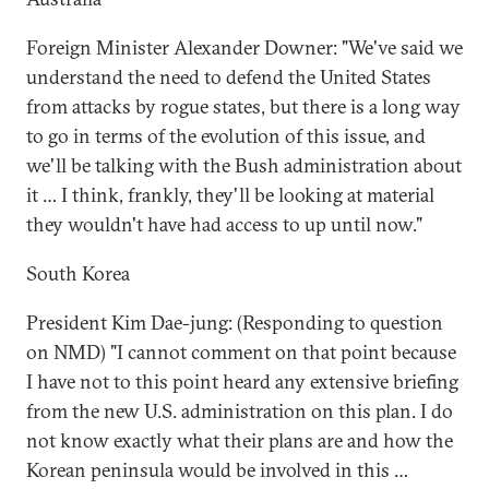
Foreign Minister Alexander Downer: "We've said we
understand the need to defend the United States
from attacks by rogue states, but there is a long way
to go in terms of the evolution of this issue, and
we'll be talking with the Bush administration about
it … I think, frankly, they'll be looking at material
they wouldn't have had access to up until now."
South Korea
President Kim Dae-jung: (Responding to question
on NMD) "I cannot comment on that point because
I have not to this point heard any extensive briefing
from the new U.S. administration on this plan. I do
not know exactly what their plans are and how the
Korean peninsula would be involved in this …