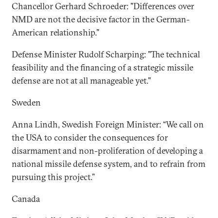
Chancellor Gerhard Schroeder: "Differences over
NMD are not the decisive factor in the German-
American relationship."
Defense Minister Rudolf Scharping: "The technical
feasibility and the financing of a strategic missile
defense are not at all manageable yet."
Sweden
Anna Lindh, Swedish Foreign Minister: “We call on
the USA to consider the consequences for
disarmament and non-proliferation of developing a
national missile defense system, and to refrain from
pursuing this project.”
Canada