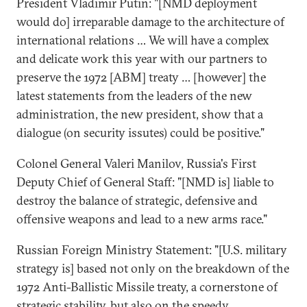
President Vladimir Putin: "[NMD deployment
would do] irreparable damage to the architecture of
international relations … We will have a complex
and delicate work this year with our partners to
preserve the 1972 [ABM] treaty … [however] the
latest statements from the leaders of the new
administration, the new president, show that a
dialogue (on security issutes) could be positive."
Colonel General Valeri Manilov, Russia's First
Deputy Chief of General Staff: "[NMD is] liable to
destroy the balance of strategic, defensive and
offensive weapons and lead to a new arms race."
Russian Foreign Ministry Statement: "[U.S. military
strategy is] based not only on the breakdown of the
1972 Anti-Ballistic Missile treaty, a cornerstone of
strategic stability, but also on the speedy