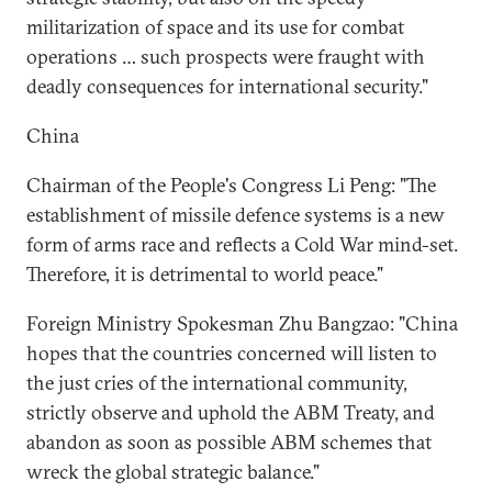
militarization of space and its use for combat
operations … such prospects were fraught with
deadly consequences for international security."
China
Chairman of the People's Congress Li Peng: "The
establishment of missile defence systems is a new
form of arms race and reflects a Cold War mind-set.
Therefore, it is detrimental to world peace."
Foreign Ministry Spokesman Zhu Bangzao: "China
hopes that the countries concerned will listen to
the just cries of the international community,
strictly observe and uphold the ABM Treaty, and
abandon as soon as possible ABM schemes that
wreck the global strategic balance."