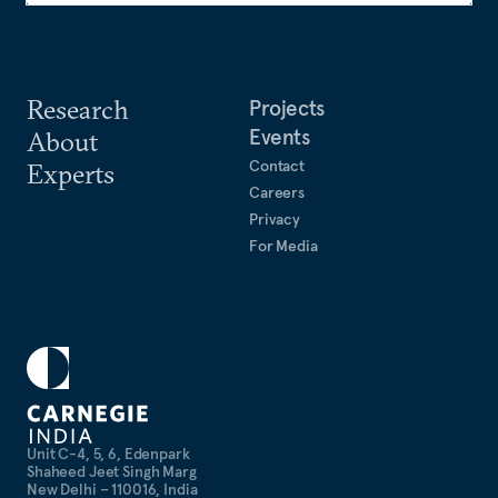
Research
Projects
Events
About
Contact
Experts
Careers
Privacy
For Media
Unit C-4, 5, 6, Edenpark
Shaheed Jeet Singh Marg
New Delhi – 110016, India