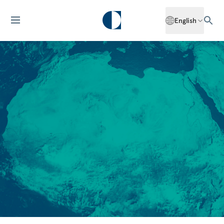
English