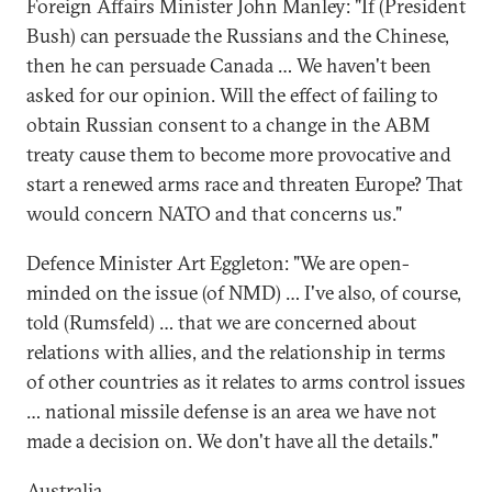
Foreign Affairs Minister John Manley: "If (President
Bush) can persuade the Russians and the Chinese,
then he can persuade Canada … We haven't been
asked for our opinion. Will the effect of failing to
obtain Russian consent to a change in the ABM
treaty cause them to become more provocative and
start a renewed arms race and threaten Europe? That
would concern NATO and that concerns us."
Defence Minister Art Eggleton: "We are open-
minded on the issue (of NMD) … I've also, of course,
told (Rumsfeld) … that we are concerned about
relations with allies, and the relationship in terms
of other countries as it relates to arms control issues
… national missile defense is an area we have not
made a decision on. We don't have all the details."
Australia