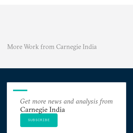
More Work from Carnegie India
Get more news and analysis from
Carnegie India
SUBSCRIBE