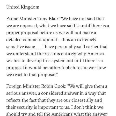
United Kingdom
Prime Minister Tony Blair: "We have not said that
we are opposed, what we have said is until there is a
proper proposal before us we will not make a
detailed comment upon it … It is an extremely
sensitive issue . . . I have personally said earlier that
we understand the reasons entirely why America
wishes to develop this system but until there is a
proposal it would be rather foolish to answer how
we react to that proposal."
Foreign Minister Robin Cook: "We will give them a
serious answer, a considered answer in a way that
reflects the fact that they are our closest ally and
their security is important to us. I don't think we
should try and tell the Americans what the answer