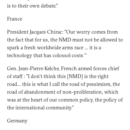
is to their own debate."
France
President Jacques Chirac: "Our worry comes from
the fact that for us, the NMD must not be allowed to
spark a fresh worldwide arms race … it is a
technology that has colossol costs ''
Gen. Jean-Pierre Kelche, French armed forces chief
of staff : "I don't think this [NMD] is the right
road… this is what I call the road of pessimism, the
road of abandonment of non-proliferation, which
was at the heart of our common policy, the policy of
the international community.”
Germany