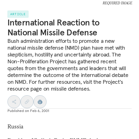
REQUIRED IMAGE
ARTICLE
International Reaction to
National Missile Defense
Bush administration efforts to promote a new
national missile defense (NMD) plan have met with
skepticism, hostility and uncertainty abroad. The
Non-Proliferation Project has gathered recent
quotes from the governments and leaders that will
determine the outcome of the international debate
on NMD. For further resources, visit the Project's
resource page on missile defenses.
Published on
Feb 6, 2001
Russia