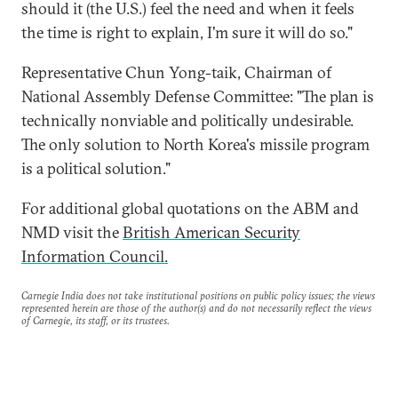
should it (the U.S.) feel the need and when it feels
the time is right to explain, I'm sure it will do so."
Representative Chun Yong-taik, Chairman of
National Assembly Defense Committee: "The plan is
technically nonviable and politically undesirable.
The only solution to North Korea's missile program
is a political solution."
For additional global quotations on the ABM and
NMD visit the
British American Security
Information Council.
Carnegie India does not take institutional positions on public policy issues; the views
represented herein are those of the author(s) and do not necessarily reflect the views
of Carnegie, its staff, or its trustees.