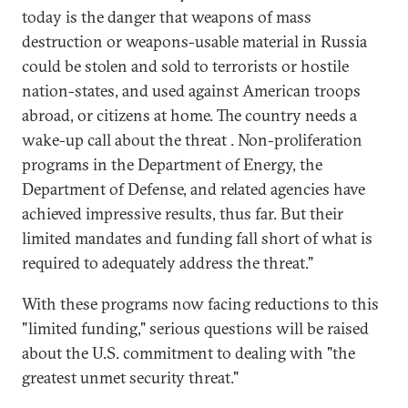
today is the danger that weapons of mass
destruction or weapons-usable material in Russia
could be stolen and sold to terrorists or hostile
nation-states, and used against American troops
abroad, or citizens at home. The country needs a
wake-up call about the threat . Non-proliferation
programs in the Department of Energy, the
Department of Defense, and related agencies have
achieved impressive results, thus far. But their
limited mandates and funding fall short of what is
required to adequately address the threat."
With these programs now facing reductions to this
"limited funding," serious questions will be raised
about the U.S. commitment to dealing with "the
greatest unmet security threat."