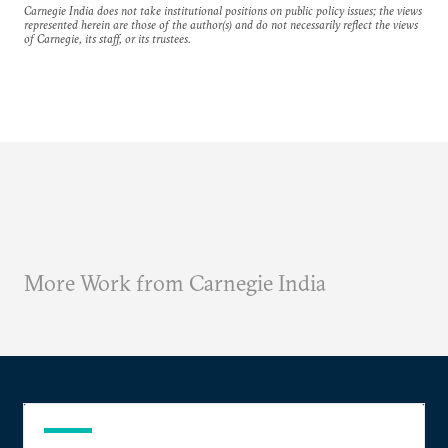
Carnegie India does not take institutional positions on public policy issues; the views
represented herein are those of the author(s) and do not necessarily reflect the views
of Carnegie, its staff, or its trustees.
More Work from Carnegie India