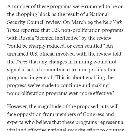
A number of these programs were rumored to be on
the chopping block as the result of a National
Security Council review. On March 29 the
New York
Times
reported that U.S. non-proliferation programs
with Russia "deemed ineffective" by the review
"could be sharply reduced, or even scuttled." An
unnamed U.S. official involved with the review told
the
Times
that any changes in funding would not
signal a lack of commitment to non-proliferation
programs in general: "This is about enabling the
progress we've made to continue and making
nonproliferation programs even more effective."
However, the magnitude of the proposed cuts will
face opposition from members of
Congress and
experts who believe that these programs represent a
vital and effective national security effort to counter