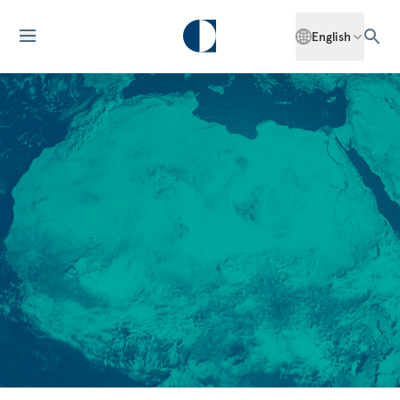
English