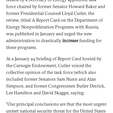
force chaired by former Senator Howard Baker and
former Presidential Counsel Lloyd Cutler, the
review, titled A Report Card on the Department of
Energy Nonproliferation Programs with Russia,
was published in January and urged the new
administration to drastically
increase
funding for
these programs.
At a January 24 briefing of Report Card hosted by
the Carnegie Endowment, Cutler voiced the
collective opinion of the task force (which also
included former Senators Sam Nunn and Alan
Simpson, and former Congressmen Butler Derrick,
Lee Hamilton and David Skaggs), saying:
"Our principal conclusions are that the most urgent
unmet national security threat for the United States