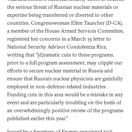
the serious threat of Russian nuclear materials or
expertise being transferred or diverted to other
countries. Congresswoman Ellen Tauscher (D-CA),
a member of the House Armed Services Committee,
registered her concerns in a March 15 letter to
National Security Advisor Condoleezza Rice,
writing that "[d]ramatic cuts to these programs,
prior to a full program assessment, may cripple our
efforts to secure nuclear material in Russia and
ensure that Russia's nuclear physicists are gainfully
employed in non-defense-related industries .
Funding cuts in this area would be a mistake in any
event and are particularly troubling on the heels of
an overwhelmingly positive review of the programs
published earlier this year."
Issued by a Secretary of Energy appointed task