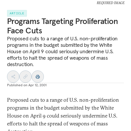
REQUIRED IMAGE
ARTICLE
Programs Targeting Proliferation
Face Cuts
Proposed cuts to a range of U.S. non-proliferation
programs in the budget submitted by the White
House on April 9 could seriously undermine U.S.
efforts to halt the spread of weapons of mass
destruction.
Published on
Apr 12, 2001
Proposed cuts to a range of U.S. non-proliferation
programs in the budget submitted by the White
House on April 9 could seriously undermine U.S.
efforts to halt the spread of weapons of mass