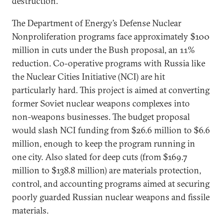
destruction.
The Department of Energy’s Defense Nuclear
Nonproliferation programs face approximately $100
million in cuts under the Bush proposal, an 11%
reduction. Co-operative programs with Russia like
the Nuclear Cities Initiative (NCI) are hit
particularly hard. This project is aimed at converting
former Soviet nuclear weapons complexes into
non-weapons businesses. The budget proposal
would slash NCI funding from $26.6 million to $6.6
million, enough to keep the program running in
one city. Also slated for deep cuts (from $169.7
million to $138.8 million) are materials protection,
control, and accounting programs aimed at securing
poorly guarded Russian nuclear weapons and fissile
materials.