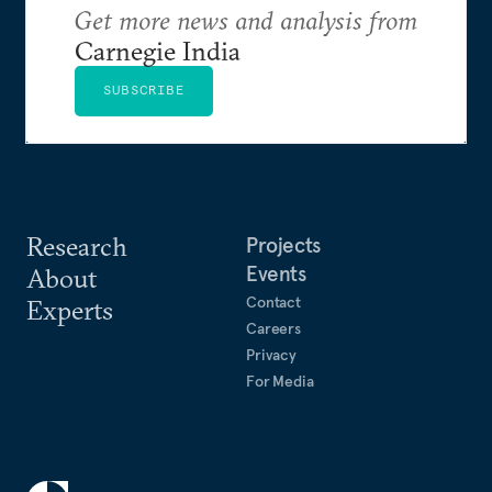
Get more news and analysis from
Carnegie India
SUBSCRIBE
Research
Projects
Events
About
Contact
Experts
Careers
Privacy
For Media