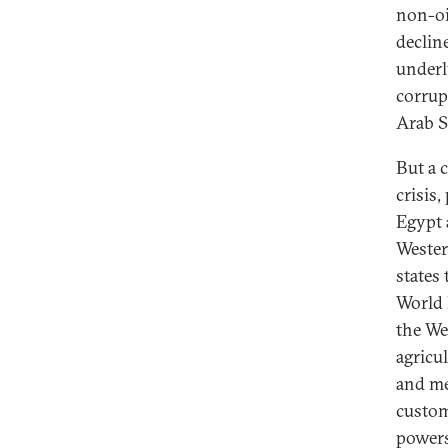
non-oi
declin
underl
corrup
Arab S
But a 
crisis
Egypt 
Wester
states
World 
the We
agricu
and me
custom
powers