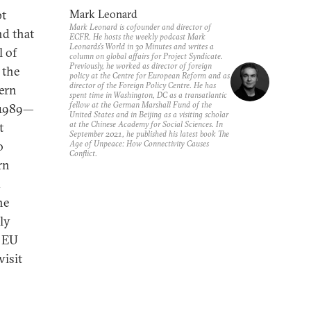
pt
Mark Leonard
Mark Leonard is cofounder and director of
nd that
ECFR. He hosts the weekly podcast Mark
Leonards’s World in 30 Minutes and writes a
l of
column on global affairs for Project Syndicate.
Previously, he worked as director of foreign
 the
policy at the Centre for European Reform and as
director of the Foreign Policy Centre. He has
tern
spent time in Washington, DC as a transatlantic
fellow at the German Marshall Fund of the
f 1989—
United States and in Beijing as a visiting scholar
at the Chinese Academy for Social Sciences. In
t
September 2021, he published his latest book The
o
Age of Unpeace: How Connectivity Causes
Conflict.
rn
d
he
ly
d EU
visit