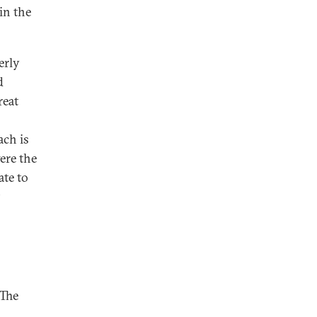
in the
erly
d
reat
ach is
ere the
ate to
 The