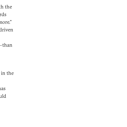
th the
rds
more.”
 driven
s—than
in the
has
uld