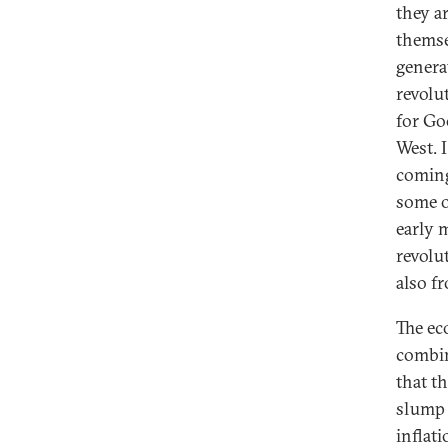
they a
themse
genera
revolu
for Go
West. 
coming
some o
early m
revolu
also f
The ec
combin
that t
slump b
inflat