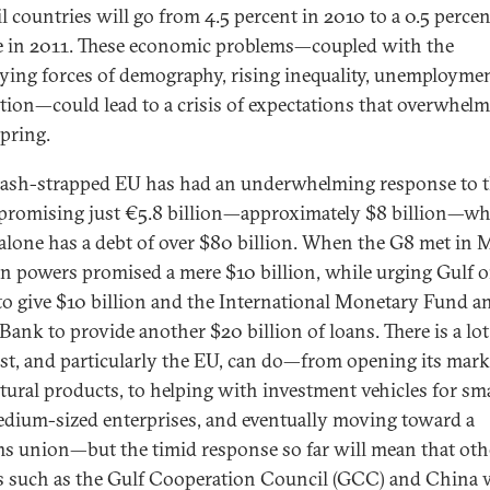
l countries will go from 4.5 percent in 2010 to a 0.5 percen
e in 2011. These economic problems—coupled with the
ying forces of demography, rising inequality, unemployme
tion—could lead to a crisis of expectations that overwhelm
pring.
cash-strapped EU has had an underwhelming response to 
, promising just €5.8 billion—approximately $8 billion—w
alone has a debt of over $80 billion. When the G8 met in 
n powers promised a mere $10 billion, while urging Gulf o
 to give $10 billion and the International Monetary Fund a
Bank to provide another $20 billion of loans. There is a lot
st, and particularly the EU, can do—from opening its mark
ltural products, to helping with investment vehicles for sma
dium-sized enterprises, and eventually moving toward a
s union—but the timid response so far will mean that oth
 such as the Gulf Cooperation Council (GCC) and China w