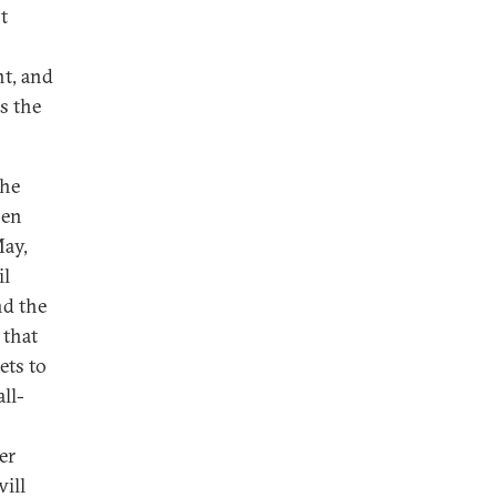
t
nt, and
s the
the
hen
May,
il
nd the
 that
ets to
ll-
er
ill