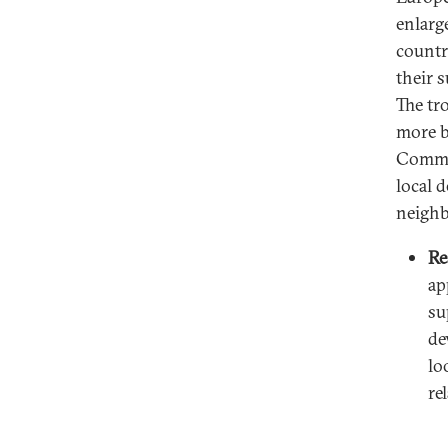
enlarg
countr
their 
The tro
more b
Commis
local 
neighb
Re
ap
su
de
lo
re