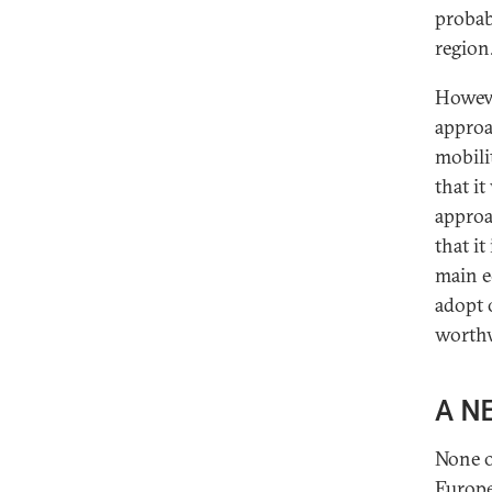
probab
region
Howeve
approa
mobili
that it
approa
that i
main e
adopt 
worthw
A N
None o
Europe