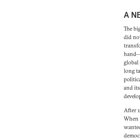
A N
The bi
did no
transf
hand—i
global
long t
politi
and it
develo
After 
When t
wanted
democr