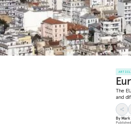
ARTIC
Eur
The EU
and di
By
Mark
Publishe