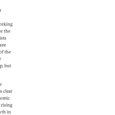
r
orking
or the
ists
see
of the
y
p, but
e
s clear
nomic
 rising
wth in