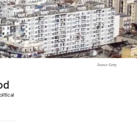
Source
: Getty
od
litical