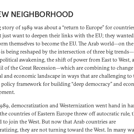
EW NEIGHBORHOOD
g story of 1989 was about a “return to Europe” for countrie
t just want to deepen their links with the EU; they wanted
orm themselves to become the EU. The Arab world—on the
s being reshaped by the intersection of three big trends
 political awakening, the shift of power from East to West, 
ail of the Great Recession—which are combining to change
cal and economic landscape in ways that are challenging to
s policy framework for building “deep democracy” and eco
pment.
1989, democratization and Westernization went hand in ha
he countries of Eastern Europe threw off autocratic rule, 
 to join the West. But now that Arab countries are
atizing, they are not turning toward the West. In many w