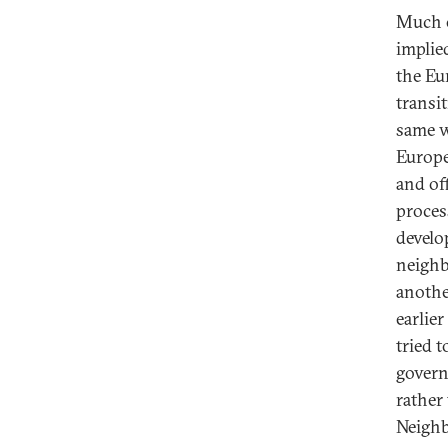
Much o
implie
the Eu
transi
same w
Europe
and of
proces
develo
neighb
anothe
earlie
tried 
govern
rather
Neighb