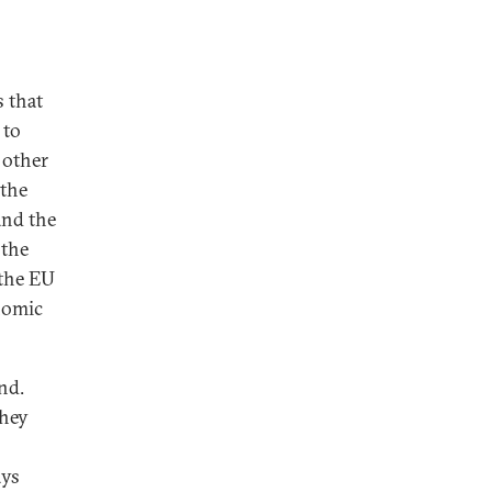
s that
 to
 other
—the
and the
 the
 the EU
nomic
nd.
they
ays