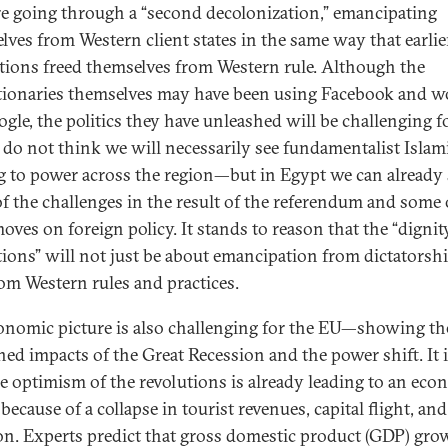
re going through a “second decolonization,” emancipating
lves from Western client states in the same way that earlie
tions freed themselves from Western rule. Although the
tionaries themselves may have been using Facebook and w
ogle, the politics they have unleashed will be challenging f
I do not think we will necessarily see fundamentalist Islam
 to power across the region—but in Egypt we can already 
f the challenges in the result of the referendum and some 
oves on foreign policy. It stands to reason that the “dignit
tions” will not just be about emancipation from dictatorshi
rom Western rules and practices.
onomic picture is also challenging for the EU—showing th
ed impacts of the Great Recession and the power shift. It i
he optimism of the revolutions is already leading to an eco
ecause of a collapse in tourist revenues, capital flight, and
ion. Experts predict that gross domestic product (GDP) gro