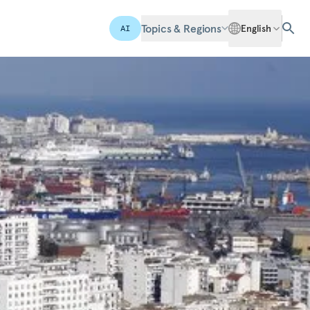
Topics & Regions
English
AI