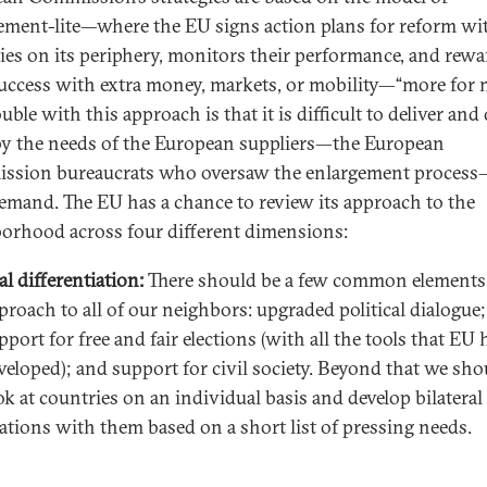
ement-lite—where the EU signs action plans for reform wi
ies on its periphery, monitors their performance, and rewa
success with extra money, markets, or mobility—“more for 
uble with this approach is that it is difficult to deliver and
y the needs of the European suppliers—the European
sion bureaucrats who oversaw the enlargement proces
demand. The EU has a chance to review its approach to the
orhood across four different dimensions:
al differentiation:
There should be a few common elements 
proach to all of our neighbors: upgraded political dialogue;
pport for free and fair elections (with all the tools that EU 
veloped); and support for civil society. Beyond that we sho
ok at countries on an individual basis and develop bilateral
lations with them based on a short list of pressing needs.