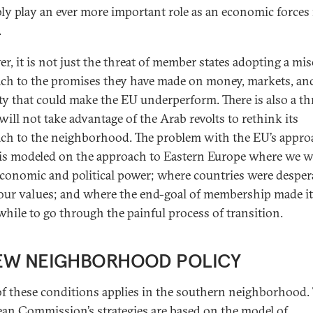
ly play an ever more important role as an economic forces 
.
r, it is not just the threat of member states adopting a mis
ch to the promises they have made on money, markets, an
ty that could make the EU underperform. There is also a th
 will not take advantage of the Arab revolts to rethink its
ch to the neighborhood. The problem with the EU’s appro
t is modeled on the approach to Eastern Europe where we w
conomic and political power; where countries were desper
our values; and where the end-goal of membership made it
hile to go through the painful process of transition.
EW NEIGHBORHOOD POLICY
f these conditions applies in the southern neighborhood.
an Commission’s strategies are based on the model of