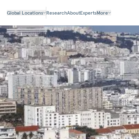
Global Locations
Research
About
Experts
More