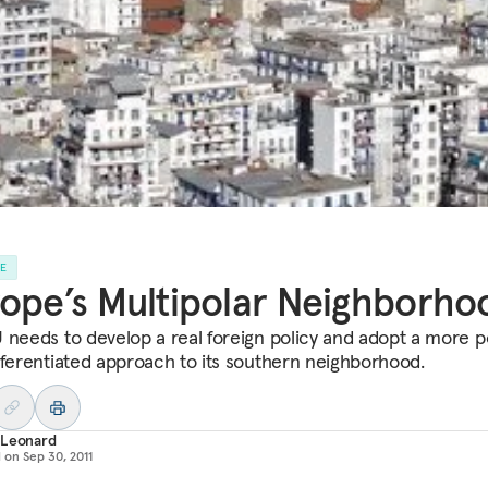
LE
ope’s Multipolar Neighborho
 needs to develop a real foreign policy and adopt a more po
fferentiated approach to its southern neighborhood.
 Leonard
d on
Sep 30, 2011