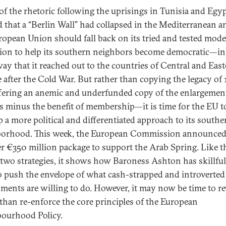
f the rhetoric following the uprisings in Tunisia and Egy
d that a “Berlin Wall” had collapsed in the Mediterranean a
ropean Union should fall back on its tried and tested mode
tion to help its southern neighbors become democratic—in
ay that it reached out to the countries of Central and Eas
 after the Cold War. But rather than copying the legacy o
fering an anemic and underfunded copy of the enlargemen
s minus the benefit of membership—it is time for the EU t
p a more political and differentiated approach to its southe
orhood. This week, the European Commission announce
r €350 million package to support the Arab Spring. Like t
r two strategies, it shows how Baroness Ashton has skillful
to push the envelope of what cash-strapped and introverte
ments are willing to do. However, it may now be time to re
 than re-enforce the core principles of the European
ourhood Policy.