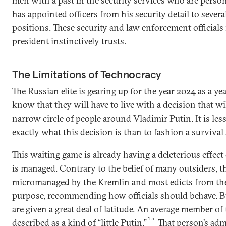
men with a past in the security services who are person
has appointed officers from his security detail to sever
positions. These security and law enforcement officials
president instinctively trusts.
The Limitations of Technocracy
The Russian elite is gearing up for the year 2024 as a yea
know that they will have to live with a decision that wi
narrow circle of people around Vladimir Putin. It is le
exactly what this decision is than to fashion a survival 
This waiting game is already having a deleterious effec
is managed. Contrary to the belief of many outsiders, t
micromanaged by the Kremlin and most edicts from the 
purpose, recommending how officials should behave. 
are given a great deal of latitude. An average member of 
15
described as a kind of “little Putin.”
That person’s adm