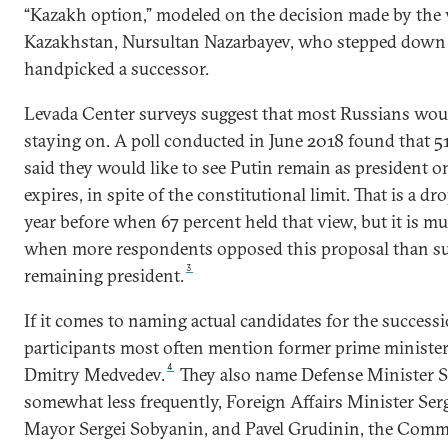
“Kazakh option,” modeled on the decision made by the v
Kazakhstan, Nursultan Nazarbayev, who stepped down
handpicked a successor.
Levada Center surveys suggest that most Russians woul
staying on. A poll conducted in June 2018 found that 5
said they would like to see Putin remain as president o
expires, in spite of the constitutional limit. That is a d
year before when 67 percent held that view, but it is m
when more respondents opposed this proposal than su
3
remaining president.
If it comes to naming actual candidates for the success
participants most often mention former prime minister
4
Dmitry Medvedev.
They also name Defense Minister S
somewhat less frequently, Foreign Affairs Minister Se
Mayor Sergei Sobyanin, and Pavel Grudinin, the Commu