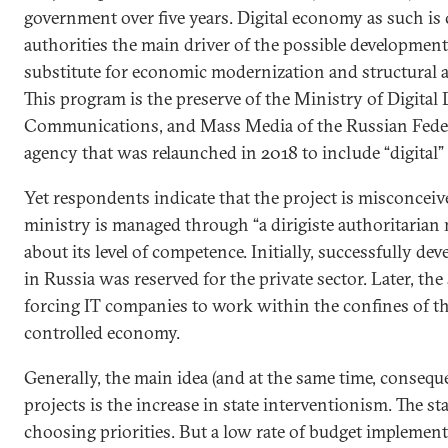
government over five years. Digital economy as such is
authorities the main driver of the possible development
substitute for economic modernization and structural a
This program is the preserve of the Ministry of Digital
Communications, and Mass Media of the Russian Fede
agency that was relaunched in 2018 to include “digital” in
Yet respondents indicate that the project is misconceiv
ministry is managed through “a dirigiste authoritarian
about its level of competence. Initially, successfully de
in Russia was reserved for the private sector. Later, the 
forcing IT companies to work within the confines of 
controlled economy.
Generally, the main idea (and at the same time, consequ
projects is the increase in state interventionism. The sta
choosing priorities. But a low rate of budget implemen