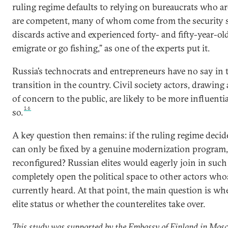
ruling regime defaults to relying on bureaucrats who a
are competent, many of whom come from the security s
discards active and experienced forty- and fifty-year-ol
emigrate or go fishing,” as one of the experts put it.
Russia’s technocrats and entrepreneurs have no say in 
transition in the country. Civil society actors, drawing 
of concern to the public, are likely to be more influentia
16
so.
A key question then remains: if the ruling regime decid
can only be fixed by a genuine modernization program, 
reconfigured? Russian elites would eagerly join in such
completely open the political space to other actors who
currently heard. At that point, the main question is whe
elite status or whether the counterelites take over.
This study was supported by the Embassy of Finland in Mosco