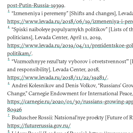
post-Putin-Russia-19399
.
3
“Izmeneniya i peremeny” [Shifts and changes], Levada 
https://www.levada.ru/2018/06/19/izmeneniya-i-pe
4
“Spiski naiboleye populyarnykh politikov” [Lists of 
politicians], Levada Center, April 11, 2019,
https://www.levada.ru/2019/04/11/prezidentskoe-gol
politikam/
.
5
“Vozmozhnyye rezul’taty vyborov i otvetstvennost’” [P
and responsibility], Levada Center, 2018,
https://www.levada.ru/2018/11/22/19281/
.
6
Andrei Kolesnikov and Denis Volkov, “Russians’ Grow
Change,” Carnegie Endowment for International Peace, 
https://carnegie.ru/2020/01/30/russians-growing-app
80926
7
Buduschee Rossii: Natsional’nye proekty [Future of Ru
https://futurerussia.gov.ru/
8