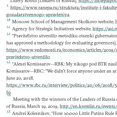
Lidery Rossii [Leaders of Russia],
https://лидерыро
9
https://www.ranepa.ru/struktura/instituty-i-fakult
gosudarstvennogo-upravleniya
.
10
Moscow School of Management Skolkovo website,
11
Agency for Strategic Initiatives website,
https://asi.r
12
“Pravitel’stvo utverdilo metodiku otsenki gubernat
has approved a methodology for evaluating governors]
https://www.vedomosti.ru/economics/articles/2019/
pravitelstvo-utverdilo
.
13
“Alexei Komissarov—RBK: My nikogo pod BTR nasil’n
Komissarov—RBC: “We didn’t force anyone under an ar
June 20, 2018,
https://www.rbc.ru/interview/politics/20/06/2018/
f0
.
14
Meeting with the winners of the Leaders of Russia 
of Russia, March 19, 2019,
http://en.kremlin.ru/event
15
Andrei Kolesnikov, “How 10,000 Little Putins Rule 