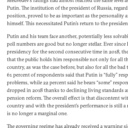
Medvedev’s ratings had almost reached the same level a
Putin. The institution of the president of Russia, regard
position, proved to be as important as the personality 
himself. This necessitated Putin’s return to the preside
Putin and his team face another, potentially less solvab
poll numbers are good but no longer stellar. Ever since 
presidency for the second consecutive time in 2018, th
that the public holds him responsible not only for all t
country, as was the case before, but also for all the bad
61 percent of respondents said that Putin is “fully” res
problems, while 22 percent said he bears “some” respons
dropped in 2018 thanks to declining living standards
pension reform. The overall effect is that discontent wit
country and with the president’s performance is still a 
is no longer a marginal one.
The governing regime has already received a warning sign