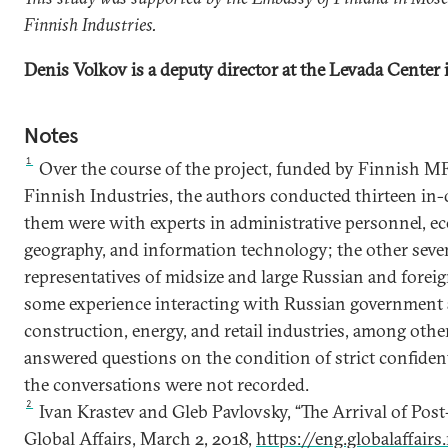
Finnish Industries.
Denis Volkov is a deputy director at the Levada Center
Notes
1
Over the course of the project, funded by Finnish MF
Finnish Industries, the authors conducted thirteen in-
them were with experts in administrative personnel, 
geography, and information technology; the other seve
representatives of midsize and large Russian and fore
some experience interacting with Russian government 
construction, energy, and retail industries, among oth
answered questions on the condition of strict confiden
the conversations were not recorded.
2
Ivan Krastev and Gleb Pavlovsky, “The Arrival of Post
Global Affairs, March 2, 2018,
https://eng.globalaffair