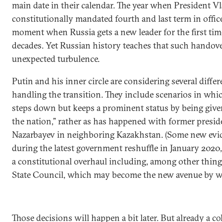
main date in their calendar. The year when President Vl
constitutionally mandated fourth and last term in offic
moment when Russia gets a new leader for the first ti
decades. Yet Russian history teaches that such handove
unexpected turbulence.
Putin and his inner circle are considering several differ
handling the transition. They include scenarios in whi
steps down but keeps a prominent status by being given
the nation,” rather as has happened with former presi
Nazarbayev in neighboring Kazakhstan. (Some new evid
during the latest government reshuffle in January 20
a constitutional overhaul including, among other thin
State Council, which may become the new avenue by wh
Those decisions will happen a bit later. But already a col