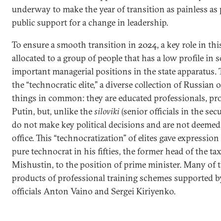
underway to make the year of transition as painless as
public support for a change in leadership.
To ensure a smooth transition in 2024, a key role in th
allocated to a group of people that has a low profile in 
important managerial positions in the state apparatus. 
the “technocratic elite,” a diverse collection of Russian 
things in common: they are educated professionals, prof
Putin, but, unlike the
siloviki
(senior officials in the sec
do not make key political decisions and are not deemed e
office. This “technocratization” of elites gave expressio
pure technocrat in his fifties, the former head of the t
Mishustin, to the position of prime minister. Many of t
products of professional training schemes supported b
officials Anton Vaino and Sergei Kiriyenko.