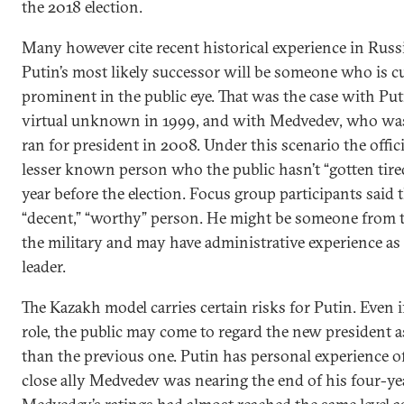
the 2018 election.
Many however cite recent historical experience in Russ
Putin’s most likely successor will be someone who is c
prominent in the public eye. That was the case with Pu
virtual unknown in 1999, and with Medvedev, who was
ran for president in 2008. Under this scenario the offici
lesser known person who the public hasn’t “gotten tire
year before the election. Focus group participants said 
“decent,” “worthy” person. He might be someone from th
the military and may have administrative experience as
leader.
The Kazakh model carries certain risks for Putin. Even if
role, the public may come to regard the new president a
than the previous one. Putin has personal experience o
close ally Medvedev was nearing the end of his four-ye