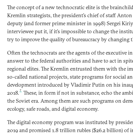
The concept of a new technocratic elite is the brainchi
Kremlin strategists, the president’s chief of staff Anton
deputy (and former prime minister in 1998) Sergei Kiri
interviewee put it, if it’s impossible to change the instit
try to improve the quality of bureaucracy by changing th
Often the technocrats are the agents of the executive in
answer to the federal authorities and have to act in spite
regional elites. The Kremlin entrusted them with the i
so-called national projects, state programs for social an
development introduced by Vladimir Putin on his inau
7
2018.
These, in form if not in substance, echo the ambi
the Soviet era. Among them are such programs on demo
ecology, safe roads, and digital economy.
The digital economy program was instituted by preside
2019 and promised 1.8 trillion rubles ($26.2 billion) of