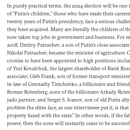
In purely practical terms, the 2024 election will be one
of “Putin’s children,” those who have made their career
twenty years of Putin’s presidency, face a serious challe
they have acquired. Many are literally the children of th
now taken top jobs in government and business. For ex
2018, Dmitry Patrushev, a son of Putin’s close associat
Nikolai Patrushev, became the minister of agriculture. 
cronies to have been appointed to high positions incl
of Yuri Kovalchuk, the largest shareholder of Bank Ros
associate; Gleb Frank, son of former transport ministe
in-law of Gennadiy Timchenko, a billionaire and friend
Roman Rotenberg, sons of the billionaire Arkady Roten
judo partner; and Sergei S. Ivanov, son of old Putin ally
problem the elites face, as one interviewee put it, is that
property fused with the state.” In other words, if the f
power, then the sons will instantly cease to be successf