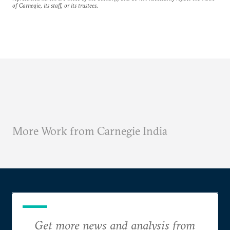
of Carnegie, its staff, or its trustees.
More Work from Carnegie India
Get more news and analysis from