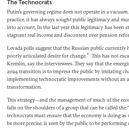
The Technocrats
Putin’s governing regime does not operate in a vacuum.
practice, it has always sought public legitimacy and mu
into account. In the last year this legitimacy has been 
stagnant real income and discontent over pension refo
Levada polls suggest that the Russian public currently h
6
poorly articulated desire for change.
This has not esca
Kremlin, say the interviewees. They say that the emerg
2024 transition is to impress the public by imitating c
implementing technocratic improvements without an a
transformation.
This strategy—and the management of much of the e
falls on the shoulders of a group that can be called the “
technocrats must ensure that the economy is doing as wel
be more precise, is seen by the public to be performing 