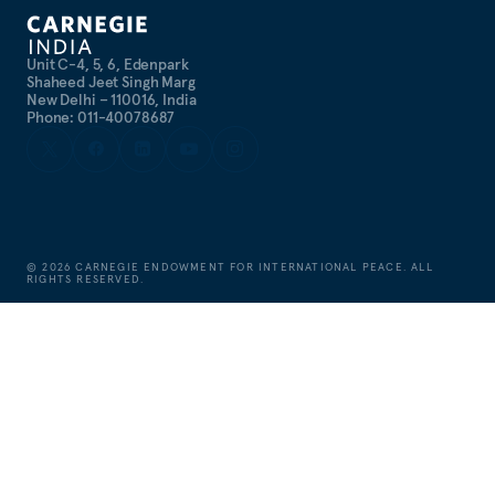
Unit C-4, 5, 6, Edenpark
Shaheed Jeet Singh Marg
New Delhi – 110016, India
Phone: 011-40078687
©
2026
CARNEGIE ENDOWMENT FOR INTERNATIONAL PEACE. ALL
RIGHTS RESERVED.