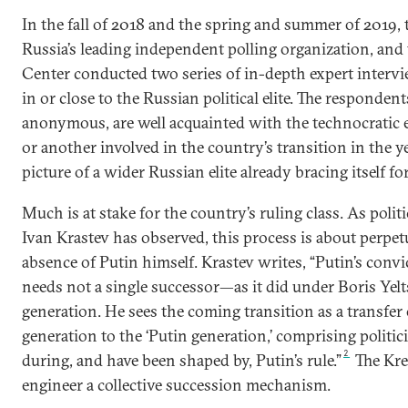
In the fall of 2018 and the spring and summer of 2019,
Russia’s leading independent polling organization, an
Center conducted two series of in-depth expert intervi
in or close to the Russian political elite. The responde
anonymous, are well acquainted with the technocratic e
or another involved in the country’s transition in the y
picture of a wider Russian elite already bracing itself fo
Much is at stake for the country’s ruling class. As polit
Ivan Krastev has observed, this process is about perpet
absence of Putin himself. Krastev writes, “Putin’s convic
needs not a single successor—as it did under Boris Yel
generation. He sees the coming transition as a transfer
generation to the ‘Putin generation,’ comprising politi
2
during, and have been shaped by, Putin’s rule.”
The Kre
engineer a collective succession mechanism.