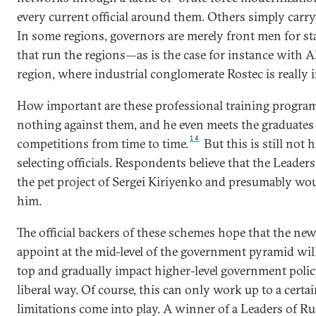
every current official around them. Others simply carry
In some regions, governors are merely front men for s
that run the regions—as is the case for instance with 
region, where industrial conglomerate Rostec is really i
How important are these professional training programs
nothing against them, and he even meets the graduates 
14
competitions from time to time.
But this is still not
selecting officials. Respondents believe that the Leader
the pet project of Sergei Kiriyenko and presumably wo
him.
The official backers of these schemes hope that the ne
appoint at the mid-level of the government pyramid will 
top and gradually impact higher-level government polic
liberal way. Of course, this can only work up to a certai
limitations come into play. A winner of a Leaders of R