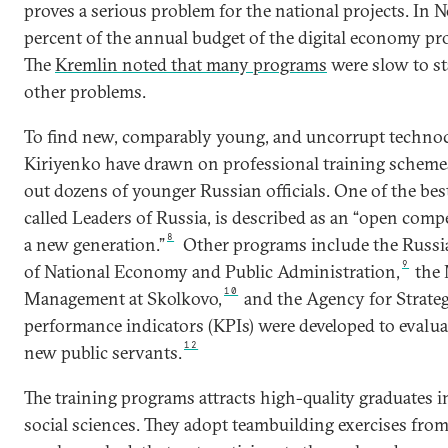
proves a serious problem for the national projects. In
percent of the annual budget of the digital economy pro
The
Kremlin noted that many programs
were slow to s
other problems.
To find new, comparably young, and uncorrupt technoc
Kiriyenko have drawn on professional training scheme
out dozens of younger Russian officials. One of the b
called Leaders of Russia, is described as an “open compe
8
a new generation.”
Other programs include the Russi
9
of National Economy and Public Administration,
the 
10
Management at Skolkovo,
and the Agency for Strategi
performance indicators (KPIs) were developed to evaluat
12
new public servants.
The training programs attracts high-quality graduates 
social sciences. They adopt teambuilding exercises fro