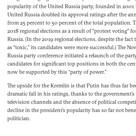
popularity of the United Russia party, founded in 2001 
United Russia doubled its approval ratings after the a
from 25 percent to 50 percent of the total population. T
2018 regional elections as a result of “protest voting” f
Russia. (In the 2019 regional elections, despite the fact 
as “toxic,” its candidates were more successful.) The N
Russia party conference initiated a relaunch of the part
candidates for significant top positions in both the ce
now be supported by this “party of power.”
The upside for the Kremlin is that Putin has thus far be
dramatic fall in his ratings, thanks to the government’s
television channels and the absence of political competi
decline in the president’s popularity has so far not ben
politician.