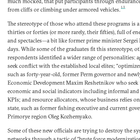
much mocked, that put participants through endurance 
13
from cliffs or climbing under armored vehicles.
The stereotype of those who attend these programs is a
thirties or forties (or more rarely, their fifties), full of 
and spectacles—a bit like former prime minister Sergei
days. While some of the graduates fit this stereotype, o
respondents identified a wider range of personalities: 
seek conflict with the established local elites; “optimi
such as forty-year-old, former Perm governor and newl
Economic Development Maxim Reshetnikov who seek to
economic and social indicators including informal and 
KPIs; and resource allocators, whose business relies o
state, such as former fishing executive and current gove
Primorye region Oleg Kozhemyako.
Some of these new officials are trying to destroy the sy
networks through a tactic of “brute force modernization