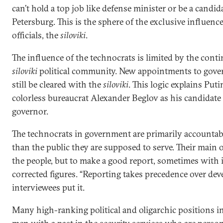
can’t hold a top job like defense minister or be a candid
Petersburg. This is the sphere of the exclusive influence
officials, the
siloviki
.
The influence of the technocrats is limited by the cont
siloviki
political community. New appointments to gove
still be cleared with the
siloviki
. This logic explains Puti
colorless bureaucrat Alexander Beglov as his candidate 
governor.
The technocrats in government are primarily accountabl
than the public they are supposed to serve. Their main 
the people, but to make a good report, sometimes with i
corrected figures. “Reporting takes precedence over dev
interviewees put it.
Many high-ranking political and oligarchic positions in R