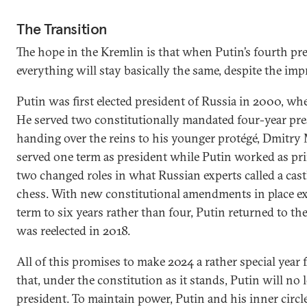
The Transition
The hope in the Kremlin is that when Putin’s fourth pre
everything will stay basically the same, despite the imp
Putin was first elected president of Russia in 2000, wh
He served two constitutionally mandated four-year pre
handing over the reins to his younger protégé, Dmitr
served one term as president while Putin worked as pr
two changed roles in what Russian experts called a cast
chess. With new constitutional amendments in place ex
term to six years rather than four, Putin returned to t
was reelected in 2018.
All of this promises to make 2024 a rather special year 
that, under the constitution as it stands, Putin will no 
president. To maintain power, Putin and his inner circl