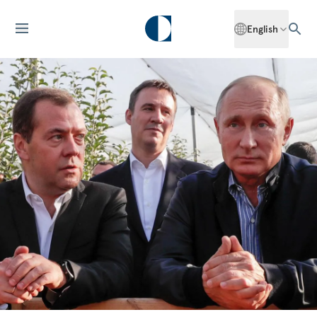
English