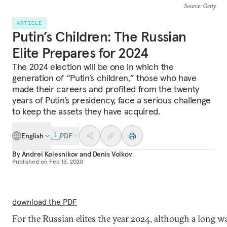
Source
: Getty
ARTICLE
Putin’s Children: The Russian
Elite Prepares for 2024
The 2024 election will be one in which the
generation of “Putin’s children,” those who have
made their careers and profited from the twenty
years of Putin’s presidency, face a serious challenge
to keep the assets they have acquired.
English
PDF
By
Andrei Kolesnikov
and
Denis Volkov
Published on
Feb 13, 2020
download the PDF
For the Russian elites the year 2024, although a long wa