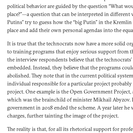
political behavior are guided by the question “What wo
place?”—a question that can be interpreted in different w
Putins” try to guess how the “big Putin” in the Kremlin
place and add their own personal agendas into the equa
It is true that the technocrats now have a more solid or
to training programs that enjoy serious support from 
the interview respondents believe that the technocrats’ 
embedded. Instead, they believe that the programs could
abolished. They note that in the current political syste
individual responsible for a particular project probably 
project. One example is the Open Government Project, a
which was the brainchild of minister Mikhail Abyzov. 
government in 2018 ended the scheme. A year later he 
charges, further tainting the image of the project.
The reality is that, for all its rhetorical support for pro