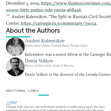
December 3, 2019,
https://www.themoscowtimes.com
10000-little-putins-rule-russia-a68446
.
16
Andrei Kolesnikov, “The Split in Russia’s Civil Soci
Center,
https://carnegie.ru/commentary/79012
.
About the Authors
Andrei Kolesnikov
Former Senior Fellow, Carnegie Russia Eurasia Center
Kolesnikov was a senior fellow at the Carnegie Ru
Denis Volkov
Director of the Levada Center in Moscow
Denis Volkov is the director of the Levada Cente
ADDITIONAL LINKS
PDF
Carnegie India does not take institutional positions on public policy issues; the views
represented herein are those of the author(s) and do not necessarily reflect the views