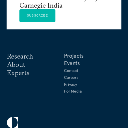
Carnegie India
SUBSCRIBE
Research
Projects
Events
About
Contact
Experts
Careers
Privacy
For Media