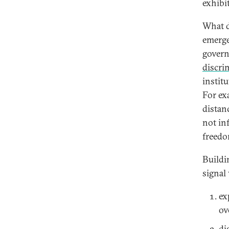
exhibi
What d
emerge
govern
discri
instit
For ex
distan
not inf
freedo
Buildi
signal
ex
ov
di