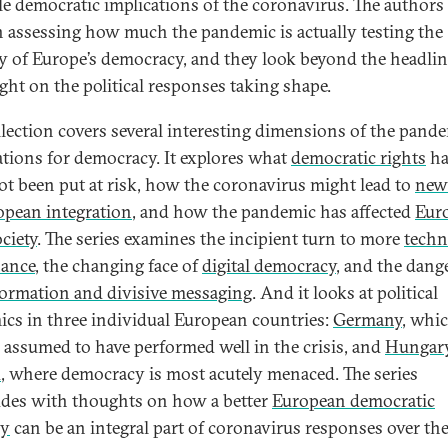
le democratic implications of the coronavirus. The authors
n assessing how much the pandemic is actually testing the
ity of Europe’s democracy, and they look beyond the headlin
ight on the political responses taking shape.
llection covers several interesting dimensions of the pande
ations for democracy. It explores what
democratic rights
ha
ot been put at risk, how the coronavirus might lead to
new
opean integration
, and how the pandemic has affected
Eur
ociety
. The series examines the incipient turn to more
techn
nance
, the changing face of
digital democracy
, and the dang
ormation and divisive messaging
. And it looks at political
cs in three individual European countries:
Germany
, whic
 assumed to have performed well in the crisis, and
Hungar
d
, where democracy is most acutely menaced. The series
des with thoughts on how a better
European democratic
gy
can be an integral part of coronavirus responses over th