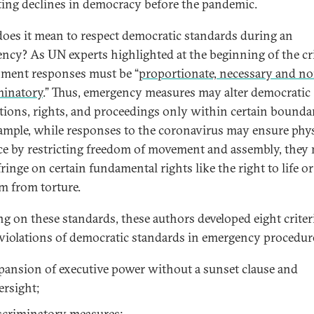
ting declines in democracy before the pandemic.
oes it mean to respect democratic standards during an
ncy? As UN experts highlighted at the beginning of the cri
ment responses must be “
proportionate, necessary and n
minatory
.” Thus, emergency measures may alter democratic
utions, rights, and proceedings only within certain boundar
ample, while responses to the coronavirus may ensure phys
ce by restricting freedom of movement and assembly, they
ringe on certain fundamental rights like the right to life or
m from torture.
ng on these standards, these authors developed eight criter
 violations of democratic standards in emergency procedur
pansion of executive power without a sunset clause and
ersight;
scriminatory measures;