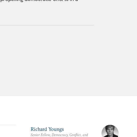
Richard Youngs
Senior Fellow, Democracy, Conflict, and