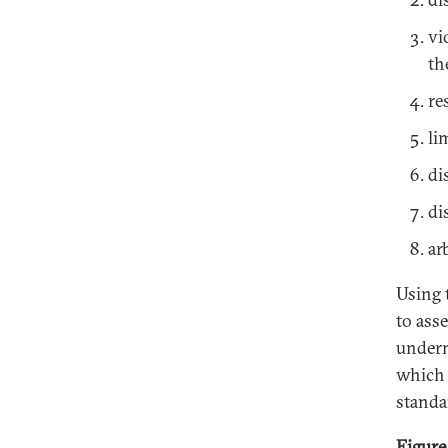
vi
th
re
li
di
di
ar
Using 
to ass
underm
which 
standa
Figure