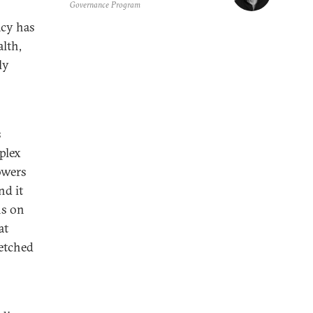
Governance Program
acy has
lth,
ly
s
plex
owers
nd it
ns on
at
retched