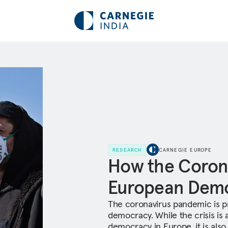
RESEARCH
CARNEGIE EUROPE
How the Corona
European Dem
The coronavirus pandemic is p
democracy. While the crisis is 
democracy in Europe, it is also