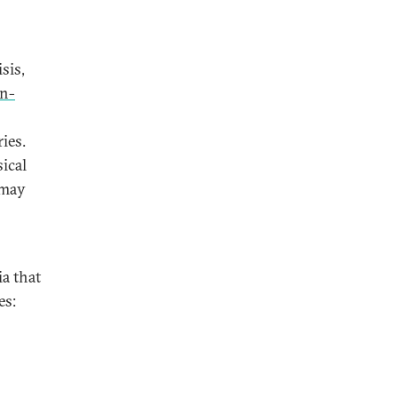
sis,
on-
ies.
ical
 may
ia that
es: