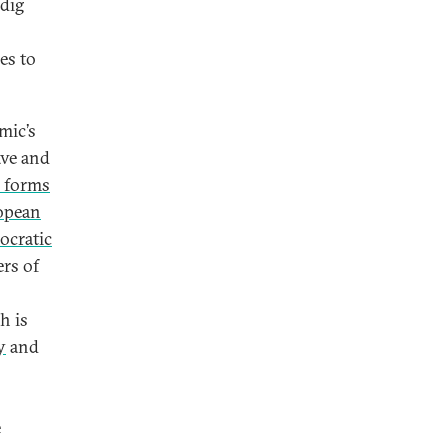
 dig
es to
mic’s
ve and
 forms
opean
ocratic
ers of
h is
y
and
e