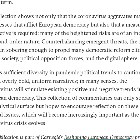
 term.
llection shows not only that the coronavirus aggravates m
resses that afflict European democracy but also that a meas
ctive is required: many of the heightened risks are of an in
ond-order nature. Counterbalancing emergent threats, the c
en sobering enough to propel many democratic reform eff
l society, political opposition forces, and the digital sphere.
s sufficient diversity in pandemic political trends to cautio
t overly bold, uniform narratives; in many senses, the
virus will stimulate existing positive and negative trends i
an democracy. This collection of commentaries can only s
alytical surface but hopes to encourage reflection on these
cal issues, which will become increasingly important as the
virus crisis evolves.
blication is part of Carnegie’s
Reshaping European Democracy
pr