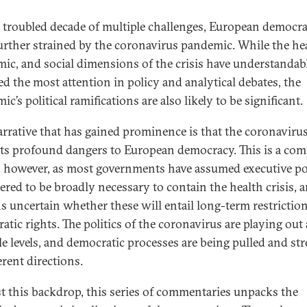
a troubled decade of multiple challenges, European democr
urther strained by the coronavirus pandemic. While the hea
ic, and social dimensions of the crisis have understandab
ted the most attention in policy and analytical debates, the
c’s political ramifications are also likely to be significant.
rrative that has gained prominence is that the coronaviru
ts profound dangers to European democracy. This is a com
, however, as most governments have assumed executive p
ered to be broadly necessary to contain the health crisis, a
s uncertain whether these will entail long-term restrictio
tic rights. The politics of the coronavirus are playing out 
le levels, and democratic processes are being pulled and st
erent directions.
t this backdrop, this series of commentaries unpacks the