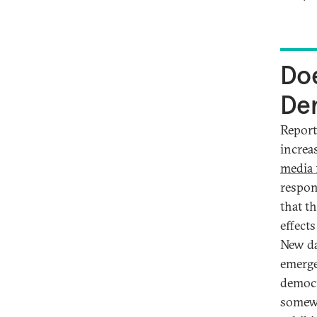
Doe
De
Report
increa
media
respon
that th
effect
New da
emerge
democr
somewh