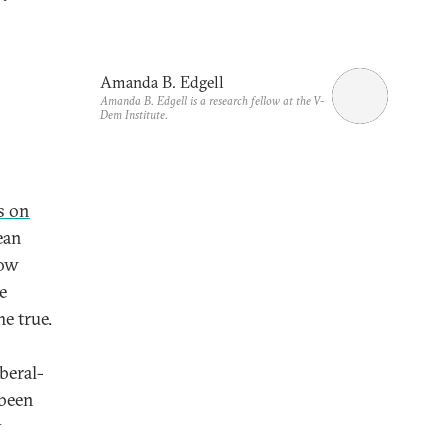
Amanda B. Edgell
Amanda B. Edgell is a research fellow at the V-
Dem Institute.
s on
ean
Now
e
e true.
beral-
 been
y