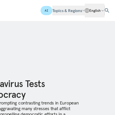
Topics & Regions
English
AI
virus Tests
ocracy
rompting contrasting trends in European
aggravating many stresses that afflict
 propelling democratic efforts in a