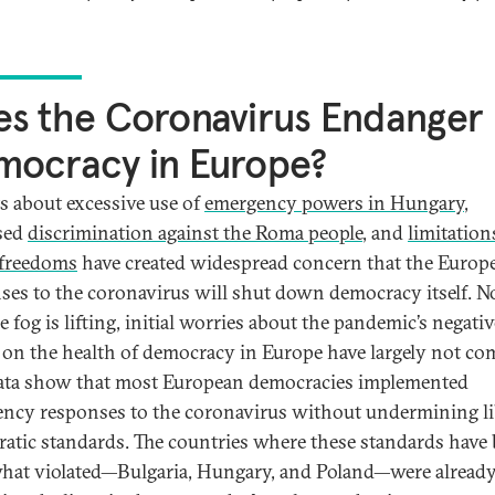
s the Coronavirus Endanger
mocracy in Europe?
s about excessive use of
emergency powers in Hungary
,
sed
discrimination against the Roma people
, and
limitation
 freedoms
have created widespread concern that the Europ
ses to the coronavirus will shut down democracy itself. 
e fog is lifting, initial worries about the pandemic’s negativ
s on the health of democracy in Europe have largely not com
ta show that most European democracies implemented
ncy responses to the coronavirus without undermining li
atic standards. The countries where these standards have
at violated—Bulgaria, Hungary, and Poland—were alread