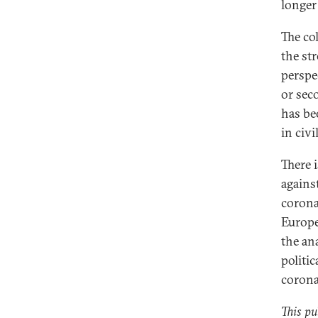
longer
The co
the st
perspe
or sec
has be
in civi
There i
agains
corona
Europe
the an
politi
corona
This pu