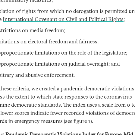
olation of rights from which no derogation is permitted u
e
International Covenant on Civil and Political Rights
;
strictions on media freedom;
mitations on electoral freedom and fairness;
sproportionate limitations on the role of the legislature;
sproportionate limitations on judicial oversight; and
bitrary and abusive enforcement.
these criteria, we created a
pandemic democratic violations
ess the extent to which state responses to the coronavirus
ine democratic standards. The index uses a scale from 0 to
lower scores indicate fewer recorded violations of democra
rds in emergency measures (see figure 1).
 1: Pandemic Democratic Violations Index for Europe, Mi