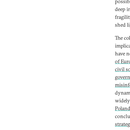
possib
Coronavirus and Democratic
deep i
Erosion in Hungary
fragil
Poland’s Democratic Slide During
shed l
the Coronavirus
A Democratic Narrative for the
The co
Coronavirus
implic
have n
of Eur
civil s
gover
misinf
dynami
widely
Polan
conclu
strate