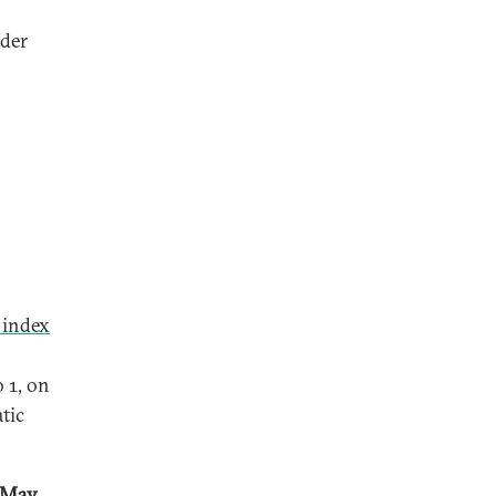
nder
 index
 1, on
tic
d-May