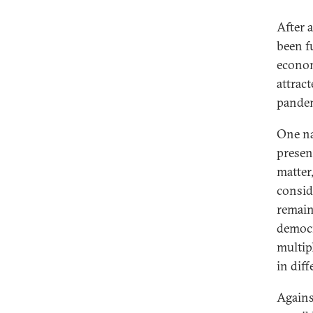
After 
been f
Does the Coronavirus Endanger
econom
Democracy in Europe?
attrac
Coronavirus and Europe’s
pandemi
Incomplete Union
One na
Coronavirus and European Civil
Society
presen
matter
Technocracy and Populism After
consid
the Coronavirus
remain
Digital Divides and the Coronavirus
democra
Democracy and the Coronavirus
multip
Infodemic
in diff
The Myth of German Coronavirus
Exceptionalism
Agains