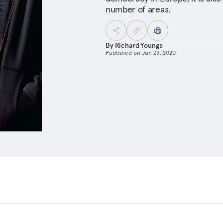
number of areas.
By
Richard Youngs
Published on
Jun 23, 2020