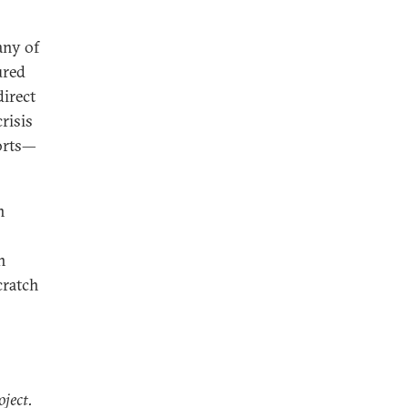
any of
ured
direct
risis
orts—
n
n
cratch
oject.