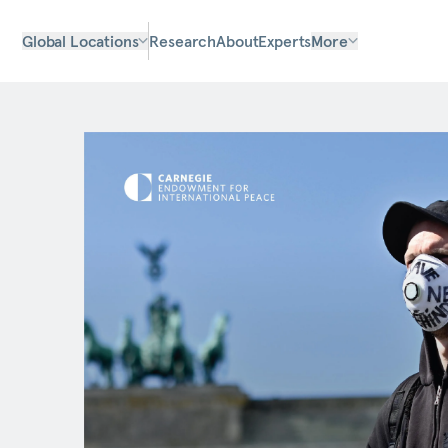
Global Locations
Research
About
Experts
More