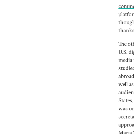
comme
platfor
though
thanks
The ot
U.S. di
media 
studie
abroad
well a
audien
States
was or
secret
approa
Maria 