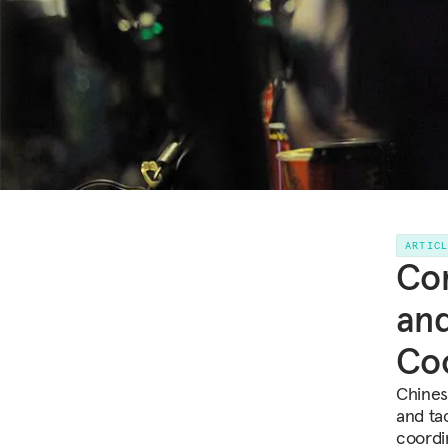
ARTIC
Com
and
Coo
Chines
and tac
coordi