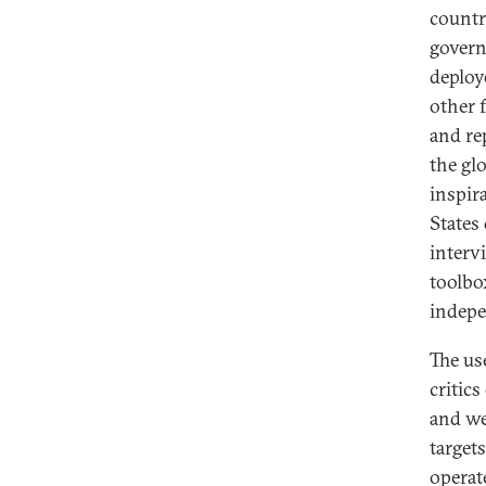
countr
govern
deploy
other 
and re
the gl
inspir
States
interv
toolbo
indepe
The us
critic
and we
target
operat