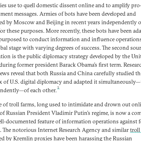
ies use to quell domestic dissent online and to amplify pro
ment messages. Armies of bots have been developed and
ed by Moscow and Beijing in recent years independently o
for these purposes. More recently, these bots have been ad
purposed to conduct information and influence operation
obal stage with varying degrees of success. The second sour
ation is the public diplomacy strategy developed by the Uni
 during former president Barack Obama’s first term. Resear
iews reveal that both Russia and China carefully studied th
x of U.S. digital diplomacy and adapted it simultaneously—
1
ndently—of each other.
e of troll farms, long used to intimidate and drown out onl
s of Russian President Vladimir Putin’s regime, is now a c
ll-documented feature of information operations against 
s. The notorious Internet Research Agency and similar
trol
ed by Kremlin proxies have been harassing the Russian