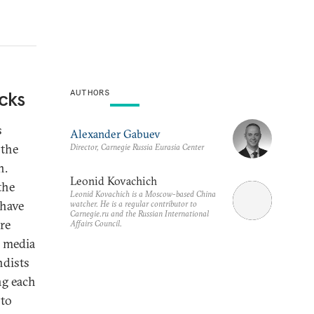
cks
AUTHORS
s
Alexander Gabuev
 the
Director, Carnegie Russia Eurasia Center
n.
Leonid Kovachich
the
Leonid Kovachich is a Moscow-based China
 have
watcher. He is a regular contributor to
Carnegie.ru and the Russian International
re
Affairs Council.
l media
ndists
ng each
 to