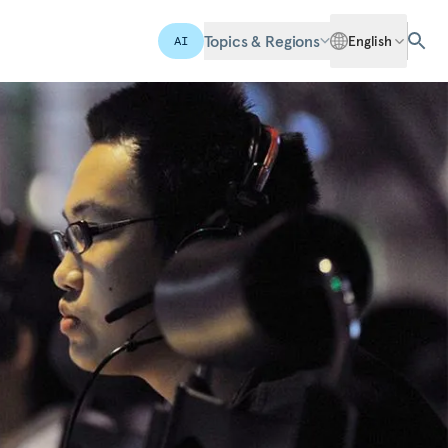
Topics & Regions
English
AI