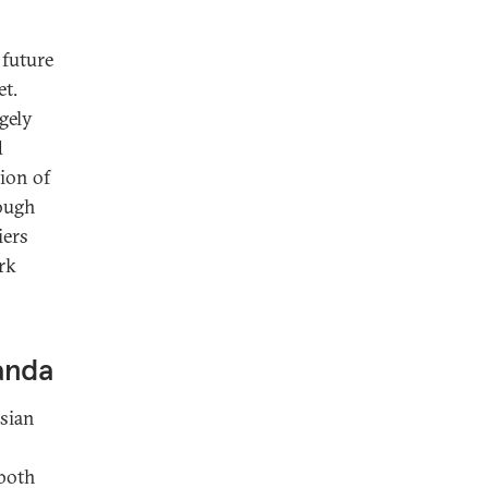
 future
et.
gely
d
sion of
hough
iers
ork
ganda
ssian
 both