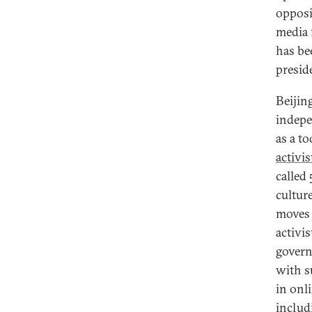
opposi
media 
has be
presid
Beijin
indepe
as a to
activis
called
cultur
moves 
activi
govern
with s
in onl
includ