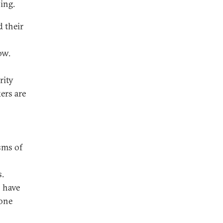
ing.
d their
ow.
rity
ers are
sms of
s.
s have
 one