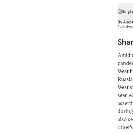
Engli
By
Alex
Publishe
Shar
Amid t
pandem
West h
Russia
West s
seen e
assert
during
also s
other’