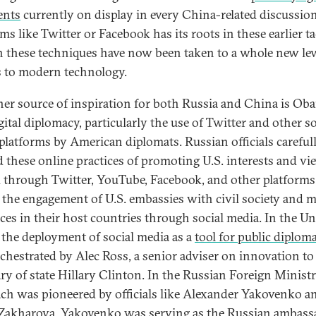
nts
currently on display in every China-related discussio
ms like Twitter or Facebook has its roots in these earlier ta
 these techniques have now been taken to a whole new lev
 to modern technology.
her source of inspiration for both Russia and China is Ob
gital diplomacy, particularly the use of Twitter and other so
platforms by American diplomats. Russian officials careful
d these online practices of promoting U.S. interests and vi
 through Twitter, YouTube, Facebook, and other platforms,
s the engagement of U.S. embassies with civil society and 
ces in their host countries through social media. In the Un
, the deployment of social media as a
tool for public diplom
chestrated by Alec Ross, a senior adviser on innovation to
ary of state Hillary Clinton. In the Russian Foreign Ministr
ch was pioneered by officials like Alexander Yakovenko a
Zakharova. Yakovenko was serving as the Russian ambass