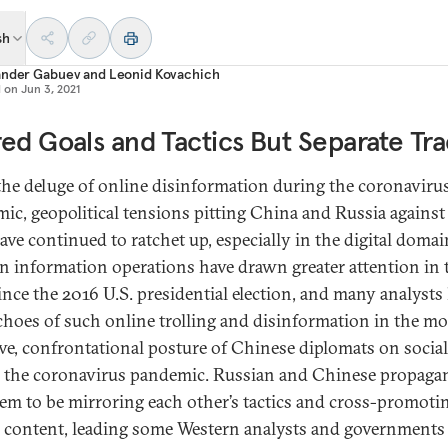
sh
ander Gabuev
and
Leonid Kovachich
d on
Jun 3, 2021
ed Goals and Tactics But Separate Tra
he deluge of online disinformation during the coronaviru
ic, geopolitical tensions pitting China and Russia against
ave continued to ratchet up, especially in the digital domai
n information operations have drawn greater attention in 
ince the 2016 U.S. presidential election, and many analysts
choes of such online trolling and disinformation in the mo
ive, confrontational posture of Chinese diplomats on socia
 the coronavirus pandemic. Russian and Chinese propaga
eem to be mirroring each other’s tactics and cross-promoti
s content, leading some Western analysts and governments