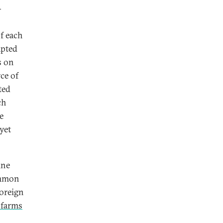
-
f each
apted
s on
ce of
ted
ch
e
yet
ine
ommon
foreign
l farms