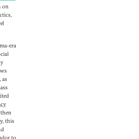
n on
ctics,
el
ama-era
cial
ly
ews
 as
mass
ited
acy
 then
y, this
nd
ador to