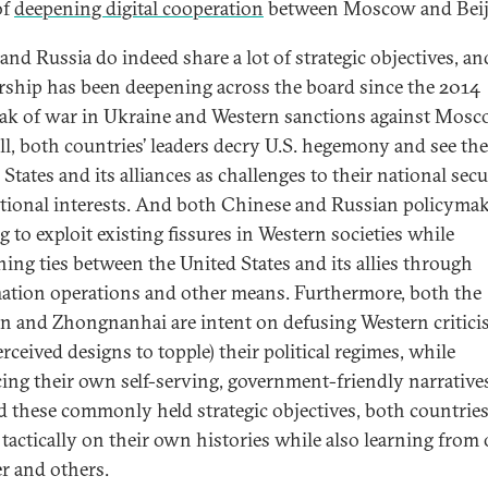
of
deepening digital cooperation
between Moscow and Beij
and Russia do indeed share a lot of strategic objectives, an
rship has been deepening across the board since the 2014
ak of war in Ukraine and Western sanctions against Mosc
all, both countries’ leaders decry U.S. hegemony and see the
States and its alliances as challenges to their national secu
tional interests. And both Chinese and Russian policymak
g to exploit existing fissures in Western societies while
ing ties between the United States and its allies through
ation operations and other means. Furthermore, both the
n and Zhongnanhai are intent on defusing Western critici
rceived designs to topple) their political regimes, while
ing their own self-serving, government-friendly narrative
 these commonly held strategic objectives, both countrie
tactically on their own histories while also learning from
r and others.