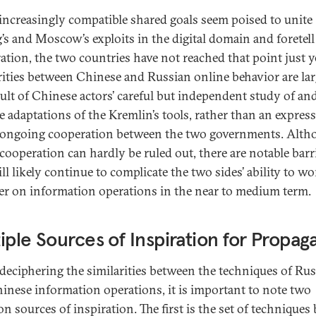
increasingly compatible shared goals seem poised to unite
g’s and Moscow’s exploits in the digital domain and foretell
ation, the two countries have not reached that point just y
rities between Chinese and Russian online behavior are lar
sult of Chinese actors’ careful but independent study of an
ve adaptations of the Kremlin’s tools, rather than an expres
, ongoing cooperation between the two governments. Alt
 cooperation can hardly be ruled out, there are notable barr
ll likely continue to complicate the two sides’ ability to w
er on information operations in the near to medium term.
iple Sources of Inspiration for Propa
eciphering the similarities between the techniques of Ru
inese information operations, it is important to note two
 sources of inspiration. The first is the set of techniques