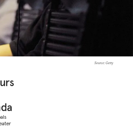
Source
: Getty
urs
nda
als
reater