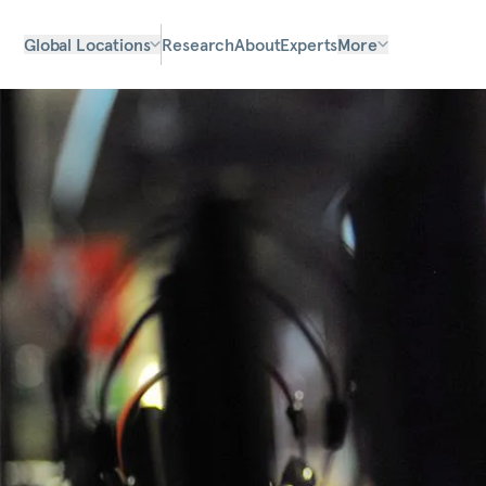
Global Locations
Research
About
Experts
More