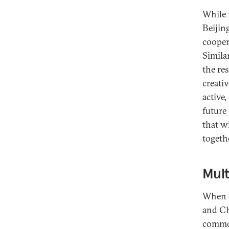
While 
Beijin
cooper
Simila
the re
creati
active
future
that wi
togeth
Mult
When d
and Ch
common