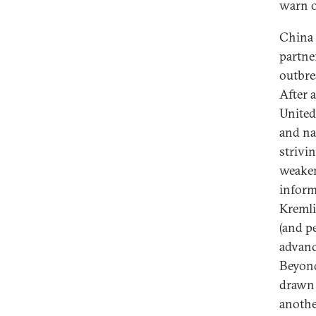
warn 
China 
partne
outbre
After 
United 
and na
strivin
weaken
inform
Kremli
(and pe
advanc
Beyond
drawn 
anothe