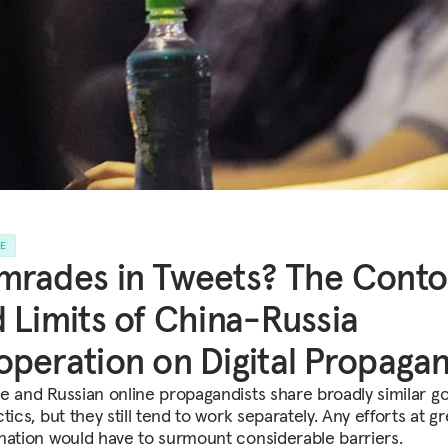
LE
rades in Tweets? The Conto
 Limits of China-Russia
peration on Digital Propaga
e and Russian online propagandists share broadly similar go
tics, but they still tend to work separately. Any efforts at g
nation would have to surmount considerable barriers.