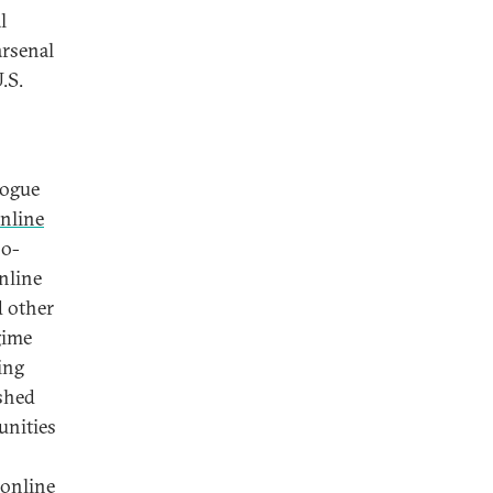
l
arsenal
.S.
logue
nline
so-
nline
d other
gime
ing
ashed
unities
 online