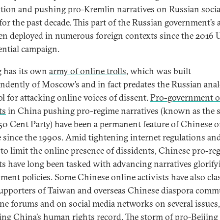
tion and pushing pro-Kremlin narratives on Russian socia
for the past decade. This part of the Russian government’s 
en deployed in numerous foreign contexts since the 2016 U
ential campaign.
g has its own
army of online trolls
, which was built
ndently of Moscow’s and in fact predates the Russian ana
ol for attacking online voices of dissent.
Pro-government o
ts
in China pushing pro-regime narratives (known as the 
 50 Cent Party) have been a permanent feature of Chinese o
e since the 1990s. Amid tightening internet regulations an
to limit the online presence of dissidents, Chinese pro-re
sts have long been tasked with advancing narratives glorify
ment policies. Some Chinese online activists have also cl
upporters of Taiwan and overseas Chinese diaspora comm
ine forums and on social media networks on several issues,
ing China’s human rights record. The storm of
pro-Beijing