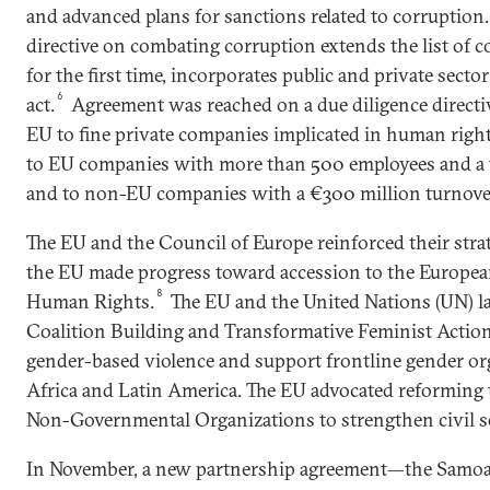
and advanced plans for sanctions related to corruption.
directive on combating corruption extends the list of c
for the first time, incorporates public and private secto
6
act.
Agreement was reached on a due diligence directiv
EU to fine private companies implicated in human rights
to EU companies with more than 500 employees and a 
and to non-EU companies with a €300 million turnover
The EU and the Council of Europe reinforced their stra
the EU made progress toward accession to the Europe
8
Human Rights.
The EU and the United Nations (UN) l
Coalition Building and Transformative Feminist Action 
gender-based violence and support frontline gender orga
Africa and Latin America. The EU advocated reformin
Non-Governmental Organizations to strengthen civil so
In November, a new partnership agreement—the Sam