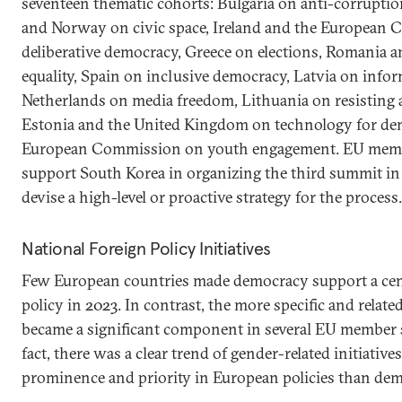
seventeen thematic cohorts: Bulgaria on anti-corruptio
and Norway on civic space, Ireland and the European
deliberative democracy, Greece on elections, Romania
equality, Spain on inclusive democracy, Latvia on inform
Netherlands on media freedom, Lithuania on resisting a
Estonia and the United Kingdom on technology for de
European Commission on youth engagement. EU member
support South Korea in organizing the third summit in
devise a high-level or proactive strategy for the process.
National Foreign Policy Initiatives
Few European countries made democracy support a centr
policy in 2023. In contrast, the more specific and relate
became a significant component in several EU member s
fact, there was a clear trend of gender-related initiative
prominence and priority in European policies than dem