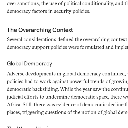
over sanctions, the use of political conditionality, and 
democracy factors in security policies.
The Overarching Context
Several considerations defined the overarching contex
democracy support policies were formulated and imple
Global Democracy
Adverse developments in global democracy continued,
policies had to work against powerful trends of growi
democratic backsliding. While the year saw the contin
judicial efforts to undermine democratic space, there w
Africa. Still, there was evidence of democratic decline 
places, triggering questions of the notion of global dem