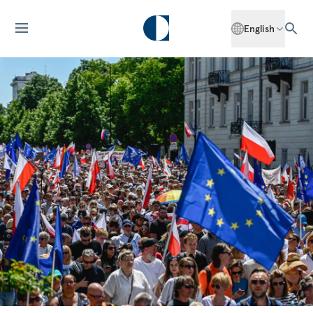
English