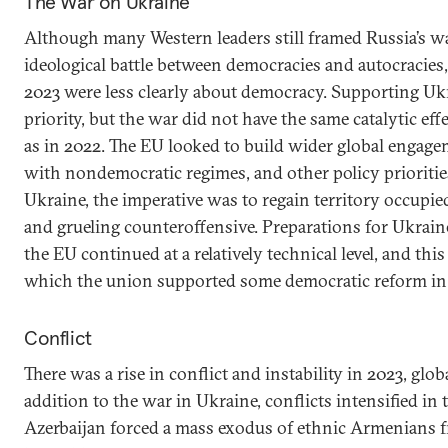
The War on Ukraine
Although many Western leaders still framed Russia’s w
ideological battle between democracies and autocracies
2023 were less clearly about democracy. Supporting Uk
priority, but the war did not have the same catalytic ef
as in 2022. The EU looked to build wider global engagem
with nondemocratic regimes, and other policy priorities
Ukraine, the imperative was to regain territory occupie
and grueling counteroffensive. Preparations for Ukraine
the EU continued at a relatively technical level, and th
which the union supported some democratic reform in 
Conflict
There was a rise in conflict and instability in 2023, glo
addition to the war in Ukraine, conflicts intensified in 
Azerbaijan forced a mass exodus of ethnic Armenians