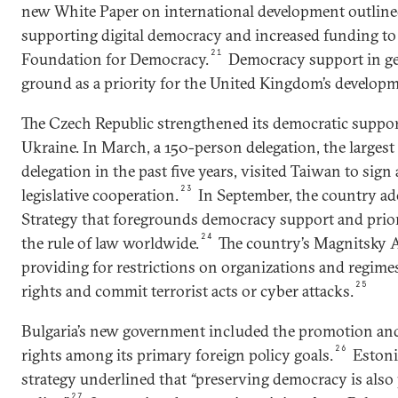
new White Paper on international development outlin
supporting digital democracy and increased funding to
21
Foundation for Democracy.
Democracy support in ge
ground as a priority for the United Kingdom’s develop
The Czech Republic strengthened its democratic suppo
Ukraine. In March, a 150-person delegation, the largest
delegation in the past five years, visited Taiwan to sign 
23
legislative cooperation.
In September, the country ad
Strategy that foregrounds democracy support and prio
24
the rule of law worldwide.
The country’s Magnitsky Ac
providing for restrictions on organizations and regime
25
rights and commit terrorist acts or cyber attacks.
Bulgaria’s new government included the promotion an
26
rights among its primary foreign policy goals.
Estonia
strategy underlined that
“
preserving democracy is also 
27