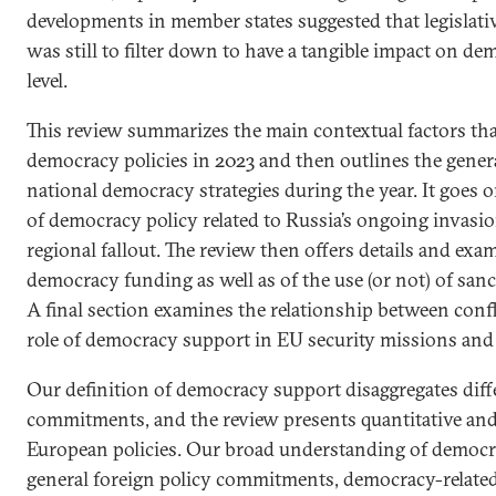
developments in member states suggested that legislative
was still to filter down to have a tangible impact on de
level.
This review summarizes the main contextual factors th
democracy policies in 2023 and then outlines the gener
national democracy strategies during the year. It goes o
of democracy policy related to Russia’s ongoing invasio
regional fallout. The review then offers details and ex
democracy funding as well as of the use (or not) of sanc
A final section examines the relationship between conf
role of democracy support in EU security missions and
Our definition of democracy support disaggregates diffe
commitments, and the review presents quantitative and 
European policies. Our broad understanding of democr
general foreign policy commitments, democracy-related 