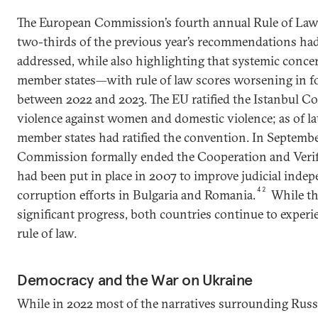
The European Commission’s fourth annual Rule of Law
two-thirds of the previous year’s recommendations had 
addressed, while also highlighting that systemic conce
member states—with rule of law scores worsening in f
between 2022 and 2023. The EU ratified the Istanbul 
violence against women and domestic violence; as of l
member states had ratified the convention. In Septemb
Commission formally ended the Cooperation and Veri
had been put in place in 2007 to improve judicial inde
42
corruption efforts in Bulgaria and Romania.
While t
significant progress, both countries continue to exper
rule of law.
Democracy and the War on Ukraine
While in 2022 most of the narratives surrounding Russ