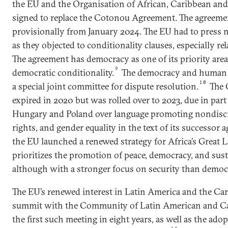
the EU and the Organisation of African, Caribbean and 
signed to replace the Cotonou Agreement. The agreemen
provisionally from January 2024. The EU had to press m
as they objected to conditionality clauses, especially r
The agreement has democracy as one of its priority areas
9
democratic conditionality.
The democracy and human r
10
a special joint committee for dispute resolution.
The 
expired in 2020 but was rolled over to 2023, due in part
Hungary and Poland over language promoting nondis
rights, and gender equality in the text of its successor 
the EU launched a renewed strategy for Africa’s Great L
prioritizes the promotion of peace, democracy, and sus
although with a stronger focus on security than democ
The EU’s renewed interest in Latin America and the Car
summit with the Community of Latin American and Cari
the first such meeting in eight years, as well as the ad