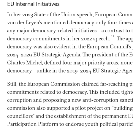
EU Internal Initiatives
In her 2023 State of the Union speech, European Comm
von der Leyen’s mentioned democracy only four times
any major democracy-related initiatives—a contrast to
34
democracy commitments in her 2022 speech.
The ap
democracy was also evident in the European Council’s 
2024–2029 EU Strategic Agenda. The president of the 
Charles Michel, defined four major priority areas, none
democracy—unlike in the 2019–2024 EU Strategic Age
Still, the European Commission claimed far-reaching 
commitments related to democracy. This included tight
corruption and proposing a new anti-corruption sancti
commission also supported a pilot project on “building
councillors” and the establishment of the permanent E
Participation Platform to endorse youth political partic