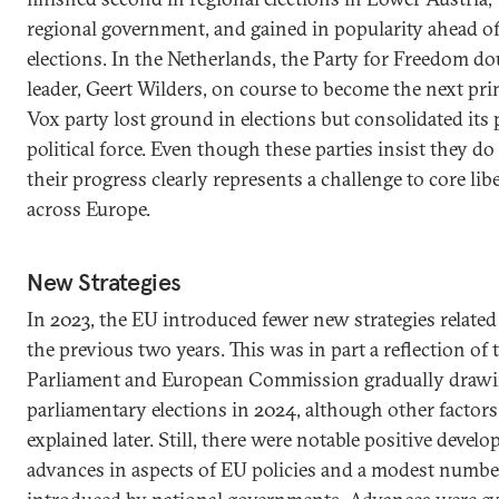
regional government, and gained in popularity ahead o
elections. In the Netherlands, the Party for Freedom doub
leader, Geert Wilders, on course to become the next pri
Vox party lost ground in elections but consolidated its p
political force. Even though these parties insist they d
their progress clearly represents a challenge to core libe
across Europe.
New Strategies
In 2023, the EU introduced fewer new strategies relate
the previous two years. This was in part a reflection of
Parliament and European Commission gradually drawing
parliamentary elections in 2024, although other factors 
explained later. Still, there were notable positive deve
advances in aspects of EU policies and a modest numbe