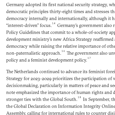
Germany adopted its first national security strategy, w
democratic principles thirty-eight times and stresses th
democracy internally and internationally, although it ha
14
“interest-driven” focus.
Germany’s government also r
Policy Guidelines that commit to a whole-of-society ap
development ministry’s new Africa Strategy reaffirme
democracy while raising the relative importance of oth
16
non-paternalistic approach.
The government also unve
17
policy and a feminist development policy.
The Netherlands continued to advance its feminist foreig
Strategy for 2023–2029 prioritizes the participation o
decisionmaking, particularly in matters of peace and secu
note emphasized the importance of human rights and d
18
stronger ties with the Global South.
In September, t
the Global Declaration on Information Integrity Onlin
Assembly, calling for international rules to counter dis