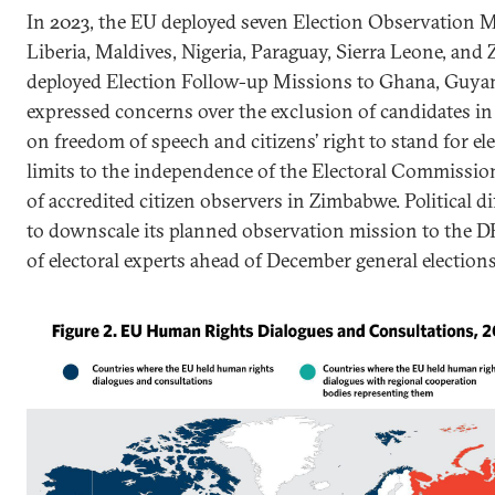
In 2023, the EU deployed seven Election Observation M
Liberia, Maldives, Nigeria, Paraguay, Sierra Leone, and
deployed Election Follow-up Missions to Ghana, Guyan
expressed concerns over the exclusion of candidates in
on freedom of speech and citizens’ right to stand for e
limits to the independence of the Electoral Commission
of accredited citizen observers in Zimbabwe. Political di
to downscale its planned observation mission to the D
of electoral experts ahead of December general elections