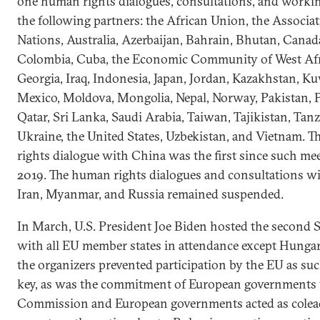
one human rights dialogues, consultations, and worki
the following partners: the African Union, the Associa
Nations, Australia, Azerbaijan, Bahrain, Bhutan, Canada
Colombia, Cuba, the Economic Community of West Afri
Georgia, Iraq, Indonesia, Japan, Jordan, Kazakhstan, Ku
Mexico, Moldova, Mongolia, Nepal, Norway, Pakistan, 
Qatar, Sri Lanka, Saudi Arabia, Taiwan, Tajikistan, Tan
Ukraine, the United States, Uzbekistan, and Vietnam. 
rights dialogue with China was the first since such m
2019. The human rights dialogues and consultations wi
Iran, Myanmar, and Russia remained suspended.
In March, U.S. President Joe Biden hosted the second
with all EU member states in attendance except Hunga
the organizers prevented participation by the EU as s
key, as was the commitment of European governments t
Commission and European governments acted as coleads