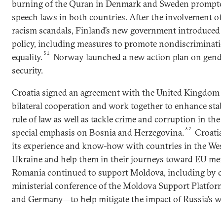
burning of the Quran in Denmark and Sweden prompted
speech laws in both countries. After the involvement of
racism scandals, Finland’s new government introduced
policy, including measures to promote nondiscriminat
31
equality.
Norway launched a new action plan on gender
security.
Croatia signed an agreement with the United Kingdom 
bilateral cooperation and work together to enhance stab
rule of law as well as tackle crime and corruption in th
32
special emphasis on Bosnia and Herzegovina.
Croatia
its experience and know-how with countries in the Wes
Ukraine and help them in their journeys toward EU m
Romania continued to support Moldova, including by c
ministerial conference of the Moldova Support Platfo
and Germany—to help mitigate the impact of Russia’s w