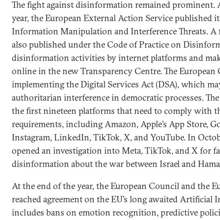
The fight against disinformation remained prominent. 
year, the European External Action Service published it
Information Manipulation and Interference Threats. A fi
also published under the Code of Practice on Disinforma
disinformation activities by internet platforms and ma
online in the new Transparency Centre. The European
implementing the Digital Services Act (DSA), which may
authoritarian interference in democratic processes. Th
the first nineteen platforms that need to comply with 
requirements, including Amazon, Apple’s App Store, Go
Instagram, LinkedIn, TikTok, X, and YouTube. In Octo
opened an investigation into Meta, TikTok, and X for fai
disinformation about the war between Israel and Hama
At the end of the year, the European Council and the 
reached agreement on the EU’s long awaited Artificial In
includes bans on emotion recognition, predictive polic