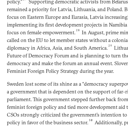
policy.”
Supporting democratic activists from Belaru
remained a priority for Latvia, Lithuania, and Poland. Be
focus on Eastern Europe and Eurasia, Latvia increasing
implementing its first development projects in Namibia
28
focus on female empowerment.
In August, prime mini
called on the EU to let member states without a colonia
29
diplomacy in Africa, Asia, and South America.
Lithua
Future of Democracy Forum and is planning to turn the
democracy and make the forum an annual event. Sloveni
Feminist Foreign Policy Strategy during the year.
Sweden lost some of its shine as a “democracy superpowe
a government that is dependent on the support of far-
parliament. This government stepped further back from
feminist foreign policy and tied more development aid t
CSOs strongly criticized the government’s intention t
30
policy in favor of the business sector.
Additionally, p