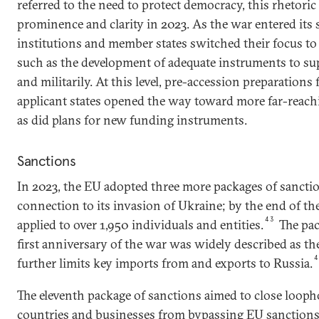
referred to the need to protect democracy, this rhetoric 
prominence and clarity in 2023. As the war entered its
institutions and member states switched their focus to
such as the development of adequate instruments to su
and militarily. At this level, pre-accession preparations
applicant states opened the way toward more far-reac
as did plans for new funding instruments.
Sanctions
In 2023, the EU adopted three more packages of sanctio
connection to its invasion of Ukraine; by the end of the
43
applied to over 1,950 individuals and entities.
The pac
first anniversary of the war was widely described as the
further limits key imports from and exports to Russia.
The eleventh package of sanctions aimed to close looph
countries and businesses from bypassing EU sanction