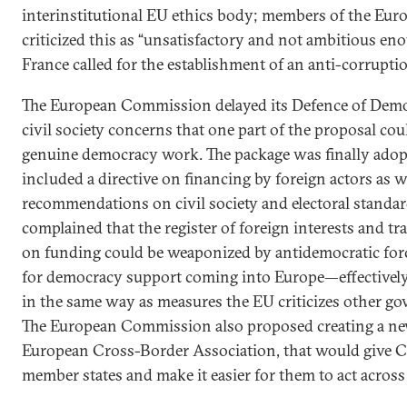
interinstitutional EU ethics body; members of the Eur
criticized this as “unsatisfactory and not ambitious en
France called for the establishment of an anti-corrupt
The European Commission delayed its Defence of Demo
civil society concerns that one part of the proposal cou
genuine democracy work. The package was finally ado
included a directive on financing by foreign actors as 
recommendations on civil society and electoral standa
complained that the register of foreign interests and 
on funding could be weaponized by antidemocratic force
for democracy support coming into Europe—effectively 
in the same way as measures the EU criticizes other g
The European Commission also proposed creating a new
European Cross-Border Association, that would give C
member states and make it easier for them to act across