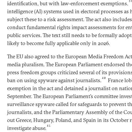
3
identification, but with law-enforcement exemptions.
intelligence (AI) systems used in electoral processes as 
subject these to a risk assessment. The act also includes
conduct fundamental rights impact assessments for enti
public services. The text still needs to be formally adop
likely to become fully applicable only in 2026.
The EU also agreed to the European Media Freedom Act,
media pluralism. The European Parliament endorsed the
press freedom groups criticized several of its provisions
40
ban on using spyware against journalists.
France lobb
exemption in the act and detained a journalist on natio
September. The European Parliament’s committee invest
surveillance spyware called for safeguards to prevent th
journalists, and the Parliamentary Assembly of the Cou
out Greece, Hungary, Poland, and Spain in its October 
41
investigate abuse.