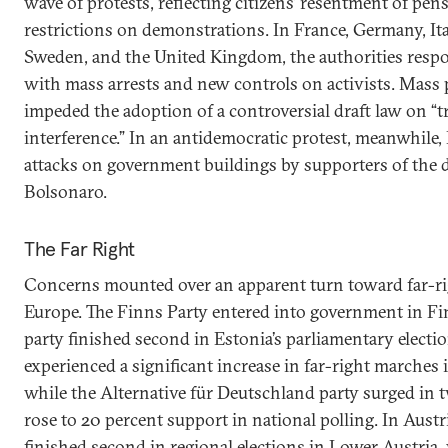
wave of protests, reflecting citizens’ resentment of pe
restrictions on demonstrations. In France, Germany, Ita
Sweden, and the United Kingdom, the authorities respo
with mass arrests and new controls on activists. Mass 
impeded the adoption of a controversial draft law on “
interference.” In an antidemocratic protest, meanwhile,
attacks on government buildings by supporters of the de
Bolsonaro.
The Far Right
Concerns mounted over an apparent turn toward far-r
Europe. The Finns Party entered into government in F
party finished second in Estonia’s parliamentary elect
experienced a significant increase in far-right marches i
while the Alternative für Deutschland party surged in t
rose to 20 percent support in national polling. In Aust
finished second in regional elections in Lower Austria,