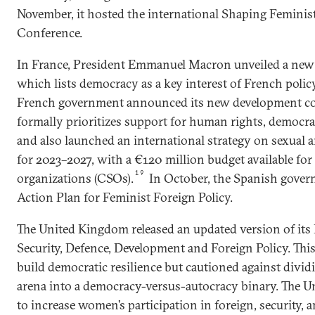
November, it hosted the international Shaping Feminis
Conference.
In France, President Emmanuel Macron unveiled a new 
which lists democracy as a key interest of French polic
French government announced its new development co
formally prioritizes support for human rights, democrac
and also launched an international strategy on sexual 
for 2023–2027, with a €120 million budget available for 
19
organizations (CSOs).
In October, the Spanish gover
Action Plan for Feminist Foreign Policy.
The United Kingdom released an updated version of its 
Security, Defence, Development and Foreign Policy. Thi
build democratic resilience but cautioned against divid
arena into a democracy-versus-autocracy binary. The 
to increase women’s participation in foreign, security, a