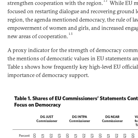
12
strengthen cooperation with the region.
While EU me
focused on restarting dialogue and recovering ground l
region, the agenda mentioned democracy, the rule of la
empowerment of women and girls, and increased enga
13
new areas of cooperation.
A proxy indicator for the strength of democracy comm
the mentions of democratic values in EU statements 
Table 1 shows how frequently key high-level EU official
importance of democracy support.