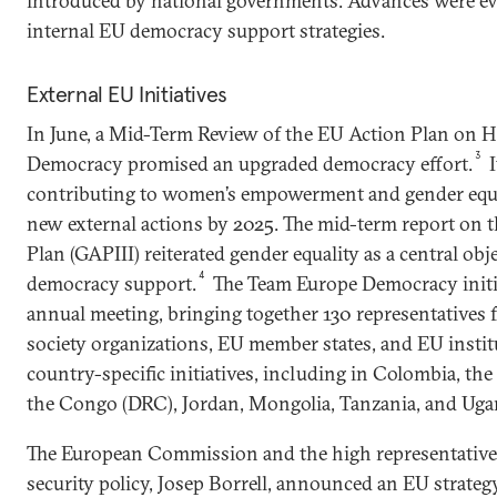
introduced by national governments. Advances were evi
internal EU democracy support strategies.
External EU Initiatives
In June, a Mid-Term Review of the EU Action Plan on
3
Democracy promised an upgraded democracy effort.
I
contributing to women’s empowerment and gender equali
new external actions by 2025. The mid-term report on
Plan (GAPIII) reiterated gender equality as a central obje
4
democracy support.
The Team Europe Democracy initiat
annual meeting, bringing together 130 representatives 
society organizations, EU member states, and EU instit
country-specific initiatives, including in Colombia, th
the Congo (DRC), Jordan, Mongolia, Tanzania, and Uga
The European Commission and the high representative f
security policy, Josep Borrell, announced an EU strateg