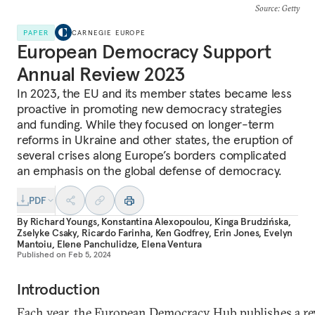
Source
: Getty
PAPER
CARNEGIE EUROPE
European Democracy Support
Annual Review 2023
In 2023, the EU and its member states became less
proactive in promoting new democracy strategies
and funding. While they focused on longer-term
reforms in Ukraine and other states, the eruption of
several crises along Europe’s borders complicated
an emphasis on the global defense of democracy.
PDF
By
Richard Youngs
,
Konstantina Alexopoulou
,
Kinga Brudzińska
,
Zselyke Csaky
,
Ricardo Farinha
,
Ken Godfrey
,
Erin Jones
,
Evelyn
Mantoiu
,
Elene Panchulidze
,
Elena Ventura
Published on
Feb 5, 2024
Introduction
Each year, the European Democracy Hub publishes a r