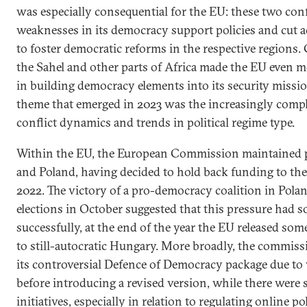
was especially consequential for the EU: these two conf
weaknesses in its democracy support policies and cut ac
to foster democratic reforms in the respective regions. 
the Sahel and other parts of Africa made the EU even m
in building democracy elements into its security missi
theme that emerged in 2023 was the increasingly compl
conflict dynamics and trends in political regime type.
Within the EU, the European Commission maintained 
and Poland, having decided to hold back funding to the
2022. The victory of a pro-democracy coalition in Pola
elections in October suggested that this pressure had s
successfully, at the end of the year the EU released so
to still-autocratic Hungary. More broadly, the commiss
its controversial Defence of Democracy package due to
before introducing a revised version, while there were 
initiatives, especially in relation to regulating online pol