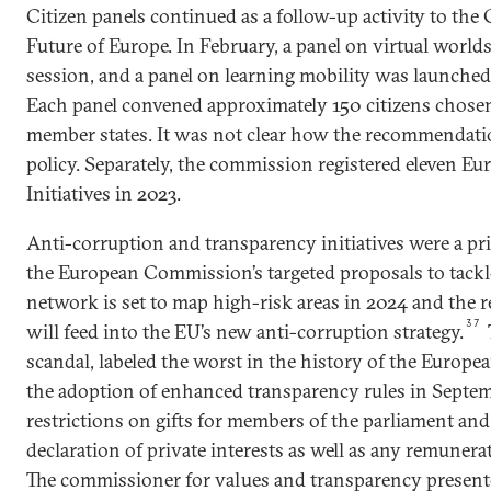
Citizen panels continued as a follow-up activity to the
Future of Europe. In February, a panel on virtual worlds 
session, and a panel on learning mobility was launched
Each panel convened approximately 150 citizens chose
member states. It was not clear how the recommendati
policy. Separately, the commission registered eleven Eu
Initiatives in 2023.
Anti-corruption and transparency initiatives were a prio
the European Commission’s targeted proposals to tackl
network is set to map high-risk areas in 2024 and the r
37
will feed into the EU’s new anti-corruption strategy.
scandal, labeled the worst in the history of the Europ
the adoption of enhanced transparency rules in Septem
restrictions on gifts for members of the parliament an
declaration of private interests as well as any remuner
The commissioner for values and transparency presente