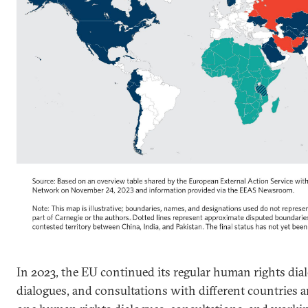
In 2023, the EU continued its regular human rights dialo
dialogues, and consultations with different countries an