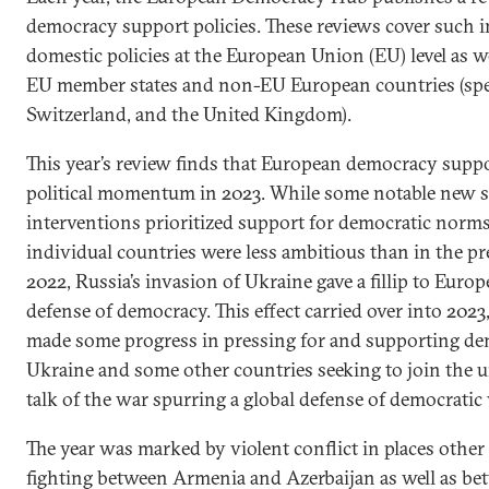
democracy support policies. These reviews cover such i
domestic policies at the European Union (EU) level as we
EU member states and non-EU European countries (spec
Switzerland, and the United Kingdom).
This year’s review finds that European democracy suppo
political momentum in 2023. While some notable new st
interventions prioritized support for democratic norms
individual countries were less ambitious than in the pr
2022, Russia’s invasion of Ukraine gave a fillip to Eu
defense of democracy. This effect carried over into 2023
made some progress in pressing for and supporting de
Ukraine and some other countries seeking to join the u
talk of the war spurring a global defense of democratic 
The year was marked by violent conflict in places othe
fighting between Armenia and Azerbaijan as well as be