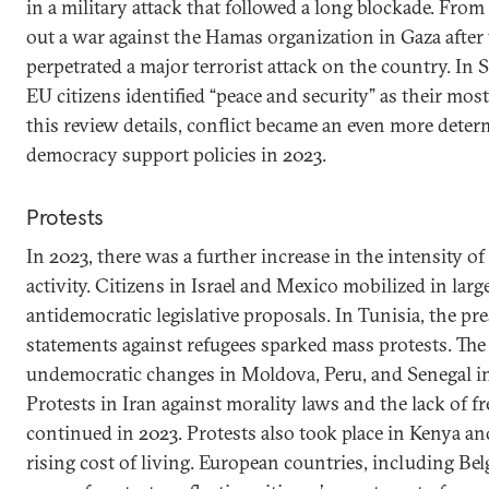
in a military attack that followed a long blockade. From 
out a war against the Hamas organization in Gaza after 
perpetrated a major terrorist attack on the country. In
EU citizens identified “peace and security” as their mos
this review details, conflict became an even more deter
democracy support policies in 2023.
Protests
In 2023, there was a further increase in the intensity 
activity. Citizens in Israel and Mexico mobilized in lar
antidemocratic legislative proposals. In Tunisia, the p
statements against refugees sparked mass protests. The 
undemocratic changes in Moldova, Peru, and Senegal in
Protests in Iran against morality laws and the lack of
continued in 2023. Protests also took place in Kenya a
rising cost of living. European countries, including Be