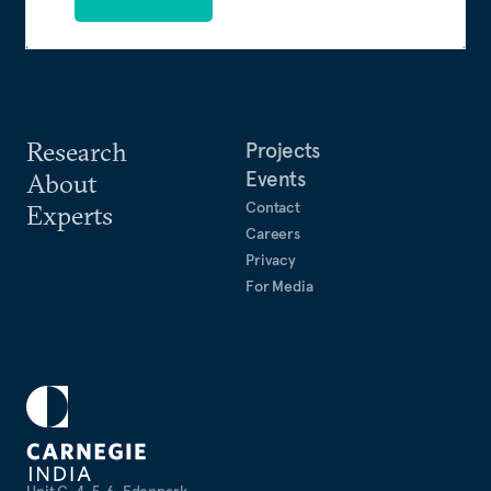
Research
Projects
Events
About
Contact
Experts
Careers
Privacy
For Media