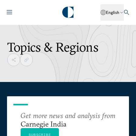
English
Topics & Regions
Get more news and analysis from
Carnegie India
SUBSCRIBE