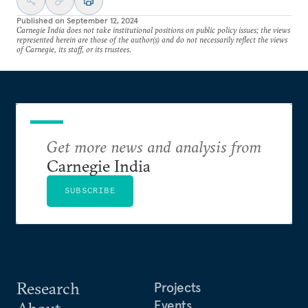
Published on
September 12, 2024
Carnegie India does not take institutional positions on public policy issues; the views
represented herein are those of the author(s) and do not necessarily reflect the views
of Carnegie, its staff, or its trustees.
Get more news and analysis from
Carnegie India
SUBSCRIBE
Research
Projects
Events