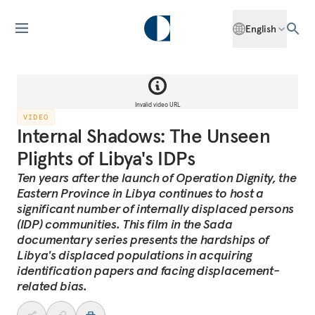
English
Invalid video URL
VIDEO
Internal Shadows: The Unseen
Plights of Libya's IDPs
Ten years after the launch of Operation Dignity, the
Eastern Province in Libya continues to host a
significant number of internally displaced persons
(IDP) communities. This film in the Sada
documentary series presents the hardships of
Libya's displaced populations in acquiring
identification papers and facing displacement-
related bias.