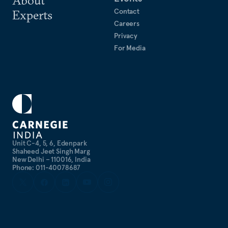
About
Contact
Experts
Careers
Privacy
For Media
Unit C-4, 5, 6, Edenpark
Shaheed Jeet Singh Marg
New Delhi – 110016, India
Phone: 011-40078687