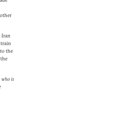
 other
 Iran
strain
 to the
 the
, who is
e