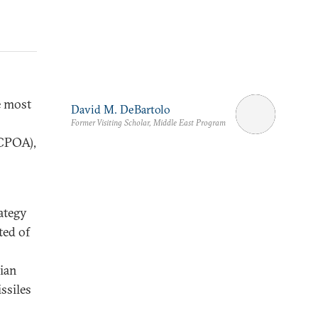
e most
David M. DeBartolo
Former Visiting Scholar, Middle East Program
JCPOA),
ategy
ted of
nian
ssiles