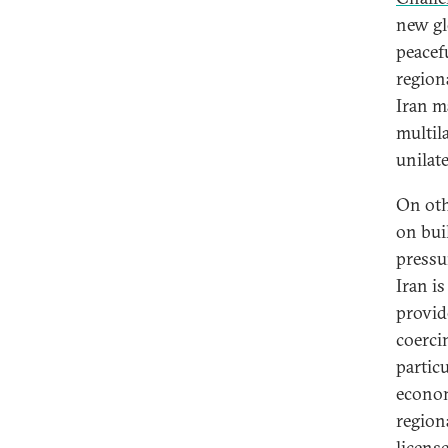
new gl
peacef
regiona
Iran m
multil
unilate
On oth
on bui
pressu
Iran i
provid
coerci
particu
econom
regiona
licens