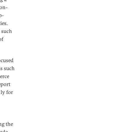
non-
b-
ies.
h such
of
focused
ms such
erce
eport
ly for
ng the
rade