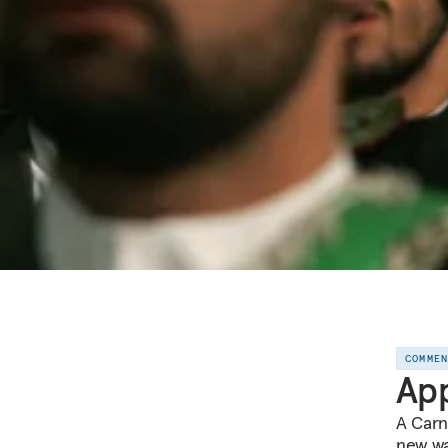
COMME
App
A Carn
new way