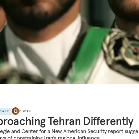
NTARY
DIWAN
roaching Tehran Differently
egie and Center for a New American Security report sugge
s of constraining Iran’s regional influence.