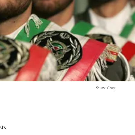
Source
: Getty
sts