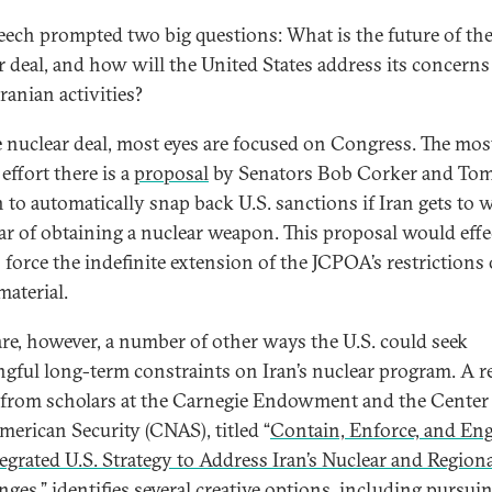
eech prompted two big questions: What is the future of th
r deal, and how will the United States address its concerns
ranian activities?
 nuclear deal, most eyes are focused on Congress. The mos
 effort there is a
proposal
by Senators Bob Corker and To
 to automatically snap back U.S. sanctions if Iran gets to 
ar of obtaining a nuclear weapon. This proposal would effe
o force the indefinite extension of the JCPOA’s restrictions
 material.
are, however, a number of other ways the U.S. could seek
gful long-term constraints on Iran’s nuclear program. A r
 from scholars at the Carnegie Endowment and the Center 
erican Security (CNAS), titled “
Contain, Enforce, and Eng
egrated U.S. Strategy to Address Iran’s Nuclear and Region
nges
,” identifies several creative options, including pursui