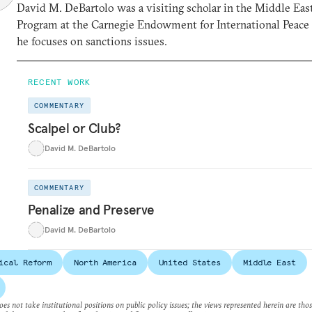
David M. DeBartolo was a visiting scholar in the Middle Eas
Program at the Carnegie Endowment for International Peace
he focuses on sanctions issues.
RECENT WORK
COMMENTARY
Scalpel or Club?
David M. DeBartolo
COMMENTARY
Penalize and Preserve
David M. DeBartolo
ical Reform
North America
United States
Middle East
es not take institutional positions on public policy issues; the views represented herein are thos