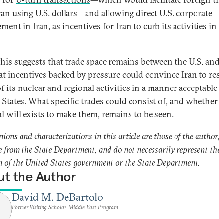
ran using U.S. dollars—and allowing direct U.S. corporate
ment in Iran, as incentives for Iran to curb its activities in
 this suggests that trade space remains between the U.S. and
at incentives backed by pressure could convince Iran to re
f its nuclear and regional activities in a manner acceptable
 States. What specific trades could consist of, and whether
al will exists to make them, remains to be seen.
nions and characterizations in this article are those of the author
e from the State Department, and do not necessarily represent th
n of the United States government or the State Department.
t the Author
David M. DeBartolo
Former Visiting Scholar, Middle East Program