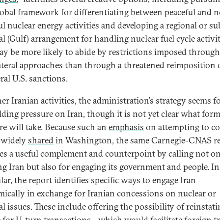
obal framework for differentiating between peaceful and 
ul nuclear energy activities and developing a regional or su
l (Gulf) arrangement for handling nuclear fuel cycle activit
ay be more likely to abide by restrictions imposed throug
ateral approaches than through a threatened reimposition 
ral U.S. sanctions.
er Iranian activities, the administration’s strategy seems 
lding pressure on Iran, though it is not yet clear what for
re will take. Because such an
emphasis
on attempting to co
s widely
shared
in Washington, the same Carnegie-CNAS r
es a useful complement and counterpoint by calling not on
ng Iran but also for engaging its government and people. In
lar, the report identifies specific ways to engage Iran
ically in exchange for Iranian concessions on nuclear or
l issues. These include offering the possibility of reinstati
e for
U-turn transactions
—which would facilitate foreign t