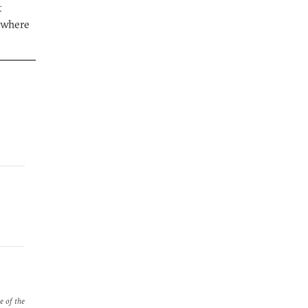
t
 where
e of the