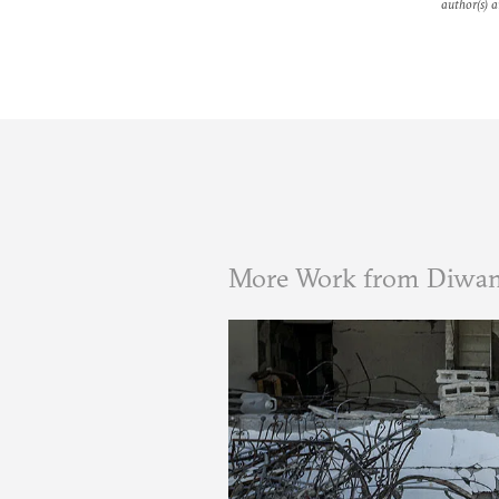
author(s) a
More Work from Diwa