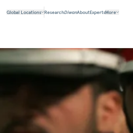
Global Locations
Research
Diwan
About
Experts
More