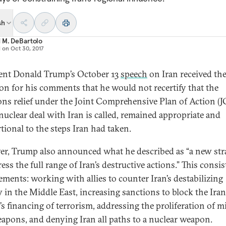
sh
 M. DeBartolo
d on
Oct 30, 2017
ent Donald Trump’s October 13
speech
on Iran received th
ion for his comments that he would not recertify that the
ons relief under the Joint Comprehensive Plan of Action (
 nuclear deal with Iran is called, remained appropriate and
tional to the steps Iran had taken.
r, Trump also announced what he described as “a new str
ess the full range of Iran’s destructive actions.” This consis
lements: working with allies to counter Iran’s destabilizing
ty in the Middle East, increasing sanctions to block the Ira
’s financing of terrorism, addressing the proliferation of mi
apons, and denying Iran all paths to a nuclear weapon.