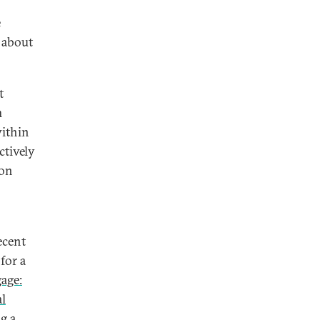
e
 about
t
m
within
ctively
 on
ecent
for a
age:
al
ng a