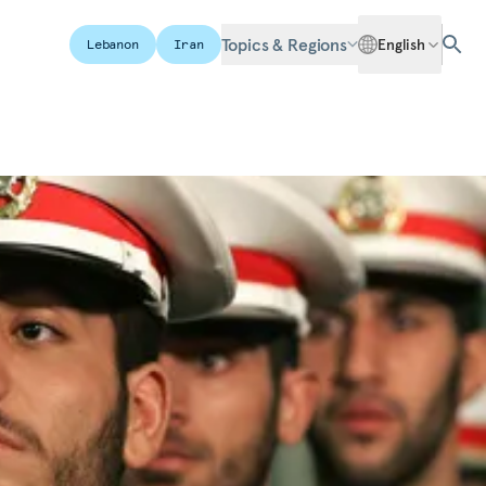
Topics & Regions
English
Lebanon
Iran