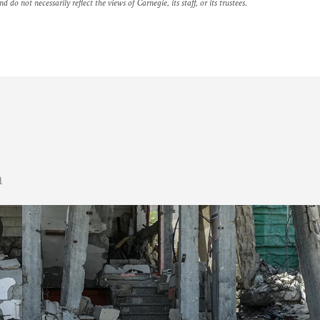
nd do not necessarily reflect the views of Carnegie, its staff, or its trustees.
n