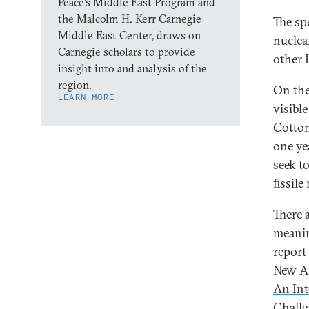
Peace’s Middle East Program and
the Malcolm H. Kerr Carnegie
The sp
Middle East Center, draws on
nuclea
Carnegie scholars to provide
other I
insight into and analysis of the
region.
On the
LEARN MORE
visible
Cotton
one ye
seek t
fissile
There 
meanin
report
New Am
An Int
Challe