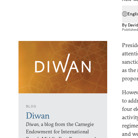
Engli
By
David
Publishe
Presid
attent
sancti
as the
propor
Howeve
to addr
BLOG
four e
Diwan
activi
Diwan,
a blog from the Carnegie
regime
Endowment for International
and we