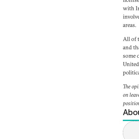
with I
involve
areas.
All of
and th
some o
United
politic
The opi
on leav
positio
Abou