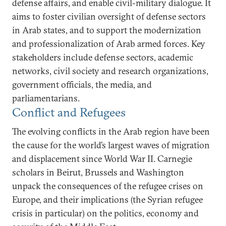
defense affairs, and enable civil-military dialogue. It
aims to foster civilian oversight of defense sectors
in Arab states, and to support the modernization
and professionalization of Arab armed forces. Key
stakeholders include defense sectors, academic
networks, civil society and research organizations,
government officials, the media, and
parliamentarians.
Conflict and Refugees
The evolving conflicts in the Arab region have been
the cause for the world’s largest waves of migration
and displacement since World War II. Carnegie
scholars in Beirut, Brussels and Washington
unpack the consequences of the refugee crises on
Europe, and their implications (the Syrian refugee
crisis in particular) on the politics, economy and