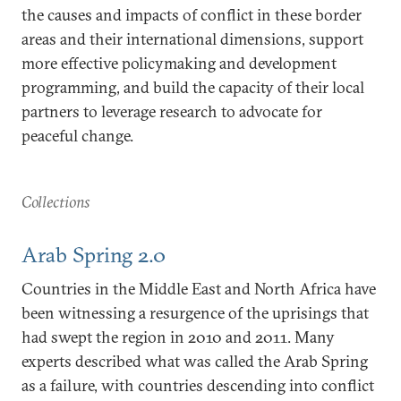
the causes and impacts of conflict in these border
areas and their international dimensions, support
more effective policymaking and development
programming, and build the capacity of their local
partners to leverage research to advocate for
peaceful change.
Collections
Arab Spring 2.0
Countries in the Middle East and North Africa have
been witnessing a resurgence of the uprisings that
had swept the region in 2010 and 2011. Many
experts described what was called the Arab Spring
as a failure, with countries descending into conflict