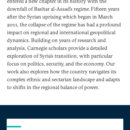
entered a new chapter in its history with the
downfall of Bashar al-Assad’s regime. Fifteen years
after the Syrian uprising which began in March
2011, the collapse of the regime has had a profound
impact on regional and international geopolitical
dynamics. Building on years of research and
analysis, Carnegie scholars provide a detailed
exploration of Syria’s transition, with particular
focus on politics, security, and the economy. Our
work also explores how the country navigates its
complex ethnic and sectarian landscape and adapts
to shifts in the regional balance of power.