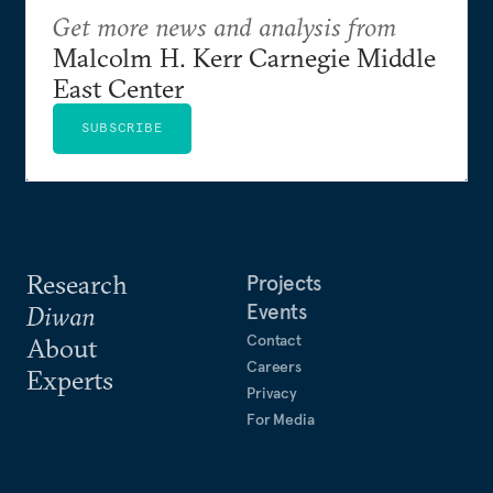
Get more news and analysis from
Malcolm H. Kerr Carnegie Middle
East Center
SUBSCRIBE
Research
Projects
Events
Diwan
Contact
About
Careers
Experts
Privacy
For Media