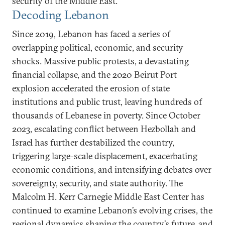
security of the Middle East.
Decoding Lebanon
Since 2019, Lebanon has faced a series of
overlapping political, economic, and security
shocks. Massive public protests, a devastating
financial collapse, and the 2020 Beirut Port
explosion accelerated the erosion of state
institutions and public trust, leaving hundreds of
thousands of Lebanese in poverty. Since October
2023, escalating conflict between Hezbollah and
Israel has further destabilized the country,
triggering large-scale displacement, exacerbating
economic conditions, and intensifying debates over
sovereignty, security, and state authority. The
Malcolm H. Kerr Carnegie Middle East Center has
continued to examine Lebanon’s evolving crises, the
regional dynamics shaping the country’s future, and