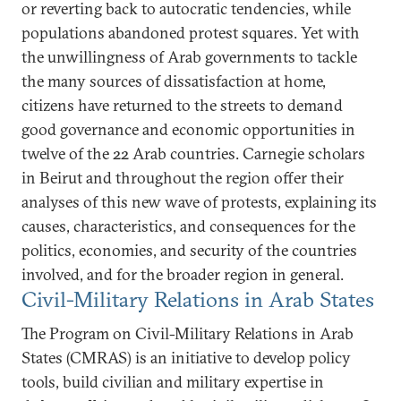
or reverting back to autocratic tendencies, while
populations abandoned protest squares. Yet with
the unwillingness of Arab governments to tackle
the many sources of dissatisfaction at home,
citizens have returned to the streets to demand
good governance and economic opportunities in
twelve of the 22 Arab countries. Carnegie scholars
in Beirut and throughout the region offer their
analyses of this new wave of protests, explaining its
causes, characteristics, and consequences for the
politics, economies, and security of the countries
involved, and for the broader region in general.
Civil-Military Relations in Arab States
The Program on Civil-Military Relations in Arab
States (CMRAS) is an initiative to develop policy
tools, build civilian and military expertise in