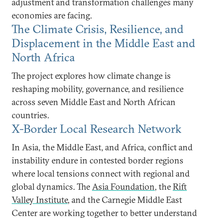
adjustment and transformation challenges many
economies are facing.
The Climate Crisis, Resilience, and
Displacement in the Middle East and
North Africa
The project explores how climate change is
reshaping mobility, governance, and resilience
across seven Middle East and North African
countries.
X-Border Local Research Network
In Asia, the Middle East, and Africa, conflict and
instability endure in contested border regions
where local tensions connect with regional and
global dynamics. The
Asia Foundation
, the
Rift
Valley Institute
, and the Carnegie Middle East
Center are working together to better understand