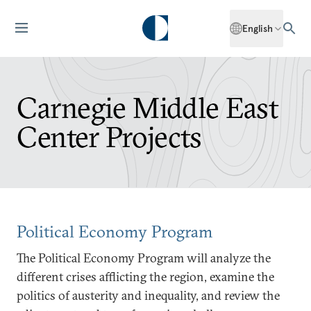
English
Carnegie Middle East
Center Projects
Political Economy Program
The Political Economy Program will analyze the
different crises afflicting the region, examine the
politics of austerity and inequality, and review the