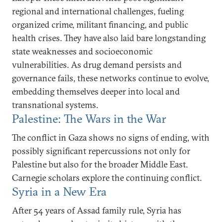
regional and international challenges, fueling
organized crime, militant financing, and public
health crises. They have also laid bare longstanding
state weaknesses and socioeconomic
vulnerabilities. As drug demand persists and
governance fails, these networks continue to evolve,
embedding themselves deeper into local and
transnational systems.
Palestine: The Wars in the War
The conflict in Gaza shows no signs of ending, with
possibly significant repercussions not only for
Palestine but also for the broader Middle East.
Carnegie scholars explore the continuing conflict.
Syria in a New Era
After 54 years of Assad family rule, Syria has