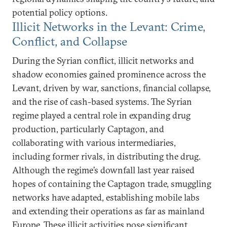
potential policy options.
Illicit Networks in the Levant: Crime,
Conflict, and Collapse
During the Syrian conflict, illicit networks and
shadow economies gained prominence across the
Levant, driven by war, sanctions, financial collapse,
and the rise of cash-based systems. The Syrian
regime played a central role in expanding drug
production, particularly Captagon, and
collaborating with various intermediaries,
including former rivals, in distributing the drug.
Although the regime’s downfall last year raised
hopes of containing the Captagon trade, smuggling
networks have adapted, establishing mobile labs
and extending their operations as far as mainland
Europe. These illicit activities pose significant