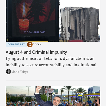
COMMENTARY
DIWAN
August 4 and Criminal Impunity
Lying at the heart of Lebanon’s dysfunction is an
inability to secure accountability and institutional
legitimacy.
Maha Yahya