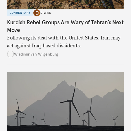
COMMENTARY
DIWAN
Kurdish Rebel Groups Are Wary of Tehran’s Next
Move
Following its deal with the United States, Iran may
act against Iraq-based dissidents.
Wladimir van Wilgenburg