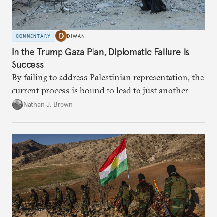
COMMENTARY
DIWAN
In the Trump Gaza Plan, Diplomatic Failure is
Success
By failing to address Palestinian representation, the
current process is bound to lead to just another
temporary arrangement.
Nathan J. Brown