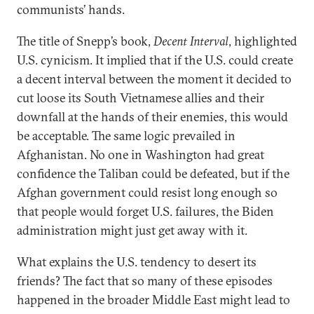
communists’ hands.
The title of Snepp’s book,
Decent Interval
, highlighted
U.S. cynicism. It implied that if the U.S. could create
a decent interval between the moment it decided to
cut loose its South Vietnamese allies and their
downfall at the hands of their enemies, this would
be acceptable. The same logic prevailed in
Afghanistan. No one in Washington had great
confidence the Taliban could be defeated, but if the
Afghan government could resist long enough so
that people would forget U.S. failures, the Biden
administration might just get away with it.
What explains the U.S. tendency to desert its
friends? The fact that so many of these episodes
happened in the broader Middle East might lead to