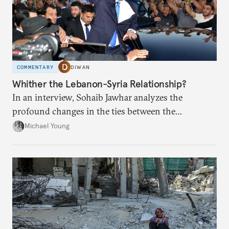
COMMENTARY
DIWAN
Whither the Lebanon-Syria Relationship?
In an interview, Sohaib Jawhar analyzes the
profound changes in the ties between the
neighboring countries.
Michael Young