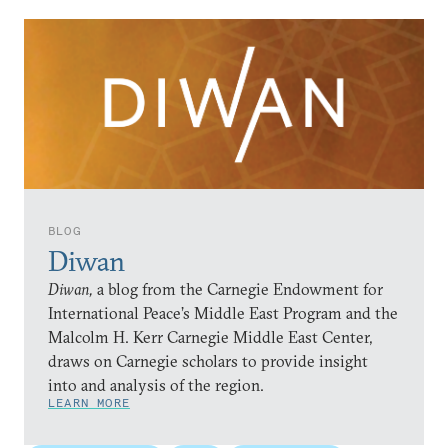
BLOG
Diwan
Diwan,
a blog from the Carnegie Endowment for
International Peace’s Middle East Program and the
Malcolm H. Kerr Carnegie Middle East Center,
draws on Carnegie scholars to provide insight
into and analysis of the region.
LEARN MORE