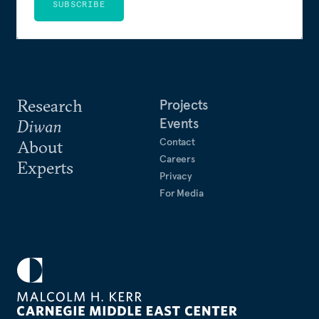
SUBSCRIBE
Research
Projects
Events
Diwan
Contact
About
Careers
Experts
Privacy
For Media