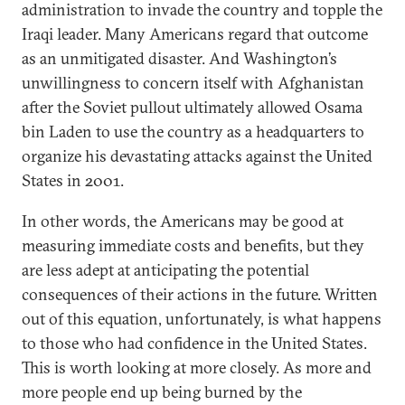
administration to invade the country and topple the
Iraqi leader. Many Americans regard that outcome
as an unmitigated disaster. And Washington’s
unwillingness to concern itself with Afghanistan
after the Soviet pullout ultimately allowed Osama
bin Laden to use the country as a headquarters to
organize his devastating attacks against the United
States in 2001.
In other words, the Americans may be good at
measuring immediate costs and benefits, but they
are less adept at anticipating the potential
consequences of their actions in the future. Written
out of this equation, unfortunately, is what happens
to those who had confidence in the United States.
This is worth looking at more closely. As more and
more people end up being burned by the