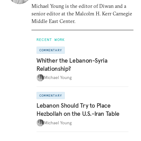
Michael Young is the editor of Diwan and a
senior editor at the Malcolm H. Kerr Carnegie
Middle East Center.
RECENT WORK
COMMENTARY
Whither the Lebanon-Syria
Relationship?
Michael Young
COMMENTARY
Lebanon Should Try to Place
Hezbollah on the U.S.-Iran Table
Michael Young