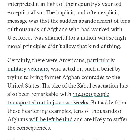
interpreted it in light of their country’s vaunted
exceptionalism. The implicit, and often explicit,
message was that the sudden abandonment of tens
of thousands of Afghans who had worked with
U.S. forces was shameful for a nation whose high
moral principles didn’t allow that kind of thing.
Certainly, there were Americans,
particularly
military veterans
, who acted on such a belief by
trying to bring former Afghan comrades to the
United States. The size of the Kabul evacuation has
also been remarkable, with
114,000 people
transported out in just two weeks
. But aside from
these heartening examples, tens of thousands of
Afghans
will be left behind
and are likely to suffer
the consequences.