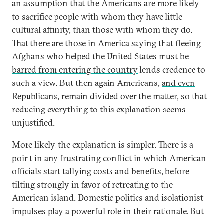
an assumption that the Americans are more likely
to sacrifice people with whom they have little
cultural affinity, than those with whom they do.
That there are those in America saying that fleeing
Afghans who helped the United States
must be
barred from entering the country
lends credence to
such a view. But then again Americans,
and even
Republicans
, remain divided over the matter, so that
reducing everything to this explanation seems
unjustified.
More likely, the explanation is simpler. There is a
point in any frustrating conflict in which American
officials start tallying costs and benefits, before
tilting strongly in favor of retreating to the
American island. Domestic politics and isolationist
impulses play a powerful role in their rationale. But