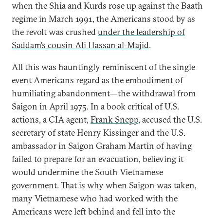
when the Shia and Kurds rose up against the Baath
regime in March 1991, the Americans stood by as
the revolt was crushed
under the leadership of
Saddam’s cousin Ali Hassan al-Majid
.
All this was hauntingly reminiscent of the single
event Americans regard as the embodiment of
humiliating abandonment—the withdrawal from
Saigon in April 1975. In a book critical of U.S.
actions, a CIA agent,
Frank Snepp
, accused the U.S.
secretary of state Henry Kissinger and the U.S.
ambassador in Saigon Graham Martin of having
failed to prepare for an evacuation, believing it
would undermine the South Vietnamese
government. That is why when Saigon was taken,
many Vietnamese who had worked with the
Americans were left behind and fell into the