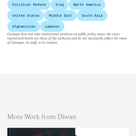
Political Reform
Iraq
North America
United States
Middle East
South Asia
Afghanistan
Lebanon
Carnegie does not take institutional positions on public policy issues; the views
represented herein are those of the author(s) and do not necessarily reflect the views
of Carnegie, its staff, or its trustees.
More Work from Diwan