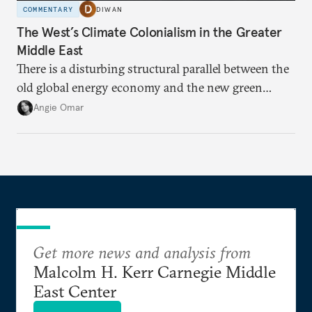
COMMENTARY
DIWAN
The West’s Climate Colonialism in the Greater
Middle East
There is a disturbing structural parallel between the
old global energy economy and the new green
transition.
Angie Omar
Get more news and analysis from
Malcolm H. Kerr Carnegie Middle
East Center