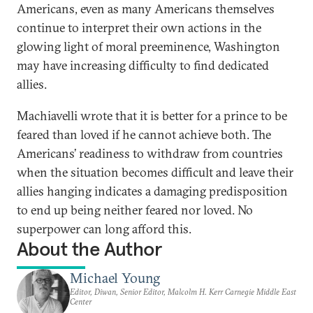
Americans, even as many Americans themselves
continue to interpret their own actions in the
glowing light of moral preeminence, Washington
may have increasing difficulty to find dedicated
allies.
Machiavelli wrote that it is better for a prince to be
feared than loved if he cannot achieve both. The
Americans’ readiness to withdraw from countries
when the situation becomes difficult and leave their
allies hanging indicates a damaging predisposition
to end up being neither feared nor loved. No
superpower can long afford this.
About the Author
Michael Young
Editor, Diwan, Senior Editor, Malcolm H. Kerr Carnegie Middle East
Center