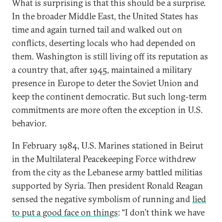
What is surprising is that this should be a surprise.
In the broader Middle East, the United States has
time and again turned tail and walked out on
conflicts, deserting locals who had depended on
them. Washington is still living off its reputation as
a country that, after 1945, maintained a military
presence in Europe to deter the Soviet Union and
keep the continent democratic. But such long-term
commitments are more often the exception in U.S.
behavior.
In February 1984, U.S. Marines stationed in Beirut
in the Multilateral Peacekeeping Force withdrew
from the city as the Lebanese army battled militias
supported by Syria. Then president Ronald Reagan
sensed the negative symbolism of running and
lied
to put a good face on things
: “I don’t think we have