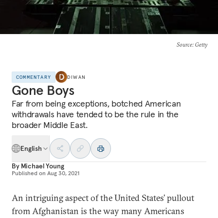
Source
: Getty
COMMENTARY
DIWAN
Gone Boys
Far from being exceptions, botched American
withdrawals have tended to be the rule in the
broader Middle East.
English
By
Michael Young
Published on
Aug 30, 2021
An intriguing aspect of the United States’ pullout
from Afghanistan is the way many Americans