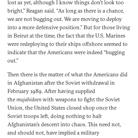
lost as yet, although I know things don’t look too
bright,” Reagan said. “As long as there is a chance,
we are not bugging out. We are moving to deploy
into a more defensive position.” But for those living
in Beirut at the time, the fact that the U.S. Marines
were redeploying to their ships offshore seemed to
indicate that the Americans were indeed “bugging
out.”
Then there is the matter of what the Americans did
in Afghanistan after the Soviet withdrawal in
February 1989. After having supplied
the
mujahideen
with weapons to fight the Soviet
Union, the United States closed shop once the
Soviet troops left, doing nothing to halt
Afghanistan’s descent into chaos. This need not,
and should not, have implied a military