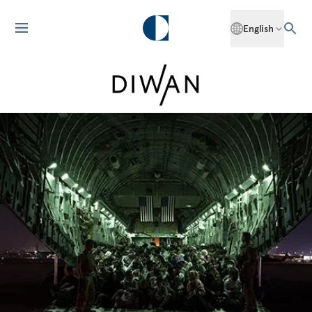
English