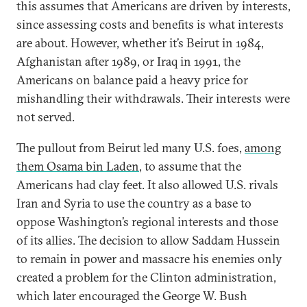
this assumes that Americans are driven by interests,
since assessing costs and benefits is what interests
are about. However, whether it’s Beirut in 1984,
Afghanistan after 1989, or Iraq in 1991, the
Americans on balance paid a heavy price for
mishandling their withdrawals. Their interests were
not served.
The pullout from Beirut led many U.S. foes,
among
them Osama bin Laden
, to assume that the
Americans had clay feet. It also allowed U.S. rivals
Iran and Syria to use the country as a base to
oppose Washington’s regional interests and those
of its allies. The decision to allow Saddam Hussein
to remain in power and massacre his enemies only
created a problem for the Clinton administration,
which later encouraged the George W. Bush