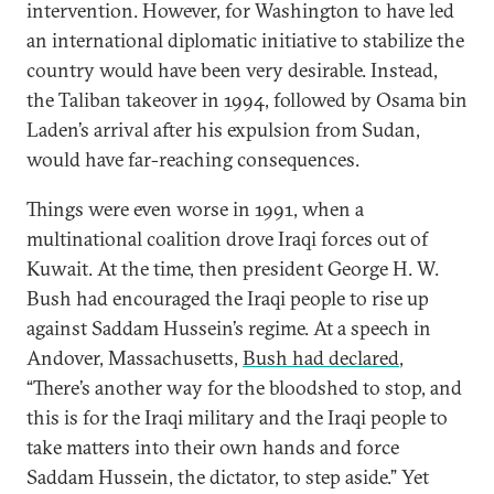
intervention. However, for Washington to have led
an international diplomatic initiative to stabilize the
country would have been very desirable. Instead,
the Taliban takeover in 1994, followed by Osama bin
Laden’s arrival after his expulsion from Sudan,
would have far-reaching consequences.
Things were even worse in 1991, when a
multinational coalition drove Iraqi forces out of
Kuwait. At the time, then president George H. W.
Bush had encouraged the Iraqi people to rise up
against Saddam Hussein’s regime. At a speech in
Andover, Massachusetts,
Bush had declared
,
“There’s another way for the bloodshed to stop, and
this is for the Iraqi military and the Iraqi people to
take matters into their own hands and force
Saddam Hussein, the dictator, to step aside.” Yet