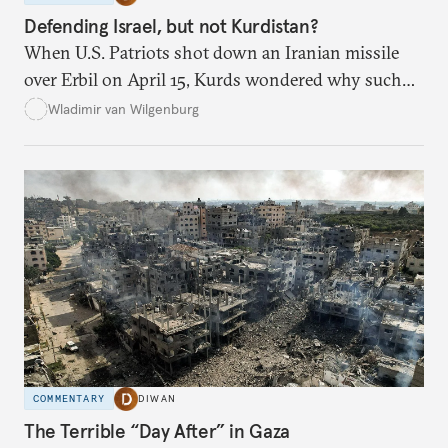
Defending Israel, but not Kurdistan?
When U.S. Patriots shot down an Iranian missile
over Erbil on April 15, Kurds wondered why such
defenses weren’t activated when they were attacked.
Wladimir van Wilgenburg
COMMENTARY
DIWAN
The Terrible “Day After” in Gaza