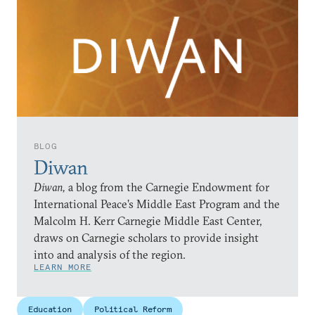
BLOG
Diwan
Diwan,
a blog from the Carnegie Endowment for
International Peace’s Middle East Program and the
Malcolm H. Kerr Carnegie Middle East Center,
draws on Carnegie scholars to provide insight
into and analysis of the region.
LEARN MORE
Education
Political Reform