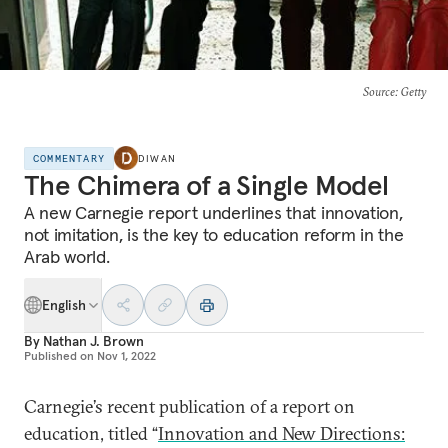
Source
: Getty
COMMENTARY
DIWAN
The Chimera of a Single Model
A new Carnegie report underlines that innovation,
not imitation, is the key to education reform in the
Arab world.
English
By
Nathan J. Brown
Published on
Nov 1, 2022
Carnegie’s recent publication of a report on
education, titled “
Innovation and New Directions: