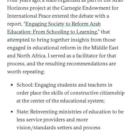
Horizons project at the Carnegie Endowment for
International Peace entered the debate with a
report, “
Engaging Society to Reform Arab
Education: From Schooling to Learning
,” that
attempted to bring together insights from those
engaged in educational reform in the Middle East
and North Africa. I served as a facilitator for that
process, and the resulting recommendations are
worth repeating:
School: Engaging students and teachers in
order place the skills of constructive citizenship
at the center of the educational system;
State: Reinventing ministries of education to be
less service providers and more
vision/standards setters and process