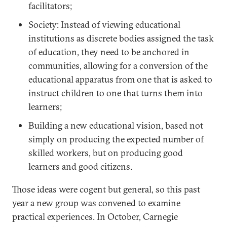
facilitators;
Society: Instead of viewing educational
institutions as discrete bodies assigned the task
of education, they need to be anchored in
communities, allowing for a conversion of the
educational apparatus from one that is asked to
instruct children to one that turns them into
learners;
Building a new educational vision, based not
simply on producing the expected number of
skilled workers, but on producing good
learners and good citizens.
Those ideas were cogent but general, so this past
year a new group was convened to examine
practical experiences. In October, Carnegie