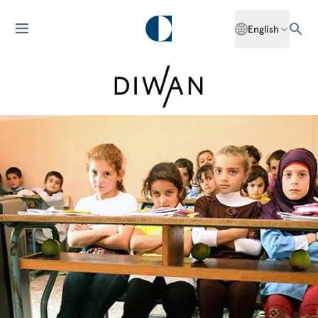
English