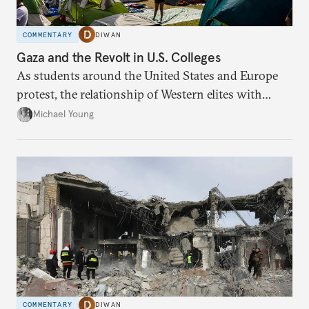
COMMENTARY
DIWAN
Gaza and the Revolt in U.S. Colleges
As students around the United States and Europe
protest, the relationship of Western elites with
Israel is being redefined.
Michael Young
COMMENTARY
DIWAN