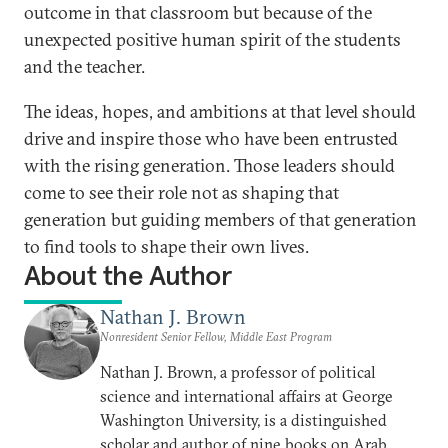
outcome in that classroom but because of the
unexpected positive human spirit of the students
and the teacher.
The ideas, hopes, and ambitions at that level should
drive and inspire those who have been entrusted
with the rising generation. Those leaders should
come to see their role not as shaping that
generation but guiding members of that generation
to find tools to shape their own lives.
About the Author
Nathan J. Brown
Nonresident Senior Fellow, Middle East Program
Nathan J. Brown, a professor of political
science and international affairs at George
Washington University, is a distinguished
scholar and author of nine books on Arab