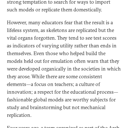
strong temptation to search for ways to import
such models or replicate them domestically.
However, many educators fear that the result is a
lifeless system, as skeletons are replicated but the
vital organs forgotten. They tend to see test scores
as indicators of varying utility rather than ends in
themselves. Even those who helped build the
models held out for emulation often warn that they
were developed organically in the societies in which
they arose. While there are some consistent
elements—a focus on teachers; a culture of
innovation; a respect for the educational process—
fashionable global models are worthy subjects for
study and brainstorming but not mechanical
replication.
Four years ago, a team organized as part of the Arab