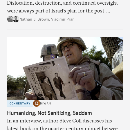
Dislocation, destruction, and continued oversight
were always part of Israel’s plan for the post-
conflict situation in the Palestinian territory.
Nathan J. Brown
,
Vladimir Pran
COMMENTARY
DIWAN
Humanizing, Not Sanitizing, Saddam
In an interview, author Steve Coll discusses his
latest book on the quarter-century minuet between