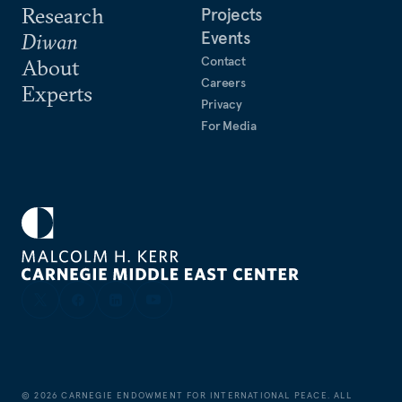
Research
Projects
Events
Diwan
Contact
About
Careers
Experts
Privacy
For Media
©
2026
CARNEGIE ENDOWMENT FOR INTERNATIONAL PEACE. ALL