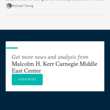
the United States and the late Iraqi leader.
Michael Young
Get more news and analysis from
Malcolm H. Kerr Carnegie Middle
East Center
SUBSCRIBE