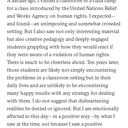
A decade ago, I visited a classroom in a Gaza camp
for a class introduced by the United Nations Relief
and Works Agency on human rights. I expected—
and found—an unimposing and somewhat crowded
setting. But I also saw not only interesting material
but also creative pedagogy and deeply engaged
students grappling with how they would react if
they were aware of a violation of human rights.
There is much to be cheerless about. Ten years later,
those students are likely not simply encountering
the problems in a classroom setting but in their
daily lives and are unlikely to be encountering
many happy results with any strategy for dealing
with them. I do not suggest that disheartening
realities be denied or ignored. But I am emotionally
affected to this day—in a positive way—by what I
saw at the time, not because I saw a positive