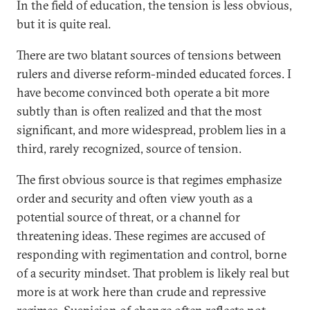
In the field of education, the tension is less obvious,
but it is quite real.
There are two blatant sources of tensions between
rulers and diverse reform-minded educated forces. I
have become convinced both operate a bit more
subtly than is often realized and that the most
significant, and more widespread, problem lies in a
third, rarely recognized, source of tension.
The first obvious source is that regimes emphasize
order and security and often view youth as a
potential source of threat, or a channel for
threatening ideas. These regimes are accused of
responding with regimentation and control, borne
of a security mindset. That problem is likely real but
more is at work here than crude and repressive