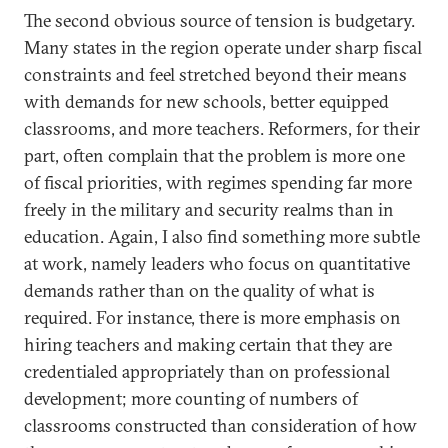
The second obvious source of tension is budgetary.
Many states in the region operate under sharp fiscal
constraints and feel stretched beyond their means
with demands for new schools, better equipped
classrooms, and more teachers. Reformers, for their
part, often complain that the problem is more one
of fiscal priorities, with regimes spending far more
freely in the military and security realms than in
education. Again, I also find something more subtle
at work, namely leaders who focus on quantitative
demands rather than on the quality of what is
required. For instance, there is more emphasis on
hiring teachers and making certain that they are
credentialed appropriately than on professional
development; more counting of numbers of
classrooms constructed than consideration of how