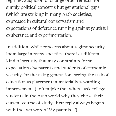
regimes. Suspicion of change often reflects not
simply political concerns but generational gaps
(which are striking in many Arab societies),
expressed in cultural conservatism and
expectations of deference running against youthful
exuberance and experimentation.
In addition, while concerns about regime security
loom large in many societies, there is a different
kind of security that may constrain reform:
expectations by parents and students of economic
security for the rising generation, seeing the task of
education as placement in materially rewarding
improvement. (I often joke that when I ask college
students in the Arab world why they chose their
current course of study, their reply always begins
with the two words “My parents…”).