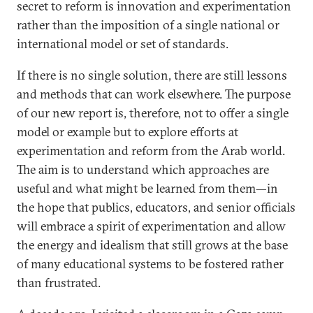
secret to reform is innovation and experimentation
rather than the imposition of a single national or
international model or set of standards.
If there is no single solution, there are still lessons
and methods that can work elsewhere. The purpose
of our new report is, therefore, not to offer a single
model or example but to explore efforts at
experimentation and reform from the Arab world.
The aim is to understand which approaches are
useful and what might be learned from them—in
the hope that publics, educators, and senior officials
will embrace a spirit of experimentation and allow
the energy and idealism that still grows at the base
of many educational systems to be fostered rather
than frustrated.