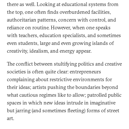
there as well. Looking at educational systems from
the top, one often finds overburdened facilities,
authoritarian patterns, concern with control, and
reliance on routine. However, when one speaks
with teachers, education specialists, and sometimes
even students, large and even growing islands of
creativity, idealism, and energy appear.
The conflict between stultifying politics and creative
societies is often quite clear: entrepreneurs
complaining about restrictive environments for
their ideas; artists pushing the boundaries beyond
what cautious regimes like to allow; patrolled public
spaces in which new ideas intrude in imaginative
but jarring (and sometimes fleeting) forms of street
art.