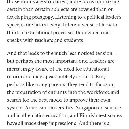
those rooms are structured; more focus on making
certain than certain subjects are covered than on
developing pedagogy. Listening to a political leader’s
speech, one hears a very different sense of how to
think of educational processes than when one
speaks with teachers and students.
And that leads to the much less noticed tension—
but perhaps the most important one. Leaders are
increasingly aware of the need for educational
reform and may speak publicly about it. But,
perhaps like many parents, they tend to focus on
the preparation of entrants into the workforce and
search for the best model to improve their own
system. American universities, Singaporean science
and mathematics education, and Finnish test scores
have all made deep impressions. And there is a