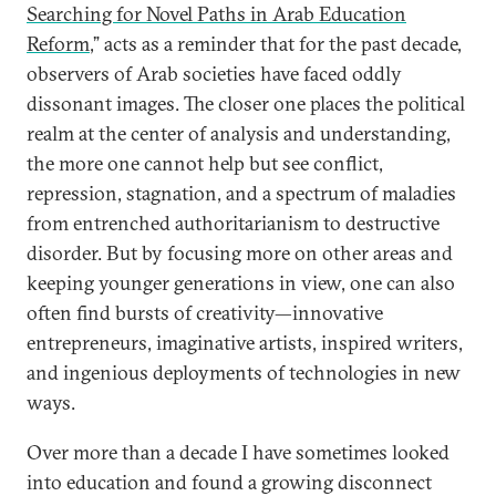
Searching for Novel Paths in Arab Education
Reform
,” acts as a reminder that for the past decade,
observers of Arab societies have faced oddly
dissonant images. The closer one places the political
realm at the center of analysis and understanding,
the more one cannot help but see conflict,
repression, stagnation, and a spectrum of maladies
from entrenched authoritarianism to destructive
disorder. But by focusing more on other areas and
keeping younger generations in view, one can also
often find bursts of creativity—innovative
entrepreneurs, imaginative artists, inspired writers,
and ingenious deployments of technologies in new
ways.
Over more than a decade I have sometimes looked
into education and found a growing disconnect