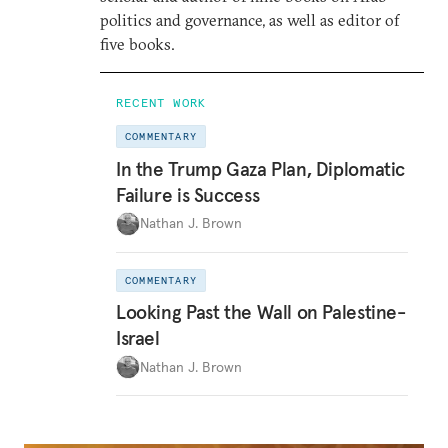
politics and governance, as well as editor of
five books.
RECENT WORK
COMMENTARY
In the Trump Gaza Plan, Diplomatic
Failure is Success
Nathan J. Brown
COMMENTARY
Looking Past the Wall on Palestine-
Israel
Nathan J. Brown