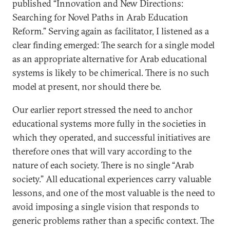
published “Innovation and New Directions:
Searching for Novel Paths in Arab Education
Reform.” Serving again as facilitator, I listened as a
clear finding emerged: The search for a single model
as an appropriate alternative for Arab educational
systems is likely to be chimerical. There is no such
model at present, nor should there be.
Our earlier report stressed the need to anchor
educational systems more fully in the societies in
which they operated, and successful initiatives are
therefore ones that will vary according to the
nature of each society. There is no single “Arab
society.” All educational experiences carry valuable
lessons, and one of the most valuable is the need to
avoid imposing a single vision that responds to
generic problems rather than a specific context. The