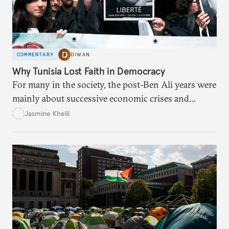
COMMENTARY
DIWAN
Why Tunisia Lost Faith in Democracy
For many in the society, the post-Ben Ali years were
mainly about successive economic crises and
political instability.
Jasmine Khelil