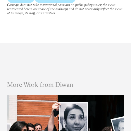
Carnegie does not take institutional positions on public policy issues; the views
represented herein are those of the author(s) and do not necessarily reflect the views
of Carnegie, its staff, or its trustees.
More Work from Diwan