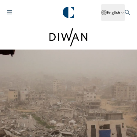
English