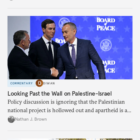
COMMENTARY
DIWAN
Looking Past the Wall on Palestine-Israel
Policy discussion is ignoring that the Palestinian
national project is hollowed out and apartheid is a
present danger.
Nathan J. Brown