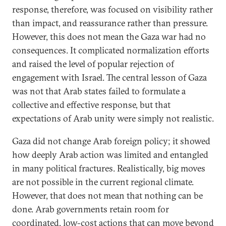
response, therefore, was focused on visibility rather
than impact, and reassurance rather than pressure.
However, this does not mean the Gaza war had no
consequences. It complicated normalization efforts
and raised the level of popular rejection of
engagement with Israel. The central lesson of Gaza
was not that Arab states failed to formulate a
collective and effective response, but that
expectations of Arab unity were simply not realistic.
Gaza did not change Arab foreign policy; it showed
how deeply Arab action was limited and entangled
in many political fractures. Realistically, big moves
are not possible in the current regional climate.
However, that does not mean that nothing can be
done. Arab governments retain room for
coordinated, low-cost actions that can move beyond