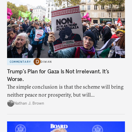
COMMENTARY
DIWAN
Trump’s Plan for Gaza Is Not Irrelevant. It’s
Worse.
The simple conclusion is that the scheme will bring
neither peace nor prosperity, but will
institutionalize devastation.
Nathan J. Brown