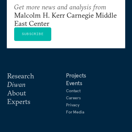
Get more news and analysis from
Malcolm H. Kerr Carnegie Middle
East Center
SUBSCRIBE
Research
Projects
Events
Diwan
Contact
About
Careers
Experts
Privacy
For Media