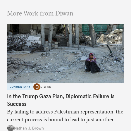
More Work from Diwan
COMMENTARY
DIWAN
In the Trump Gaza Plan, Diplomatic Failure is
Success
By failing to address Palestinian representation, the
current process is bound to lead to just another
temporary arrangement.
Nathan J. Brown