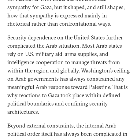
sympathy for Gaza, but it shaped, and still shapes,
how that sympathy is expressed mainly in
rhetorical rather than confrontational ways.
Security dependence on the United States further
complicated the Arab situation. Most Arab states
rely on U.S. military aid, arms supplies, and
intelligence cooperation to manage threats from
within the region and globally. Washington’s ceiling
on Arab governments has always constrained any
meaningful Arab response toward Palestine. That is
why reactions to Gaza took place within defined
political boundaries and confining security
architectures.
Beyond external constraints, the internal Arab
political order itself has always been complicated in