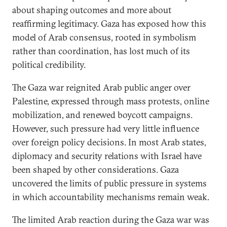
about shaping outcomes and more about
reaffirming legitimacy. Gaza has exposed how this
model of Arab consensus, rooted in symbolism
rather than coordination, has lost much of its
political credibility.
The Gaza war reignited Arab public anger over
Palestine, expressed through mass protests, online
mobilization, and renewed boycott campaigns.
However, such pressure had very little influence
over foreign policy decisions. In most Arab states,
diplomacy and security relations with Israel have
been shaped by other considerations. Gaza
uncovered the limits of public pressure in systems
in which accountability mechanisms remain weak.
The limited Arab reaction during the Gaza war was