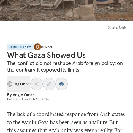
Source
: Getty
COMMENTARY
DIWAN
What Gaza Showed Us
The conflict did not reshape Arab foreign policy; on
the contrary it exposed its limits.
English
By
Angie Omar
Published on
Feb 23, 2026
The lack of a coordinated response from Arab states
to the war in Gaza has been seen as a failure. But
this assumes that Arab unity was ever a reality. For