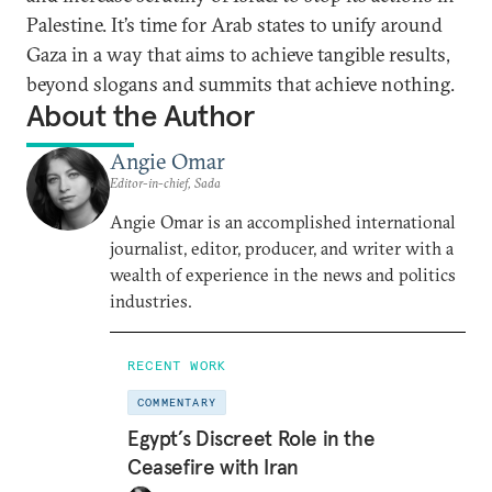
Palestine. It’s time for Arab states to unify around
Gaza in a way that aims to achieve tangible results,
beyond slogans and summits that achieve nothing.
About the Author
Angie Omar
Editor-in-chief, Sada
Angie Omar is an accomplished international
journalist, editor, producer, and writer with a
wealth of experience in the news and politics
industries.
RECENT WORK
COMMENTARY
Egypt’s Discreet Role in the
Ceasefire with Iran