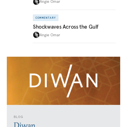
Angie Omar
COMMENTARY
Shockwaves Across the Gulf
Angie Omar
BLOG
Diwan