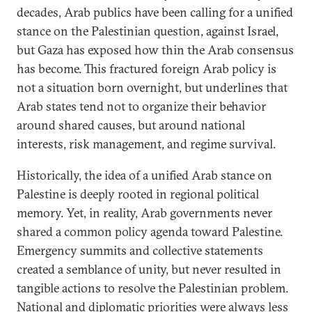
decades, Arab publics have been calling for a unified
stance on the Palestinian question, against Israel,
but Gaza has exposed how thin the Arab consensus
has become. This fractured foreign Arab policy is
not a situation born overnight, but underlines that
Arab states tend not to organize their behavior
around shared causes, but around national
interests, risk management, and regime survival.
Historically, the idea of a unified Arab stance on
Palestine is deeply rooted in regional political
memory. Yet, in reality, Arab governments never
shared a common policy agenda toward Palestine.
Emergency summits and collective statements
created a semblance of unity, but never resulted in
tangible actions to resolve the Palestinian problem.
National and diplomatic priorities were always less