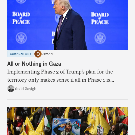
COMMENTARY
DIWAN
All or Nothing in Gaza
Implementing Phase 2 of Trump’s plan for the
territory only makes sense if all in Phase 1 is
implemented.
Yezid Sayigh