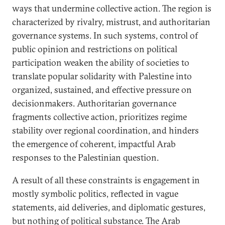
ways that undermine collective action. The region is
characterized by rivalry, mistrust, and authoritarian
governance systems. In such systems, control of
public opinion and restrictions on political
participation weaken the ability of societies to
translate popular solidarity with Palestine into
organized, sustained, and effective pressure on
decisionmakers. Authoritarian governance
fragments collective action, prioritizes regime
stability over regional coordination, and hinders
the emergence of coherent, impactful Arab
responses to the Palestinian question.
A result of all these constraints is engagement in
mostly symbolic politics, reflected in vague
statements, aid deliveries, and diplomatic gestures,
but nothing of political substance. The Arab