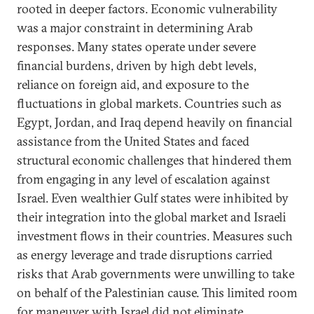
rooted in deeper factors. Economic vulnerability
was a major constraint in determining Arab
responses. Many states operate under severe
financial burdens, driven by high debt levels,
reliance on foreign aid, and exposure to the
fluctuations in global markets. Countries such as
Egypt, Jordan, and Iraq depend heavily on financial
assistance from the United States and faced
structural economic challenges that hindered them
from engaging in any level of escalation against
Israel. Even wealthier Gulf states were inhibited by
their integration into the global market and Israeli
investment flows in their countries. Measures such
as energy leverage and trade disruptions carried
risks that Arab governments were unwilling to take
on behalf of the Palestinian cause. This limited room
for maneuver with Israel did not eliminate