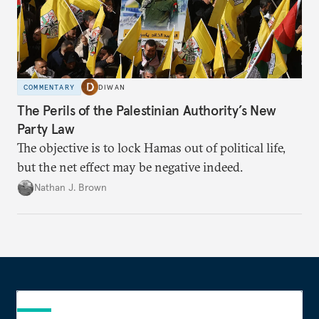
COMMENTARY
DIWAN
The Perils of the Palestinian Authority’s New
Party Law
The objective is to lock Hamas out of political life,
but the net effect may be negative indeed.
Nathan J. Brown