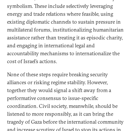
symbolism. These include selectively leveraging
energy and trade relations where feasible, using
existing diplomatic channels to sustain pressure in
multilateral forums, institutionalizing humanitarian
assistance rather than treating it as episodic charity,
and engaging in international legal and
accountability mechanisms to internationalize the
cost of Israel’s actions.
None of these steps require breaking security
alliances or risking regime stability. However,
together they would signal a shift away from a
performative consensus to issue-specific
coordination. Civil society, meanwhile, should be
listened to more responsibly, as it can bring the
tragedy of Gaza before the international community
and increase scrutiny of Israel to stop its actions in