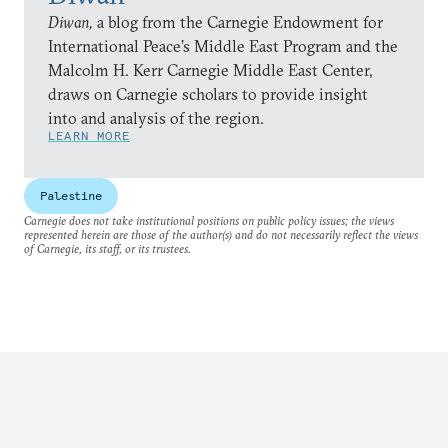
Diwan,
a blog from the Carnegie Endowment for
International Peace’s Middle East Program and the
Malcolm H. Kerr Carnegie Middle East Center,
draws on Carnegie scholars to provide insight
into and analysis of the region.
LEARN MORE
Palestine
Carnegie does not take institutional positions on public policy issues; the views
represented herein are those of the author(s) and do not necessarily reflect the views
of Carnegie, its staff, or its trustees.