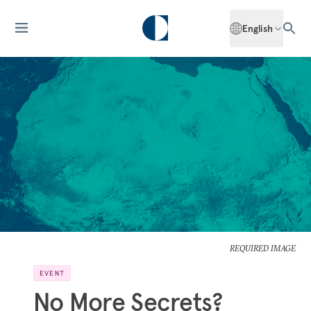
English
REQUIRED IMAGE
EVENT
No More Secrets?