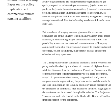
ability of governments and nongovermental organizations to (a)
Paper
on the policy
quickly respond to sudden refugee movements, (b) document and
implications of
publicize large-scale humanitarian atrocities, (c) control environment
problems ranging from impending droughts to deforestation, (d)
commercial remote
monitor compliance with international security arrangements, and (e)
sensing satellites.
manage international disputes before they escalate to full-scale inter-
state wars.
But abundance of imagery does not guarantee the accurate or
benevolent use of that imagery. The media have already made major
mistakes; misinterpreting images and misidentifying places. The
possibility also exists that state and non-state actors will employ
commercially-available remote sensing imagery to conduct industrial
espionage, collect intelligence, plan terrorist attacks, and mount
offensive military operations.
The Carnegie Endowment conference provided a forum to discuss th
policy tradeoffs raised by the advent of commercial high-resolution
satellites. Sponsored by the Endowment Project on Transparency, th
conference brought together representatives of a score of countries,
many U.S. government departments, congressional staff, several
nongovernmental organizations, the private sector, and the media for
day-long immersion in the technical and policy issues associated wi
the emergence of commercial high-resolution satellites. Highlights o
the conference can be accessed through this web-site. The Project on
Transparency is deeply grateful to the Rockefeller Brothers Fund for 
financial support for the conference.