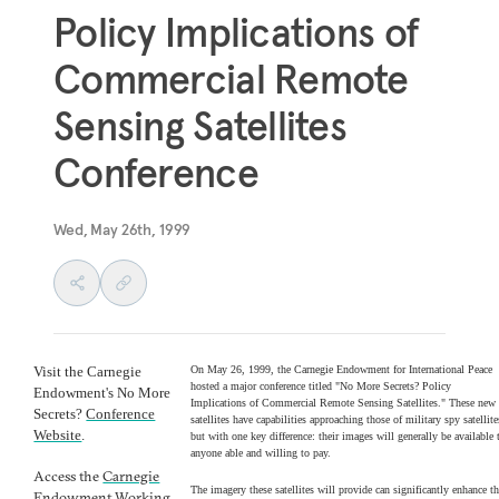
Policy Implications of
Commercial Remote
Sensing Satellites
Conference
Wed, May 26th, 1999
Visit the Carnegie
On May 26, 1999, the Carnegie Endowment for International Peace
hosted a major conference titled "No More Secrets? Policy
Endowment's No More
Implications of Commercial Remote Sensing Satellites." These new
Secrets?
Conference
satellites have capabilities approaching those of military spy satellite
Website
.
but with one key difference: their images will generally be available 
anyone able and willing to pay.
Access the
Carnegie
The imagery these satellites will provide can significantly enhance t
Endowment Working