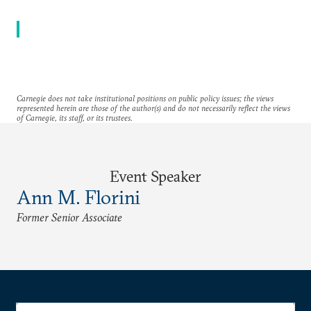
Carnegie does not take institutional positions on public policy issues; the views
represented herein are those of the author(s) and do not necessarily reflect the views
of Carnegie, its staff, or its trustees.
Event Speaker
Ann M. Florini
Former Senior Associate