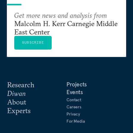
Get more news and analysis from
Malcolm H. Kerr Carnegie Middle
East Center
SUBSCRIBE
Research
Projects
Events
Diwan
Contact
About
Careers
Experts
Privacy
For Media