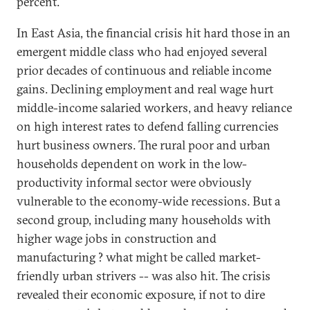
percent.
In East Asia, the financial crisis hit hard those in an
emergent middle class who had enjoyed several
prior decades of continuous and reliable income
gains. Declining employment and real wage hurt
middle-income salaried workers, and heavy reliance
on high interest rates to defend falling currencies
hurt business owners. The rural poor and urban
households dependent on work in the low-
productivity informal sector were obviously
vulnerable to the economy-wide recessions. But a
second group, including many households with
higher wage jobs in construction and
manufacturing ? what might be called market-
friendly urban strivers -- was also hit. The crisis
revealed their economic exposure, if not to dire