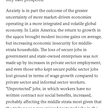
Anxiety is in part the outcome of the greater
uncertainty of more market-driven economies
operating in a more integrated and volatile global
economy. In Latin America, the return to growth in
the 1990s brought modest income gains on average,
but increasing economic insecurity for middle-
strata households. The loss of secure jobs in
government and state-owned enterprises was not
made up by increases in private sector employment,
and even those who kept secure public sector jobs
lost ground in terms of wage growth compared to
private sector and informal sector workers.
"Unprotected" jobs, in which workers have no
written contract nor social benefits, increased,
probably affecting the middle strata most given that