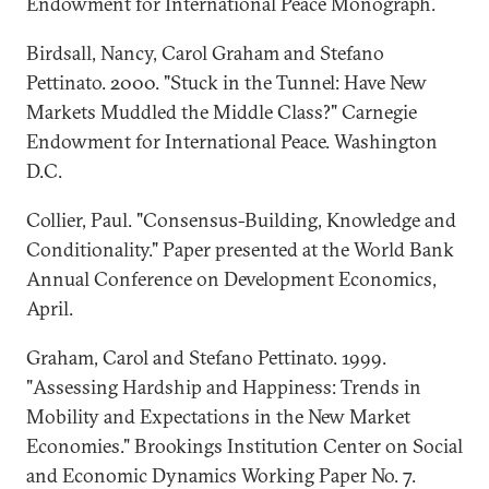
Endowment for International Peace Monograph.
Birdsall, Nancy, Carol Graham and Stefano
Pettinato. 2000. "Stuck in the Tunnel: Have New
Markets Muddled the Middle Class?" Carnegie
Endowment for International Peace. Washington
D.C.
Collier, Paul. "Consensus-Building, Knowledge and
Conditionality." Paper presented at the World Bank
Annual Conference on Development Economics,
April.
Graham, Carol and Stefano Pettinato. 1999.
"Assessing Hardship and Happiness: Trends in
Mobility and Expectations in the New Market
Economies." Brookings Institution Center on Social
and Economic Dynamics Working Paper No. 7.