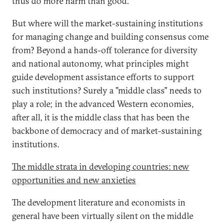
thus do more harm than good.
But where will the market-sustaining institutions
for managing change and building consensus come
from? Beyond a hands-off tolerance for diversity
and national autonomy, what principles might
guide development assistance efforts to support
such institutions? Surely a "middle class" needs to
play a role; in the advanced Western economies,
after all, it is the middle class that has been the
backbone of democracy and of market-sustaining
institutions.
The middle strata in developing countries: new
opportunities and new anxieties
The development literature and economists in
general have been virtually silent on the middle