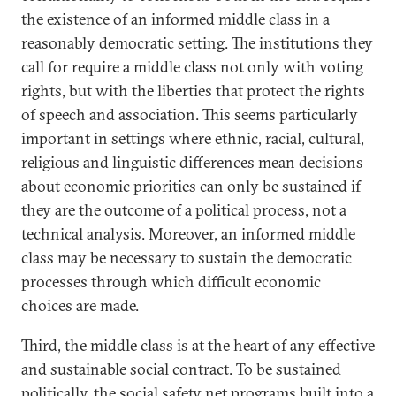
the existence of an informed middle class in a
reasonably democratic setting. The institutions they
call for require a middle class not only with voting
rights, but with the liberties that protect the rights
of speech and association. This seems particularly
important in settings where ethnic, racial, cultural,
religious and linguistic differences mean decisions
about economic priorities can only be sustained if
they are the outcome of a political process, not a
technical analysis. Moreover, an informed middle
class may be necessary to sustain the democratic
processes through which difficult economic
choices are made.
Third, the middle class is at the heart of any effective
and sustainable social contract. To be sustained
politically, the social safety net programs built into a