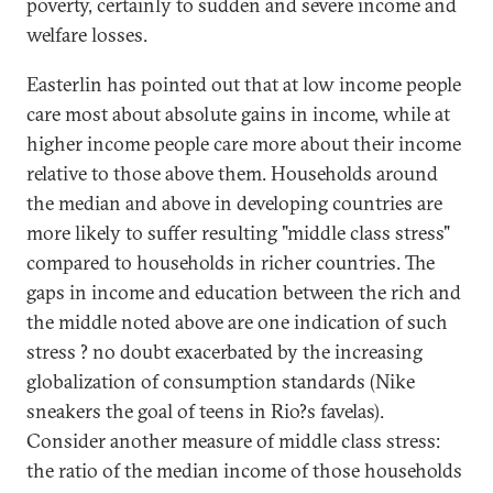
poverty, certainly to sudden and severe income and
welfare losses.
Easterlin has pointed out that at low income people
care most about absolute gains in income, while at
higher income people care more about their income
relative to those above them. Households around
the median and above in developing countries are
more likely to suffer resulting "middle class stress"
compared to households in richer countries. The
gaps in income and education between the rich and
the middle noted above are one indication of such
stress ? no doubt exacerbated by the increasing
globalization of consumption standards (Nike
sneakers the goal of teens in Rio?s favelas).
Consider another measure of middle class stress:
the ratio of the median income of those households