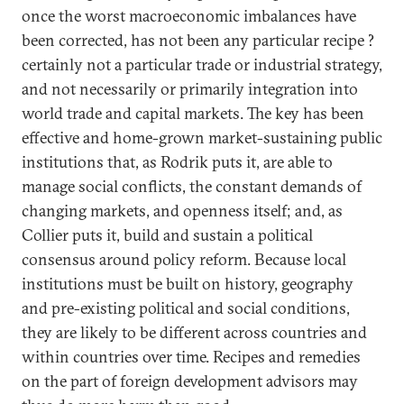
once the worst macroeconomic imbalances have
been corrected, has not been any particular recipe ?
certainly not a particular trade or industrial strategy,
and not necessarily or primarily integration into
world trade and capital markets. The key has been
effective and home-grown market-sustaining public
institutions that, as Rodrik puts it, are able to
manage social conflicts, the constant demands of
changing markets, and openness itself; and, as
Collier puts it, build and sustain a political
consensus around policy reform. Because local
institutions must be built on history, geography
and pre-existing political and social conditions,
they are likely to be different across countries and
within countries over time. Recipes and remedies
on the part of foreign development advisors may