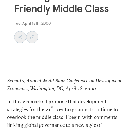
Friendly Middle Class
Tue, April 18th, 2000
Remarks, Annual World Bank Conference on Development
Economics, Washington, DC, April 18, 2000
In these remarks I propose that development
ST
strategies for the 21
century cannot continue to
overlook the middle class. I begin with comments
linking global governance to a new style of