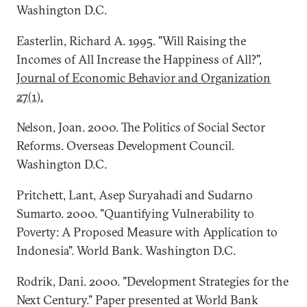
Washington D.C.
Easterlin, Richard A. 1995. "Will Raising the
Incomes of All Increase the Happiness of All?",
Journal of Economic Behavior and Organization
27(1).
Nelson, Joan. 2000. The Politics of Social Sector
Reforms. Overseas Development Council.
Washington D.C.
Pritchett, Lant, Asep Suryahadi and Sudarno
Sumarto. 2000. "Quantifying Vulnerability to
Poverty: A Proposed Measure with Application to
Indonesia". World Bank. Washington D.C.
Rodrik, Dani. 2000. "Development Strategies for the
Next Century." Paper presented at World Bank