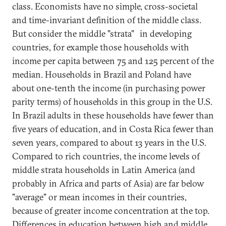
class. Economists have no simple, cross-societal
and time-invariant definition of the middle class.
But consider the middle "strata"
in developing
countries, for example those households with
income per capita between 75 and 125 percent of the
median. Households in Brazil and Poland have
about one-tenth the income (in purchasing power
parity terms) of households in this group in the U.S.
In Brazil adults in these households have fewer than
five years of education, and in Costa Rica fewer than
seven years, compared to about 13 years in the U.S.
Compared to rich countries, the income levels of
middle strata households in Latin America (and
probably in Africa and parts of Asia) are far below
"average" or mean incomes in their countries,
because of greater income concentration at the top.
Differences in education between high and middle