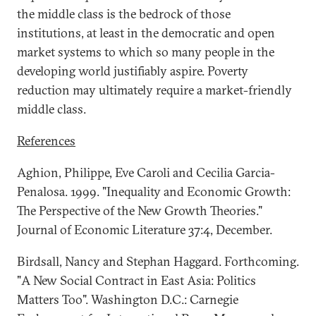
the middle class is the bedrock of those
institutions, at least in the democratic and open
market systems to which so many people in the
developing world justifiably aspire. Poverty
reduction may ultimately require a market-friendly
middle class.
References
Aghion, Philippe, Eve Caroli and Cecilia Garcia-
Penalosa. 1999. "Inequality and Economic Growth:
The Perspective of the New Growth Theories."
Journal of Economic Literature 37:4, December.
Birdsall, Nancy and Stephan Haggard. Forthcoming.
"A New Social Contract in East Asia: Politics
Matters Too". Washington D.C.: Carnegie