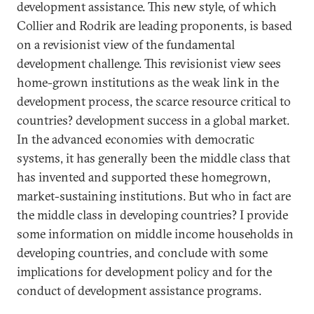
development assistance. This new style, of which
Collier and Rodrik are leading proponents, is based
on a revisionist view of the fundamental
development challenge. This revisionist view sees
home-grown institutions as the weak link in the
development process, the scarce resource critical to
countries? development success in a global market.
In the advanced economies with democratic
systems, it has generally been the middle class that
has invented and supported these homegrown,
market-sustaining institutions. But who in fact are
the middle class in developing countries? I provide
some information on middle income households in
developing countries, and conclude with some
implications for development policy and for the
conduct of development assistance programs.