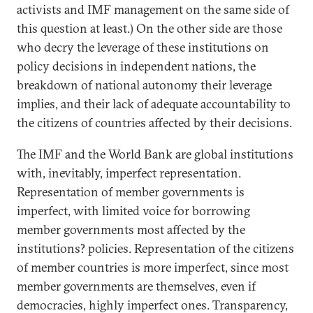
activists and IMF management on the same side of
this question at least.) On the other side are those
who decry the leverage of these institutions on
policy decisions in independent nations, the
breakdown of national autonomy their leverage
implies, and their lack of adequate accountability to
the citizens of countries affected by their decisions.
The IMF and the World Bank are global institutions
with, inevitably, imperfect representation.
Representation of member governments is
imperfect, with limited voice for borrowing
member governments most affected by the
institutions? policies. Representation of the citizens
of member countries is more imperfect, since most
member governments are themselves, even if
democracies, highly imperfect ones. Transparency,