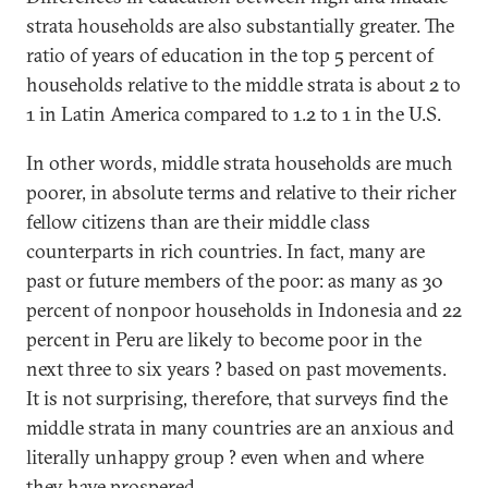
strata households are also substantially greater. The
ratio of years of education in the top 5 percent of
households relative to the middle strata is about 2 to
1 in Latin America compared to 1.2 to 1 in the U.S.
In other words, middle strata households are much
poorer, in absolute terms and relative to their richer
fellow citizens than are their middle class
counterparts in rich countries. In fact, many are
past or future members of the poor: as many as 30
percent of nonpoor households in Indonesia and 22
percent in Peru are likely to become poor in the
next three to six years ? based on past movements.
It is not surprising, therefore, that surveys find the
middle strata in many countries are an anxious and
literally unhappy group ? even when and where
they have prospered.