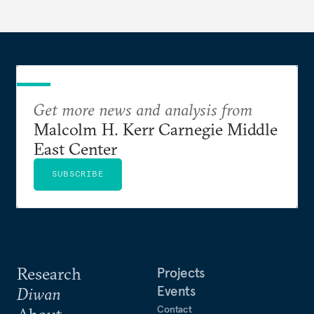
Get more news and analysis from
Malcolm H. Kerr Carnegie Middle
East Center
SUBSCRIBE
Research
Projects
Events
Diwan
Contact
About