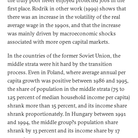
the truly poor never enjoyed protected jobs in the
first place. Rodrik in other work (1999) shows that
there was an increase in the volatility of the real
average wage in the 1990s, and that the increase
was mainly driven by macroeconomic shocks
associated with more open capital markets.
In the countries of the former Soviet Union, the
middle strata were hit hard by the transition
process. Even in Poland, where average annual per
capita growth was positive between 1986 and 1995,
the share of population in the middle strata (75 to
125 percent of median household income per capita)
shrank more than 15 percent, and its income share
shrank proportionately. In Hungary between 1991
and 1994, the middle group?s population share
shrank by 13 percent and its income share by 17