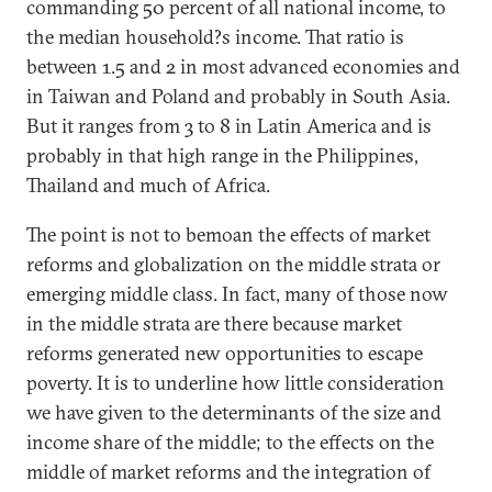
commanding 50 percent of all national income, to
the median household?s income. That ratio is
between 1.5 and 2 in most advanced economies and
in Taiwan and Poland and probably in South Asia.
But it ranges from 3 to 8 in Latin America and is
probably in that high range in the Philippines,
Thailand and much of Africa.
The point is not to bemoan the effects of market
reforms and globalization on the middle strata or
emerging middle class. In fact, many of those now
in the middle strata are there because market
reforms generated new opportunities to escape
poverty. It is to underline how little consideration
we have given to the determinants of the size and
income share of the middle; to the effects on the
middle of market reforms and the integration of