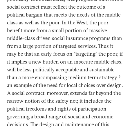
social contract must reflect the outcome of a
political bargain that meets the needs of the middle
class as well as the poor. In the West, the poor
benefit more from a small portion of massive
middle-class driven social insurance programs than
from a large portion of targeted services. Thus it
may be that an early focus on "targeting" the poor, if
it implies a new burden on an insecure middle class,
will be less politically acceptable and sustainable
than a more encompassing medium term strategy ?
an example of the need for local choices over design.
A social contract, moreover, extends far beyond the
narrow notion of the safety net; it includes the
political freedoms and rights of participation
governing a broad range of social and economic
decisions. The design and maintenance of this