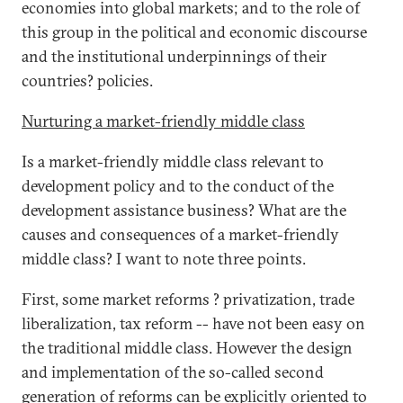
economies into global markets; and to the role of
this group in the political and economic discourse
and the institutional underpinnings of their
countries? policies.
Nurturing a market-friendly middle class
Is a market-friendly middle class relevant to
development policy and to the conduct of the
development assistance business? What are the
causes and consequences of a market-friendly
middle class? I want to note three points.
First, some market reforms ? privatization, trade
liberalization, tax reform -- have not been easy on
the traditional middle class. However the design
and implementation of the so-called second
generation of reforms can be explicitly oriented to