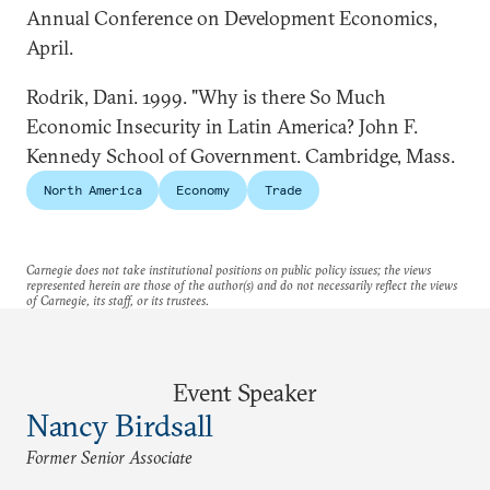
Annual Conference on Development Economics,
April.
Rodrik, Dani. 1999. "Why is there So Much
Economic Insecurity in Latin America? John F.
Kennedy School of Government. Cambridge, Mass.
North America
Economy
Trade
Carnegie does not take institutional positions on public policy issues; the views
represented herein are those of the author(s) and do not necessarily reflect the views
of Carnegie, its staff, or its trustees.
Event Speaker
Nancy Birdsall
Former Senior Associate