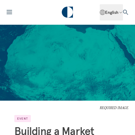
English
REQUIRED IMAGE
EVENT
Building a Market