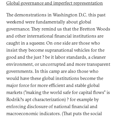
Global governance and imperfect representation
The demonstrations in Washington D.C. this past
weekend were fundamentally about global
governance. They remind us that the Bretton Woods
and other international financial institutions are
caught in a squeeze. On one side are those who
insist they become supranational vehicles for the
good and the just ? be it labor standards, a cleaner
environment, or uncorrupted and more transparent
governments. In this camp are also those who
would have these global institutions become the
major force for more efficient and stable global
markets ("making the world safe for capital flows" is
Rodrik?s apt characterization) ? for example by
enforcing disclosure of national financial and
macroeconomic indicators. (That puts the social