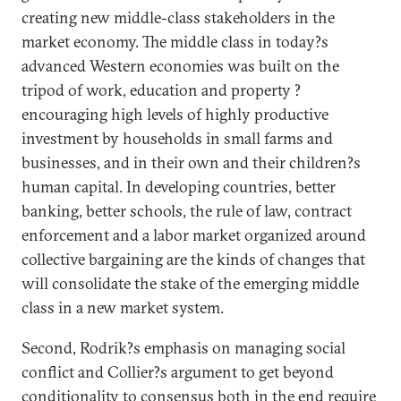
creating new middle-class stakeholders in the
market economy. The middle class in today?s
advanced Western economies was built on the
tripod of work, education and property ?
encouraging high levels of highly productive
investment by households in small farms and
businesses, and in their own and their children?s
human capital. In developing countries, better
banking, better schools, the rule of law, contract
enforcement and a labor market organized around
collective bargaining are the kinds of changes that
will consolidate the stake of the emerging middle
class in a new market system.
Second, Rodrik?s emphasis on managing social
conflict and Collier?s argument to get beyond
conditionality to consensus both in the end require