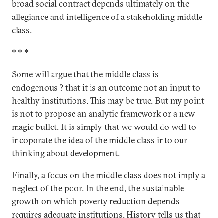
broad social contract depends ultimately on the
allegiance and intelligence of a stakeholding middle
class.
*
*
*
Some will argue that the middle class is
endogenous ? that it is an outcome not an input to
healthy institutions. This may be true. But my point
is not to propose an analytic framework or a new
magic bullet. It is simply that we would do well to
incoporate the idea of the middle class into our
thinking about development.
Finally, a focus on the middle class does not imply a
neglect of the poor. In the end, the sustainable
growth on which poverty reduction depends
requires adequate institutions. History tells us that