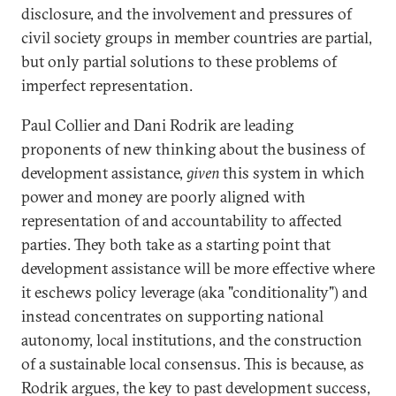
disclosure, and the involvement and pressures of
civil society groups in member countries are partial,
but only partial solutions to these problems of
imperfect representation.
Paul Collier and Dani Rodrik are leading
proponents of new thinking about the business of
development assistance,
given
this system in which
power and money are poorly aligned with
representation of and accountability to affected
parties. They both take as a starting point that
development assistance will be more effective where
it eschews policy leverage (aka "conditionality") and
instead concentrates on supporting national
autonomy, local institutions, and the construction
of a sustainable local consensus. This is because, as
Rodrik argues, the key to past development success,