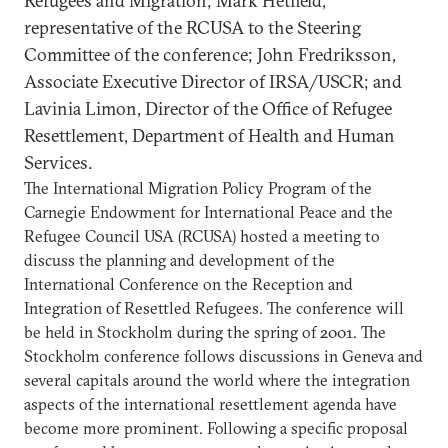
Refugees and Migration; Mark Hetfield,
representative of the RCUSA to the Steering
Committee of the conference; John Fredriksson,
Associate Executive Director of IRSA/USCR; and
Lavinia Limon, Director of the Office of Refugee
Resettlement, Department of Health and Human
Services.
The International Migration Policy Program of the
Carnegie Endowment for International Peace and the
Refugee Council USA (RCUSA) hosted a meeting to
discuss the planning and development of the
International Conference on the Reception and
Integration of Resettled Refugees. The conference will
be held in Stockholm during the spring of 2001. The
Stockholm conference follows discussions in Geneva and
several capitals around the world where the integration
aspects of the international resettlement agenda have
become more prominent. Following a specific proposal