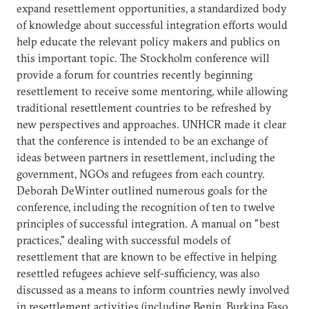
expand resettlement opportunities, a standardized body
of knowledge about successful integration efforts would
help educate the relevant policy makers and publics on
this important topic. The Stockholm conference will
provide a forum for countries recently beginning
resettlement to receive some mentoring, while allowing
traditional resettlement countries to be refreshed by
new perspectives and approaches. UNHCR made it clear
that the conference is intended to be an exchange of
ideas between partners in resettlement, including the
government, NGOs and refugees from each country.
Deborah DeWinter outlined numerous goals for the
conference, including the recognition of ten to twelve
principles of successful integration. A manual on "best
practices," dealing with successful models of
resettlement that are known to be effective in helping
resettled refugees achieve self-sufficiency, was also
discussed as a means to inform countries newly involved
in resettlement activities (including Benin, Burkina Faso,