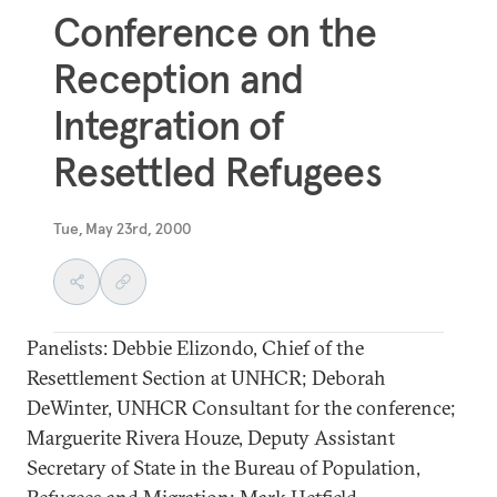
Conference on the
Reception and
Integration of
Resettled Refugees
Tue, May 23rd, 2000
Panelists: Debbie Elizondo, Chief of the
Resettlement Section at UNHCR; Deborah
DeWinter, UNHCR Consultant for the conference;
Marguerite Rivera Houze, Deputy Assistant
Secretary of State in the Bureau of Population,