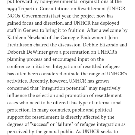
put forward by non-governmental organizations at the
1999 Tripartite Consultations on Resettlement (UNHCR-
NGOs-Governments) last year, the project now has
gained focus and direction, and UNHCR has deployed
staff in Geneva to bring it to fruition. After a welcome by
Kathleen Newland of the Carnegie Endowment, John
Fredriksson chaired the discussion. Debbie Elizondo and
Deborah DeWinter gave a presentation on UNHCR’s
planning process and encouraged input on the
conference initiative. Integration of resettled refugees
has often been considered outside the range of UNHCR’s
activities. Recently, however, UNHCR has grown
concerned that "integration potential" may negatively
influence the selection and promotion of resettlement
cases who need to be offered this type of international
protection. In many countries, public and political
support for resettlement is directly affected by the
degrees of "success" or "failure" of refugee integration as
perceived by the general public. As UNHCR seeks to