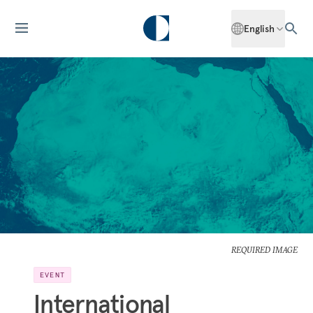
English
REQUIRED IMAGE
EVENT
International