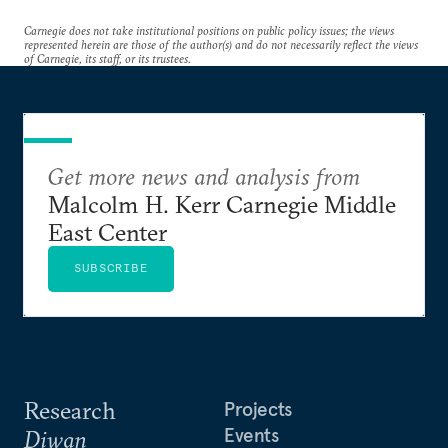
Carnegie does not take institutional positions on public policy issues; the views
represented herein are those of the author(s) and do not necessarily reflect the views
of Carnegie, its staff, or its trustees.
Get more news and analysis from
Malcolm H. Kerr Carnegie Middle
East Center
SUBSCRIBE
Research
Projects
Events
Diwan