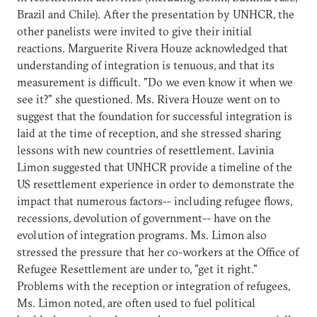
Brazil and Chile). After the presentation by UNHCR, the
other panelists were invited to give their initial
reactions. Marguerite Rivera Houze acknowledged that
understanding of integration is tenuous, and that its
measurement is difficult. "Do we even know it when we
see it?" she questioned. Ms. Rivera Houze went on to
suggest that the foundation for successful integration is
laid at the time of reception, and she stressed sharing
lessons with new countries of resettlement. Lavinia
Limon suggested that UNHCR provide a timeline of the
US resettlement experience in order to demonstrate the
impact that numerous factors-- including refugee flows,
recessions, devolution of government-- have on the
evolution of integration programs. Ms. Limon also
stressed the pressure that her co-workers at the Office of
Refugee Resettlement are under to, "get it right."
Problems with the reception or integration of refugees,
Ms. Limon noted, are often used to fuel political