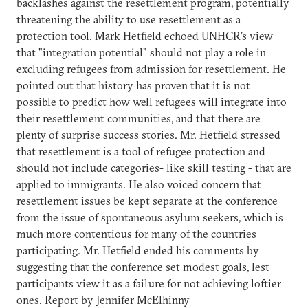
backlashes against the resettlement program, potentially
threatening the ability to use resettlement as a
protection tool. Mark Hetfield echoed UNHCR’s view
that "integration potential" should not play a role in
excluding refugees from admission for resettlement. He
pointed out that history has proven that it is not
possible to predict how well refugees will integrate into
their resettlement communities, and that there are
plenty of surprise success stories. Mr. Hetfield stressed
that resettlement is a tool of refugee protection and
should not include categories- like skill testing - that are
applied to immigrants. He also voiced concern that
resettlement issues be kept separate at the conference
from the issue of spontaneous asylum seekers, which is
much more contentious for many of the countries
participating. Mr. Hetfield ended his comments by
suggesting that the conference set modest goals, lest
participants view it as a failure for not achieving loftier
ones. Report by Jennifer McElhinny