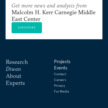
Get more news and analysis from
Malcolm H. Kerr Carnegie Middle
East Center
SUBSCRIBE
Research
Projects
Events
Diwan
Contact
About
Careers
Experts
Privacy
For Media