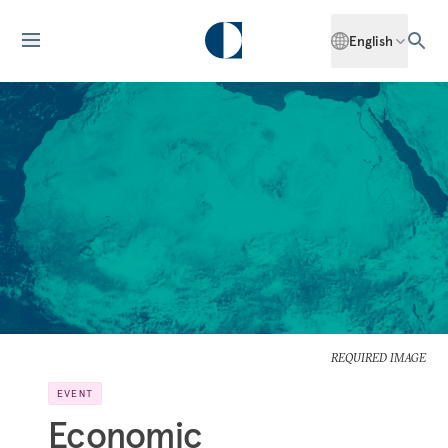
English
REQUIRED IMAGE
EVENT
Economic