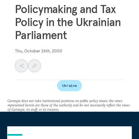
Policymaking and Tax
Policy in the Ukrainian
Parliament
Thu, October 26th, 2000
Ukraine
Carnegie does not take institutional positions on public policy issues; the views
represented herein are those of the author(s) and do not necessarily reflect the views
of Carnegie, its staff, or its trustees.