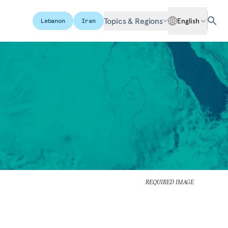
Topics & Regions
English
Lebanon
Iran
REQUIRED IMAGE