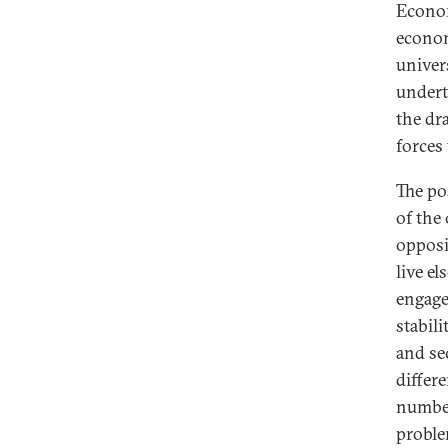
Econom
econom
univer
undert
the dr
forces 
The po
of the
opposi
live el
engage
stabili
and se
differ
number
proble