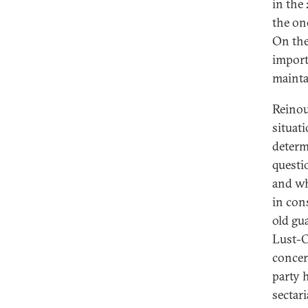
in the
the on
On the
import
maintai
Reinou
situati
determ
questi
and wh
in con
old gu
Lust-O
concer
party 
sectar