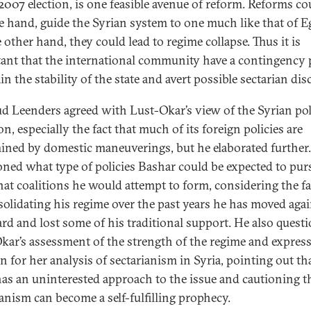
 2007 election, is one feasible avenue of reform. Reforms co
e hand, guide the Syrian system to one much like that of E
 other hand, they could lead to regime collapse. Thus it is
ant that the international community have a contingency 
n the stability of the state and avert possible sectarian dis
d Leenders agreed with Lust-Okar’s view of the Syrian poli
on, especially the fact that much of its foreign policies are
ined by domestic maneuverings, but he elaborated further
oned what type of policies Bashar could be expected to pur
at coalitions he would attempt to form, considering the fa
solidating his regime over the past years he has moved agai
ard and lost some of his traditional support. He also quest
kar’s assessment of the strength of the regime and expres
n for her analysis of sectarianism in Syria, pointing out th
has an uninterested approach to the issue and cautioning t
ianism can become a self-fulfilling prophecy.