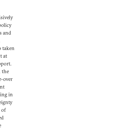
sively
policy
ns and
d
o taken
t at
pport.
n the
ke-over
ent
ing in
eignty
 of
ed
e