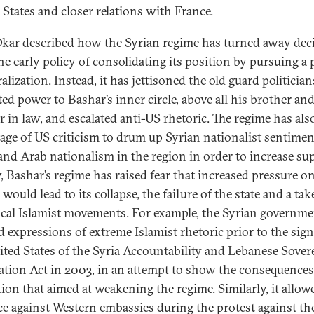
 States and closer relations with France.
kar described how the Syrian regime has turned away deci
he early policy of consolidating its position by pursuing a 
ralization. Instead, it has jettisoned the old guard politicia
ted power to Bashar’s inner circle, above all his brother an
r in law, and escalated anti-US rhetoric. The regime has als
age of US criticism to drum up Syrian nationalist sentimen
nd Arab nationalism in the region in order to increase su
y, Bashar’s regime has raised fear that increased pressure o
would lead to its collapse, the failure of the state and a ta
ical Islamist movements. For example, the Syrian governm
d expressions of extreme Islamist rhetoric prior to the sign
ited States of the Syria Accountability and Lebanese Sover
ation Act in 2003, in an attempt to show the consequences
ation that aimed at weakening the regime. Similarly, it allow
ce against Western embassies during the protest against th