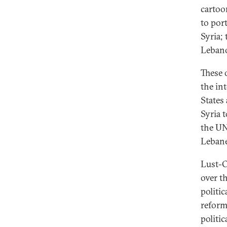
cartoo
to port
Syria;
Lebano
These 
the in
States
Syria 
the UN
Lebane
Lust-O
over t
politi
reform
politi