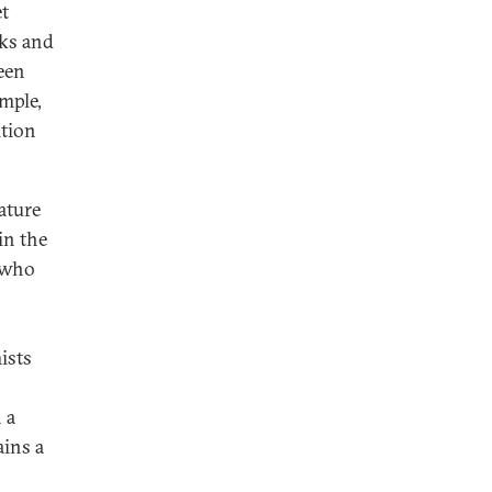
et
nks and
een
mple,
ition
ature
in the
e who
ists
 a
ains a