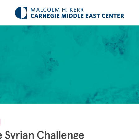
 Syrian Challenge