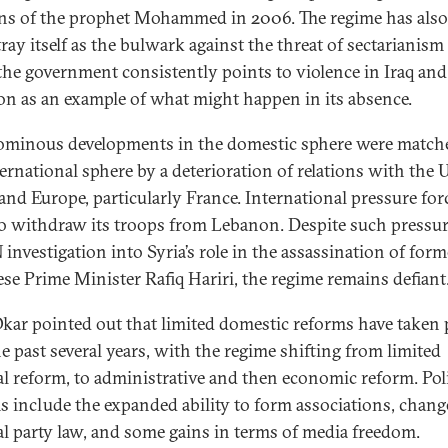
ns of the prophet Mohammed in 2006. The regime has also 
ray itself as the bulwark against the threat of sectarianism
 the government consistently points to violence in Iraq and
n as an example of what might happen in its absence.
ominous developments in the domestic sphere were match
ternational sphere by a deterioration of relations with the 
 and Europe, particularly France. International pressure for
to withdraw its troops from Lebanon. Despite such pressur
 investigation into Syria’s role in the assassination of form
se Prime Minister Rafiq Hariri, the regime remains defiant
kar pointed out that limited domestic reforms have taken 
he past several years, with the regime shifting from limited
cal reform, to administrative and then economic reform. Poli
s include the expanded ability to form associations, chang
cal party law, and some gains in terms of media freedom.