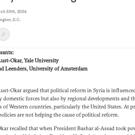
rch 30th, 2006
ngton, D.C.
sants:
Lust-Okar, Yale University
d Leenders, University of Amsterdam
Lust-Okar argued that political reform in Syria is influence
y domestic forces but also by regional developments and t
s of Western countries, particularly the United States. At p
olicies are not helping the cause of political reform.
kar recalled that when President Bashar al-Assad took po