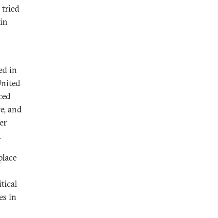
tried
 in
ed in
United
ced
e, and
er
.
place
tical
es in