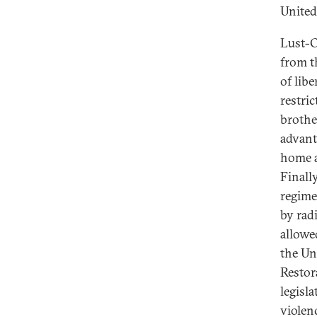
United
Lust-O
from t
of libe
restric
brothe
advant
home a
Finall
regime 
by rad
allowe
the Un
Restor
legisl
violen