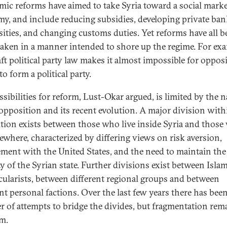
ic reforms have aimed to take Syria toward a social mark
y, and include reducing subsidies, developing private ba
sities, and changing customs duties. Yet reforms have all b
aken in a manner intended to shore up the regime. For exa
aft political party law makes it almost impossible for oppos
to form a political party.
ssibilities for reform, Lust-Okar argued, is limited by the n
 opposition and its recent evolution. A major division with
tion exists between those who live inside Syria and thos
sewhere, characterized by differing views on risk aversion,
ment with the United States, and the need to maintain the
ty of the Syrian state. Further divisions exist between Islam
cularists, between different regional groups and between
ent personal factions. Over the last few years there has been
 of attempts to bridge the divides, but fragmentation rem
m.