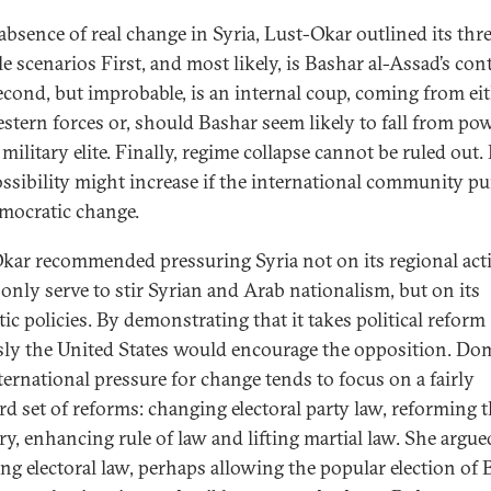
 absence of real change in Syria, Lust-Okar outlined its thr
le scenarios First, and most likely, is Bashar al-Assad’s co
Second, but improbable, is an internal coup, coming from ei
stern forces or, should Bashar seem likely to fall from pow
military elite. Finally, regime collapse cannot be ruled out. I
ossibility might increase if the international community p
emocratic change.
kar recommended pressuring Syria not on its regional act
only serve to stir Syrian and Arab nationalism, but on its
ic policies. By demonstrating that it takes political reform
sly the United States would encourage the opposition. Do
ternational pressure for change tends to focus on a fairly
rd set of reforms: changing electoral party law, reforming 
ry, enhancing rule of law and lifting martial law. She argue
ng electoral law, perhaps allowing the popular election of 