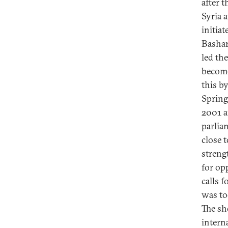
after 
Syria 
initiat
Bashar
led th
become
this b
Spring
2001 a
parlia
close 
streng
for op
calls f
was to
The sh
intern