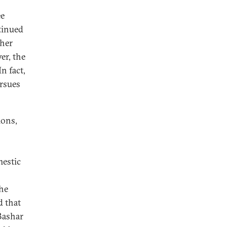
ee
ntinued
ther
er, the
n fact,
ursues
ions,
mestic
the
d that
Bashar