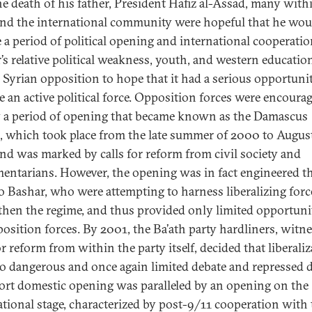
the death of his father, President Hafiz al-Assad, many with
and the international community were hopeful that he wou
e a period of political opening and international cooperatio
’s relative political weakness, youth, and western educatio
e Syrian opposition to hope that it had a serious opportuni
 an active political force. Opposition forces were encoura
y a period of opening that became known as the Damascus
, which took place from the late summer of 2000 to Augus
nd was marked by calls for reform from civil society and
mentarians. However, the opening was in fact engineered t
to Bashar, who were attempting to harness liberalizing forc
then the regime, and thus provided only limited opportuni
position forces. By 2001, the Ba’ath party hardliners, witn
or reform from within the party itself, decided that liberali
o dangerous and once again limited debate and repressed d
ort domestic opening was paralleled by an opening on the
ational stage, characterized by post-9/11 cooperation with 