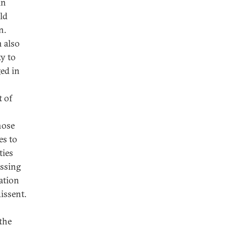
in
ld
n.
n also
ty to
ged in
t of
hose
es to
ties
essing
zation
issent.
the