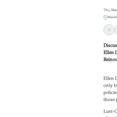
Thu, Ma
Washi
Discus
Ellen 
Reinou
Ellen 
only b
policie
those p
Lust-O