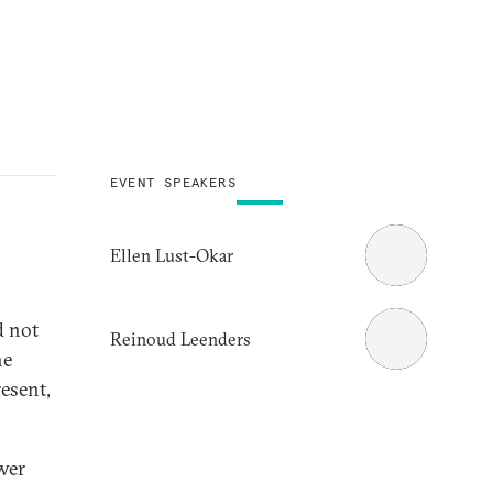
EVENT SPEAKERS
Ellen Lust-Okar
d not
Reinoud Leenders
he
resent,
wer