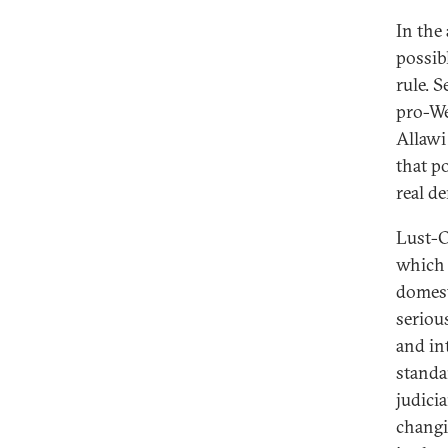
In the
possib
rule. 
pro-We
Allawi 
that p
real d
Lust-O
which 
domest
seriou
and in
standa
judicia
changi