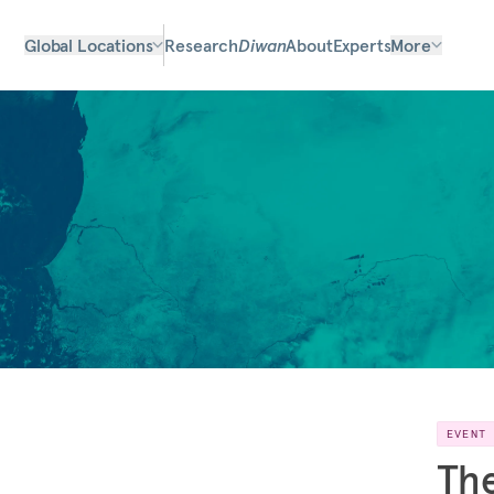
Global Locations
Research
Diwan
About
Experts
More
EVENT
The