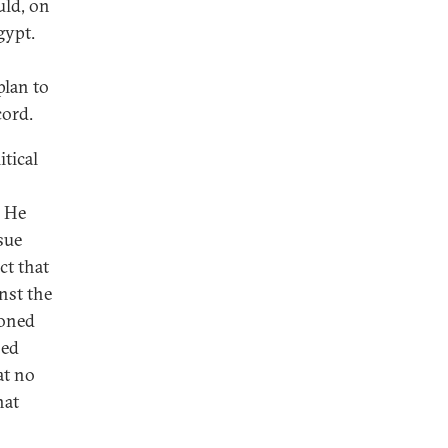
uld, on
gypt.
plan to
cord.
tical
. He
sue
ct that
nst the
ioned
sed
at no
hat