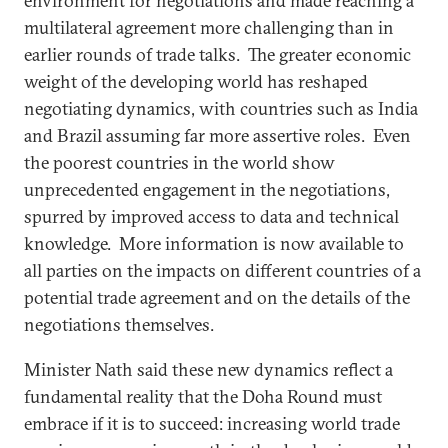
environment for negotiations and made reaching a
multilateral agreement more challenging than in
earlier rounds of trade talks. The greater economic
weight of the developing world has reshaped
negotiating dynamics, with countries such as India
and Brazil assuming far more assertive roles. Even
the poorest countries in the world show
unprecedented engagement in the negotiations,
spurred by improved access to data and technical
knowledge. More information is now available to
all parties on the impacts on different countries of a
potential trade agreement and on the details of the
negotiations themselves.
Minister Nath said these new dynamics reflect a
fundamental reality that the Doha Round must
embrace if it is to succeed: increasing world trade