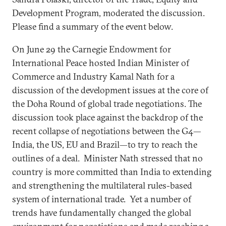
Development Program, moderated the discussion.
Please find a summary of the event below.
On June 29 the Carnegie Endowment for
International Peace hosted Indian Minister of
Commerce and Industry Kamal Nath for a
discussion of the development issues at the core of
the Doha Round of global trade negotiations. The
discussion took place against the backdrop of the
recent collapse of negotiations between the G4—
India, the US, EU and Brazil—to try to reach the
outlines of a deal. Minister Nath stressed that no
country is more committed than India to extending
and strengthening the multilateral rules-based
system of international trade. Yet a number of
trends have fundamentally changed the global