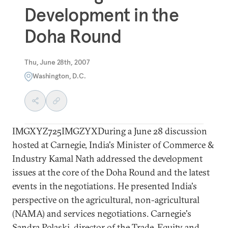
Development in the
Doha Round
Thu, June 28th, 2007
Washington, D.C.
IMGXYZ725IMGZYXDuring a June 28 discussion
hosted at Carnegie, India's Minister of Commerce &
Industry Kamal Nath addressed the development
issues at the core of the Doha Round and the latest
events in the negotiations. He presented India's
perspective on the agricultural, non-agricultural
(NAMA) and services negotiations. Carnegie's
Sandra Polaski, director of the Trade, Equity and