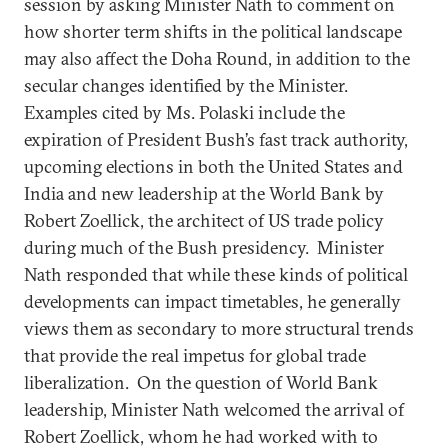
session by asking Minister Nath to comment on
how shorter term shifts in the political landscape
may also affect the Doha Round, in addition to the
secular changes identified by the Minister.
Examples cited by Ms. Polaski include the
expiration of President Bush’s fast track authority,
upcoming elections in both the United States and
India and new leadership at the World Bank by
Robert Zoellick, the architect of US trade policy
during much of the Bush presidency. Minister
Nath responded that while these kinds of political
developments can impact timetables, he generally
views them as secondary to more structural trends
that provide the real impetus for global trade
liberalization. On the question of World Bank
leadership, Minister Nath welcomed the arrival of
Robert Zoellick, whom he had worked with to