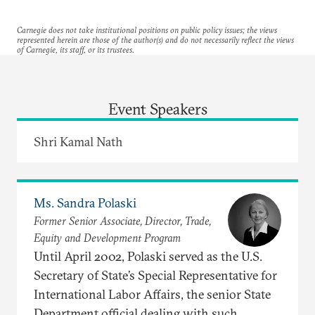
Carnegie does not take institutional positions on public policy issues; the views
represented herein are those of the author(s) and do not necessarily reflect the views
of Carnegie, its staff, or its trustees.
Event Speakers
Shri Kamal Nath
Ms. Sandra Polaski
Former Senior Associate, Director, Trade,
Equity and Development Program
Until April 2002, Polaski served as the U.S.
Secretary of State’s Special Representative for
International Labor Affairs, the senior State
Department official dealing with such