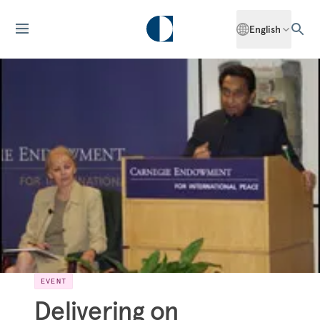
English
EVENT
Delivering on