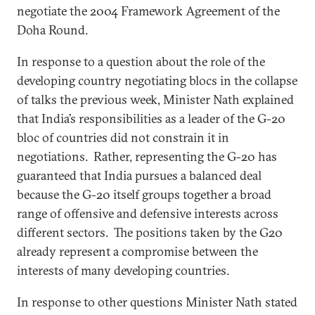
negotiate the 2004 Framework Agreement of the
Doha Round.
In response to a question about the role of the
developing country negotiating blocs in the collapse
of talks the previous week, Minister Nath explained
that India’s responsibilities as a leader of the G-20
bloc of countries did not constrain it in
negotiations. Rather, representing the G-20 has
guaranteed that India pursues a balanced deal
because the G-20 itself groups together a broad
range of offensive and defensive interests across
different sectors. The positions taken by the G20
already represent a compromise between the
interests of many developing countries.
In response to other questions Minister Nath stated