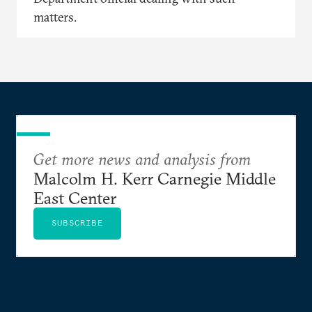
matters.
Get more news and analysis from
Malcolm H. Kerr Carnegie Middle
East Center
SUBSCRIBE