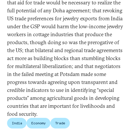
that aid for trade would be necessary to realize the
full potential of any Doha agreement; that revoking
US trade preferences for jewelry exports from India
under the GSP would harm the low-income jewelry
workers in cottage industries that produce the
products, though doing so was the prerogative of
the US; that bilateral and regional trade agreements
act more as building blocks than stumbling blocks
for multilateral liberalization; and that negotiators
in the failed meeting at Potsdam made some
progress towards agreeing upon transparent and
credible indicators to use in identifying “special
products” among agricultural goods in developing
countries that are important for livelihoods and
food security.
India
Economy
Trade