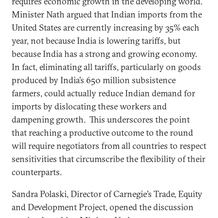
requires economic growth in the developing world.
Minister Nath argued that Indian imports from the
United States are currently increasing by 35% each
year, not because India is lowering tariffs, but
because India has a strong and growing economy.
In fact, eliminating all tariffs, particularly on goods
produced by India’s 650 million subsistence
farmers, could actually reduce Indian demand for
imports by dislocating these workers and
dampening growth. This underscores the point
that reaching a productive outcome to the round
will require negotiators from all countries to respect
sensitivities that circumscribe the flexibility of their
counterparts.
Sandra Polaski, Director of Carnegie’s Trade, Equity
and Development Project, opened the discussion