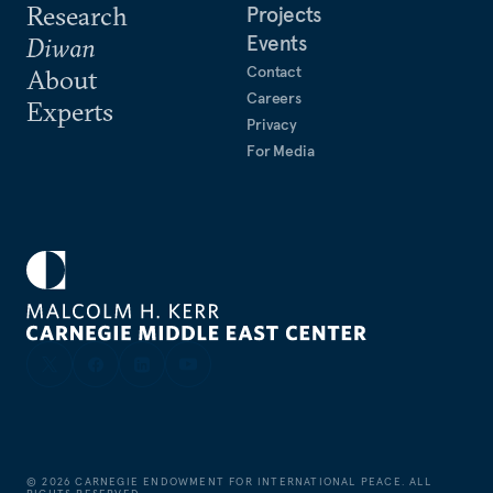
Research
Projects
Events
Diwan
Contact
About
Careers
Experts
Privacy
For Media
©
2026
CARNEGIE ENDOWMENT FOR INTERNATIONAL PEACE. ALL