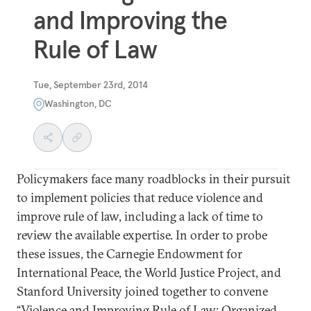
and Improving the
Rule of Law
Tue, September 23rd, 2014
Washington, DC
Policymakers face many roadblocks in their pursuit
to implement policies that reduce violence and
improve rule of law, including a lack of time to
review the available expertise. In order to probe
these issues, the Carnegie Endowment for
International Peace, the World Justice Project, and
Stanford University joined together to convene
“Violence and Improving Rule of Law: Organized