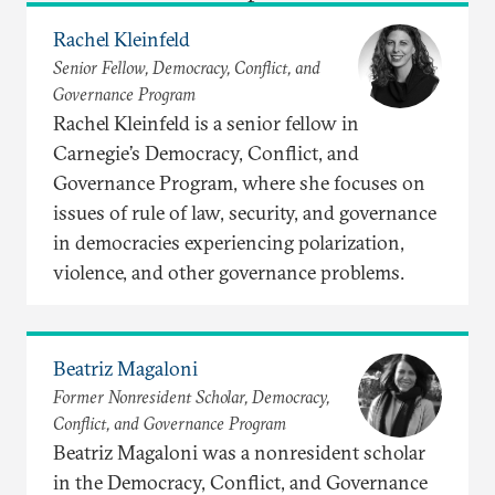
Rachel Kleinfeld
Senior Fellow, Democracy, Conflict, and
Governance Program
Rachel Kleinfeld is a senior fellow in
Carnegie’s Democracy, Conflict, and
Governance Program, where she focuses on
issues of rule of law, security, and governance
in democracies experiencing polarization,
violence, and other governance problems.
Beatriz Magaloni
Former Nonresident Scholar, Democracy,
Conflict, and Governance Program
Beatriz Magaloni was a nonresident scholar
in the Democracy, Conflict, and Governance