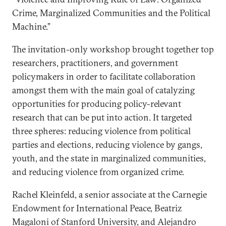
Crime, Marginalized Communities and the Political
Machine.”
The invitation-only workshop brought together top
researchers, practitioners, and government
policymakers in order to facilitate collaboration
amongst them with the main goal of catalyzing
opportunities for producing policy-relevant
research that can be put into action. It targeted
three spheres: reducing violence from political
parties and elections, reducing violence by gangs,
youth, and the state in marginalized communities,
and reducing violence from organized crime.
Rachel Kleinfeld, a senior associate at the Carnegie
Endowment for International Peace, Beatriz
Magaloni of Stanford University, and Alejandro