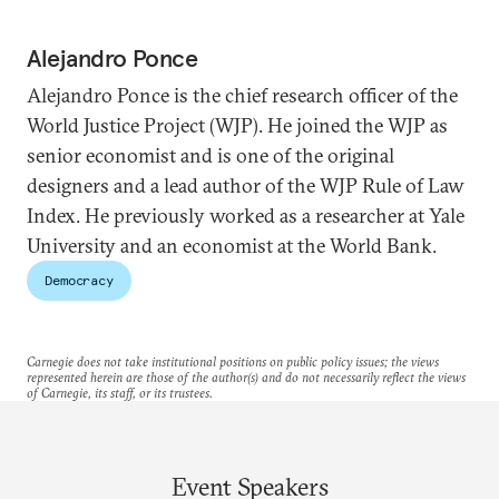
Alejandro Ponce
Alejandro Ponce is the chief research officer of the
World Justice Project (WJP). He joined the WJP as
senior economist and is one of the original
designers and a lead author of the WJP Rule of Law
Index. He previously worked as a researcher at Yale
University and an economist at the World Bank.
Democracy
Carnegie does not take institutional positions on public policy issues; the views
represented herein are those of the author(s) and do not necessarily reflect the views
of Carnegie, its staff, or its trustees.
Event Speakers