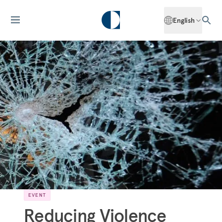
English
EVENT
Reducing Violence