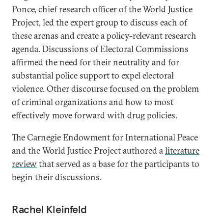
Ponce, chief research officer of the World Justice
Project, led the expert group to discuss each of
these arenas and create a policy-relevant research
agenda. Discussions of Electoral Commissions
affirmed the need for their neutrality and for
substantial police support to expel electoral
violence. Other discourse focused on the problem
of criminal organizations and how to most
effectively move forward with drug policies.
The Carnegie Endowment for International Peace
and the World Justice Project authored a
literature
review
that served as a base for the participants to
begin their discussions.
Rachel Kleinfeld