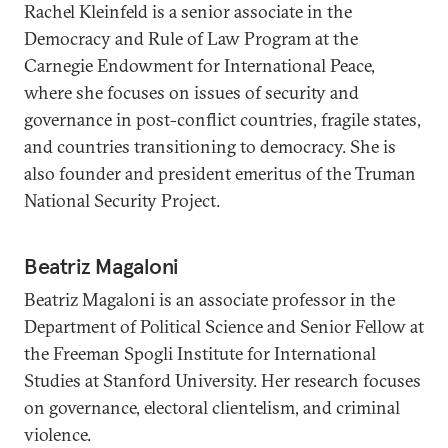
Rachel Kleinfeld is a senior associate in the
Democracy and Rule of Law Program at the
Carnegie Endowment for International Peace,
where she focuses on issues of security and
governance in post-conflict countries, fragile states,
and countries transitioning to democracy. She is
also founder and president emeritus of the Truman
National Security Project.
Beatriz Magaloni
Beatriz Magaloni is an associate professor in the
Department of Political Science and Senior Fellow at
the Freeman Spogli Institute for International
Studies at Stanford University. Her research focuses
on governance, electoral clientelism, and criminal
violence.