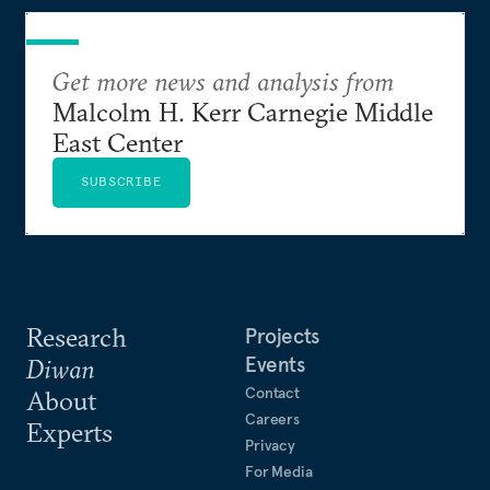
Get more news and analysis from
Malcolm H. Kerr Carnegie Middle
East Center
SUBSCRIBE
Research
Projects
Events
Diwan
Contact
About
Careers
Experts
Privacy
For Media