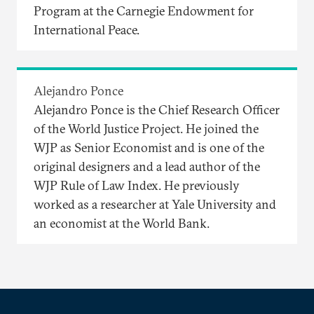
Program at the Carnegie Endowment for
International Peace.
Alejandro Ponce
Alejandro Ponce is the Chief Research Officer
of the World Justice Project. He joined the
WJP as Senior Economist and is one of the
original designers and a lead author of the
WJP Rule of Law Index. He previously
worked as a researcher at Yale University and
an economist at the World Bank.