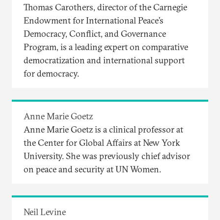
Thomas Carothers, director of the Carnegie
Endowment for International Peace’s
Democracy, Conflict, and Governance
Program, is a leading expert on comparative
democratization and international support
for democracy.
Anne Marie Goetz
Anne Marie Goetz is a clinical professor at
the Center for Global Affairs at New York
University. She was previously chief advisor
on peace and security at UN Women.
Neil Levine