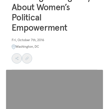
About Women’s
Political
Empowerment
Fri, October 7th, 2016
Washington, DC