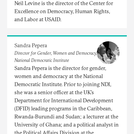
Neil Levine is the director of the Center for
Excellence on Democracy, Human Rights,
and Labor at USAID.
Sandra Pepera
Director for Gender, Women and Democracy,
National Democratic Institute
Sandra Pepera is the director for gender,
women and democracy at the National
Democratic Institute. Prior to joining NDI,
she was a senior officer at the UK’s
Department for International Development
(DFID) leading programs in the Caribbean,
Rwanda-Burundi and Sudan; a lecturer at the
University of Ghana; and a political analyst in
the Political Affairs Division at the