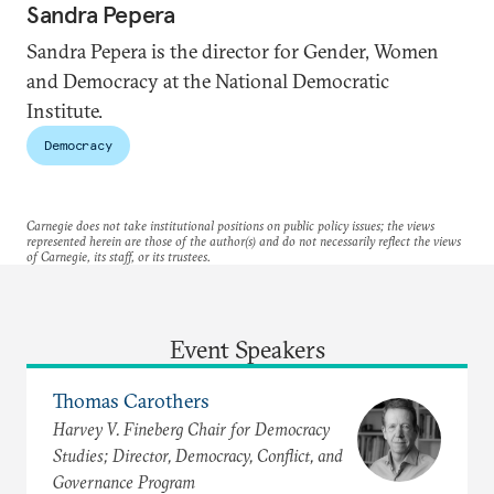
Sandra Pepera
Sandra Pepera is the director for Gender, Women
and Democracy at the National Democratic
Institute.
Democracy
Carnegie does not take institutional positions on public policy issues; the views
represented herein are those of the author(s) and do not necessarily reflect the views
of Carnegie, its staff, or its trustees.
Event Speakers
Thomas Carothers
Harvey V. Fineberg Chair for Democracy
Studies; Director, Democracy, Conflict, and
Governance Program