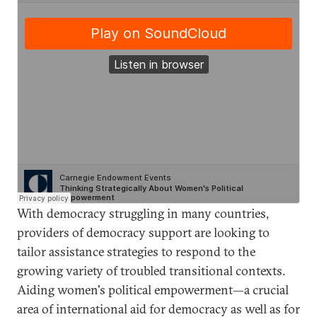
With democracy struggling in many countries,
providers of democracy support are looking to
tailor assistance strategies to respond to the
growing variety of troubled transitional contexts.
Aiding women's political empowerment—a crucial
area of international aid for democracy as well as for