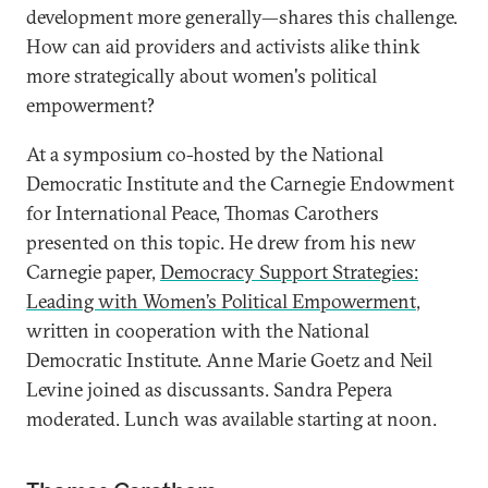
development more generally—shares this challenge.
How can aid providers and activists alike think
more strategically about women's political
empowerment?
At a symposium co-hosted by the National
Democratic Institute and the Carnegie Endowment
for International Peace, Thomas Carothers
presented on this topic. He drew from his new
Carnegie paper,
Democracy Support Strategies:
Leading with Women’s Political Empowerment
,
written in cooperation with the National
Democratic Institute. Anne Marie Goetz and Neil
Levine joined as discussants. Sandra Pepera
moderated. Lunch was available starting at noon.