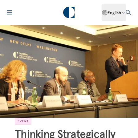
English
EVENT
Thinking Strategically