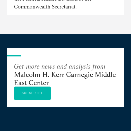
Commonwealth Secretariat.
Get more news and analysis from
Malcolm H. Kerr Carnegie Middle
East Center
SUBSCRIBE