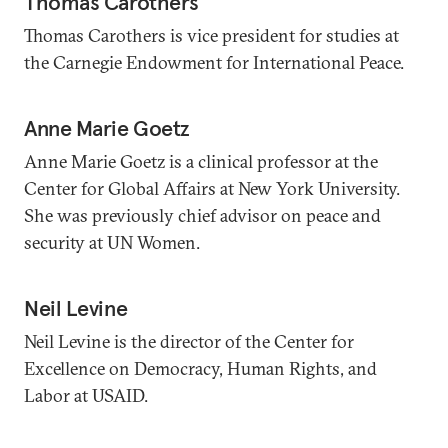
Thomas Carothers
Thomas Carothers is vice president for studies at
the Carnegie Endowment for International Peace.
Anne Marie Goetz
Anne Marie Goetz is a clinical professor at the
Center for Global Affairs at New York University.
She was previously chief advisor on peace and
security at UN Women.
Neil Levine
Neil Levine is the director of the Center for
Excellence on Democracy, Human Rights, and
Labor at USAID.