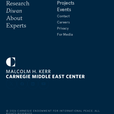
Research
Projects
Events
Diwan
Contact
About
Careers
Experts
Privacy
For Media
©
2026
CARNEGIE ENDOWMENT FOR INTERNATIONAL PEACE. ALL
RIGHTS RESERVED.