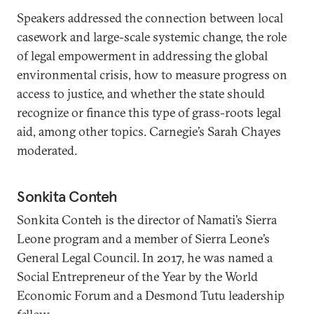
Speakers addressed the connection between local
casework and large-scale systemic change, the role
of legal empowerment in addressing the global
environmental crisis, how to measure progress on
access to justice, and whether the state should
recognize or finance this type of grass-roots legal
aid, among other topics. Carnegie’s Sarah Chayes
moderated.
Sonkita Conteh
Sonkita Conteh is the director of Namati’s Sierra
Leone program and a member of Sierra Leone’s
General Legal Council. In 2017, he was named a
Social Entrepreneur of the Year by the World
Economic Forum and a Desmond Tutu leadership