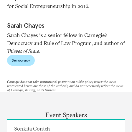
for Social Entrepreneurship in 2016.
Sarah Chayes
Sarah Chayes is a senior fellow in Carnegie’s
Democracy and Rule of Law Program, and author of
Thieves of State
.
Democracy
Carnegie does not take institutional positions on public policy issues; the views
represented herein are those of the author(s) and do not necessarily reflect the views
of Carnegie, its staff, or its trustees.
Event Speakers
Sonkita Conteh