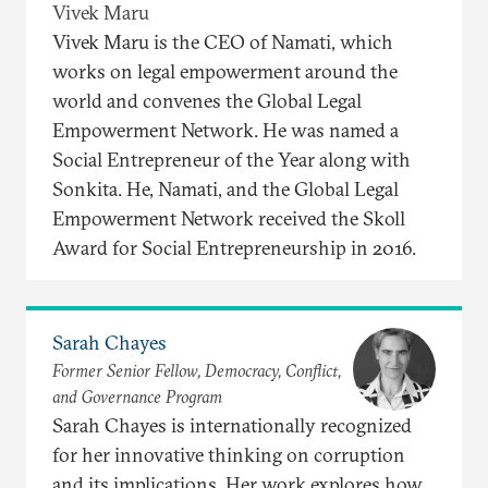
Vivek Maru
Vivek Maru is the CEO of Namati, which
works on legal empowerment around the
world and convenes the Global Legal
Empowerment Network. He was named a
Social Entrepreneur of the Year along with
Sonkita. He, Namati, and the Global Legal
Empowerment Network received the Skoll
Award for Social Entrepreneurship in 2016.
Sarah Chayes
Former Senior Fellow, Democracy, Conflict,
and Governance Program
Sarah Chayes is internationally recognized
for her innovative thinking on corruption
and its implications. Her work explores how