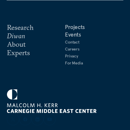
Research
Projects
Events
Diwan
Contact
About
Careers
Experts
Privacy
For Media