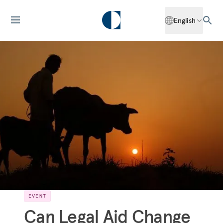
English
EVENT
Can Legal Aid Change