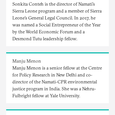
Sonkita Conteh is the director of Namati’s
Sierra Leone program and a member of Sierra
Leone’s General Legal Council. In 2017, he
was named a Social Entrepreneur of the Year
by the World Economic Forum and a
Desmond Tutu leadership fellow.
Manju Menon
Manju Menon is a senior fellow at the Centre
for Policy Research in New Delhi and co-
director of the Namati-CPR environmental
justice program in India. She was a Nehru-
Fulbright fellow at Yale University.