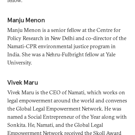
fellow.
Manju Menon
Manju Menon is a senior fellow at the Centre for
Policy Research in New Delhi and co-director of the
Namati-CPR environmental justice program in
India. She was a Nehru-Fulbright fellow at Yale
University.
Vivek Maru
Vivek Maru is the CEO of Namati, which works on
legal empowerment around the world and convenes
the Global Legal Empowerment Network. He was
named a Social Entrepreneur of the Year along with
Sonkita. He, Namati, and the Global Legal
Empowerment Network received the Skoll Award