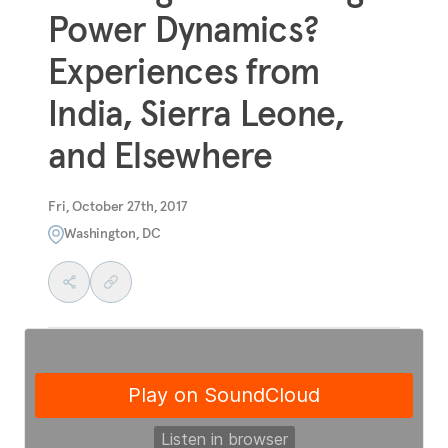
Power Dynamics?
Experiences from
India, Sierra Leone,
and Elsewhere
Fri, October 27th, 2017
Washington, DC