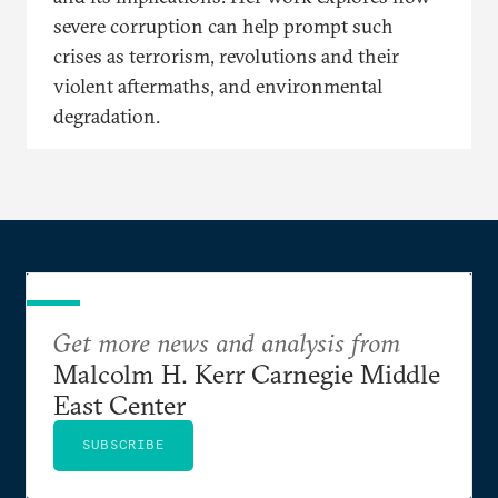
severe corruption can help prompt such
crises as terrorism, revolutions and their
violent aftermaths, and environmental
degradation.
Get more news and analysis from
Malcolm H. Kerr Carnegie Middle
East Center
SUBSCRIBE