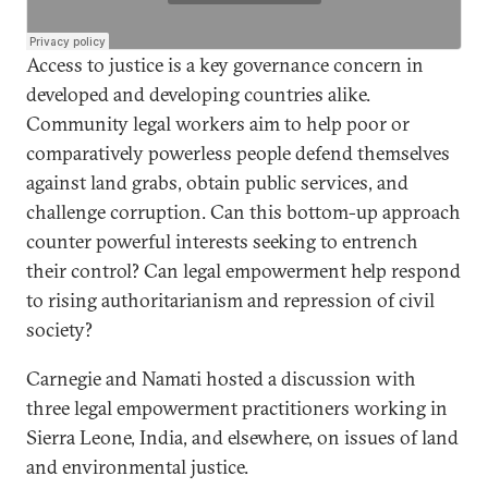
Access to justice is a key governance concern in
developed and developing countries alike.
Community legal workers aim to help poor or
comparatively powerless people defend themselves
against land grabs, obtain public services, and
challenge corruption. Can this bottom-up approach
counter powerful interests seeking to entrench
their control? Can legal empowerment help respond
to rising authoritarianism and repression of civil
society?
Carnegie and Namati hosted a discussion with
three legal empowerment practitioners working in
Sierra Leone, India, and elsewhere, on issues of land
and environmental justice.