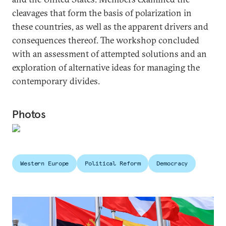
cleavages that form the basis of polarization in
these countries, as well as the apparent drivers and
consequences thereof. The workshop concluded
with an assessment of attempted solutions and an
exploration of alternative ideas for managing the
contemporary divides.
Photos
Western Europe
Political Reform
Democracy