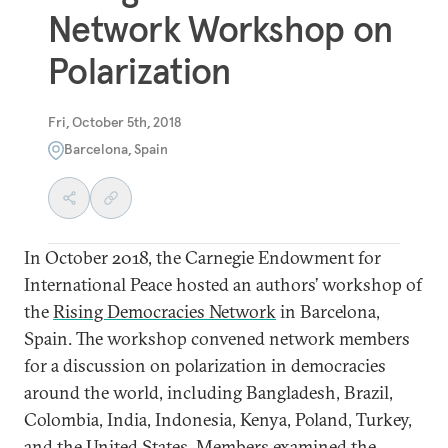
Network Workshop on
Polarization
Fri, October 5th, 2018
Barcelona, Spain
In October 2018, the Carnegie Endowment for
International Peace hosted an authors’ workshop of
the
Rising Democracies Network
in Barcelona,
Spain. The workshop convened network members
for a discussion on polarization in democracies
around the world, including Bangladesh, Brazil,
Colombia, India, Indonesia, Kenya, Poland, Turkey,
and the United States. Members examined the