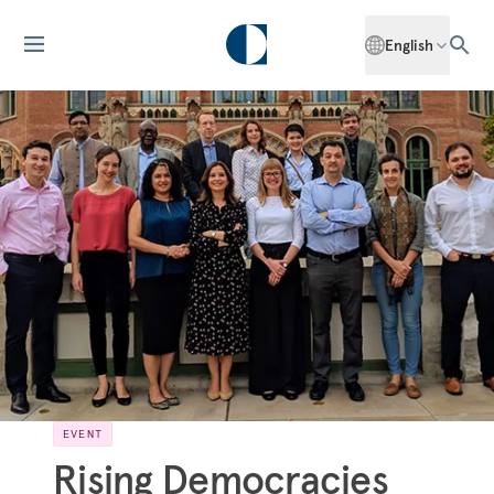
English
EVENT
Rising Democracies