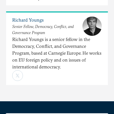
Richard Youngs
Senior Fellow, Democracy, Conflict, and
Governance Program
Richard Youngs is a senior fellow in the
Democracy, Conflict, and Governance
Program, based at Carnegie Europe. He works
on EU foreign policy and on issues of
international democracy.