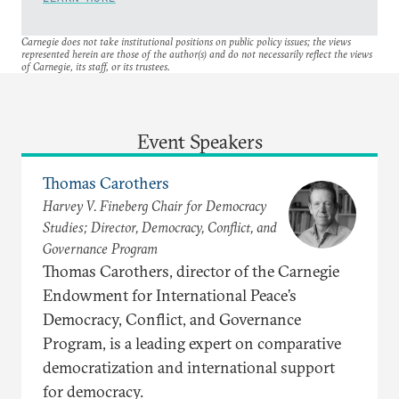
Carnegie does not take institutional positions on public policy issues; the views
represented herein are those of the author(s) and do not necessarily reflect the views
of Carnegie, its staff, or its trustees.
Event Speakers
Thomas Carothers
Harvey V. Fineberg Chair for Democracy
Studies; Director, Democracy, Conflict, and
Governance Program
Thomas Carothers, director of the Carnegie
Endowment for International Peace’s
Democracy, Conflict, and Governance
Program, is a leading expert on comparative
democratization and international support
for democracy.