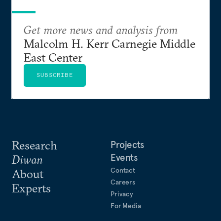
Get more news and analysis from
Malcolm H. Kerr Carnegie Middle
East Center
SUBSCRIBE
Research
Projects
Events
Diwan
Contact
About
Careers
Experts
Privacy
For Media