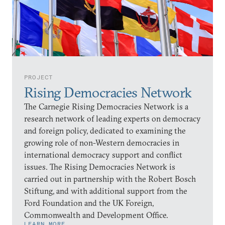
PROJECT
Rising Democracies Network
The Carnegie Rising Democracies Network is a
research network of leading experts on democracy
and foreign policy, dedicated to examining the
growing role of non-Western democracies in
international democracy support and conflict
issues. The Rising Democracies Network is
carried out in partnership with the Robert Bosch
Stiftung, and with additional support from the
Ford Foundation and the UK Foreign,
Commonwealth and Development Office.
LEARN MORE