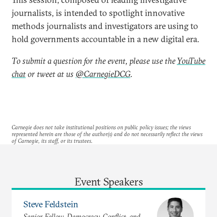
journalists, is intended to spotlight innovative
methods journalists and investigators are using to
hold governments accountable in a new digital era.
To submit a question for the event, please use the
YouTube
chat
or tweet at us
@CarnegieDCG
.
Carnegie does not take institutional positions on public policy issues; the views
represented herein are those of the author(s) and do not necessarily reflect the views
of Carnegie, its staff, or its trustees.
Event Speakers
Steve Feldstein
Senior Fellow, Democracy, Conflict, and