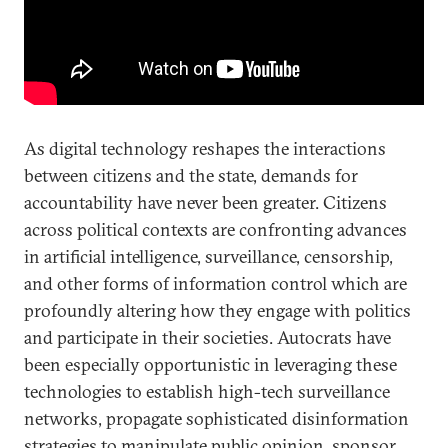
As digital technology reshapes the interactions
between citizens and the state, demands for
accountability have never been greater. Citizens
across political contexts are confronting advances
in artificial intelligence, surveillance, censorship,
and other forms of information control which are
profoundly altering how they engage with politics
and participate in their societies. Autocrats have
been especially opportunistic in leveraging these
technologies to establish high-tech surveillance
networks, propagate sophisticated disinformation
strategies to manipulate public opinion, sponsor