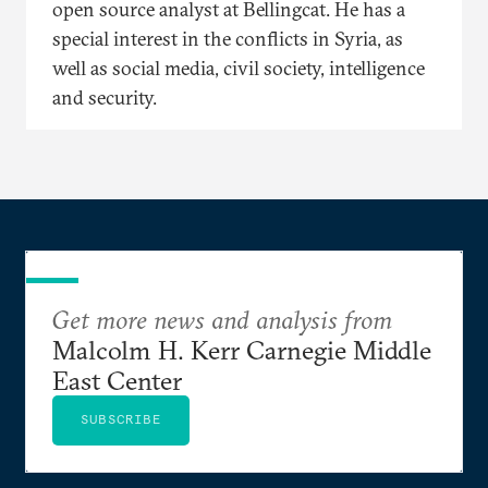
open source analyst at Bellingcat. He has a
special interest in the conflicts in Syria, as
well as social media, civil society, intelligence
and security.
Get more news and analysis from
Malcolm H. Kerr Carnegie Middle
East Center
SUBSCRIBE