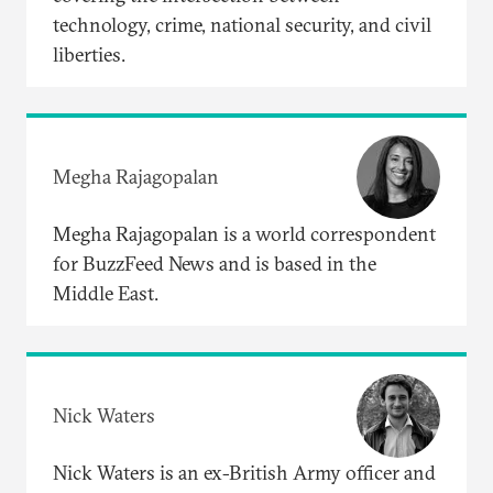
technology, crime, national security, and civil
liberties.
Megha Rajagopalan
Megha Rajagopalan is a world correspondent
for BuzzFeed News and is based in the
Middle East.
Nick Waters
Nick Waters is an ex-British Army officer and