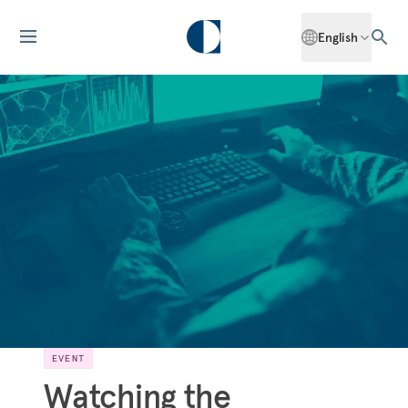
English
EVENT
Watching the