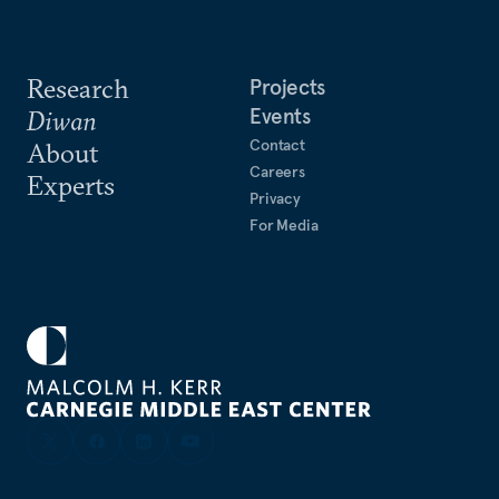
Research
Projects
Events
Diwan
Contact
About
Careers
Experts
Privacy
For Media