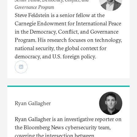
Governance Program
Steve Feldstein is a senior fellow at the
Carnegie Endowment for International Peace
in the Democracy, Conflict, and Governance
Program. His research focuses on technology,
national security, the global context for
democracy, and U.S. foreign policy.
Ryan Gallagher
Ryan Gallagher is an investigative reporter on
the Bloomberg News cybersecurity team,
covering the intersection between