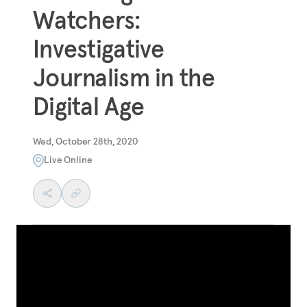
Watchers:
Investigative
Journalism in the
Digital Age
Wed, October 28th, 2020
Live Online