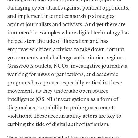
damaging cyber attacks against political opponents,
and implement internet censorship strategies
against journalists and activists. And yet there are
innumerable examples where digital technology has
helped stem the tide of illiberalism and has
empowered citizen activists to take down corrupt
governments and challenge authoritarian regimes.
Grassroots outlets, NGOs, investigative journalists
working for news organizations, and academic
programs have proven especially critical in these
movements as they undertake open source
intelligence (OSINT) investigations as a form of
diagonal accountability to probe government
violations. These accountability actors are key to
curbing the tide of digital authoritarianism.
This session, composed of leading investigative