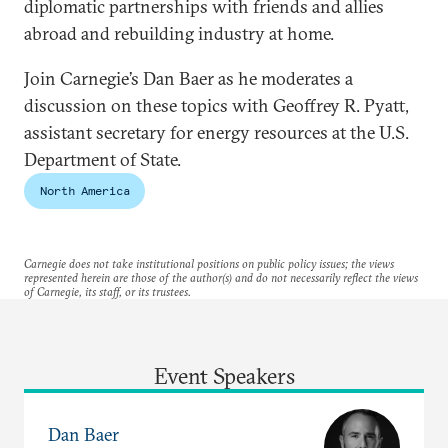
diplomatic partnerships with friends and allies
abroad and rebuilding industry at home.
Join Carnegie’s Dan Baer as he moderates a
discussion on these topics with Geoffrey R. Pyatt,
assistant secretary for energy resources at the U.S.
Department of State.
North America
Carnegie does not take institutional positions on public policy issues; the views
represented herein are those of the author(s) and do not necessarily reflect the views
of Carnegie, its staff, or its trustees.
Event Speakers
Dan Baer