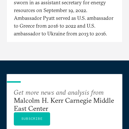
sworn in as assistant secretary for energy
resources on September 19, 2022.
Ambassador Pyatt served as U.S. ambassador
to Greece from 2016 to 2022 and U.S.
ambassador to Ukraine from 2013 to 2016.
Get more news and analysis from
Malcolm H. Kerr Carnegie Middle
East Center
SUBSCRIBE