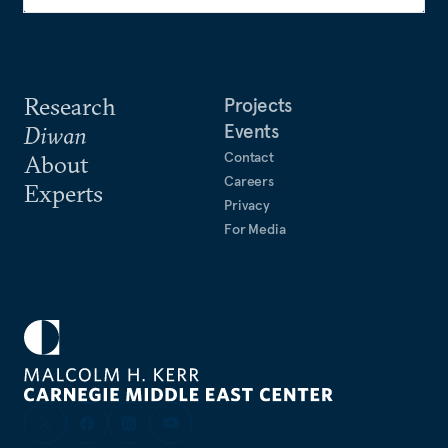
Research
Projects
Events
Diwan
Contact
About
Careers
Experts
Privacy
For Media