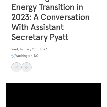
Energy Transition in
2023: A Conversation
With Assistant
Secretary Pyatt
Wed, January 25th, 2023
Washington, DC