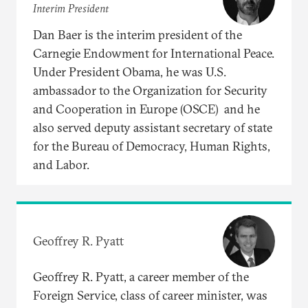
Interim President
Dan Baer is the interim president of the
Carnegie Endowment for International Peace.
Under President Obama, he was U.S.
ambassador to the Organization for Security
and Cooperation in Europe (OSCE) and he
also served deputy assistant secretary of state
for the Bureau of Democracy, Human Rights,
and Labor.
Geoffrey R. Pyatt
Geoffrey R. Pyatt, a career member of the
Foreign Service, class of career minister, was