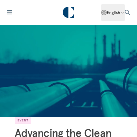
English
EVENT
Advancing the Clean