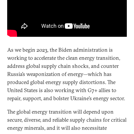
As we begin 2023, the Biden administration is
working to accelerate the clean energy transition,
address global supply chain shocks, and counter
Russia’s weaponization of energy—which has
produced global energy supply distortions. The
United States is also working with G7+ allies to
repair, support, and bolster Ukraine’s energy sector.
The global energy transition will depend upon
secure, diverse, and reliable supply chains for critical
energy minerals, and it will also necessitate