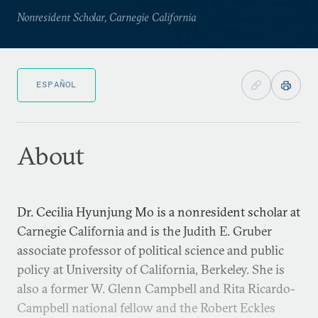
Nonresident Scholar, Carnegie California
ESPAÑOL
About
Dr. Cecilia Hyunjung Mo is a nonresident scholar at
Carnegie California and is the Judith E. Gruber
associate professor of political science and public
policy at University of California, Berkeley. She is
also a former W. Glenn Campbell and Rita Ricardo-
Campbell national fellow and the Robert Eckles