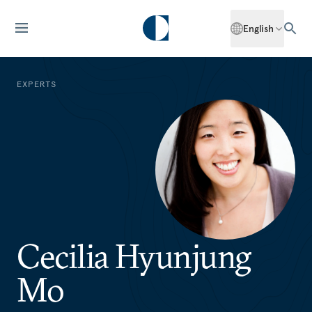
English
EXPERTS
Cecilia Hyunjung
Mo