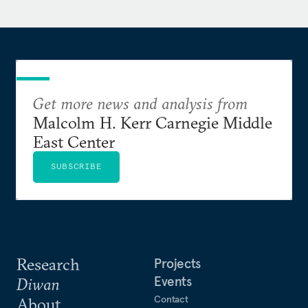
Get more news and analysis from
Malcolm H. Kerr Carnegie Middle
East Center
SUBSCRIBE
Research
Projects
Events
Diwan
Contact
About