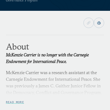
About
McKenzie Carrier is no longer with the Carnegie
Endowment for International Peace.
McKenzie Carrier was a research assistant at the
Carnegie Endowment for International Peace. She
was previously a James C. Gaither Junior Fellow in
the Democracy, Conflict and Governance Program.
READ MORE