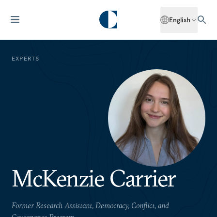
English
EXPERTS
McKenzie Carrier
Former Research Assistant, Democracy, Conflict, and
Governance Program