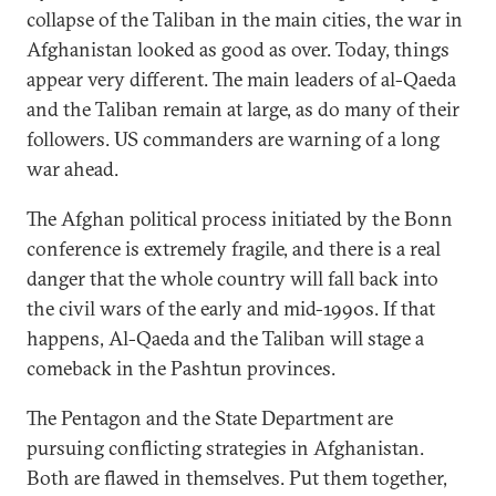
collapse of the Taliban in the main cities, the war in
Afghanistan looked as good as over. Today, things
appear very different. The main leaders of al-Qaeda
and the Taliban remain at large, as do many of their
followers. US commanders are warning of a long
war ahead.
The Afghan political process initiated by the Bonn
conference is extremely fragile, and there is a real
danger that the whole country will fall back into
the civil wars of the early and mid-1990s. If that
happens, Al-Qaeda and the Taliban will stage a
comeback in the Pashtun provinces.
The Pentagon and the State Department are
pursuing conflicting strategies in Afghanistan.
Both are flawed in themselves. Put them together,