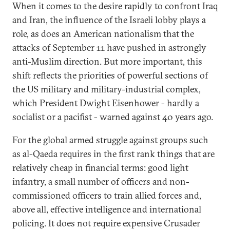
When it comes to the desire rapidly to confront Iraq
and Iran, the influence of the Israeli lobby plays a
role, as does an American nationalism that the
attacks of September 11 have pushed in astrongly
anti-Muslim direction. But more important, this
shift reflects the priorities of powerful sections of
the US military and military-industrial complex,
which President Dwight Eisenhower - hardly a
socialist or a pacifist - warned against 40 years ago.
For the global armed struggle against groups such
as al-Qaeda requires in the first rank things that are
relatively cheap in financial terms: good light
infantry, a small number of officers and non-
commissioned officers to train allied forces and,
above all, effective intelligence and international
policing. It does not require expensive Crusader