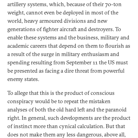
artillery systems, which, because of their 70-ton
weight, cannot even be deployed in most of the
world, heavy armoured divisions and new
generations of fighter aircraft and destroyers. To
enable these systems and the business, military and
academic careers that depend on them to flourish as
a result of the surge in military enthusiasm and
spending resulting from September 11 the US must
be presented as facing a dire threat from powerful
enemy states.
To allege that this is the product of conscious
conspiracy would be to repeat the mistaken
analyses of both the old hard left and the paranoid
right. In general, such developments are the product
of instinct more than cynical calculation. But that
does not make them any less dangerous, above all,