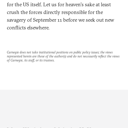
for the US itself. Let us for heaven's sake at least
crush the forces directly responsible for the
savagery of September 11 before we seek out new
conflicts elsewhere.
Carnegie does not take institutional positions on public policy issues; the views
represented herein are those of the author(s) and do not necessarily reflect the views
of Carnegie, its staff, or its trustees.