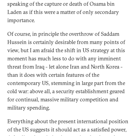
speaking of the capture or death of Osama bin
Laden as if this were a matter of only secondary
importance.
Of course, in principle the overthrow of Saddam
Hussein is certainly desirable from many points of
view, but I am afraid the shift in US strategy at this
moment has much less to do with any imminent
threat from Iraq - let alone Iran and North Korea -
than it does with certain features of the
contemporary US, stemming in large part from the
cold war: above all, a security establishment geared
for continual, massive military competition and
military spending.
Everything about the present international position
of the US suggests it should act as a satisfied power,