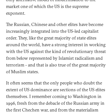
market one of which the US is the supreme
exponent.
The Russian, Chinese and other elites have become
increasingly integrated into the US-led capitalist
order. They, like the great majority of state elites
around the world, have a strong interest in working
with the US against the kind of revolutionary threat
from below represented by Islamist radicalism and
terrorism - and that is also true of the great majority
of Muslim states.
It often seems that the only people who doubt the
extent of US dominance are sections of the US elites
themselves. I remember coming to Washington in
1996, fresh from the debacle of the Russian army in
the first Chechen war, and from the materialism