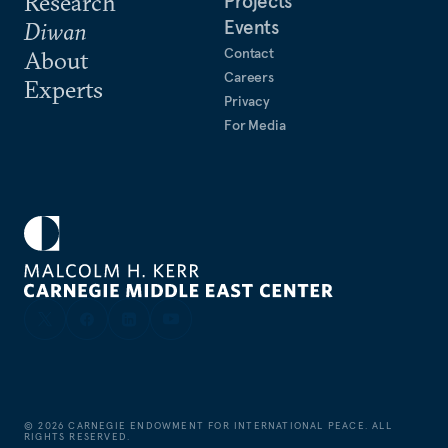
Research
Projects
Events
Diwan
Contact
About
Careers
Experts
Privacy
For Media
©
2026
CARNEGIE ENDOWMENT FOR INTERNATIONAL PEACE. ALL
RIGHTS RESERVED.