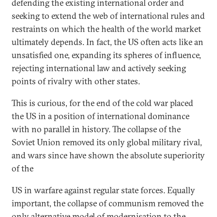
defending the existing international order and
seeking to extend the web of international rules and
restraints on which the health of the world market
ultimately depends. In fact, the US often acts like an
unsatisfied one, expanding its spheres of influence,
rejecting international law and actively seeking
points of rivalry with other states.
This is curious, for the end of the cold war placed
the US in a position of international dominance
with no parallel in history. The collapse of the
Soviet Union removed its only global military rival,
and wars since have shown the absolute superiority
of the
US in warfare against regular state forces. Equally
important, the collapse of communism removed the
only alternative model of modernisation to the