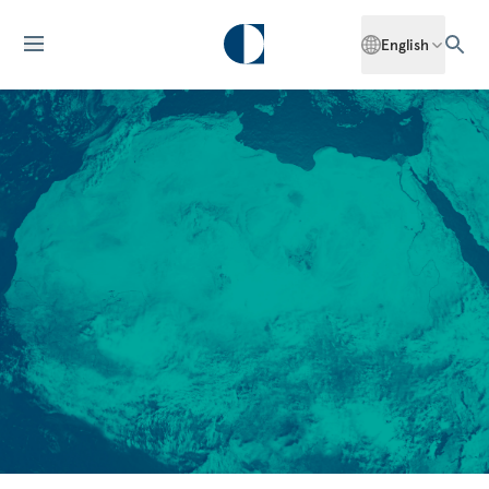
English