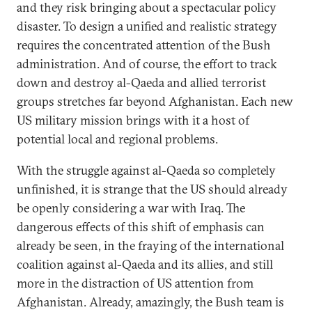
and they risk bringing about a spectacular policy
disaster. To design a unified and realistic strategy
requires the concentrated attention of the Bush
administration. And of course, the effort to track
down and destroy al-Qaeda and allied terrorist
groups stretches far beyond Afghanistan. Each new
US military mission brings with it a host of
potential local and regional problems.
With the struggle against al-Qaeda so completely
unfinished, it is strange that the US should already
be openly considering a war with Iraq. The
dangerous effects of this shift of emphasis can
already be seen, in the fraying of the international
coalition against al-Qaeda and its allies, and still
more in the distraction of US attention from
Afghanistan. Already, amazingly, the Bush team is