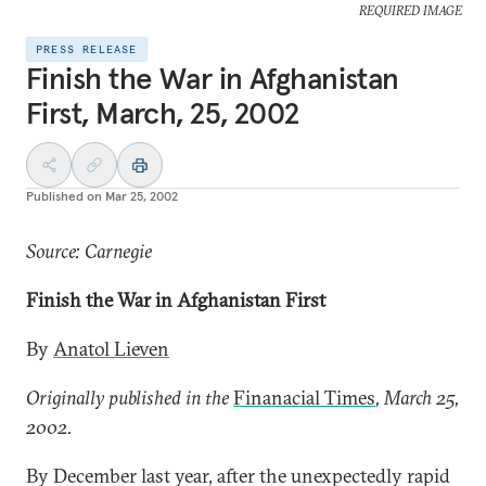
REQUIRED IMAGE
PRESS RELEASE
Finish the War in Afghanistan
First, March, 25, 2002
Published on
Mar 25, 2002
Source: Carnegie
Finish the War in Afghanistan First
By
Anatol Lieven
Originally published in the
Finanacial Times
, March 25,
2002.
By December last year, after the unexpectedly rapid