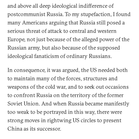
and above all deep ideological indifference of
postcommunist Russia. To my stupefaction, I found
many Americans arguing that Russia still posed a
serious threat of attack to central and western
Europe, not just because of the alleged power of the
Russian army, but also because of the supposed
ideological fanaticism of ordinary Russians.
In consequence, it was argued, the US needed both
to maintain many of the forces, structures and
weapons of the cold war, and to seek out occasions
to confront Russia on the territory of the former
Soviet Union. And when Russia became manifestly
too weak to be portrayed in this way, there were
strong moves in rightwing US circles to present
China as its successor.