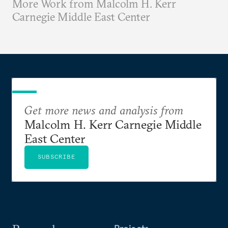
More Work from Malcolm H. Kerr
Carnegie Middle East Center
Get more news and analysis from
Malcolm H. Kerr Carnegie Middle
East Center
SUBSCRIBE