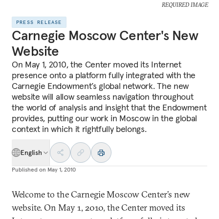
REQUIRED IMAGE
PRESS RELEASE
Carnegie Moscow Center's New
Website
On May 1, 2010, the Center moved its Internet
presence onto a platform fully integrated with the
Carnegie Endowment’s global network. The new
website will allow seamless navigation throughout
the world of analysis and insight that the Endowment
provides, putting our work in Moscow in the global
context in which it rightfully belongs.
English
Published on
May 1, 2010
Welcome to the Carnegie Moscow Center’s new
website. On May 1, 2010, the Center moved its