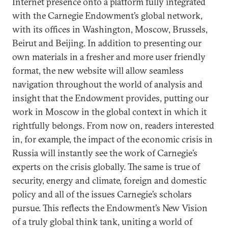
Internet presence onto a platform fully integrated
with the Carnegie Endowment’s global network,
with its offices in Washington, Moscow, Brussels,
Beirut and Beijing. In addition to presenting our
own materials in a fresher and more user friendly
format, the new website will allow seamless
navigation throughout the world of analysis and
insight that the Endowment provides, putting our
work in Moscow in the global context in which it
rightfully belongs. From now on, readers interested
in, for example, the impact of the economic crisis in
Russia will instantly see the work of Carnegie’s
experts on the crisis globally. The same is true of
security, energy and climate, foreign and domestic
policy and all of the issues Carnegie’s scholars
pursue. This reflects the Endowment’s New Vision
of a truly global think tank, uniting a world of