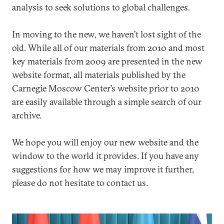
analysis to seek solutions to global challenges.
In moving to the new, we haven’t lost sight of the
old. While all of our materials from 2010 and most
key materials from 2009 are presented in the new
website format, all materials published by the
Carnegie Moscow Center’s website prior to 2010
are easily available through a simple search of our
archive.
We hope you will enjoy our new website and the
window to the world it provides. If you have any
suggestions for how we may improve it further,
please do not hesitate to contact us.