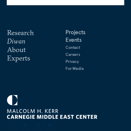
Research
Projects
Events
Diwan
Contact
About
Careers
Experts
Privacy
For Media