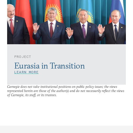
PROJECT
Eurasia in Transition
LEARN MORE
Carnegie does not take institutional positions on public policy issues; the views
represented herein are those of the author(s) and do not necessarily reflect the views
of Carnegie, its staff, or its trustees.