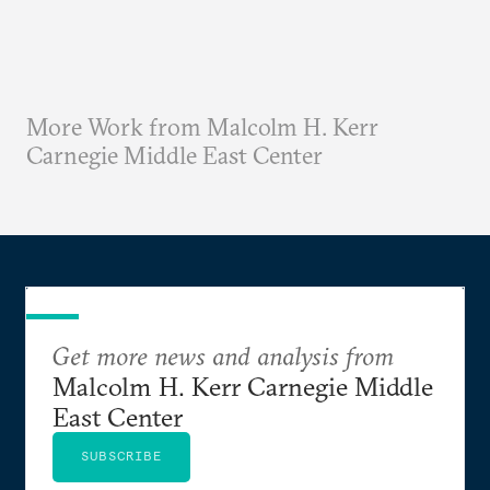
More Work from Malcolm H. Kerr
Carnegie Middle East Center
Get more news and analysis from
Malcolm H. Kerr Carnegie Middle
East Center
SUBSCRIBE