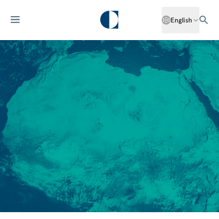
English