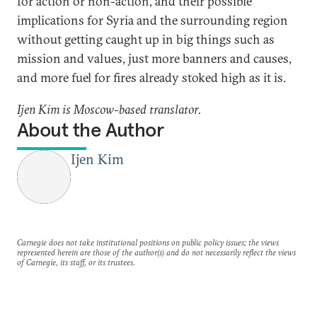
for action or non-action, and their possible
implications for Syria and the surrounding region
without getting caught up in big things such as
mission and values, just more banners and causes,
and more fuel for fires already stoked high as it is.
Ijen Kim is Moscow-based translator.
About the Author
Ijen Kim
Carnegie does not take institutional positions on public policy issues; the views
represented herein are those of the author(s) and do not necessarily reflect the views
of Carnegie, its staff, or its trustees.