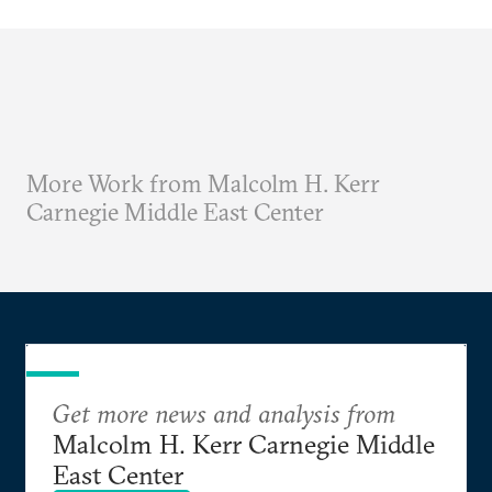
More Work from Malcolm H. Kerr
Carnegie Middle East Center
Get more news and analysis from
Malcolm H. Kerr Carnegie Middle
East Center