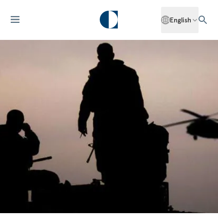
English