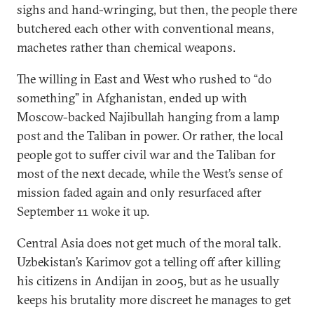
sighs and hand-wringing, but then, the people there
butchered each other with conventional means,
machetes rather than chemical weapons.
The willing in East and West who rushed to “do
something” in Afghanistan, ended up with
Moscow-backed Najibullah hanging from a lamp
post and the Taliban in power. Or rather, the local
people got to suffer civil war and the Taliban for
most of the next decade, while the West’s sense of
mission faded again and only resurfaced after
September 11 woke it up.
Central Asia does not get much of the moral talk.
Uzbekistan’s Karimov got a telling off after killing
his citizens in Andijan in 2005, but as he usually
keeps his brutality more discreet he manages to get