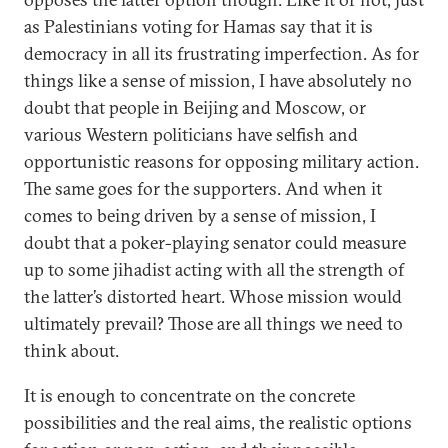
as Palestinians voting for Hamas say that it is
democracy in all its frustrating imperfection. As for
things like a sense of mission, I have absolutely no
doubt that people in Beijing and Moscow, or
various Western politicians have selfish and
opportunistic reasons for opposing military action.
The same goes for the supporters. And when it
comes to being driven by a sense of mission, I
doubt that a poker-playing senator could measure
up to some jihadist acting with all the strength of
the latter’s distorted heart. Whose mission would
ultimately prevail? Those are all things we need to
think about.
It is enough to concentrate on the concrete
possibilities and the real aims, the realistic options