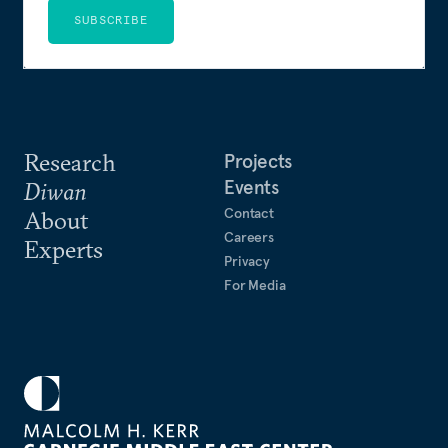
SUBSCRIBE
Research
Projects
Events
Diwan
Contact
About
Careers
Experts
Privacy
For Media