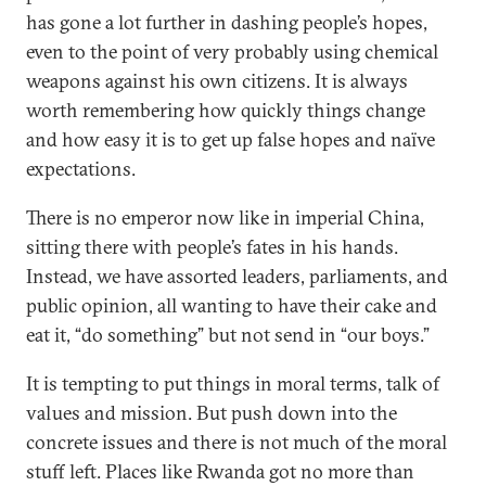
has gone a lot further in dashing people’s hopes,
even to the point of very probably using chemical
weapons against his own citizens. It is always
worth remembering how quickly things change
and how easy it is to get up false hopes and naïve
expectations.
There is no emperor now like in imperial China,
sitting there with people’s fates in his hands.
Instead, we have assorted leaders, parliaments, and
public opinion, all wanting to have their cake and
eat it, “do something” but not send in “our boys.”
It is tempting to put things in moral terms, talk of
values and mission. But push down into the
concrete issues and there is not much of the moral
stuff left. Places like Rwanda got no more than