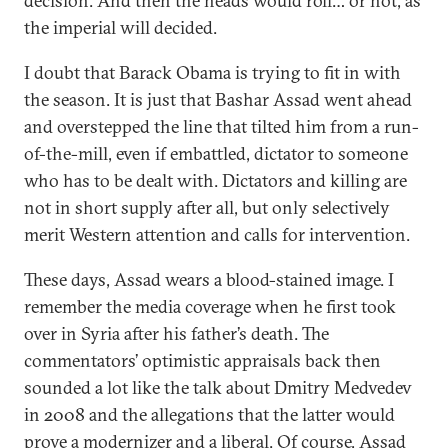
decision. And then the heads would roll… or not, as
the imperial will decided.
I doubt that Barack Obama is trying to fit in with
the season. It is just that Bashar Assad went ahead
and overstepped the line that tilted him from a run-
of-the-mill, even if embattled, dictator to someone
who has to be dealt with. Dictators and killing are
not in short supply after all, but only selectively
merit Western attention and calls for intervention.
These days, Assad wears a blood-stained image. I
remember the media coverage when he first took
over in Syria after his father’s death. The
commentators’ optimistic appraisals back then
sounded a lot like the talk about Dmitry Medvedev
in 2008 and the allegations that the latter would
prove a modernizer and a liberal. Of course, Assad