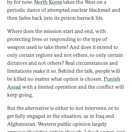
by for now.
North Korea
takes the West on a
periodic dance of attempted nuclear blackmail and
then fades back into its prison barrack life.
Where does the mission start and end, with
protecting lives or responding to the type of
weapon used to take them? And does it extend to
only certain regions and not others, to only certain
dictators and not others? Real circumstances and
limitations make it so. Behind the talk, people will
be killed no matter what option is chosen.
Punish
Assad
with a limited operation and the conflict will
keep going.
But the alternative is either to not intervene, or to
get fully engaged in the situation, as in Iraq and
Afghanistan. Western public opinion largely
opposes the latter option though. Like it or not, just