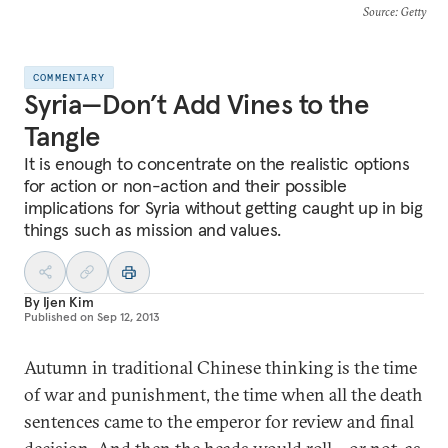
Source
: Getty
COMMENTARY
Syria—Don’t Add Vines to the
Tangle
It is enough to concentrate on the realistic options
for action or non-action and their possible
implications for Syria without getting caught up in big
things such as mission and values.
By
Ijen Kim
Published on
Sep 12, 2013
Autumn in traditional Chinese thinking is the time
of war and punishment, the time when all the death
sentences came to the emperor for review and final