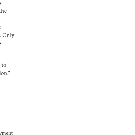
s
the
s
. Only
e
 to
ion.”
owment