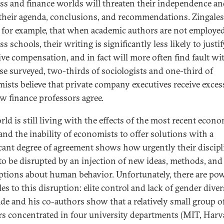
ss and finance worlds will threaten their independence a
their agenda, conclusions, and recommendations. Zingales
 for example, that when academic authors are not employed
s schools, their writing is significantly less likely to justi
ive compensation, and in fact will more often find fault wit
se surveyed, two-thirds of sociologists and one-third of
ists believe that private company executives receive exces
ew finance professors agree.
rld is still living with the effects of the most recent econ
 and the inability of economists to offer solutions with a
icant degree of agreement shows how urgently their discipl
to be disrupted by an injection of new ideas, methods, and
tions about human behavior. Unfortunately, there are pow
es to this disruption: elite control and lack of gender divers
de and his co-authors show that a relatively small group o
rs concentrated in four university departments (MIT, Harv