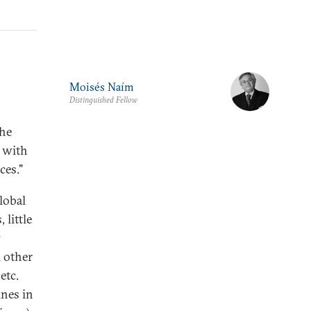
Moisés Naím
Distinguished Fellow
the
 with
ces."
lobal
little
w
l other
etc.
ines in