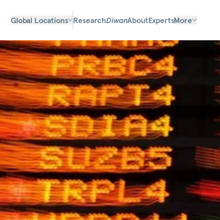
Global Locations
Research
Diwan
About
Experts
More