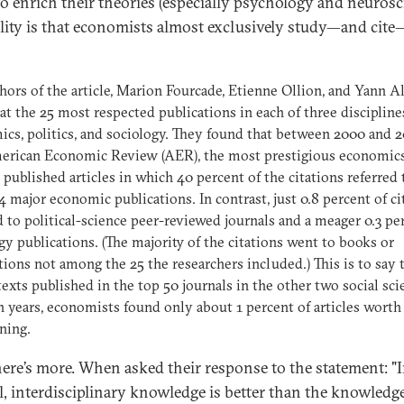
to enrich their theories (especially psychology and neurosc
ality is that economists almost exclusively study—and cit
hors of the article, Marion Fourcade, Etienne Ollion, and Yann A
at the 25 most respected publications in each of three discipline
cs, politics, and sociology. They found that between 2000 and 2
erican Economic Review (AER), the most prestigious economic
, published articles in which 40 percent of the citations referred 
4 major economic publications. In contrast, just 0.8 percent of ci
d to political-science peer-reviewed journals and a meager 0.3 pe
gy publications. (The majority of the citations went to books or
tions not among the 25 the researchers included.) This is to say t
 texts published in the top 50 journals in the other two social sci
n years, economists found only about 1 percent of articles worth
ning.
ere’s more. When asked their response to the statement: "
l, interdisciplinary knowledge is better than the knowledg