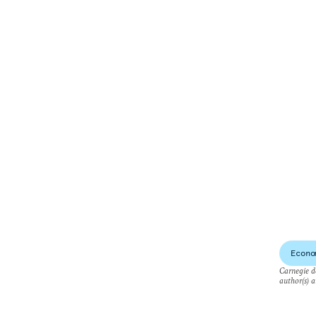
Econo
Carnegie do
author(s) a