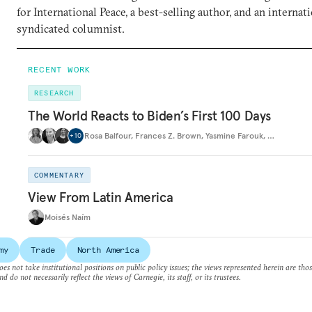
for International Peace, a best-selling author, and an internat
syndicated columnist.
RECENT WORK
RESEARCH
The World Reacts to Biden’s First 100 Days
Rosa Balfour
,
Frances Z. Brown
,
Yasmine Farouk
,
…
+
10
COMMENTARY
View From Latin America
Moisés Naím
my
Trade
North America
es not take institutional positions on public policy issues; the views represented herein are thos
nd do not necessarily reflect the views of Carnegie, its staff, or its trustees.