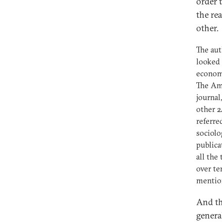
order 
the re
other.
The aut
looked 
economi
The Am
journal
other 2
referre
sociolo
publica
all the
over te
mentio
And th
genera