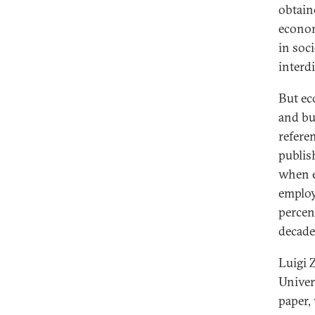
obtain
econom
in soci
interdi
But eco
and bu
referen
publis
when e
employ
percen
decade
Luigi 
Univer
paper,