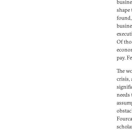
busine
shape 
found,
busines
execut
Of tho
econom
pay. F
The wo
crisis,
signif
needs 
assump
obstacl
Fourca
schola