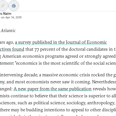
és Naím
d on
Apr 14, 2015
 Atlantic
ars ago,
a survey published in the Journal of Economic
ctives found
that 77 percent of the doctoral candidates in 
g American economics programs agreed or strongly agreed
tement "economics is the most scientific of the social scien
 intervening decade, a massive economic crisis rocked the g
y, and most economists never saw it coming. Nevertheless, 
anged:
A new paper from the same publication
reveals ho
sts continue to believe that their science is superior to al
sciences, such as political science, sociology, anthropology, 
there may be budding intentions to appeal to other discipl