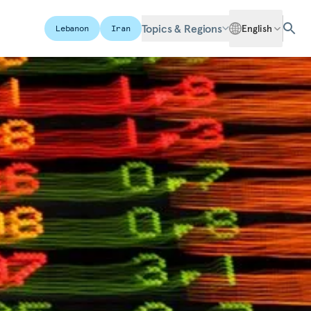
Topics & Regions
English
Lebanon
Iran