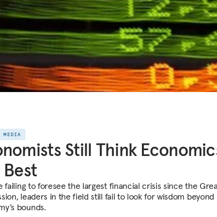
E MEDIA
nomists Still Think Economics
 Best
 failing to foresee the largest financial crisis since the Gre
ion, leaders in the field still fail to look for wisdom beyond
y’s bounds.