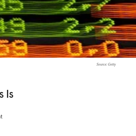
Source
: Getty
 Is
at