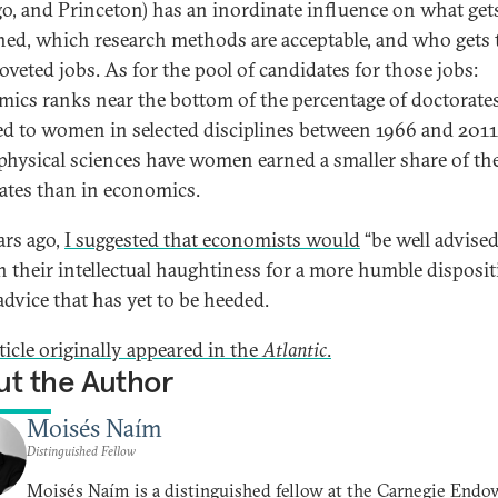
o, and Princeton) has an inordinate influence on what get
hed, which research methods are acceptable, and who gets 
oveted jobs. As for the pool of candidates for those jobs:
ics ranks near the bottom of the percentage of doctorate
d to women in selected disciplines between 1966 and 2011
 physical sciences have women earned a smaller share of th
ates than in economics.
ars ago,
I suggested that economists would
“be well advised
in their intellectual haughtiness for a more humble disposit
advice that has yet to be heeded.
ticle originally appeared in the
Atlantic
.
t the Author
Moisés Naím
Distinguished Fellow
Moisés Naím is a distinguished fellow at the Carnegie End