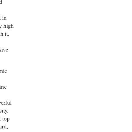
nd
 in
fy high
h it.
sive
omic
ine
erful
ity.
f top
ard,