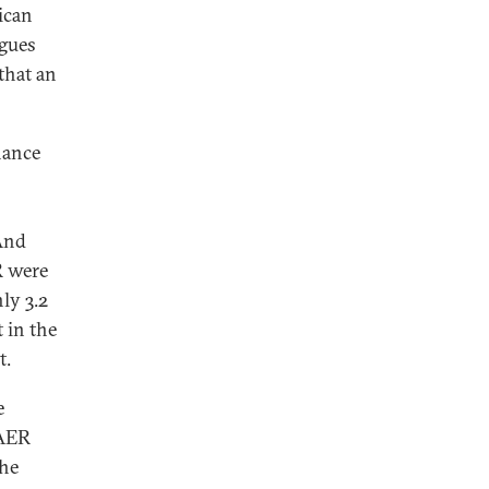
rican
agues
 that an
inance
 And
R were
ly 3.2
 in the
t.
e
 AER
the