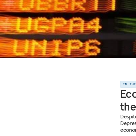
IN TH
Eco
the
Despite
Depress
econom