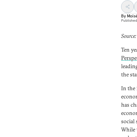
By
Mois
Publishe
Source:
Ten ye
Perspe
leadin
the sta
In the
econom
has ch
economi
social 
While 