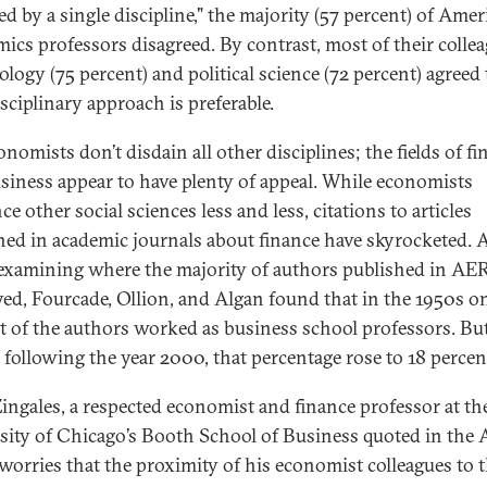
ed by a single discipline," the majority (57 percent) of Ame
ics professors disagreed. By contrast, most of their colle
ology (75 percent) and political science (72 percent) agreed
sciplinary approach is preferable.
nomists don’t disdain all other disciplines; the fields of f
siness appear to have plenty of appeal. While economists
ce other social sciences less and less, citations to articles
hed in academic journals about finance have skyrocketed.
xamining where the majority of authors published in AE
ed, Fourcade, Ollion, and Algan found that in the 1950s on
t of the authors worked as business school professors. But
 following the year 2000, that percentage rose to 18 percen
Zingales, a respected economist and finance professor at th
sity of Chicago’s Booth School of Business quoted in the
 worries that the proximity of his economist colleagues to 