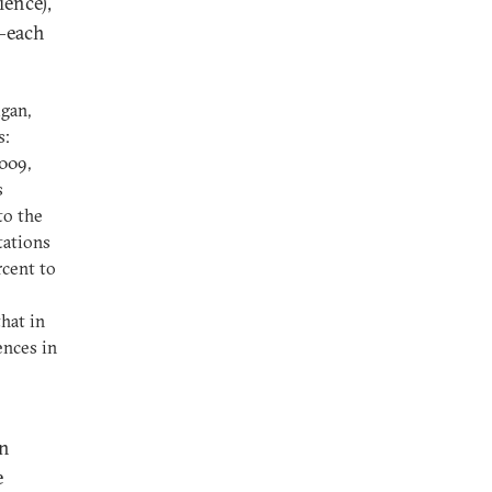
ience),
e—each
lgan,
s:
009,
s
to the
tations
rcent to
hat in
ences in
In
e