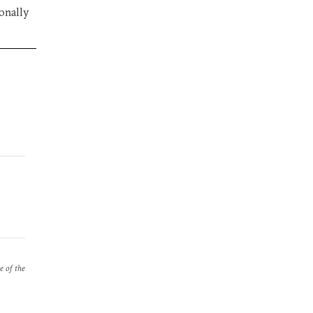
ionally
e of the