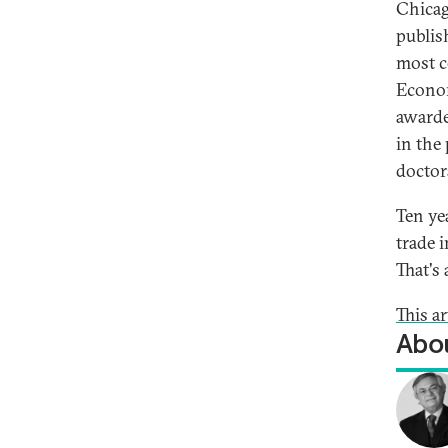
Chicag
publis
most c
Econom
awarde
in the
doctor
Ten ye
trade 
That's 
This ar
Abou