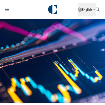
English