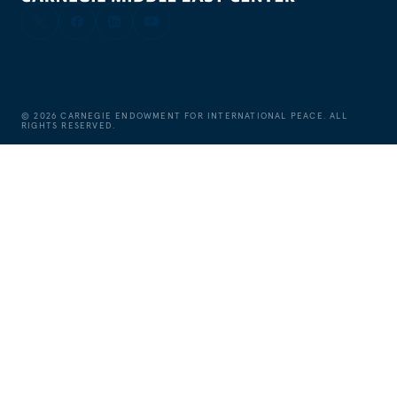
©
2026
CARNEGIE ENDOWMENT FOR INTERNATIONAL PEACE. ALL
RIGHTS RESERVED.