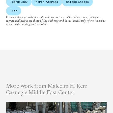
Technology
North America
United States
Iran
Carnegie does not take institutional positions on public policy issues; the views
represented herein are those of the author(s) and do not necessarily reflect the views
of Carnegie, its staff, or its trustees.
More Work from Malcolm H. Kerr
Carnegie Middle East Center