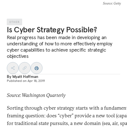
Source
: Getty
OTHER
Is Cyber Strategy Possible?
Real progress has been made in developing an
understanding of how to more effectively employ
cyber capabilities to achieve specific strategic
objectives
By
Wyatt Hoffman
Published on
Apr 18, 2019
Source: Washington Quarterly
Sorting through cyber strategy starts with a fundamen
framing question: does “cyber” provide a new tool (capab
for traditional state pursuits, a new domain (sea, air, spa