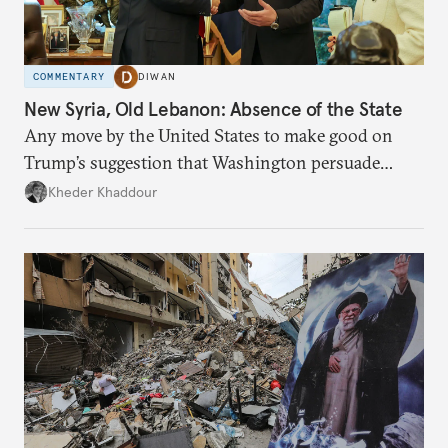
COMMENTARY
DIWAN
New Syria, Old Lebanon: Absence of the State
Any move by the United States to make good on
Trump’s suggestion that Washington persuade
Damascus to confront Hezbollah militarily would
Kheder Khaddour
have catastrophic consequences.