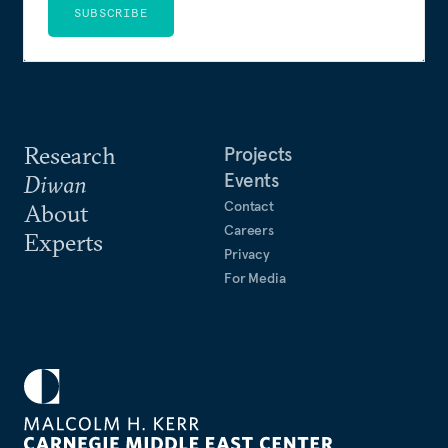
SUBSCRIBE
Research
Projects
Events
Diwan
Contact
About
Careers
Experts
Privacy
For Media