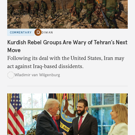
COMMENTARY
DIWAN
Kurdish Rebel Groups Are Wary of Tehran’s Next
Move
Following its deal with the United States, Iran may
act against Iraq-based dissidents.
Wladimir van Wilgenburg