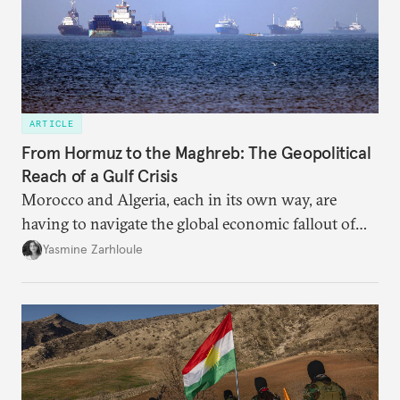
ARTICLE
From Hormuz to the Maghreb: The Geopolitical
Reach of a Gulf Crisis
Morocco and Algeria, each in its own way, are
having to navigate the global economic fallout of
the U.S.-Israeli military campaign against Iran.
Yasmine Zarhloule