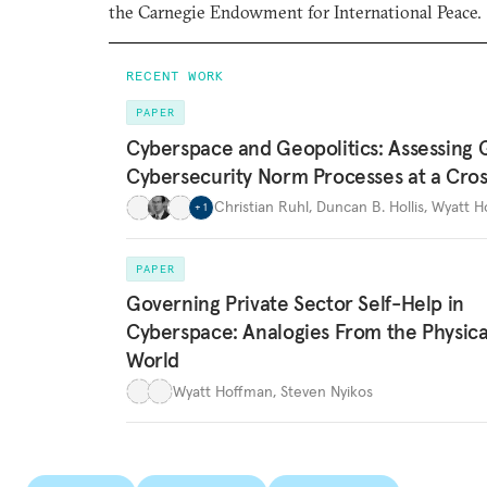
the Carnegie Endowment for International Peace.
RECENT WORK
PAPER
Cyberspace and Geopolitics: Assessing 
Cybersecurity Norm Processes at a Cro
Christian Ruhl
,
Duncan B. Hollis
,
Wyatt H
+
1
PAPER
Governing Private Sector Self-Help in
Cyberspace: Analogies From the Physica
World
Wyatt Hoffman
,
Steven Nyikos