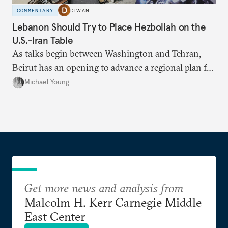
COMMENTARY
DIWAN
Lebanon Should Try to Place Hezbollah on the
U.S.-Iran Table
As talks begin between Washington and Tehran,
Beirut has an opening to advance a regional plan for
the party’s disarmament.
Michael Young
Get more news and analysis from
Malcolm H. Kerr Carnegie Middle
East Center