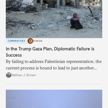
COMMENTARY
DIWAN
In the Trump Gaza Plan, Diplomatic Failure is
Success
By failing to address Palestinian representation, the
current process is bound to lead to just another
temporary arrangement.
Nathan J. Brown