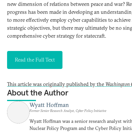
new dimension of relations between peace and war? Re
progress has been made in developing an understandi
to more effectively employ cyber capabilities to achieve 
strategic objectives, but there may ultimately be no sin
comprehensive cyber strategy for statecraft.
Read the Full Text
This article was originally published by the
Washington 
About the Author
Wyatt Hoffman
Former Senior Research Analyst, Cyber Policy Initiative
Wyatt Hoffman was a senior research analyst with
Nuclear Policy Program and the Cyber Policy Initi