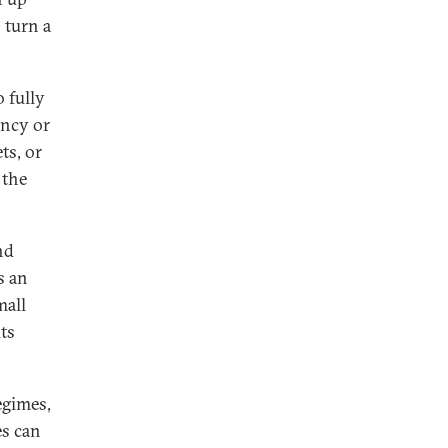
 turn a
 fully
ency or
ts, or
 the
nd
s an
mall
its
egimes,
es can