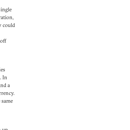
single
ration,
y could
off
ies
. In
and a
rrency.
e same
o
n up