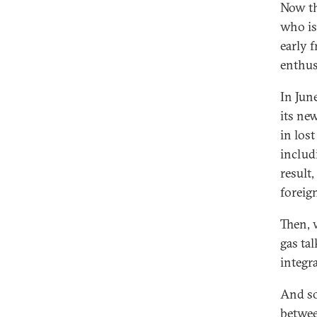
Now th
who is
early 
enthu
In Jun
its ne
in lost
includ
result
foreig
Then, 
gas ta
integr
And so
betwee