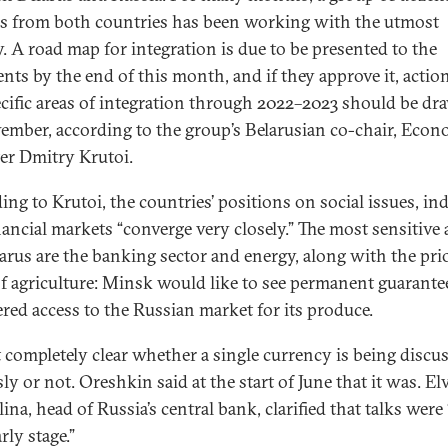
als from both countries has been working with the utmost
y. A road map for integration is due to be presented to the
ents by the end of this month, and if they approve it, actio
ecific areas of integration through 2022–2023 should be d
ember, according to the group’s Belarusian co-chair, Eco
er Dmitry Krutoi.
ing to Krutoi, the countries’ positions on social issues, ind
nancial markets “converge very closely.” The most sensitive 
larus are the banking sector and energy, along with the pri
of agriculture: Minsk would like to see permanent guarante
ered access to the Russian market for its produce.
ot completely clear whether a single currency is being discu
ly or not. Oreshkin said at the start of June that it was. El
ina, head of Russia’s central bank, clarified that talks were 
rly stage.”