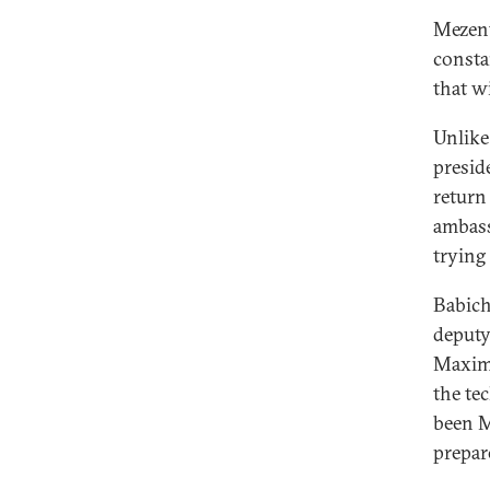
Mezent
consta
that w
Unlike
presid
return 
ambass
trying 
Babich
deputy
Maxim 
the te
been M
prepare