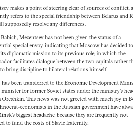
sev makes a point of steering clear of sources of conflict, 
ntly refers to the special friendship between Belarus and 
ill supposedly resolve any differences.
 Babich, Mezentsev has not been given the status of a
ential special envoy, indicating that Moscow has decided t
its diplomatic mission to its previous role, in which the
ador facilitates dialogue between the two capitals rather t
to bring discipline to bilateral relations himself.
 has been transferred to the Economic Development Minis
 minister for former Soviet states under the ministry’s hea
Oreshkin. This news was not greeted with much joy in Be
chnocrat-economists in the Russian government have alwa
insk’s biggest headache, because they are frequently not
d to fund the costs of Slavic fraternity.