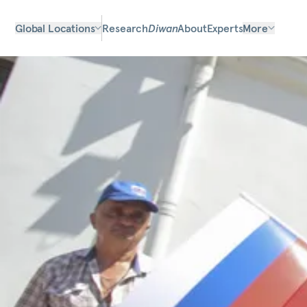
Global Locations
Research
Diwan
About
Experts
More