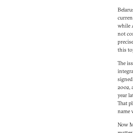
Belarus
curren
while 
not co
precis
this to
The is
integr
signed
2002, 
year l
That p
name w
Now Mi
matter