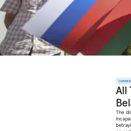
COMME
All
Bel
The di
incapa
betrayi