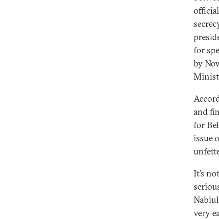
offici
secrec
presid
for sp
by Nov
Minist
Accord
and fi
for Be
issue 
unfett
It’s n
serious
Nabiull
very ea