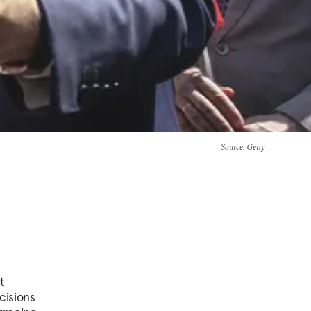
Source
: Getty
t
cisions