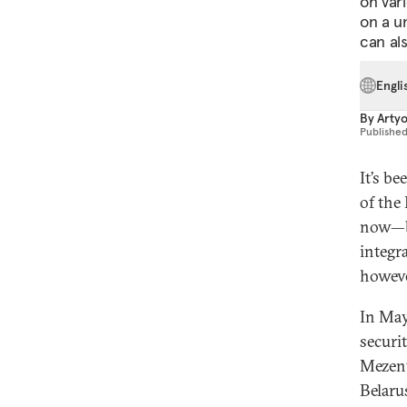
on var
on a un
can al
Engli
By
Arty
Publishe
It’s b
of the
now—be
integr
howeve
In May
securi
Mezent
Belaru