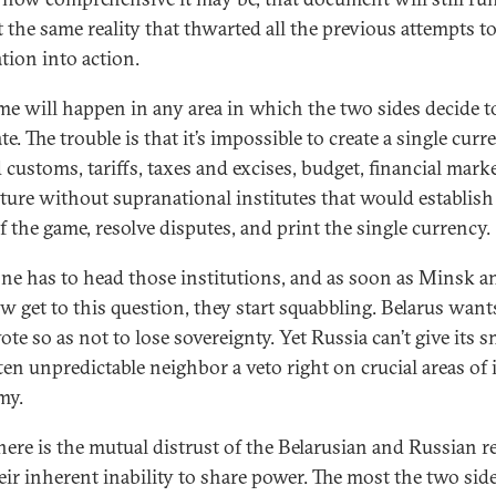
t the same reality that thwarted all the previous attempts to
tion into action.
me will happen in any area in which the two sides decide to
te. The trouble is that it’s impossible to create a single curr
 customs, tariffs, taxes and excises, budget, financial marke
lture without supranational institutes that would establish
f the game, resolve disputes, and print the single currency.
e has to head those institutions, and as soon as Minsk a
 get to this question, they start squabbling. Belarus want
ote so as not to lose sovereignty. Yet Russia can’t give its s
ten unpredictable neighbor a veto right on crucial areas of 
my.
here is the mutual distrust of the Belarusian and Russian r
eir inherent inability to share power. The most the two sid