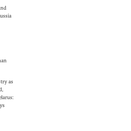
and
Russia
o
han
try as
d,
larus:
ys