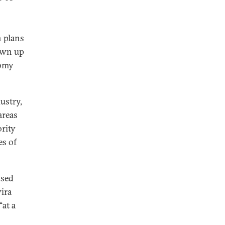
n plans
rawn up
nomy
ustry,
areas
ority
es of
ssed
vira
“at a