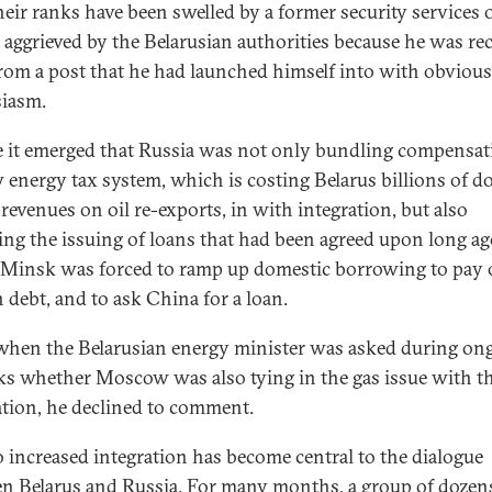
eir ranks have been swelled by a former security services of
 aggrieved by the Belarusian authorities because he was rec
from a post that he had launched himself into with obvious
siasm.
e it emerged that Russia was not only bundling compensat
w energy tax system, which is costing Belarus billions of do
 revenues on oil re-exports, in with integration, but also
ing the issuing of loans that had been agreed upon long ag
, Minsk was forced to ramp up domestic borrowing to pay 
n debt, and to ask China for a loan.
when the Belarusian energy minister was asked during on
lks whether Moscow was also tying in the gas issue with th
ation, he declined to comment.
 increased integration has become central to the dialogue
n Belarus and Russia. For many months, a group of dozen