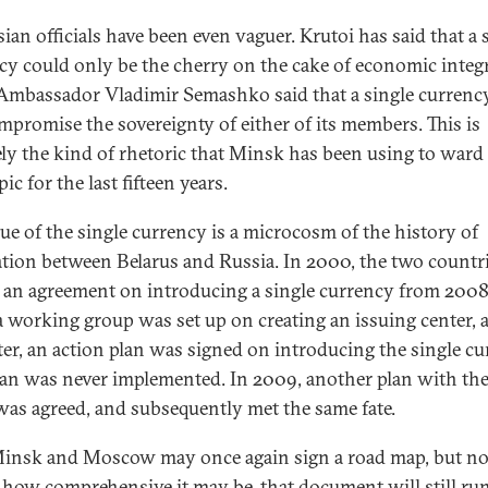
ian officials have been even vaguer. Krutoi has said that a 
cy could only be the cherry on the cake of economic integ
Ambassador Vladimir Semashko said that a single currenc
mpromise the sovereignty of either of its members. This is
ely the kind of rhetoric that Minsk has been using to ward 
pic for the last fifteen years.
sue of the single currency is a microcosm of the history of
ation between Belarus and Russia. In 2000, the two countr
 an agreement on introducing a single currency from 2008
a working group was set up on creating an issuing center, 
ater, an action plan was signed on introducing the single cu
lan was never implemented. In 2009, another plan with th
as agreed, and subsequently met the same fate.
nsk and Moscow may once again sign a road map, but n
 how comprehensive it may be, that document will still ru