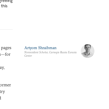
greeing
 this
t pages
Artyom Shraibman
Nonresident Scholar, Carnegie Russia Eurasia
as—for
Center
ay,
former
try
d