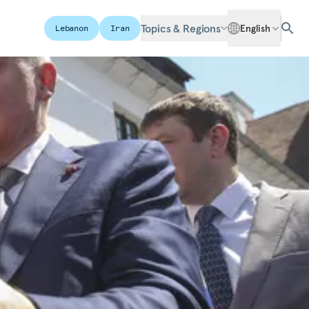
Topics & Regions
English
Lebanon
Iran