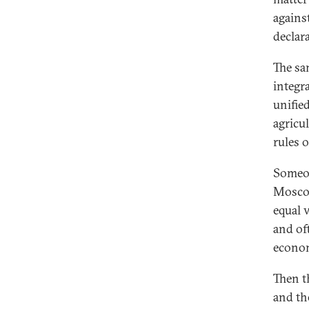
agains
declara
The sa
integra
unified
agricu
rules o
Someon
Moscow
equal v
and of
econo
Then t
and th