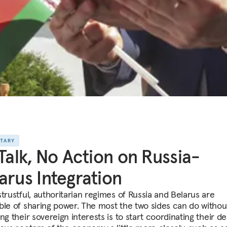
NTARY
 Talk, No Action on Russia-
arus Integration
strustful, authoritarian regimes of Russia and Belarus are
ble of sharing power. The most the two sides can do withou
ng their sovereign interests is to start coordinating their de