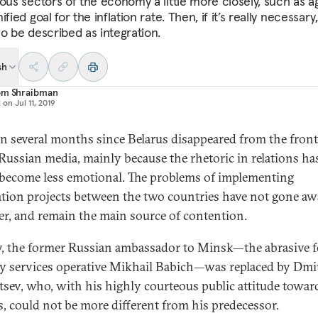
ious sectors of the economy a little more closely, such as a
ified goal for the inflation rate. Then, if it’s really necessary,
so be described as integration.
sh
om Shraibman
d on
Jul 11, 2019
een several months since Belarus disappeared from the fron
 Russian media, mainly because the rhetoric in relations h
come less emotional. The problems of implementing
ation projects between the two countries have not gone aw
r, and remain the main source of contention.
, the former Russian ambassador to Minsk—the abrasive 
ty services operative Mikhail Babich—was replaced by Dmi
sev, who, with his highly courteous public attitude towar
s, could not be more different from his predecessor.