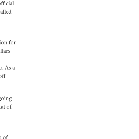
ficial
alled
ion for
llars
o. As a
off
going
at of
s of