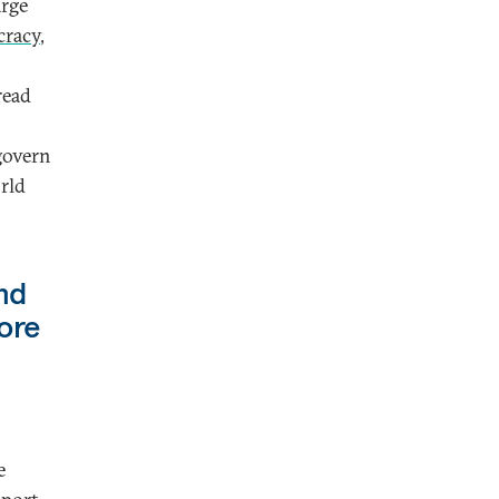
arge
cracy
,
read
 govern
orld
nd
ore
e