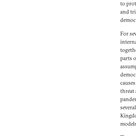
to pro
and tr
democr
For se
intern
togeth
parts 
assump
democr
causes
threat
pandem
severa
Kingdo
models