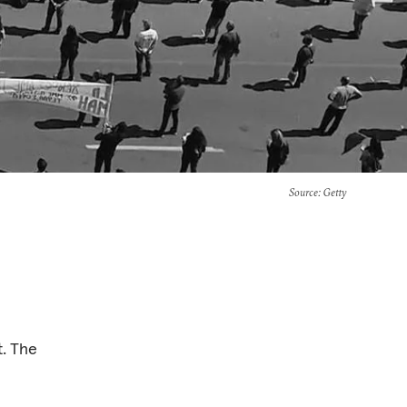
Source
: Getty
t. The