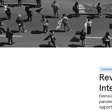
COMME
Rev
Int
Democr
pandem
opport