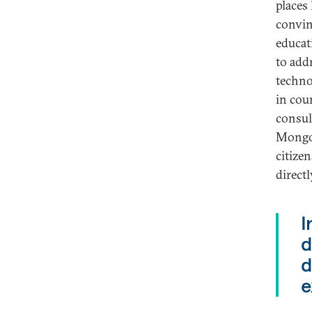
places
convin
educat
to add
techno
in cou
consul
Mongol
citize
direct
I
d
d
e