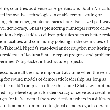
ile, countries as diverse as
Argentina
and
South
Africa
h
ed innovative technologies to enable remote voting or
ating. Some emergent democracies have also blazed pathway
level democracy. Ghana’s
pioneering municipal service deliv
tations
helped address citizen priorities such as better resi
tion facilities and community policing in the twin cities of
i-Takoradi. Nigeria’s
state-level anticorruption
monitoring
s residents of Kaduna State to report progress and problem
vernment’s big-ticket infrastructure projects.
lessons are all the more important at a time when the world
g for sound models of democratic leadership. As long as
ent Donald Trump is in office, the United States will not p
ned, high-level support for democracy or serve as a credible
er for it. Yet even if the 2020 election ushers in a differen
stration more committed to global democracy, a leadershi