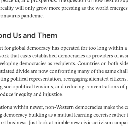
, peaceful, and prosperous. The question of how best to su
 reality will only grow more pressing as the world emerge
ronavirus pandemic.
ond Us and Them
t for global democracy has operated for too long within a
ork that casts established democracies as providers of ass
veloping democracies as recipients. Countries on both side
utdated divide are now confronting many of the same chall
ting political representation, reengaging alienated citizens,
ng sociopolitical tensions, and reducing concentrations of
roduce inequity and injustice.
tions within newer, non-Western democracies make the ca
ng democracy building as a mutual learning exercise rather
ort business. Just look at nimble new civic activism campa