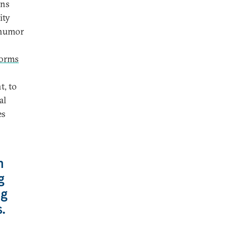
ons
ity
d humor
forms
t, to
al
es
n
g
ng
.