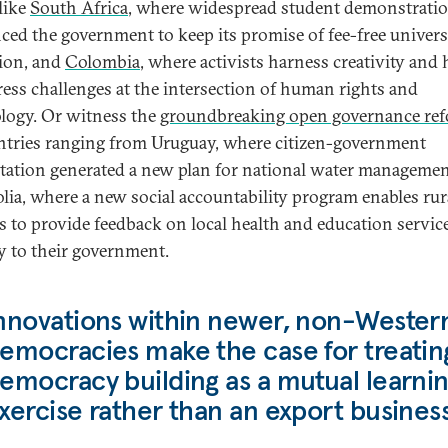
 like
South Africa
, where widespread student demonstrati
ced the government to keep its promise of fee-free univers
ion, and
Colombia
, where activists harness creativity an
ress challenges at the intersection of human rights and
logy. Or witness the
groundbreaking open governance re
ntries ranging from Uruguay, where citizen-government
tation generated a new plan for national water managemen
ia, where a new social accountability program enables rur
ns to provide feedback on local health and education servic
ly to their government.
nnovations within newer, non-Wester
emocracies make the case for treatin
emocracy building as a mutual learni
xercise rather than an export business