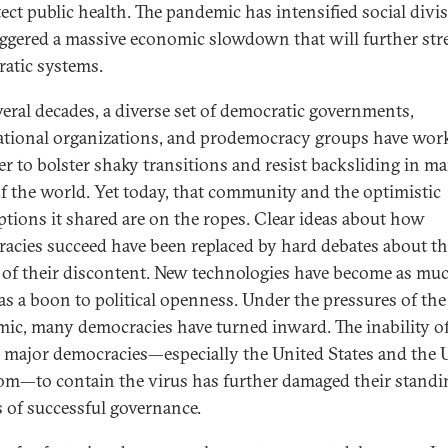
tect public health. The pandemic has intensified social divi
iggered a massive economic slowdown that will further str
atic systems.
veral decades, a diverse set of democratic governments,
ational organizations, and prodemocracy groups have wor
er to bolster shaky transitions and resist backsliding in m
of the world. Yet today, that community and the optimistic
tions it shared are on the ropes. Clear ideas about how
acies succeed have been replaced by hard debates about t
 of their discontent. New technologies have become as mu
 as a boon to political openness. Under the pressures of the
ic, many democracies have turned inward. The inability o
l major democracies—especially the United States and the 
m—to contain the virus has further damaged their standi
 of successful governance.