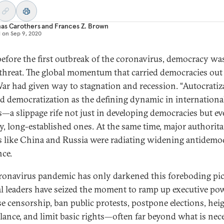
as Carothers
and
Frances Z. Brown
d on
Sep 9, 2020
efore the first outbreak of the coronavirus, democracy wa
threat. The global momentum that carried democracies out 
ar had given way to stagnation and recession. “Autocratiz
ed democratization as the defining dynamic in internationa
cs—a slippage rife not just in developing democracies but ev
y, long-established ones. At the same time, major authorita
 like China and Russia were radiating widening antidemoc
nce.
ronavirus pandemic has only darkened this foreboding pic
ral leaders have seized the moment to ramp up executive pow
se censorship, ban public protests, postpone elections, hei
llance, and limit basic rights—often far beyond what is nec