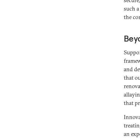
secure
such a
the co
Bey
Suppor
framew
and de
that o
renova
allayi
that p
Innova
treati
an exp