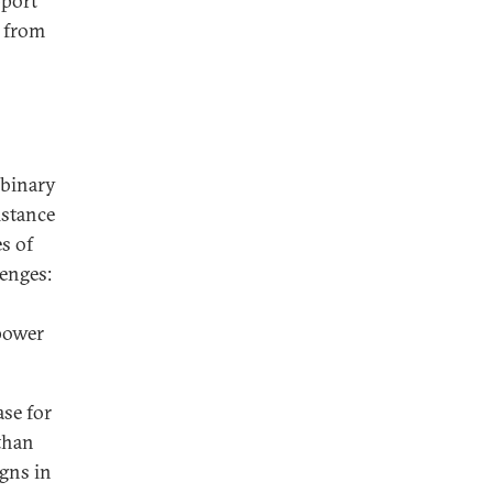
pport
s from
 binary
istance
s of
enges:
 power
se for
 than
igns in