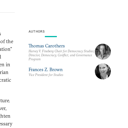
AUTHORS
s
of the
Thomas Carothers
ation”
Harvey V. Fineberg Chair for Democracy Studies;
Director, Democracy, Conflict, and Governance
l
Program
en in
Frances Z. Brown
rian
Vice President for Studies
ratic
ture.
er,
ghten
essary