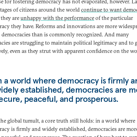
se for fostering democracy has not evaporated, however. L
tages of citizens around the world
continue to want demo
f they are
unhappy with the performance
of the particular
acy they have. Reforms and innovations are more widesp
 democracies than is commonly recognized. And many
acies are struggling to maintain political legitimacy and to
ively, even as they strut with apparent confidence on the w
n a world where democracy is firmly a
idely established, democracies are m
ecure, peaceful, and prosperous.
he global tumult, a core truth still holds: in a world where
acy is firmly and widely established, democracies are mor