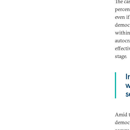
The ca
percen
even i
democr
within
autocr
effect
stage.
I
w
s
Amid t
democr