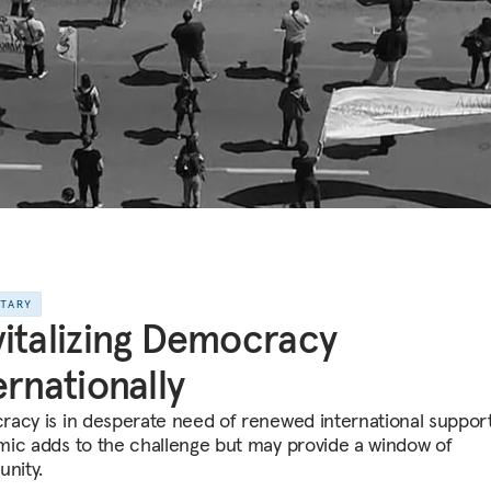
NTARY
italizing Democracy
ernationally
acy is in desperate need of renewed international suppor
ic adds to the challenge but may provide a window of
unity.