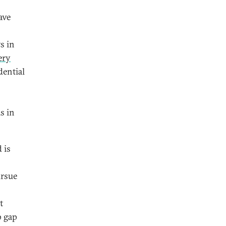
ave
s in
ery
dential
s in
 is
ursue
t
p gap