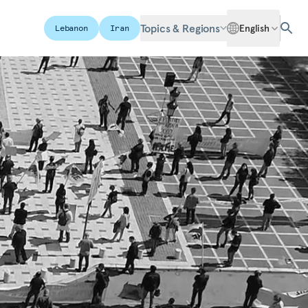
Topics & Regions
English
Lebanon
Iran