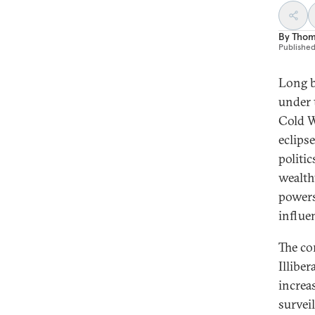
By
Thom
Publishe
Long b
under 
Cold W
eclips
politi
wealth
powers
influe
The co
Illibe
increa
survei