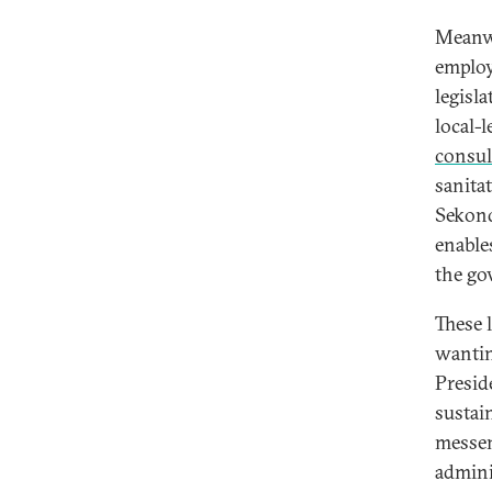
Meanwh
employ
legisl
local-
consul
sanita
Sekond
enable
the go
These 
wantin
Presid
sustai
messeng
admini