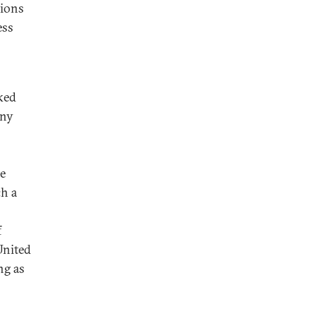
sions
ess
ked
any
he
ch a
f
United
ng as