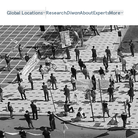
Global Locations
Research
Diwan
About
Experts
More