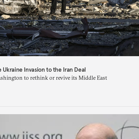
Ukraine Invasion to the Iran Deal
shington to rethink or revive its Middle East