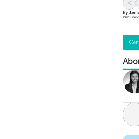
By
Jami
Publishe
Cent
Abou