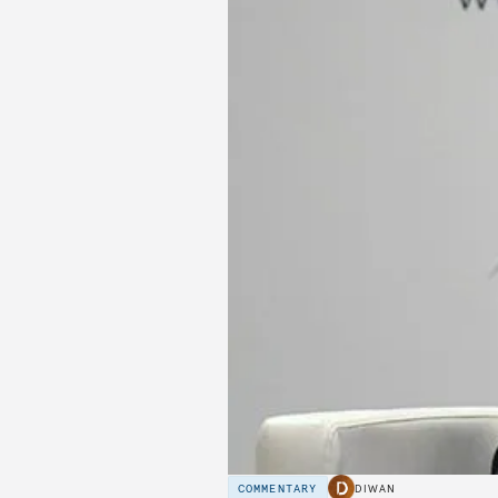
COMMENTARY
DIWAN