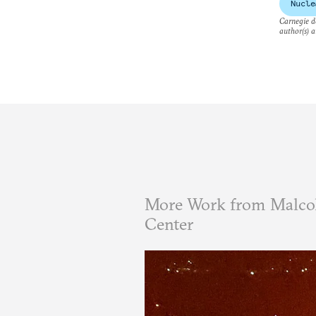
Nucle
Carnegie do
author(s) a
More Work from Malcol
Center