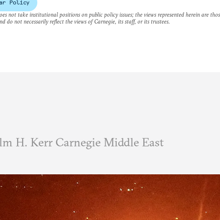
ar Policy
es not take institutional positions on public policy issues; the views represented herein are thos
nd do not necessarily reflect the views of Carnegie, its staff, or its trustees.
m H. Kerr Carnegie Middle East