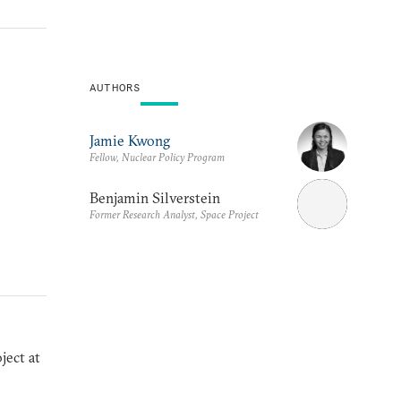
AUTHORS
Jamie Kwong
Fellow, Nuclear Policy Program
Benjamin Silverstein
Former Research Analyst, Space Project
ject at