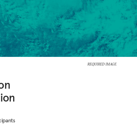
REQUIRED IMAGE
ion
tion
cipants