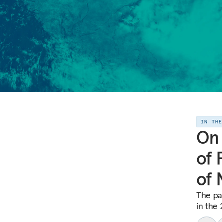
IN TH
On 
of 
of 
The pa
in the 