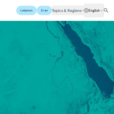
Topics & Regions
English
Lebanon
Iran