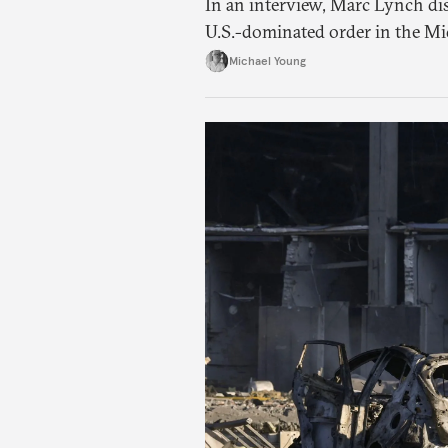
In an interview, Marc Lynch di
U.S.-dominated order in the Mi
Michael Young