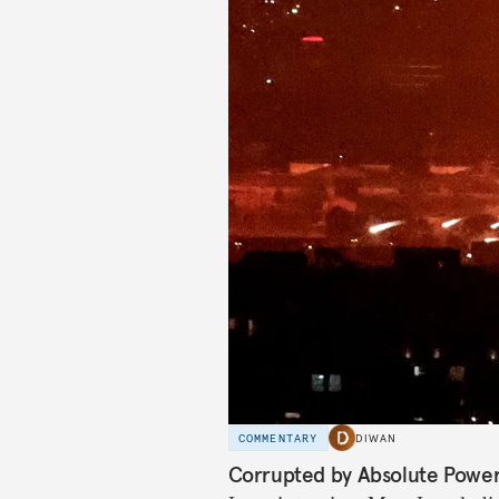
COMMENTARY
DIWAN
Corrupted by Absolute Powe