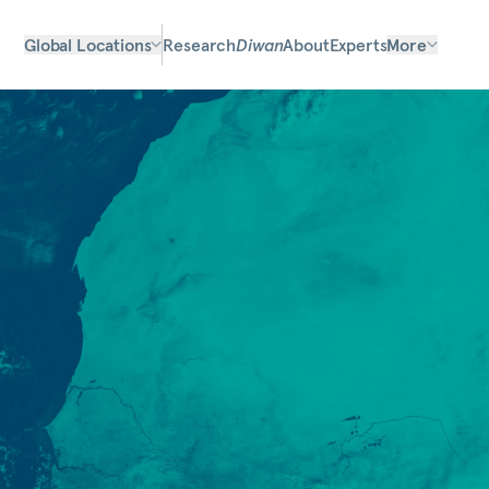
Global Locations
Research
Diwan
About
Experts
More