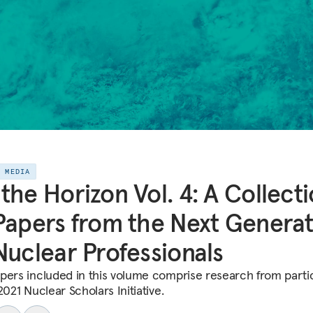
E MEDIA
the Horizon Vol. 4: A Collect
Papers from the Next Genera
Nuclear Professionals
pers included in this volume comprise research from parti
2021 Nuclear Scholars Initiative.