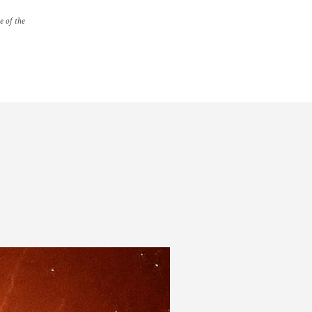
e of the