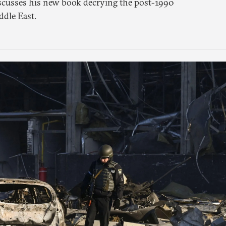
scusses his new book decrying the post-1990
ddle East.