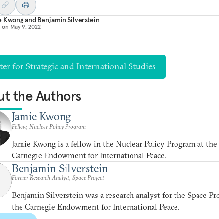
e Kwong
and
Benjamin Silverstein
d on
May 9, 2022
er for Strategic and International Studies
t the Authors
Jamie Kwong
Fellow, Nuclear Policy Program
Jamie Kwong is a fellow in the Nuclear Policy Program at the
Carnegie Endowment for International Peace.
Benjamin Silverstein
Former Research Analyst, Space Project
Benjamin Silverstein was a research analyst for the Space Pro
the Carnegie Endowment for International Peace.