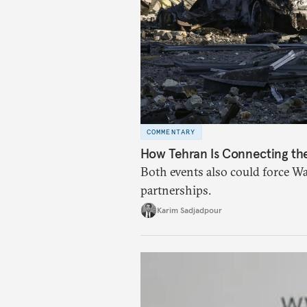
COMMENTARY
How Tehran Is Connecting the 
Both events also could force Wa
partnerships.
Karim Sadjadpour