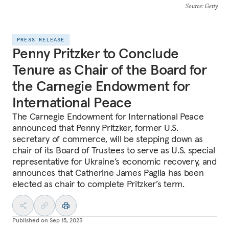
Source
: Getty
PRESS RELEASE
Penny Pritzker to Conclude
Tenure as Chair of the Board for
the Carnegie Endowment for
International Peace
The Carnegie Endowment for International Peace
announced that Penny Pritzker, former U.S.
secretary of commerce, will be stepping down as
chair of its Board of Trustees to serve as U.S. special
representative for Ukraine’s economic recovery, and
announces that Catherine James Paglia has been
elected as chair to complete Pritzker’s term.
Published on
Sep 15, 2023