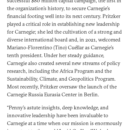
successful $80 million capital campaign, the first in
the organization’s history, to secure Carnegie’s
financial footing well into its next century. Pritzker
played a critical role in establishing new leadership
for Carnegie; she led the cultivation of a strong and
diverse international board and, in 2021, welcomed
Mariano-Florentino (Tino) Cuéllar as Carnegie’s
tenth president. Under her steady guidance,
Carnegie also created several new streams of policy
research, including the Africa Program and the
Sustainability, Climate, and Geopolitics Program.
Most recently, Pritzker oversaw the launch of the
Carnegie Russia Eurasia Center in Berlin.
“Penny’s astute insights, deep knowledge, and
innovative leadership have been invaluable to
Carnegie at a time when our mission is enormously