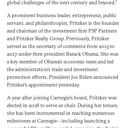
global challenges of the next century and beyond.”
A prominent business leader, entrepreneur, public
servant, and philanthropist, Pritzker is the founder
and chairman of the investment firm PSP Partners
and Pritzker Realty Group. Previously, Pritzker
served as the secretary of commerce from 2013 to
2017 under then president Barack Obama. She was
a key member of Obama’s economic team and led
the administration’s trade and investment
promotion efforts. President Joe Biden announced
Pritzker’s appointment yesterday.
A year after joining Carnegie’s board, Pritzker was
elected in 2018 to serve as chair. During her tenure,
she has been instrumental in reaching numerous
milestones at Carnegie—including launching a