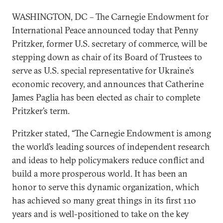
WASHINGTON, DC – The Carnegie Endowment for
International Peace announced today that Penny
Pritzker, former U.S. secretary of commerce, will be
stepping down as chair of its Board of Trustees to
serve as U.S. special representative for Ukraine’s
economic recovery, and announces that Catherine
James Paglia has been elected as chair to complete
Pritzker’s term.
Pritzker stated, “The Carnegie Endowment is among
the world’s leading sources of independent research
and ideas to help policymakers reduce conflict and
build a more prosperous world. It has been an
honor to serve this dynamic organization, which
has achieved so many great things in its first 110
years and is well-positioned to take on the key