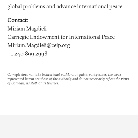
global problems and advance international peace.
Contact:
Miriam Magdieli
Carnegie Endowment for International Peace
Miriam.Magdieli@ceip.org
+1 240 899 2998
Carnegie does not take institutional positions on public policy issues; the views
represented herein are those of the author(s) and do not necessarily reflect the views
of Carnegie, its staff, or its trustees.