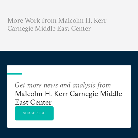
More Work from Malcolm H. Kerr
Carnegie Middle East Center
Get more news and analysis from
Malcolm H. Kerr Carnegie Middle
East Center
SUBSCRIBE