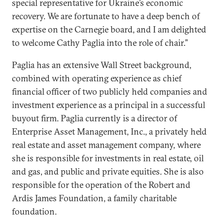
special representative for Ukraine’s economic
recovery. We are fortunate to have a deep bench of
expertise on the Carnegie board, and I am delighted
to welcome Cathy Paglia into the role of chair.”
Paglia has an extensive Wall Street background,
combined with operating experience as chief
financial officer of two publicly held companies and
investment experience as a principal in a successful
buyout firm. Paglia currently is a director of
Enterprise Asset Management, Inc., a privately held
real estate and asset management company, where
she is responsible for investments in real estate, oil
and gas, and public and private equities. She is also
responsible for the operation of the Robert and
Ardis James Foundation, a family charitable
foundation.