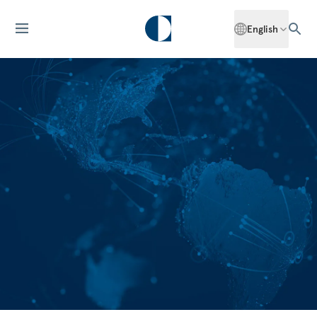
English