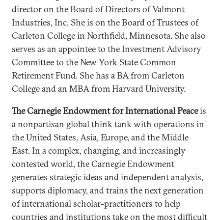
director on the Board of Directors of Valmont
Industries, Inc. She is on the Board of Trustees of
Carleton College in Northfield, Minnesota. She also
serves as an appointee to the Investment Advisory
Committee to the New York State Common
Retirement Fund. She has a BA from Carleton
College and an MBA from Harvard University.
The Carnegie Endowment for International Peace
is
a nonpartisan global think tank with operations in
the United States, Asia, Europe, and the Middle
East. In a complex, changing, and increasingly
contested world, the Carnegie Endowment
generates strategic ideas and independent analysis,
supports diplomacy, and trains the next generation
of international scholar-practitioners to help
countries and institutions take on the most difficult