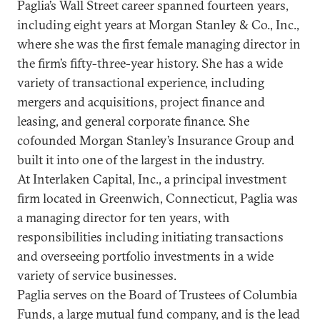
Paglia’s Wall Street career spanned fourteen years,
including eight years at Morgan Stanley & Co., Inc.,
where she was the first female managing director in
the firm’s fifty-three-year history. She has a wide
variety of transactional experience, including
mergers and acquisitions, project finance and
leasing, and general corporate finance. She
cofounded Morgan Stanley’s Insurance Group and
built it into one of the largest in the industry.
At Interlaken Capital, Inc., a principal investment
firm located in Greenwich, Connecticut, Paglia was
a managing director for ten years, with
responsibilities including initiating transactions
and overseeing portfolio investments in a wide
variety of service businesses.
Paglia serves on the Board of Trustees of Columbia
Funds, a large mutual fund company, and is the lead