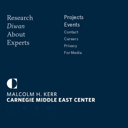
Research
Projects
Events
Diwan
Contact
About
Careers
Experts
Privacy
For Media