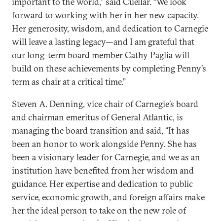
important to the world,” said Cuéllar. “We look
forward to working with her in her new capacity.
Her generosity, wisdom, and dedication to Carnegie
will leave a lasting legacy—and I am grateful that
our long-term board member Cathy Paglia will
build on these achievements by completing Penny’s
term as chair at a critical time.”
Steven A. Denning, vice chair of Carnegie’s board
and chairman emeritus of General Atlantic, is
managing the board transition and said, “It has
been an honor to work alongside Penny. She has
been a visionary leader for Carnegie, and we as an
institution have benefited from her wisdom and
guidance. Her expertise and dedication to public
service, economic growth, and foreign affairs make
her the ideal person to take on the new role of