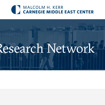
Research Network