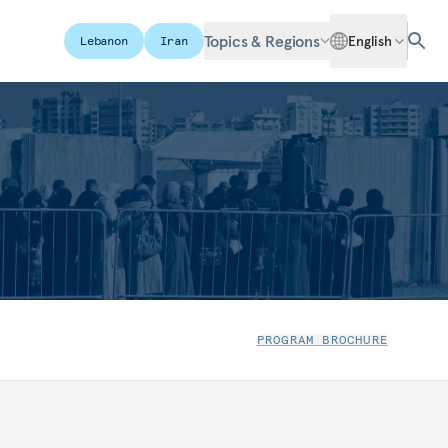
Topics & Regions
English
Lebanon
Iran
PROGRAM BROCHURE