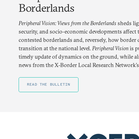
Borderlands
Peripheral Vision: Views from the Borderlands
sheds lig
security, and socio-economic developments affect t
contested borderlands and, reversely, how borde
transition at the national level.
Peripheral Vision
is p
timely update of dynamics on the ground, while als
news from the X-Border Local Research Network’s a
READ THE BULLETIN