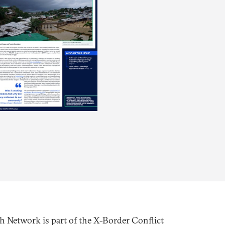
h Network is part of the X-Border Conflict