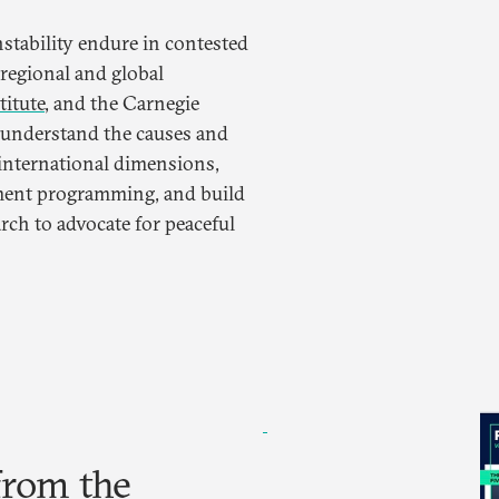
nstability endure in contested
regional and global
titute
, and the Carnegie
 understand the causes and
 international dimensions,
ment programming, and build
arch to advocate for peaceful
from the