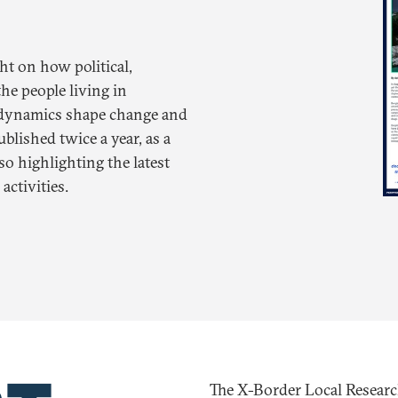
ht on how political,
he people living in
r dynamics shape change and
ublished twice a year, as a
o highlighting the latest
ctivities.
The X-Border Local Researc