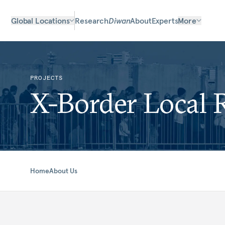
Global Locations
Research
Diwan
About
Experts
More
PROJECTS
X-Border Local 
Home
About Us