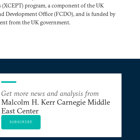
ds (XCEPT) program, a component of the UK
 Development Office (FCDO), and is funded by
ent from the UK government.
Get more news and analysis from
Malcolm H. Kerr Carnegie Middle
East Center
SUBSCRIBE