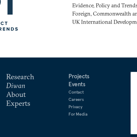
Evidence, Policy and Tren
Foreign, Commonwealth and
UK International Developm
Research
Projects
Events
Diwan
Contact
About
Careers
Experts
Privacy
For Media