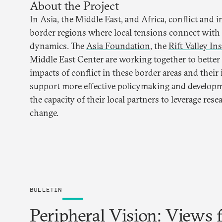
About the Project
In Asia, the Middle East, and Africa, conflict and i
border regions where local tensions connect with 
dynamics. The
Asia Foundation
, the
Rift Valley Ins
Middle East Center are working together to better
impacts of conflict in these border areas and their
support more effective policymaking and develop
the capacity of their local partners to leverage rese
change.
BULLETIN
Peripheral Vision: Views 