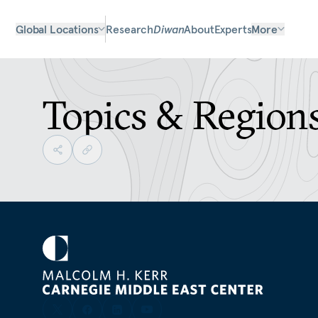
Global Locations
Research
Diwan
About
Experts
More
Topics & Region