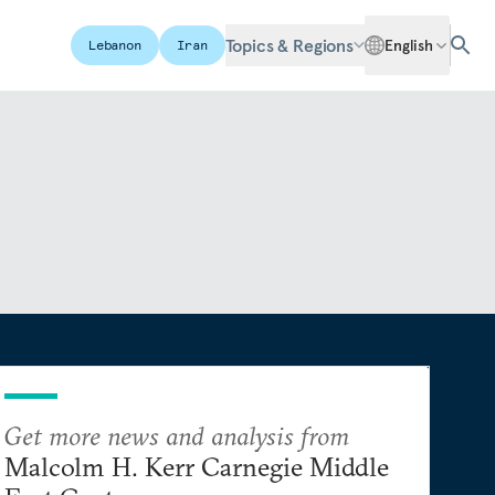
Topics & Regions
English
Lebanon
Iran
Get more news and analysis from
Malcolm H. Kerr Carnegie Middle