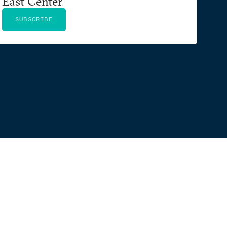
East Center
SUBSCRIBE