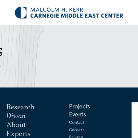
s
Research
Projects
Events
Diwan
Contact
About
Careers
Experts
Privacy